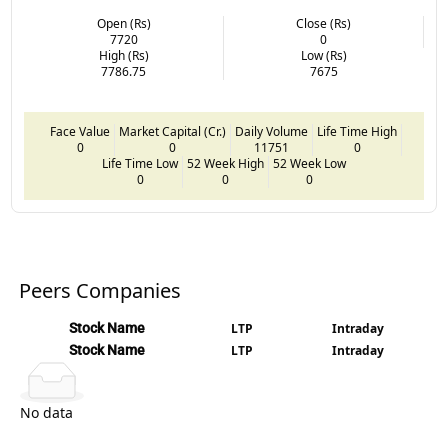
Open (Rs)
Close (Rs)
7720
0
High (Rs)
Low (Rs)
7786.75
7675
Face Value
Market Capital (Cr.)
Daily Volume
Life Time High
0
0
11751
0
Life Time Low
52 Week High
52 Week Low
0
0
0
Peers Companies
Stock Name
LTP
Intraday
Stock Name
LTP
Intraday
No data