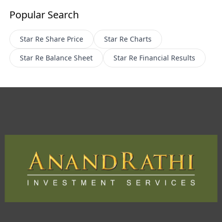
Popular Search
Star Re
Share Price
Star Re
Charts
Star Re
Balance Sheet
Star Re
Financial Results