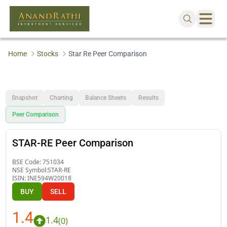
Home
Stocks
Star Re Peer Comparison
Snapshot
Charting
Balance Sheets
Results
Peer Comparison
STAR-RE Peer Comparison
BSE Code:
751034
NSE Symbol:
STAR-RE
ISIN:
INE594W20018
BUY
SELL
1.4
1.4
(
0
)