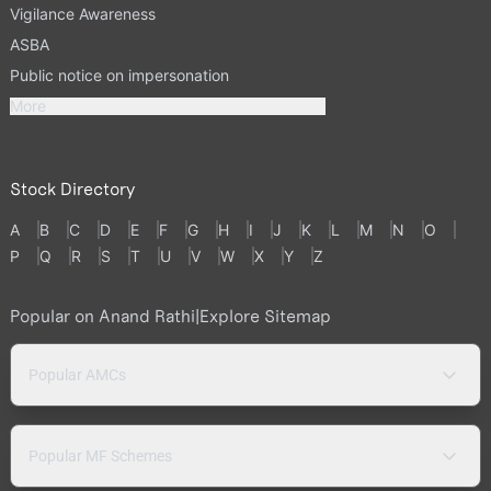
Vigilance Awareness
ASBA
Public notice on impersonation
More
Stock Directory
A
B
C
D
E
F
G
H
I
J
K
L
M
N
O
P
Q
R
S
T
U
V
W
X
Y
Z
Popular on Anand Rathi
|
Explore Sitemap
Popular AMCs
Popular MF Schemes