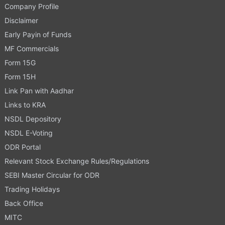
Company Profile
Disclaimer
Early Payin of Funds
MF Commercials
Form 15G
Form 15H
Link Pan with Aadhar
Links to KRA
NSDL Depository
NSDL E-Voting
ODR Portal
Relevant Stock Exchange Rules/Regulations
SEBI Master Circular for ODR
Trading Holidays
Back Office
MITC