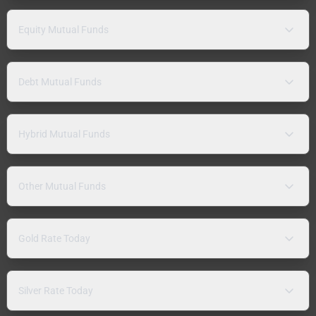
Equity Mutual Funds
Debt Mutual Funds
Hybrid Mutual Funds
Other Mutual Funds
Gold Rate Today
Silver Rate Today