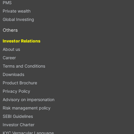
PMS
Private wealth
Global Investing
Others
Investor Relations
About us
Career
Terms and Conditions
Downloads
Product Brochure
Privacy Policy
Advisory on impersonation
Risk management policy
SEBI Guidelines
Investor Charter
KYC Vernacular Language