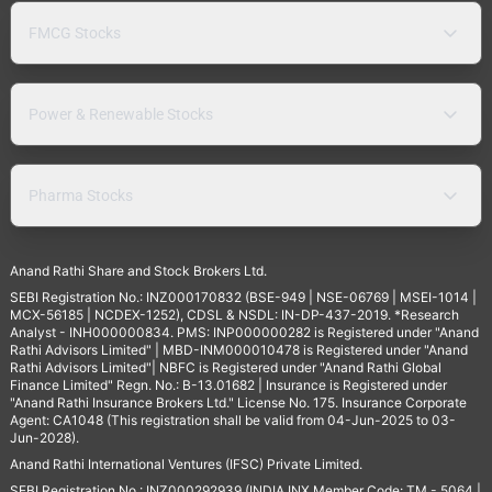
FMCG Stocks
Power & Renewable Stocks
Pharma Stocks
Anand Rathi Share and Stock Brokers Ltd.
SEBI Registration No.: INZ000170832 (BSE-949 | NSE-06769 | MSEI-1014 |
MCX-56185 | NCDEX-1252), CDSL & NSDL: IN-DP-437-2019. *Research
Analyst - INH000000834. PMS: INP000000282 is Registered under "Anand
Rathi Advisors Limited" | MBD-INM000010478 is Registered under "Anand
Rathi Advisors Limited"| NBFC is Registered under "Anand Rathi Global
Finance Limited" Regn. No.: B-13.01682 | Insurance is Registered under
"Anand Rathi Insurance Brokers Ltd." License No. 175. Insurance Corporate
Agent: CA1048 (This registration shall be valid from 04-Jun-2025 to 03-
Jun-2028).
Anand Rathi International Ventures (IFSC) Private Limited.
SEBI Registration No.: INZ000292939 (INDIA INX Member Code: TM - 5064 |