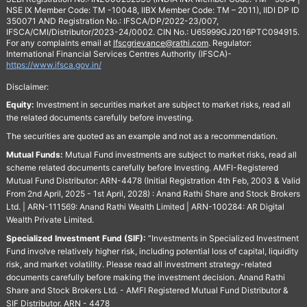
NSE IX Member Code: TM -10048, IIBX Member Code: TM – 2011), IIDI DP ID
350071 AND Registration No.: IFSCA/DP/2022-23/007,
IFSCA/CMI/Distributor/2023-24/0002. CIN No.: U65999GJ2016PTC094915.
For any complaints email at
Ifscgrievance@rathi.com
. Regulator:
International Financial Services Centres Authority (IFSCA)-
https://www.ifsca.gov.in/
Disclaimer:
Equity:
Investment in securities market are subject to market risks, read all
the related documents carefully before investing.
The securities are quoted as an example and not as a recommendation.
Mutual Funds:
Mutual Fund investments are subject to market risks, read all
scheme related documents carefully before Investing. AMFI-Registered
Mutual Fund Distributor: ARN-4478 (Initial Registration 4th Feb, 2003 & Valid
From 2nd April, 2025 - 1st April, 2028) : Anand Rathi Share and Stock Brokers
Ltd. | ARN-111569: Anand Rathi Wealth Limited | ARN-100284: AR Digital
Wealth Private Limited.
Specialized Investment Fund (SIF):
“Investments in Specialized Investment
Fund involve relatively higher risk, including potential loss of capital, liquidity
risk, and market volatility. Please read all investment strategy-related
documents carefully before making the investment decision. Anand Rathi
Share and Stock Brokers Ltd. - AMFI Registered Mutual Fund Distributor &
SIF Distributor. ARN - 4478