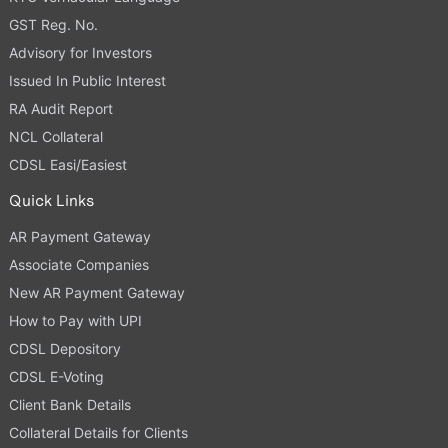
GST Reg. No.
Advisory for Investors
Issued In Public Interest
RA Audit Report
NCL Collateral
CDSL Easi/Easiest
Quick Links
AR Payment Gateway
Associate Companies
New AR Payment Gateway
How to Pay with UPI
CDSL Depository
CDSL E-Voting
Client Bank Details
Collateral Details for Clients