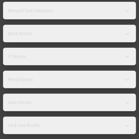
Mutual Fund Calculator
Bank Stocks
IT Stocks
Metal Stocks
Auto Stocks
Oil & Gas Stocks