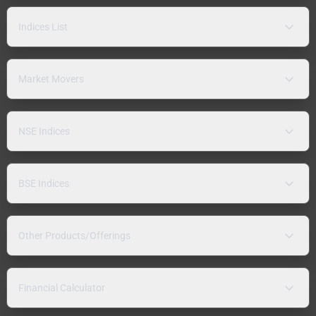
Indices List
Market Movers
NSE Indices
BSE Indices
Other Products/Offerings
Financial Calculator