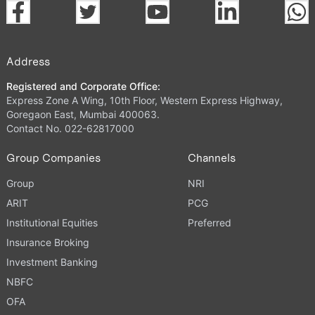
Address
Registered and Corporate Office:
Express Zone A Wing, 10th Floor, Western Express Highway,
Goregaon East, Mumbai 400063.
Contact No. 022-62817000
Group Companies
Channels
Group
NRI
ARIT
PCG
Institutional Equities
Preferred
Insurance Broking
Investment Banking
NBFC
OFA