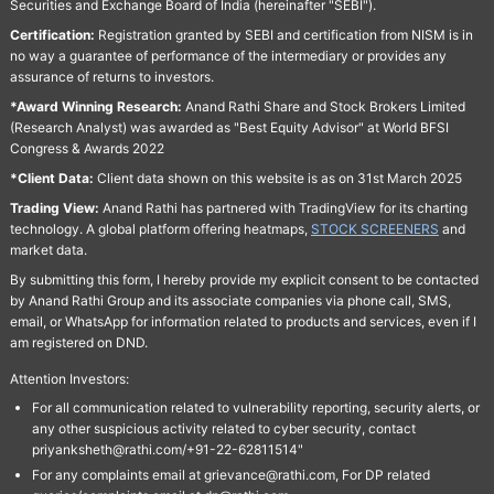
Securities and Exchange Board of India (hereinafter "SEBI").
Certification:
Registration granted by SEBI and certification from NISM is in
no way a guarantee of performance of the intermediary or provides any
assurance of returns to investors.
*Award Winning Research:
Anand Rathi Share and Stock Brokers Limited
(Research Analyst) was awarded as "Best Equity Advisor" at World BFSI
Congress & Awards 2022
*Client Data:
Client data shown on this website is as on 31st March 2025
Trading View:
Anand Rathi has partnered with TradingView for its charting
technology. A global platform offering heatmaps,
STOCK SCREENERS
and
market data.
By submitting this form, I hereby provide my explicit consent to be contacted
by Anand Rathi Group and its associate companies via phone call, SMS,
email, or WhatsApp for information related to products and services, even if I
am registered on DND.
Attention Investors:
For all communication related to vulnerability reporting, security alerts, or
any other suspicious activity related to cyber security, contact
priyanksheth@rathi.com/+91-22-62811514"
For any complaints email at grievance@rathi.com, For DP related