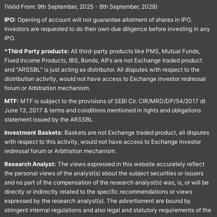
(Valid From: 9th September, 2025 - 8th September, 2028)
IPO:
Opening of account will not guarantee allotment of shares in IPO.
Investors are requested to do their own due diligence before investing in any
IPO.
*Third Party products:
All third-party products like PMS, Mutual Funds,
Fixed Income Products, IBS, Bonds, AIFs are not Exchange traded product
and "ARSSBL" is just acting as distributor. All disputes with respect to the
distribution activity, would not have access to Exchange investor redressal
forum or Arbitration mechanism.
MTF:
MTF is subject to the provisions of SEBI Cir. CIR/MRD/DP/54/2017 dt
June 13, 2017 & terms and conditions mentioned in rights and obligations
statement issued by the ARSSBL
Investment Baskets:
Baskets are not Exchange traded product, all disputes
with respect to this activity, would not have access to Exchange investor
redressal forum or Arbitration mechanism.
Research Analyst:
The views expressed in this website accurately reflect
the personal views of the analyst(s) about the subject securities or issuers
and no part of the compensation of the research analyst(s) was, is, or will be
directly or indirectly related to the specific recommendations or views
expressed by the research analyst(s). The advertisment are bound by
stringent internal regulations and also legal and statutory requirements of the