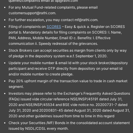
queries/complaints email at dp@rathi.com
For any Mutual Fund-related complaints, please email
customersupport@rathi.com.
For further escalation, you may contact mf@rathi.com.
Filing of complaints on
SCORES
– Easy & quick a. Register on SCORES
portal b. Mandatory details for filing complaints on SCORES: I. Name,
PAN, Address, Mobile Number, Email ID c. Benefits: I. Effective
communication ii. Speedy redressal of the grievances.
Stock Brokers can accept securities as margin from clients only by way
of pledge in the depository system w.e.f. September 1, 2020.
Update your mobile number & email Id with your stock broker/depository
participant and receive OTP directly from depository on your email id
and/or mobile number to create pledge.
Pay 20% upfront margin of the transaction value to trade in cash market
segment.
Investors may please refer to the Exchange's Frequently Asked Questions
(FAQs) issued vide circular reference NSE/INSP/45191 dated July 31,
2020 and NSE/INSP/45534 and BSE vide notice no. 20200731-7 dated
July 31, 2020 and 20200831-45 dated August 31, 2020 dated August 31,
2020 and other guidelines issued from time to time in this regard
Check your Securities /MF/ Bonds in the consolidated account statement
issued by NSDL/CDSL every month.