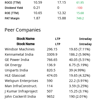
10.59
17.15
61.95
ROCE (TTM)
0.21
0
-100
Dividend Yield
10.65
12.32
15.68
ROE (TTM)
1.87
15.88
749.2
PAT Margin
Peer Companies
Stock Name
LTP
Intraday
Stock Name
LTP
Intraday
Windsor Machines
296.15
19.65 (7.11%)
Kennametal India
3309.9
186.2 (5.96%)
GE Power India
766.65
40.05 (5.51%)
GK Energy
136.9
6.75 (5.19%)
Uniparts India
820.5
39 (4.99%)
HLE Glascoat
474.05
19.65 (4.32%)
Welspun Enterprises
590
22.2 (3.91%)
Man InfraConstruct.
114
3.59 (3.25%)
J Kumar Infraproject
507
15.25 (3.1%)
John Cockerill India
9652
190 (2.01%)