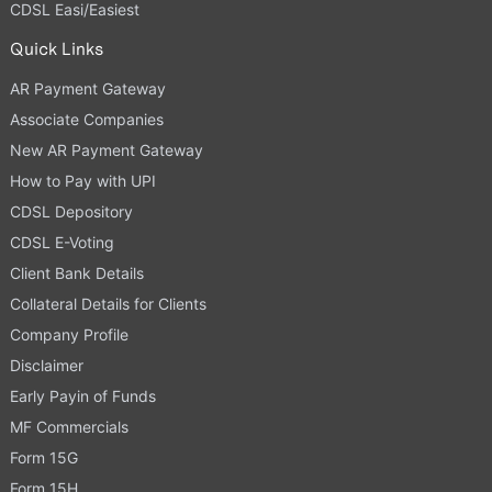
CDSL Easi/Easiest
Quick Links
AR Payment Gateway
Associate Companies
New AR Payment Gateway
How to Pay with UPI
CDSL Depository
CDSL E-Voting
Client Bank Details
Collateral Details for Clients
Company Profile
Disclaimer
Early Payin of Funds
MF Commercials
Form 15G
Form 15H