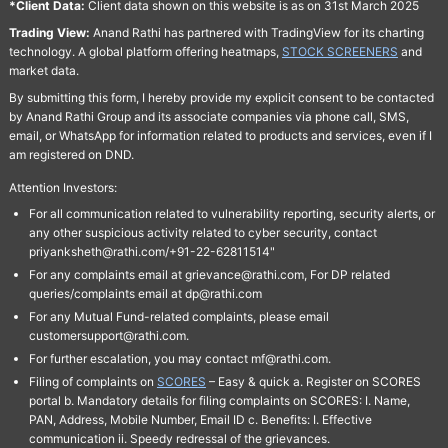
*Client Data:
Client data shown on this website is as on 31st March 2025
Trading View:
Anand Rathi has partnered with TradingView for its charting
technology. A global platform offering heatmaps,
STOCK SCREENERS
and
market data.
By submitting this form, I hereby provide my explicit consent to be contacted
by Anand Rathi Group and its associate companies via phone call, SMS,
email, or WhatsApp for information related to products and services, even if I
am registered on DND.
Attention Investors:
For all communication related to vulnerability reporting, security alerts, or
any other suspicious activity related to cyber security, contact
priyanksheth@rathi.com/+91-22-62811514"
For any complaints email at grievance@rathi.com, For DP related
queries/complaints email at dp@rathi.com
For any Mutual Fund-related complaints, please email
customersupport@rathi.com.
For further escalation, you may contact mf@rathi.com.
Filing of complaints on
SCORES
– Easy & quick a. Register on SCORES
portal b. Mandatory details for filing complaints on SCORES: I. Name,
PAN, Address, Mobile Number, Email ID c. Benefits: I. Effective
communication ii. Speedy redressal of the grievances.