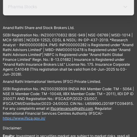
Pharma Stocks
Anand Rathi Share and Stock Brokers Ltd.
SEBI Registration No.: INZ000170832 (BSE-949 | NSE-06769 | MSEI-1014 |
MCX-56185 | NCDEX-1252), CDSL & NSDL: IN-DP-437-2019. *Research
Analyst - INH000000834. PMS: INP000000282 is Registered under "Anand
Rathi Advisors Limited" | MBD-INM000010478 is Registered under "Anand
Rathi Advisors Limited"| NBFC is Registered under "Anand Rathi Global
Finance Limited" Regn. No.: B-13.01682 | Insurance is Registered under
"Anand Rathi Insurance Brokers Ltd." License No. 175. Insurance Corporate
Agent: CA1048 (This registration shall be valid from 04-Jun-2025 to 03-
Jun-2028).
Anand Rathi International Ventures (IFSC) Private Limited.
SEBI Registration No.: INZ000292939 (INDIA INX Member Code: TM - 5064 |
NSE IX Member Code: TM -10048, IIBX Member Code: TM – 2011), IIDI DP ID
350071 AND Registration No.: IFSCA/DP/2022-23/007,
IFSCA/CMI/Distributor/2023-24/0002. CIN No.: U65999GJ2016PTC094915.
For any complaints email at
Ifscgrievance@rathi.com
. Regulator:
International Financial Services Centres Authority (IFSCA)-
https://www.ifsca.gov.in/
Disclaimer:
Equity:
Investment in securities market are subject to market risks, read all