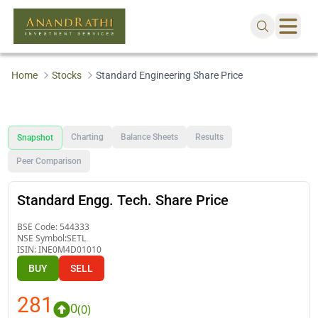
Home
Stocks
Standard Engineering Share Price
Charting
Balance Sheets
Results
Snapshot
Peer Comparison
Standard Engg. Tech. Share Price
BSE Code:
544333
NSE Symbol:
SETL
ISIN:
INE0M4D01010
BUY
SELL
281
0
(
0
)