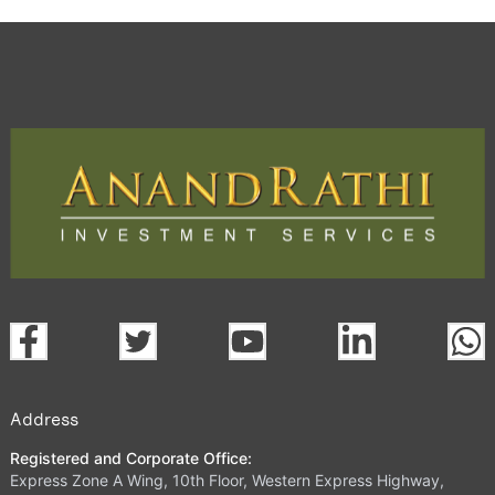
Address
Registered and Corporate Office:
Express Zone A Wing, 10th Floor, Western Express Highway,