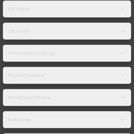
NSE Indices
BSE Indices
Other Products/Offerings
Financial Calculator
Mutual Fund Calculator
Bank Stocks