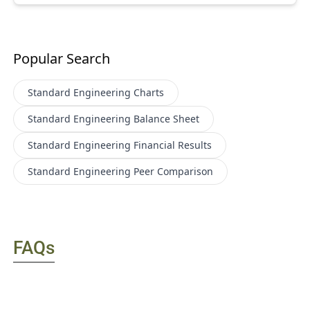
Popular Search
Standard Engineering
Charts
Standard Engineering
Balance Sheet
Standard Engineering
Financial Results
Standard Engineering
Peer Comparison
FAQs