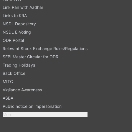
Link Pan with Aadhar
Links to KRA
NSDL Depository
NSDL E-Voting
ODR Portal
Relevant Stock Exchange Rules/Regulations
SEBI Master Circular for ODR
Trading Holidays
Back Office
MITC
Vigilance Awareness
ASBA
Public notice on impersonation
More