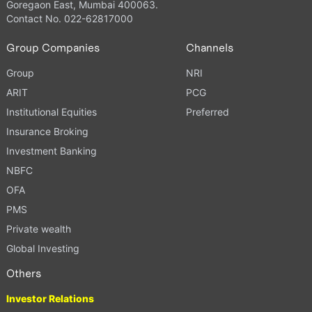
Goregaon East, Mumbai 400063.
Contact No. 022-62817000
Group Companies
Channels
Group
NRI
ARIT
PCG
Institutional Equities
Preferred
Insurance Broking
Investment Banking
NBFC
OFA
PMS
Private wealth
Global Investing
Others
Investor Relations