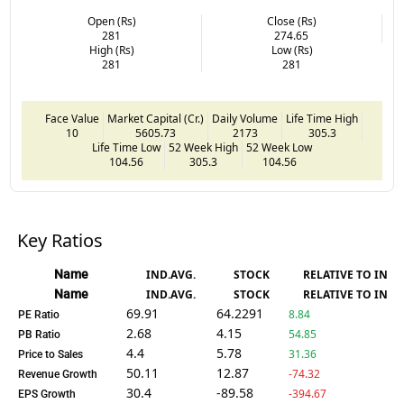
Open (Rs)
Close (Rs)
281
274.65
High (Rs)
Low (Rs)
281
281
Face Value
Market Capital (Cr.)
Daily Volume
Life Time High
10
5605.73
2173
305.3
Life Time Low
52 Week High
52 Week Low
104.56
305.3
104.56
Key Ratios
Name
IND.AVG.
STOCK
RELATIVE TO IND.
Name
IND.AVG.
STOCK
RELATIVE TO IND.
69.91
64.2291
8.84
PE Ratio
2.68
4.15
54.85
PB Ratio
4.4
5.78
31.36
Price to Sales
50.11
12.87
-74.32
Revenue Growth
30.4
-89.58
-394.67
EPS Growth