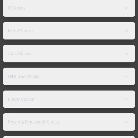
IT Stocks
Metal Stocks
Auto Stocks
Oil & Gas Stocks
FMCG Stocks
Power & Renewable Stocks