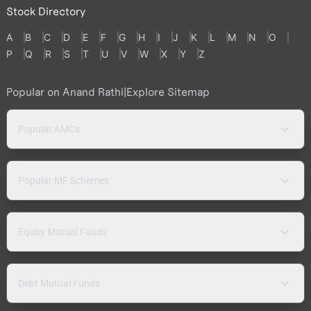
Stock Directory
A
B
C
D
E
F
G
H
I
J
K
L
M
N
O
P
Q
R
S
T
U
V
W
X
Y
Z
Popular on Anand Rathi
|
Explore Sitemap
Popular AMCs
Popular MF Schemes
Equity Mutual Funds
Debt Mutual Funds