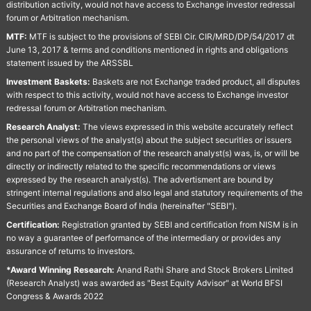
distribution activity, would not have access to Exchange investor redressal
forum or Arbitration mechanism.
MTF:
MTF is subject to the provisions of SEBI Cir. CIR/MRD/DP/54/2017 dt
June 13, 2017 & terms and conditions mentioned in rights and obligations
statement issued by the ARSSBL
Investment Baskets:
Baskets are not Exchange traded product, all disputes
with respect to this activity, would not have access to Exchange investor
redressal forum or Arbitration mechanism.
Research Analyst:
The views expressed in this website accurately reflect
the personal views of the analyst(s) about the subject securities or issuers
and no part of the compensation of the research analyst(s) was, is, or will be
directly or indirectly related to the specific recommendations or views
expressed by the research analyst(s). The advertisment are bound by
stringent internal regulations and also legal and statutory requirements of the
Securities and Exchange Board of India (hereinafter "SEBI").
Certification:
Registration granted by SEBI and certification from NISM is in
no way a guarantee of performance of the intermediary or provides any
assurance of returns to investors.
*Award Winning Research:
Anand Rathi Share and Stock Brokers Limited
(Research Analyst) was awarded as "Best Equity Advisor" at World BFSI
Congress & Awards 2022