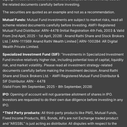
the related documents carefully before investing.
The securities are quoted as an example and not as a recommendation.
Mutual Funds:
Mutual Fund investments are subject to market risks, read all
scheme related documents carefully before Investing. AMFI-Registered
Mutual Fund Distributor: ARN-4478 (Initial Registration 4th Feb, 2003 & Valid
From 2nd April, 2025 - 1st April, 2028) : Anand Rathi Share and Stock Brokers
Ltd. | ARN-111569: Anand Rathi Wealth Limited | ARN-100284: AR Digital
Wealth Private Limited.
Specialized Investment Fund (SIF):
“Investments in Specialized Investment
Fund involve relatively higher risk, including potential loss of capital, liquidity
risk, and market volatility. Please read all investment strategy-related
documents carefully before making the investment decision. Anand Rathi
Share and Stock Brokers Ltd. - AMFI Registered Mutual Fund Distributor &
SIF Distributor. ARN - 4478
(Valid From: 9th September, 2025 - 8th September, 2028)
IPO:
Opening of account will not guarantee allotment of shares in IPO.
Investors are requested to do their own due diligence before investing in any
IPO.
*Third Party products:
All third-party products like PMS, Mutual Funds,
Fixed Income Products, IBS, Bonds, AIFs are not Exchange traded product
and "ARSSBL" is just acting as distributor. All disputes with respect to the