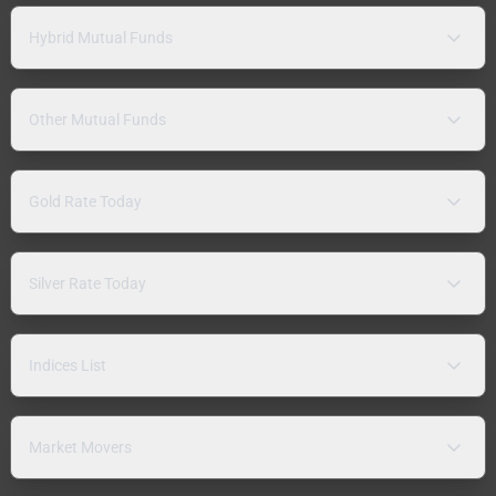
Hybrid Mutual Funds
Other Mutual Funds
Gold Rate Today
Silver Rate Today
Indices List
Market Movers