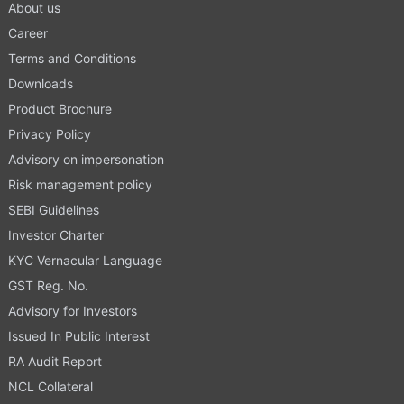
About us
Career
Terms and Conditions
Downloads
Product Brochure
Privacy Policy
Advisory on impersonation
Risk management policy
SEBI Guidelines
Investor Charter
KYC Vernacular Language
GST Reg. No.
Advisory for Investors
Issued In Public Interest
RA Audit Report
NCL Collateral