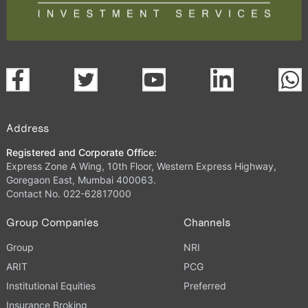
Address
Registered and Corporate Office:
Express Zone A Wing, 10th Floor, Western Express Highway,
Goregaon East, Mumbai 400063.
Contact No. 022-62817000
Group Companies
Channels
Group
NRI
ARIT
PCG
Institutional Equities
Preferred
Insurance Broking