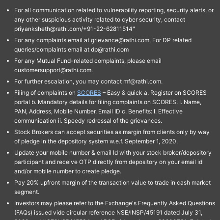
For all communication related to vulnerability reporting, security alerts, or
any other suspicious activity related to cyber security, contact
priyanksheth@rathi.com/+91-22-62811514"
For any complaints email at grievance@rathi.com, For DP related
queries/complaints email at dp@rathi.com
For any Mutual Fund-related complaints, please email
customersupport@rathi.com.
For further escalation, you may contact mf@rathi.com.
Filing of complaints on
SCORES
– Easy & quick a. Register on SCORES
portal b. Mandatory details for filing complaints on SCORES: I. Name,
PAN, Address, Mobile Number, Email ID c. Benefits: I. Effective
communication ii. Speedy redressal of the grievances.
Stock Brokers can accept securities as margin from clients only by way
of pledge in the depository system w.e.f. September 1, 2020.
Update your mobile number & email Id with your stock broker/depository
participant and receive OTP directly from depository on your email id
and/or mobile number to create pledge.
Pay 20% upfront margin of the transaction value to trade in cash market
segment.
Investors may please refer to the Exchange's Frequently Asked Questions
(FAQs) issued vide circular reference NSE/INSP/45191 dated July 31,