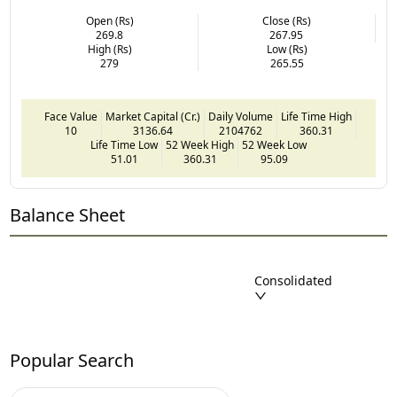
Open (Rs)
Close (Rs)
269.8
267.95
High (Rs)
Low (Rs)
279
265.55
Face Value
Market Capital (Cr.)
Daily Volume
Life Time High
10
3136.64
2104762
360.31
Life Time Low
52 Week High
52 Week Low
51.01
360.31
95.09
Balance Sheet
Consolidated
Popular Search