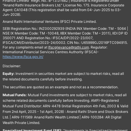
Finance Limited" Regn. No.: B-13.01682 | Insurance is Registered under
"Anand Rathi Insurance Brokers Ltd." License No. 175. Insurance Corporate
Agent: CA1048 (This registration shall be valid from 04-Jun-2025 to 03-
Jun-2028).
Anand Rathi International Ventures (IFSC) Private Limited.
SEBI Registration No.: INZ000292939 (INDIA INX Member Code: TM - 5064 |
NSE IX Member Code: TM -10048, IIBX Member Code: TM – 2011), IIDI DP ID
350071 AND Registration No.: IFSCA/DP/2022-23/007,
IFSCA/CMI/Distributor/2023-24/0002. CIN No.: U65999GJ2016PTC094915.
For any complaints email at
Ifscgrievance@rathi.com
. Regulator:
International Financial Services Centres Authority (IFSCA)-
https://www.ifsca.gov.in/
Disclaimer:
Equity:
Investment in securities market are subject to market risks, read all
the related documents carefully before investing.
The securities are quoted as an example and not as a recommendation.
Mutual Funds:
Mutual Fund investments are subject to market risks, read all
scheme related documents carefully before Investing. AMFI-Registered
Mutual Fund Distributor: ARN-4478 (Initial Registration 4th Feb, 2003 & Valid
From 2nd April, 2025 - 1st April, 2028) : Anand Rathi Share and Stock Brokers
Ltd. | ARN-111569: Anand Rathi Wealth Limited | ARN-100284: AR Digital
Wealth Private Limited.
Specialized Investment Fund (SIF):
“Investments in Specialized Investment