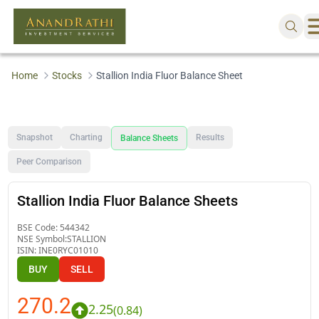
Home
Stocks
Stallion India Fluor Balance Sheet
Snapshot
Charting
Results
Balance Sheets
Peer Comparison
Stallion India Fluor Balance Sheets
BSE Code:
544342
NSE Symbol:
STALLION
ISIN:
INE0RYC01010
BUY
SELL
270.2
2.25
(
0.84
)