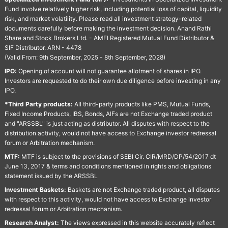
Fund involve relatively higher risk, including potential loss of capital, liquidity
risk, and market volatility. Please read all investment strategy-related
documents carefully before making the investment decision. Anand Rathi
Share and Stock Brokers Ltd. - AMFI Registered Mutual Fund Distributor &
SIF Distributor. ARN - 4478
(Valid From: 9th September, 2025 - 8th September, 2028)
IPO:
Opening of account will not guarantee allotment of shares in IPO.
Investors are requested to do their own due diligence before investing in any
IPO.
*Third Party products:
All third-party products like PMS, Mutual Funds,
Fixed Income Products, IBS, Bonds, AIFs are not Exchange traded product
and "ARSSBL" is just acting as distributor. All disputes with respect to the
distribution activity, would not have access to Exchange investor redressal
forum or Arbitration mechanism.
MTF:
MTF is subject to the provisions of SEBI Cir. CIR/MRD/DP/54/2017 dt
June 13, 2017 & terms and conditions mentioned in rights and obligations
statement issued by the ARSSBL
Investment Baskets:
Baskets are not Exchange traded product, all disputes
with respect to this activity, would not have access to Exchange investor
redressal forum or Arbitration mechanism.
Research Analyst:
The views expressed in this website accurately reflect