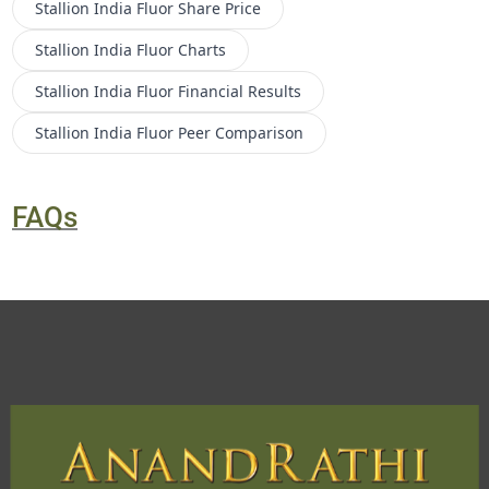
Stallion India Fluor
Share Price
Stallion India Fluor
Charts
Stallion India Fluor
Financial Results
Stallion India Fluor
Peer Comparison
FAQs