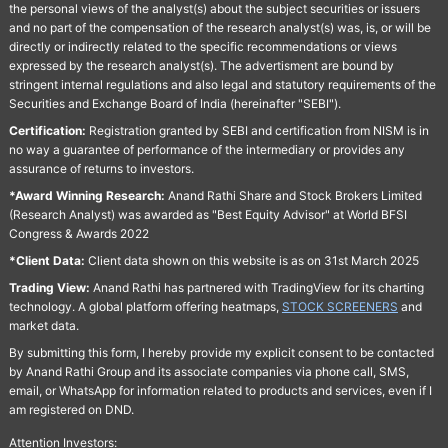
the personal views of the analyst(s) about the subject securities or issuers
and no part of the compensation of the research analyst(s) was, is, or will be
directly or indirectly related to the specific recommendations or views
expressed by the research analyst(s). The advertisment are bound by
stringent internal regulations and also legal and statutory requirements of the
Securities and Exchange Board of India (hereinafter "SEBI").
Certification:
Registration granted by SEBI and certification from NISM is in
no way a guarantee of performance of the intermediary or provides any
assurance of returns to investors.
*Award Winning Research:
Anand Rathi Share and Stock Brokers Limited
(Research Analyst) was awarded as "Best Equity Advisor" at World BFSI
Congress & Awards 2022
*Client Data:
Client data shown on this website is as on 31st March 2025
Trading View:
Anand Rathi has partnered with TradingView for its charting
technology. A global platform offering heatmaps,
STOCK SCREENERS
and
market data.
By submitting this form, I hereby provide my explicit consent to be contacted
by Anand Rathi Group and its associate companies via phone call, SMS,
email, or WhatsApp for information related to products and services, even if I
am registered on DND.
Attention Investors: