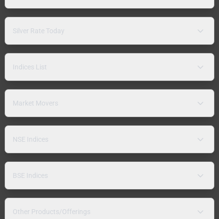
Silver Rate Today
Indices List
Market Movers
NSE Indices
BSE Indices
Other Products/Offerings