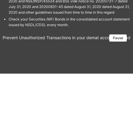
2020 and NSE/INSP/45534 and BSE vide notice no. 20200731-7 dated
July 31, 2020 and 20200831-45 dated August 31, 2020 dated August 31,
2020 and other guidelines issued from time to time in this regard
Check your Securities /MF/ Bonds in the consolidated account statement
issued by NSDL/CDSL every month.
Prevent Unauthorized Transactions in your demat account → Update 
Pause