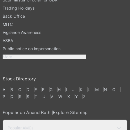
Trading Holidays
Back Office
MITC
Vigilance Awareness
ASBA
Public notice on impersonation
More
Stock Directory
A
B
C
D
E
F
G
H
I
J
K
L
M
N
O
P
Q
R
S
T
U
V
W
X
Y
Z
Popular on Anand Rathi
|
Explore Sitemap
Popular AMCs