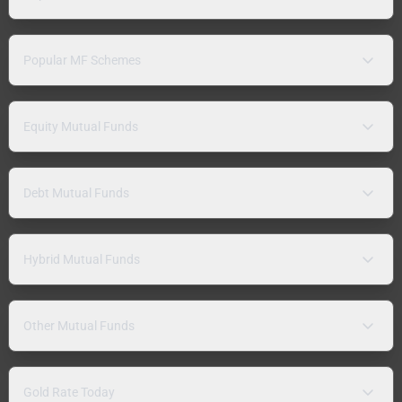
Popular MF Schemes
Equity Mutual Funds
Debt Mutual Funds
Hybrid Mutual Funds
Other Mutual Funds
Gold Rate Today