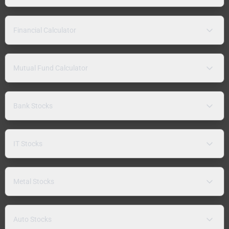
Financial Calculator
Mutual Fund Calculator
Bank Stocks
IT Stocks
Metal Stocks
Auto Stocks