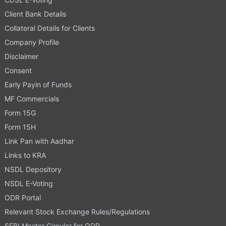
Client Bank Details
Collateral Details for Clients
Company Profile
Disclaimer
Consent
Early Payin of Funds
MF Commercials
Form 15G
Form 15H
Link Pan with Aadhar
Links to KRA
NSDL Depository
NSDL E-Voting
ODR Portal
Relevant Stock Exchange Rules/Regulations
SEBI Master Circular for ODR