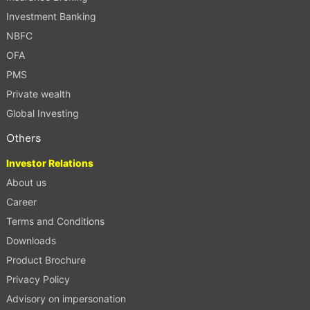
Investment Banking
NBFC
OFA
PMS
Private wealth
Global Investing
Others
Investor Relations
About us
Career
Terms and Conditions
Downloads
Product Brochure
Privacy Policy
Advisory on impersonation