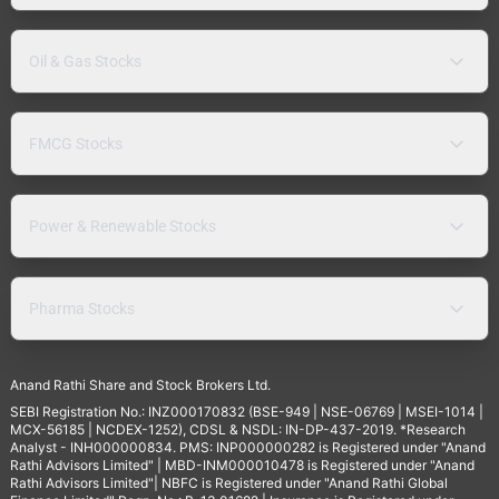
Oil & Gas Stocks
FMCG Stocks
Power & Renewable Stocks
Pharma Stocks
Anand Rathi Share and Stock Brokers Ltd.
SEBI Registration No.: INZ000170832 (BSE-949 | NSE-06769 | MSEI-1014 |
MCX-56185 | NCDEX-1252), CDSL & NSDL: IN-DP-437-2019. *Research
Analyst - INH000000834. PMS: INP000000282 is Registered under "Anand
Rathi Advisors Limited" | MBD-INM000010478 is Registered under "Anand
Rathi Advisors Limited"| NBFC is Registered under "Anand Rathi Global