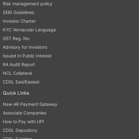
Risk management policy
SEBI Guidelines
Investor Charter
KYC Vernacular Language
GST Reg. No.
Advisory for Investors
Issued In Public Interest
RA Audit Report
NCL Collateral
CDSL Easi/Easiest
Quick Links
New AR Payment Gateway
Associate Companies
How to Pay with UPI
CDSL Depository
CDSL E-Voting