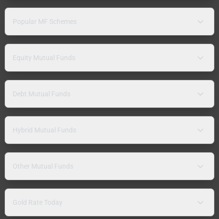
Popular MF Schemes
Equity Mutual Funds
Debt Mutual Funds
Hybrid Mutual Funds
Other Mutual Funds
Gold Rate Today