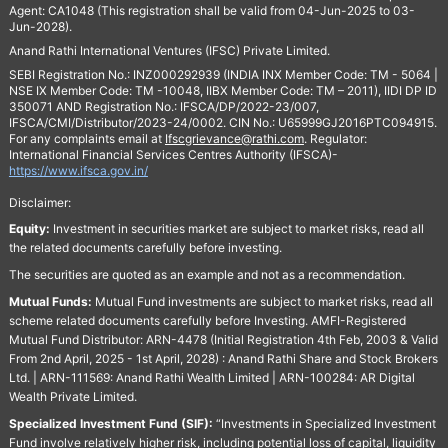
Agent: CA1048 (This registration shall be valid from 04-Jun-2025 to 03-
Jun-2028).
Anand Rathi International Ventures (IFSC) Private Limited.
SEBI Registration No.: INZ000292939 (INDIA INX Member Code: TM - 5064 |
NSE IX Member Code: TM -10048, IIBX Member Code: TM – 2011), IIDI DP ID
350071 AND Registration No.: IFSCA/DP/2022-23/007,
IFSCA/CMI/Distributor/2023-24/0002. CIN No.: U65999GJ2016PTC094915.
For any complaints email at
Ifscgrievance@rathi.com
. Regulator:
International Financial Services Centres Authority (IFSCA)-
https://www.ifsca.gov.in/
Disclaimer:
Equity:
Investment in securities market are subject to market risks, read all
the related documents carefully before investing.
The securities are quoted as an example and not as a recommendation.
Mutual Funds:
Mutual Fund investments are subject to market risks, read all
scheme related documents carefully before Investing. AMFI-Registered
Mutual Fund Distributor: ARN-4478 (Initial Registration 4th Feb, 2003 & Valid
From 2nd April, 2025 - 1st April, 2028) : Anand Rathi Share and Stock Brokers
Ltd. | ARN-111569: Anand Rathi Wealth Limited | ARN-100284: AR Digital
Wealth Private Limited.
Specialized Investment Fund (SIF):
“Investments in Specialized Investment
Fund involve relatively higher risk, including potential loss of capital, liquidity