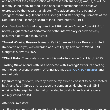
and no part of the compensation of the research analyst(s) was, is, or will be
directly or indirectly related to the specific recommendations or views
expressed by the research analyst(s). The advertisment are bound by
stringent internal regulations and also legal and statutory requirements of the
Securities and Exchange Board of India (hereinafter "SEBI").
Certification:
Registration granted by SEBI and certification from NISM is in
no way a guarantee of performance of the intermediary or provides any
assurance of returns to investors.
*Award Winning Research:
Anand Rathi Share and Stock Brokers Limited
(Research Analyst) was awarded as "Best Equity Advisor" at World BFSI
Congress & Awards 2022
*Client Data:
Client data shown on this website is as on 31st March 2025
Trading View:
Anand Rathi has partnered with TradingView for its charting
technology. A global platform offering heatmaps,
STOCK SCREENERS
and
market data.
By submitting this form, I hereby provide my explicit consent to be contacted
by Anand Rathi Group and its associate companies via phone call, SMS,
email, or WhatsApp for information related to products and services, even if I
am registered on DND.
Attention Investors:
For all communication related to vulnerability reporting, security alerts, or