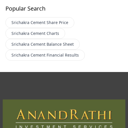
Popular Search
Srichakra Cement
Share Price
Srichakra Cement
Charts
Srichakra Cement
Balance Sheet
Srichakra Cement
Financial Results