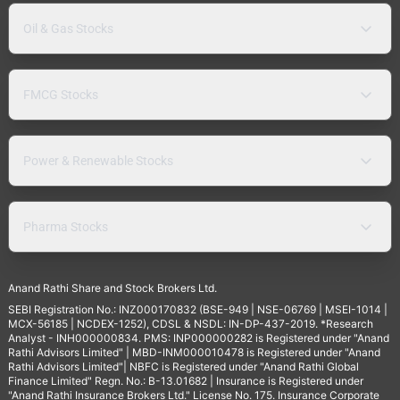
Oil & Gas Stocks
FMCG Stocks
Power & Renewable Stocks
Pharma Stocks
Anand Rathi Share and Stock Brokers Ltd.
SEBI Registration No.: INZ000170832 (BSE-949 | NSE-06769 | MSEI-1014 |
MCX-56185 | NCDEX-1252), CDSL & NSDL: IN-DP-437-2019. *Research
Analyst - INH000000834. PMS: INP000000282 is Registered under "Anand
Rathi Advisors Limited" | MBD-INM000010478 is Registered under "Anand
Rathi Advisors Limited"| NBFC is Registered under "Anand Rathi Global
Finance Limited" Regn. No.: B-13.01682 | Insurance is Registered under
"Anand Rathi Insurance Brokers Ltd." License No. 175. Insurance Corporate