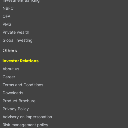
Investment Banking
NBFC
OFA
PMS
Private wealth
Global Investing
Others
Investor Relations
About us
Career
Terms and Conditions
Downloads
Product Brochure
Privacy Policy
Advisory on impersonation
Risk management policy