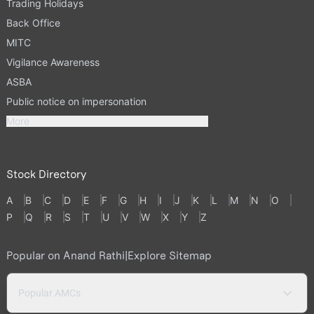
Trading Holidays
Back Office
MITC
Vigilance Awareness
ASBA
Public notice on impersonation
More
Stock Directory
A
B
C
D
E
F
G
H
I
J
K
L
M
N
O
P
Q
R
S
T
U
V
W
X
Y
Z
Popular on Anand Rathi
|
Explore Sitemap
Popular AMCs