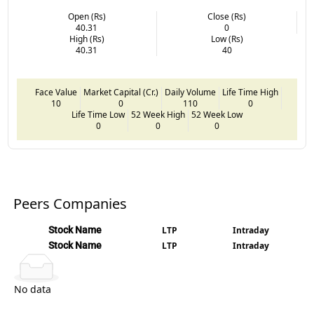
Open (Rs)
Close (Rs)
40.31
0
High (Rs)
Low (Rs)
40.31
40
Face Value
Market Capital (Cr.)
Daily Volume
Life Time High
10
0
110
0
Life Time Low
52 Week High
52 Week Low
0
0
0
Peers Companies
Stock Name
LTP
Intraday
Stock Name
LTP
Intraday
No data