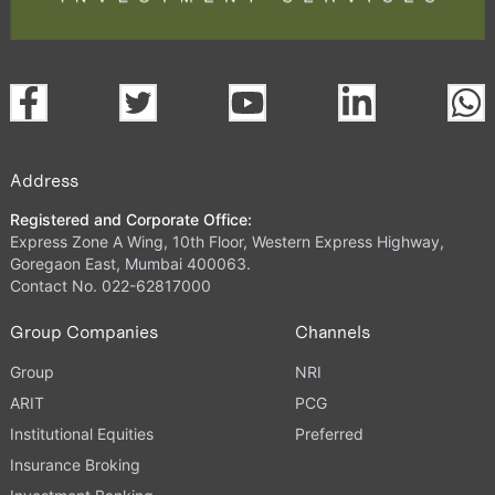
Address
Registered and Corporate Office:
Express Zone A Wing, 10th Floor, Western Express Highway,
Goregaon East, Mumbai 400063.
Contact No. 022-62817000
Group Companies
Channels
Group
NRI
ARIT
PCG
Institutional Equities
Preferred
Insurance Broking