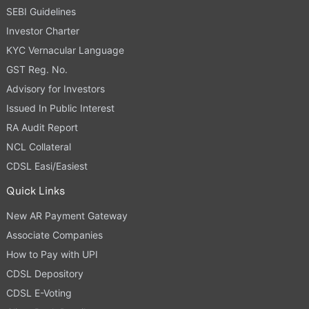
SEBI Guidelines
Investor Charter
KYC Vernacular Language
GST Reg. No.
Advisory for Investors
Issued In Public Interest
RA Audit Report
NCL Collateral
CDSL Easi/Easiest
Quick Links
New AR Payment Gateway
Associate Companies
How to Pay with UPI
CDSL Depository
CDSL E-Voting