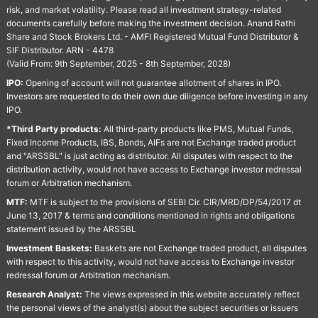
risk, and market volatility. Please read all investment strategy-related
documents carefully before making the investment decision. Anand Rathi
Share and Stock Brokers Ltd. - AMFI Registered Mutual Fund Distributor &
SIF Distributor. ARN - 4478
(Valid From: 9th September, 2025 - 8th September, 2028)
IPO:
Opening of account will not guarantee allotment of shares in IPO.
Investors are requested to do their own due diligence before investing in any
IPO.
*Third Party products:
All third-party products like PMS, Mutual Funds,
Fixed Income Products, IBS, Bonds, AIFs are not Exchange traded product
and "ARSSBL" is just acting as distributor. All disputes with respect to the
distribution activity, would not have access to Exchange investor redressal
forum or Arbitration mechanism.
MTF:
MTF is subject to the provisions of SEBI Cir. CIR/MRD/DP/54/2017 dt
June 13, 2017 & terms and conditions mentioned in rights and obligations
statement issued by the ARSSBL
Investment Baskets:
Baskets are not Exchange traded product, all disputes
with respect to this activity, would not have access to Exchange investor
redressal forum or Arbitration mechanism.
Research Analyst:
The views expressed in this website accurately reflect
the personal views of the analyst(s) about the subject securities or issuers