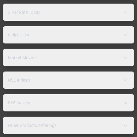
Silver Rate Today
Indices List
Market Movers
NSE Indices
BSE Indices
Other Products/Offerings