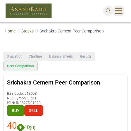
Home
Stocks
Srichakra Cement Peer Comparison
Snapshot
Charting
Balance Sheets
Results
Peer Comparison
Srichakra Cement Peer Comparison
BSE Code:
518053
NSE Symbol:
SRICC
ISIN:
INE827D01020
BUY
SELL
40
40
(
0
)