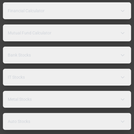
Financial Calculator
Mutual Fund Calculator
Bank Stocks
IT Stocks
Metal Stocks
Auto Stocks