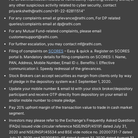
any other suspicious activity related to cyber security, contact
priyanksheth@rathi.com/+91-22-62811514"
For any complaints email at grievance@rathi.com, For DP related
queries/complaints email at dp@rathi.com
For any Mutual Fund-related complaints, please email
customersupport@rathi.com.
For further escalation, you may contact mf@rathi.com.
Filing of complaints on
SCORES
– Easy & quick a. Register on SCORES
portal b. Mandatory details for filing complaints on SCORES: I. Name,
PAN, Address, Mobile Number, Email ID c. Benefits: I. Effective
communication ii. Speedy redressal of the grievances.
Stock Brokers can accept securities as margin from clients only by way
of pledge in the depository system w.e.f. September 1, 2020.
Update your mobile number & email Id with your stock broker/depository
participant and receive OTP directly from depository on your email id
and/or mobile number to create pledge.
Pay 20% upfront margin of the transaction value to trade in cash market
segment.
Investors may please refer to the Exchange's Frequently Asked Questions
(FAQs) issued vide circular reference NSE/INSP/45191 dated July 31,
2020 and NSE/INSP/45534 and BSE vide notice no. 20200731-7 dated
July 31, 2020 and 20200831-45 dated August 31, 2020 dated August 31,