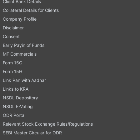
Client Bank Details
Collateral Details for Clients
Company Profile
Disclaimer
Consent
Early Payin of Funds
MF Commercials
Form 15G
Form 15H
Link Pan with Aadhar
Links to KRA
NSDL Depository
NSDL E-Voting
ODR Portal
Relevant Stock Exchange Rules/Regulations
SEBI Master Circular for ODR