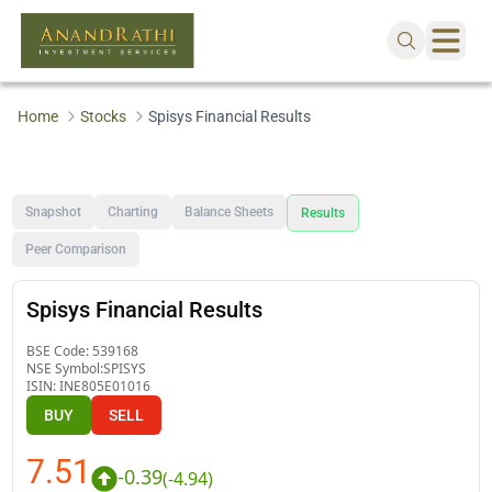
Home
Stocks
Spisys Financial Results
Snapshot
Charting
Balance Sheets
Results
Peer Comparison
Spisys Financial Results
BSE Code:
539168
NSE Symbol:
SPISYS
ISIN:
INE805E01016
BUY
SELL
7.51
-0.39
(
-4.94
)