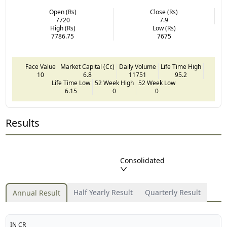
Open (Rs)
Close (Rs)
7720
7.9
High (Rs)
Low (Rs)
7786.75
7675
Face Value
Market Capital (Cr.)
Daily Volume
Life Time High
10
6.8
11751
95.2
Life Time Low
52 Week High
52 Week Low
6.15
0
0
Results
Consolidated
Half Yearly Result
Quarterly Result
Annual Result
IN CR