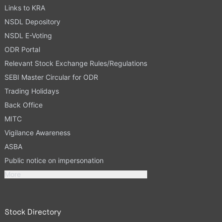
Links to KRA
NSDL Depository
NSDL E-Voting
ODR Portal
Relevant Stock Exchange Rules/Regulations
SEBI Master Circular for ODR
Trading Holidays
Back Office
MITC
Vigilance Awareness
ASBA
Public notice on impersonation
More
Stock Directory