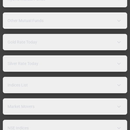
Other Mutual Funds
Gold Rate Today
Silver Rate Today
Indices List
Market Movers
NSE Indices