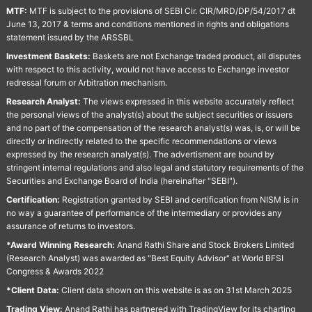
MTF:
MTF is subject to the provisions of SEBI Cir. CIR/MRD/DP/54/2017 dt
June 13, 2017 & terms and conditions mentioned in rights and obligations
statement issued by the ARSSBL
Investment Baskets:
Baskets are not Exchange traded product, all disputes
with respect to this activity, would not have access to Exchange investor
redressal forum or Arbitration mechanism.
Research Analyst:
The views expressed in this website accurately reflect
the personal views of the analyst(s) about the subject securities or issuers
and no part of the compensation of the research analyst(s) was, is, or will be
directly or indirectly related to the specific recommendations or views
expressed by the research analyst(s). The advertisment are bound by
stringent internal regulations and also legal and statutory requirements of the
Securities and Exchange Board of India (hereinafter "SEBI").
Certification:
Registration granted by SEBI and certification from NISM is in
no way a guarantee of performance of the intermediary or provides any
assurance of returns to investors.
*Award Winning Research:
Anand Rathi Share and Stock Brokers Limited
(Research Analyst) was awarded as "Best Equity Advisor" at World BFSI
Congress & Awards 2022
*Client Data:
Client data shown on this website is as on 31st March 2025
Trading View:
Anand Rathi has partnered with TradingView for its charting