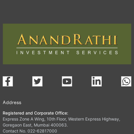
Address
Registered and Corporate Office:
Express Zone A Wing, 10th Floor, Western Express Highway,
Goregaon East, Mumbai 400063.
Contact No. 022-62817000