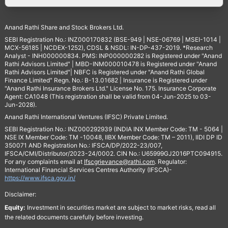
Anand Rathi Share and Stock Brokers Ltd.
SEBI Registration No.: INZ000170832 (BSE-949 | NSE-06769 | MSEI-1014 |
MCX-56185 | NCDEX-1252), CDSL & NSDL: IN-DP-437-2019. *Research
Analyst - INH000000834. PMS: INP000000282 is Registered under "Anand
Rathi Advisors Limited" | MBD-INM000010478 is Registered under "Anand
Rathi Advisors Limited"| NBFC is Registered under "Anand Rathi Global
Finance Limited" Regn. No.: B-13.01682 | Insurance is Registered under
"Anand Rathi Insurance Brokers Ltd." License No. 175. Insurance Corporate
Agent: CA1048 (This registration shall be valid from 04-Jun-2025 to 03-
Jun-2028).
Anand Rathi International Ventures (IFSC) Private Limited.
SEBI Registration No.: INZ000292939 (INDIA INX Member Code: TM - 5064 |
NSE IX Member Code: TM -10048, IIBX Member Code: TM – 2011), IIDI DP ID
350071 AND Registration No.: IFSCA/DP/2022-23/007,
IFSCA/CMI/Distributor/2023-24/0002. CIN No.: U65999GJ2016PTC094915.
For any complaints email at
Ifscgrievance@rathi.com
. Regulator:
International Financial Services Centres Authority (IFSCA)-
https://www.ifsca.gov.in/
Disclaimer:
Equity:
Investment in securities market are subject to market risks, read all
the related documents carefully before investing.