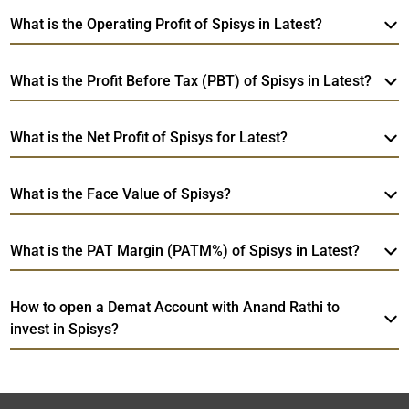
What is the Operating Profit of Spisys in Latest?
What is the Profit Before Tax (PBT) of Spisys in Latest?
What is the Net Profit of Spisys for Latest?
What is the Face Value of Spisys?
What is the PAT Margin (PATM%) of Spisys in Latest?
How to open a Demat Account with Anand Rathi to
invest in Spisys?