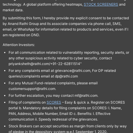
technology. A global platform offering heatmaps,
STOCK SCREENERS
and
market data.
By submitting this form, I hereby provide my explicit consent to be contacted
by Anand Rathi Group and its associate companies via phone call, SMS,
email, or WhatsApp for information related to products and services, even if I
am registered on DND.
Attention Investors:
For all communication related to vulnerability reporting, security alerts, or
any other suspicious activity related to cyber security, contact
priyanksheth@rathi.com/+91-22-62811514"
For any complaints email at grievance@rathi.com, For DP related
queries/complaints email at dp@rathi.com
For any Mutual Fund-related complaints, please email
customersupport@rathi.com.
For further escalation, you may contact mf@rathi.com.
Filing of complaints on
SCORES
– Easy & quick a. Register on SCORES
portal b. Mandatory details for filing complaints on SCORES: I. Name,
PAN, Address, Mobile Number, Email ID c. Benefits: I. Effective
communication ii. Speedy redressal of the grievances.
Stock Brokers can accept securities as margin from clients only by way
of pledge in the depository system w.e.f. September 1, 2020.