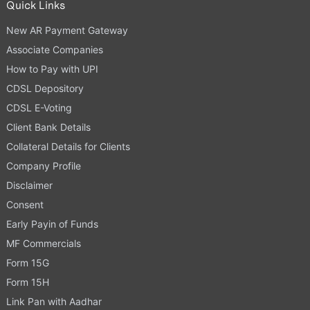
Quick Links
New AR Payment Gateway
Associate Companies
How to Pay with UPI
CDSL Depository
CDSL E-Voting
Client Bank Details
Collateral Details for Clients
Company Profile
Disclaimer
Consent
Early Payin of Funds
MF Commercials
Form 15G
Form 15H
Link Pan with Aadhar