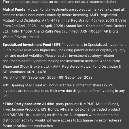
The securities are quoted as an example and not as a recommendation.
Mutual Funds:
Mutual Fund investments are subject to market risks, read all
scheme related documents carefully before Investing. AMFI-Registered
Mutual Fund Distributor: ARN-4478 (Initial Registration 4th Feb, 2003 & Valid
From 2nd April, 2025 - 1st April, 2028) : Anand Rathi Share and Stock Brokers
Ltd. | ARN-111569: Anand Rathi Wealth Limited | ARN-100284: AR Digital
Wealth Private Limited.
Specialized Investment Fund (SIF):
“Investments in Specialized Investment
Fund involve relatively higher risk, including potential loss of capital, liquidity
risk, and market volatility. Please read all investment strategy-related
documents carefully before making the investment decision. Anand Rathi
Share and Stock Brokers Ltd. - AMFI Registered Mutual Fund Distributor &
SIF Distributor. ARN - 4478
(Valid From: 9th September, 2025 - 8th September, 2028)
IPO:
Opening of account will not guarantee allotment of shares in IPO.
Investors are requested to do their own due diligence before investing in any
IPO.
*Third Party products:
All third-party products like PMS, Mutual Funds,
Fixed Income Products, IBS, Bonds, AIFs are not Exchange traded product
and "ARSSBL" is just acting as distributor. All disputes with respect to the
distribution activity, would not have access to Exchange investor redressal
forum or Arbitration mechanism.