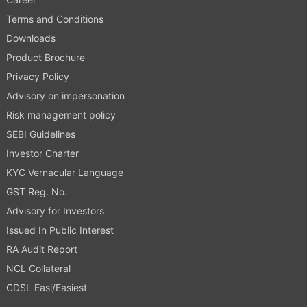
Terms and Conditions
Downloads
Product Brochure
Privacy Policy
Advisory on impersonation
Risk management policy
SEBI Guidelines
Investor Charter
KYC Vernacular Language
GST Reg. No.
Advisory for Investors
Issued In Public Interest
RA Audit Report
NCL Collateral
CDSL Easi/Easiest