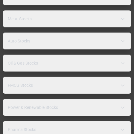
Metal Stocks
Auto Stocks
Oil & Gas Stocks
FMCG Stocks
Power & Renewable Stocks
Pharma Stocks