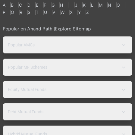
A
B
C
D
E
F
G
H
I
J
K
L
M
N
O
P
Q
R
S
T
U
V
W
X
Y
Z
Popular on Anand Rathi
|
Explore Sitemap
Popular AMCs
Popular MF Schemes
Equity Mutual Funds
Debt Mutual Funds
Hybrid Mutual Funds