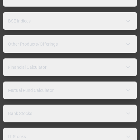
BSE Indices
Other Products/Offerings
Financial Calculator
Mutual Fund Calculator
Bank Stocks
IT Stocks