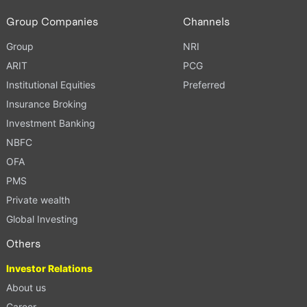
Group Companies
Channels
Group
NRI
ARIT
PCG
Institutional Equities
Preferred
Insurance Broking
Investment Banking
NBFC
OFA
PMS
Private wealth
Global Investing
Others
Investor Relations
About us
Career