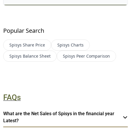
Popular Search
Spisys
Share Price
Spisys
Charts
Spisys
Balance Sheet
Spisys
Peer Comparison
FAQs
What are the Net Sales of Spisys in the financial year
Latest?