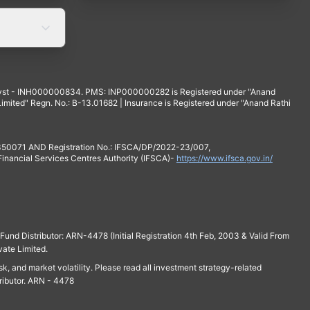
yst - INH000000834. PMS: INP000000282 is Registered under "Anand
mited" Regn. No.: B-13.01682 | Insurance is Registered under "Anand Rathi
 350071 AND Registration No.: IFSCA/DP/2022-23/007,
 Financial Services Centres Authority (IFSCA)-
https://www.ifsca.gov.in/
und Distributor: ARN-4478 (Initial Registration 4th Feb, 2003 & Valid From
vate Limited.
isk, and market volatility. Please read all investment strategy-related
ributor. ARN - 4478