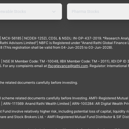
ewable Stocks
Pharma Stocks
4 | MCX-56185 | NCDEX-1252), CDSL & NSDL: IN-DP-437-2019. *Research Anal
thi Advisors Limited"| NBFC is Registered under "Anand Rathi Global Finance Li
8 (This registration shall be valid from 04-Jun-2025 to 03-Jun-2028).
 | NSE IX Member Code: TM -10048, IIBX Member Code: TM – 2011), IIDI DP ID
For any complaints email at
Ifscgrievance@rathi.com
. Regulator: International
 the related documents carefully before investing.
ll scheme related documents carefully before Investing. AMFI-Registered Mutual F
td. | ARN-111569: Anand Rathi Wealth Limited | ARN-100284: AR Digital Wealth Pri
und involve relatively higher risk, including potential loss of capital, liquidity r
are and Stock Brokers Ltd. - AMFI Registered Mutual Fund Distributor & SIF Dist