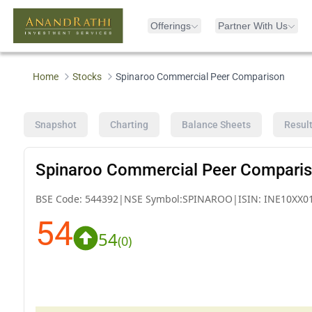
Offerings
Partner With Us
Home
Stocks
Spinaroo Commercial Peer Comparison
Snapshot
Charting
Balance Sheets
Resul
Spinaroo Commercial Peer Compari
BSE Code:
544392
|
NSE Symbol:
SPINAROO
|
ISIN:
INE10XX0
54
54
(
0
)