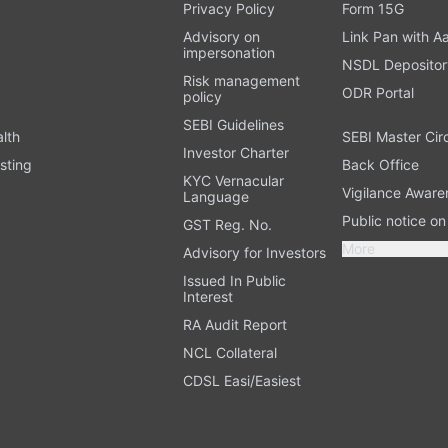
t
Privacy Policy
Form 15G
Advisory on
Link Pan with A
impersonation
NSDL Depositor
Risk management
ODR Portal
policy
SEBI Guidelines
alth
SEBI Master Cir
Investor Charter
sting
Back Office
KYC Vernacular
Vigilance Aware
Language
Public notice o
GST Reg. No.
More
Advisory for Investors
Issued In Public
Interest
RA Audit Report
NCL Collateral
CDSL Easi/Easiest