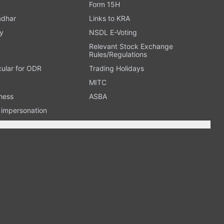
Form 15H
adhar
Links to KRA
y
NSDL E-Voting
Relevant Stock Exchange
Rules/Regulations
cular for ODR
Trading Holidays
MITC
ness
ASBA
n impersonation