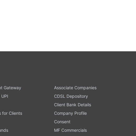
t Gateway
Associate Companies
 UPI
CDSL Depository
Client Bank Details
s for Clients
Company Profile
Consent
Funds
MF Commercials