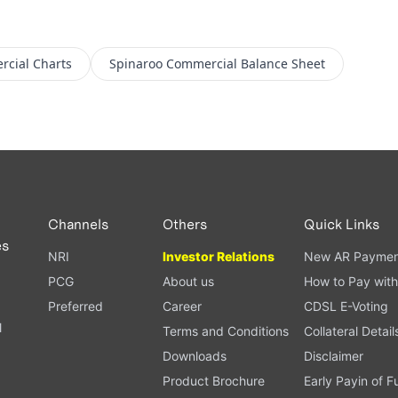
rcial
Charts
Spinaroo Commercial
Balance Sheet
Channels
Others
Quick Links
es
NRI
Investor Relations
New AR Paymen
PCG
About us
How to Pay with
Preferred
Career
CDSL E-Voting
l
Terms and Conditions
Collateral Detail
Downloads
Disclaimer
Product Brochure
Early Payin of 