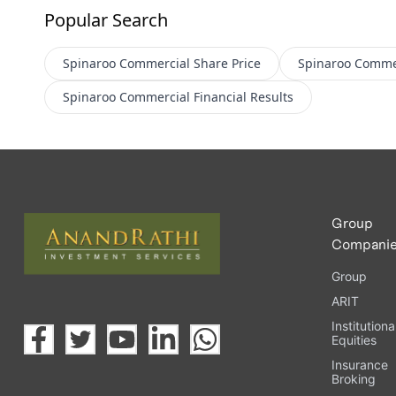
Popular Search
Spinaroo Commercial
Share Price
Spinaroo Comme
Spinaroo Commercial
Financial Results
Group
Compani
Group
ARIT
Institutiona
Equities
Insurance
Broking