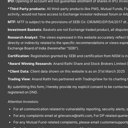
IPO:
Opening of account will not guarantee allotment of shares in IPO. Invest
*Third Party products:
All third-party products like PMS, Mutual Funds, Fix
activity, would not have access to Exchange investor redressal forum or Ar
MTF:
MTF is subject to the provisions of SEBI Cir. CIR/MRD/DP/54/2017 dt 
Investment Baskets:
Baskets are not Exchange traded product, all disputes
Research Analyst:
The views expressed in this website accurately reflect th
directly or indirectly related to the specific recommendations or views expr
Exchange Board of India (hereinafter "SEBI").
Certification:
Registration granted by SEBI and certification from NISM is i
*Award Winning Research:
Anand Rathi Share and Stock Brokers Limited (
*Client Data:
Client data shown on this website is as on 31st March 2025
Trading View:
Anand Rathi has partnered with TradingView for its charting 
By submitting this form, I hereby provide my explicit consent to be contact
registered on DND.
Attention Investors:
For all communication related to vulnerability reporting, security alert
For any complaints email at grievance@rathi.com, For DP related queri
For any Mutual Fund-related complaints, please email customersupport