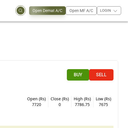
Open Demat A/C
Open MF A/C
LOGIN
BUY
SELL
Open (Rs)
Close (Rs)
High (Rs)
Low (Rs)
7720
0
7786.75
7675