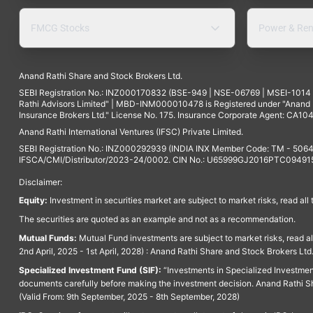
FMCG Stocks
Power & Ren
Anand Rathi Share and Stock Brokers Ltd.
SEBI Registration No.: INZ000170832 (BSE-949 | NSE-06769 | MSEI-101
Rathi Advisors Limited" | MBD-INM000010478 is Registered under "Anand Ra
Insurance Brokers Ltd." License No. 175. Insurance Corporate Agent: CA104
Anand Rathi International Ventures (IFSC) Private Limited.
SEBI Registration No.: INZ000292939 (INDIA INX Member Code: TM - 5064
IFSCA/CMI/Distributor/2023-24/0002. CIN No.: U65999GJ2016PTC094915. 
Disclaimer:
Equity:
Investment in securities market are subject to market risks, read all
The securities are quoted as an example and not as a recommendation.
Mutual Funds:
Mutual Fund investments are subject to market risks, read a
2nd April, 2025 - 1st April, 2028) : Anand Rathi Share and Stock Brokers L
Specialized Investment Fund (SIF):
“Investments in Specialized Investment F
documents carefully before making the investment decision. Anand Rathi Sh
(Valid From: 9th September, 2025 - 8th September, 2028)