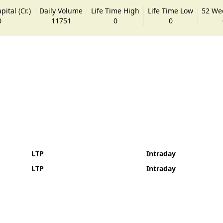
ital (Cr.)
Daily Volume
Life Time High
Life Time Low
52 We
0
11751
0
0
LTP
Intraday
LTP
Intraday