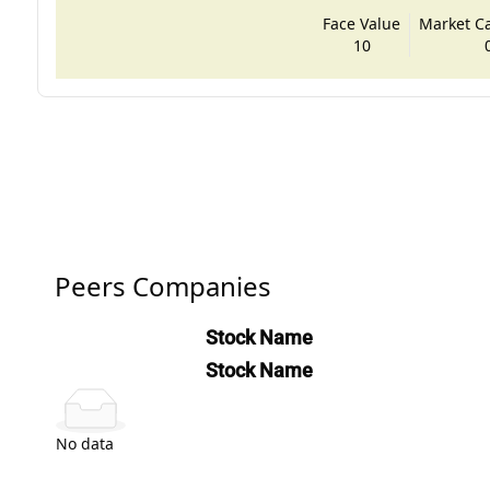
Face Value
Market Cap
10
Peers Companies
Stock Name
Stock Name
No data