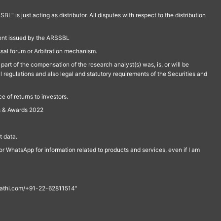
is just acting as distributor. All disputes with respect to the distribution
ment issued by the ARSSBL
ssal forum or Arbitration mechanism.
part of the compensation of the research analyst(s) was, is, or will be
l regulations and also legal and statutory requirements of the Securities and
 of returns to investors.
s & Awards 2022
 data.
r WhatsApp for information related to products and services, even if I am
th@rathi.com/+91-22-62811514"