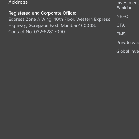
Address
Investmen
Banking
Registered and Corporate Office:
NBFC
Express Zone A Wing, 10th Floor, Western Express
OFA
Highway, Goregaon East, Mumbai 400063.
Contact No. 022-62817000
PMS
Private we
Global Inve