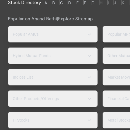
Stock Directory
A
B
C
D
E
F
G
H
I
J
K
Popular on Anand Rathi
|
Explore Sitemap
Popular AMCs
Popular MF
Hybrid Mutual Funds
Other Mutua
Indices List
Market Mov
Other Products/Offerings
Financial Ca
IT Stocks
Metal Stock