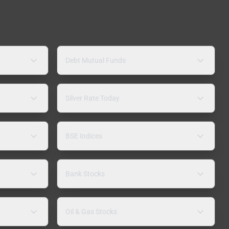
Debt Mutual Funds
Silver Rate Today
BSE Indices
Bank Stocks
Oil & Gas Stocks