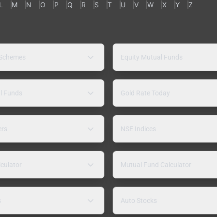
L
M
N
O
P
Q
R
S
T
U
V
W
X
Y
Z
 Schemes
Equity Mutual Funds
l Funds
Gold Rate Today
ers
NSE Indices
lculator
Mutual Fund Calculator
s
Auto Stocks