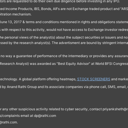
ors are requested to do their own due diligence before investing in any IPO.
ed Income Products, IBS, Bonds, AIFs are not Exchange traded product and "ARSSBL" 
bitration mechanism.
June 13, 2017 & terms and conditions mentioned in rights and obligations state
 with respect to this activity, would not have access to Exchange investor redre
e personal views of the analyst(s) about the subject securities or issuers and no 
essed by the research analyst(s). The advertisment are bound by stringent interna
n no way a guarantee of performance of the intermediary or provides any assurance
Research Analyst) was awarded as "Best Equity Advisor" at World BFSI Congres
technology. A global platform offering heatmaps,
STOCK SCREENERS
and market
ed by Anand Rathi Group and its associate companies via phone call, SMS, email, o
s, or any other suspicious activity related to cyber security, contact priyankshe
es/complaints email at dp@rathi.com
@rathi.com.