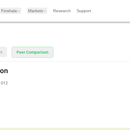
Finshala
Markets
Research
Support
ts
Peer Comparison
son
1012