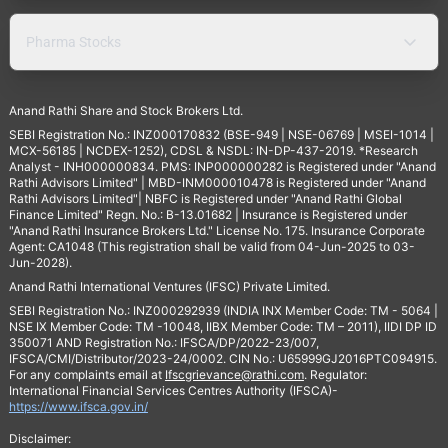
Pharma Stocks
Anand Rathi Share and Stock Brokers Ltd.
SEBI Registration No.: INZ000170832 (BSE-949 | NSE-06769 | MSEI-1014 |
MCX-56185 | NCDEX-1252), CDSL & NSDL: IN-DP-437-2019. *Research
Analyst - INH000000834. PMS: INP000000282 is Registered under "Anand
Rathi Advisors Limited" | MBD-INM000010478 is Registered under "Anand
Rathi Advisors Limited"| NBFC is Registered under "Anand Rathi Global
Finance Limited" Regn. No.: B-13.01682 | Insurance is Registered under
"Anand Rathi Insurance Brokers Ltd." License No. 175. Insurance Corporate
Agent: CA1048 (This registration shall be valid from 04-Jun-2025 to 03-
Jun-2028).
Anand Rathi International Ventures (IFSC) Private Limited.
SEBI Registration No.: INZ000292939 (INDIA INX Member Code: TM - 5064 |
NSE IX Member Code: TM -10048, IIBX Member Code: TM – 2011), IIDI DP ID
350071 AND Registration No.: IFSCA/DP/2022-23/007,
IFSCA/CMI/Distributor/2023-24/0002. CIN No.: U65999GJ2016PTC094915.
For any complaints email at
Ifscgrievance@rathi.com
. Regulator:
International Financial Services Centres Authority (IFSCA)-
https://www.ifsca.gov.in/
Disclaimer: