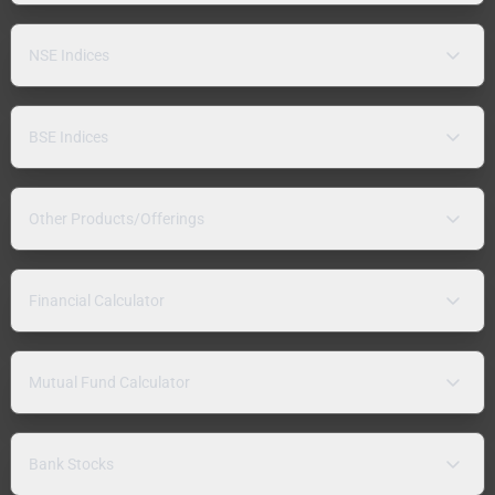
NSE Indices
BSE Indices
Other Products/Offerings
Financial Calculator
Mutual Fund Calculator
Bank Stocks