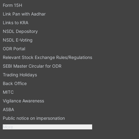
Form 15H
Link Pan with Aadhar
Links to KRA
NSDL Depository
NSDL E-Voting
ODR Portal
Relevant Stock Exchange Rules/Regulations
SEBI Master Circular for ODR
Trading Holidays
Back Office
MITC
Vigilance Awareness
ASBA
Public notice on impersonation
More