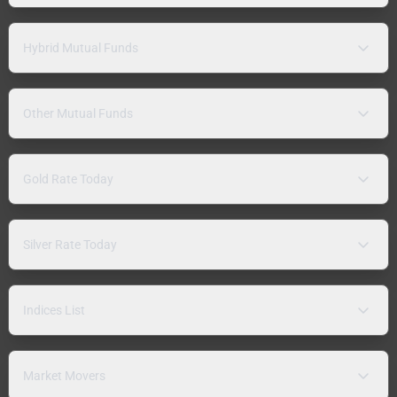
Hybrid Mutual Funds
Other Mutual Funds
Gold Rate Today
Silver Rate Today
Indices List
Market Movers