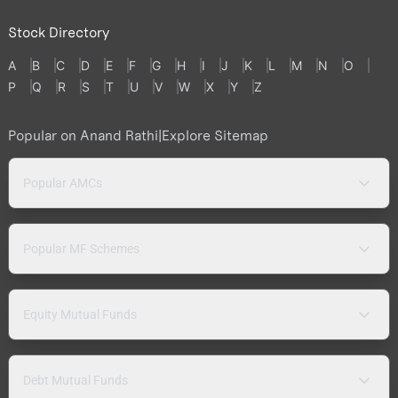
Stock Directory
A
B
C
D
E
F
G
H
I
J
K
L
M
N
O
P
Q
R
S
T
U
V
W
X
Y
Z
Popular on Anand Rathi
|
Explore Sitemap
Popular AMCs
Popular MF Schemes
Equity Mutual Funds
Debt Mutual Funds