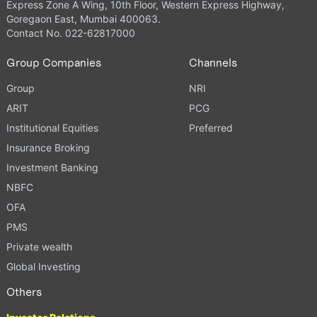
Express Zone A Wing, 10th Floor, Western Express Highway,
Goregaon East, Mumbai 400063.
Contact No. 022-62817000
Group Companies
Channels
Group
NRI
ARIT
PCG
Institutional Equities
Preferred
Insurance Broking
Investment Banking
NBFC
OFA
PMS
Private wealth
Global Investing
Others