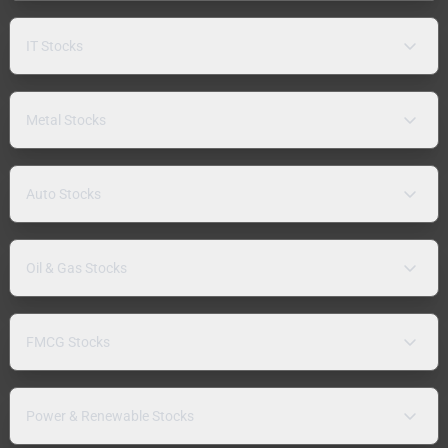
IT Stocks
Metal Stocks
Auto Stocks
Oil & Gas Stocks
FMCG Stocks
Power & Renewable Stocks