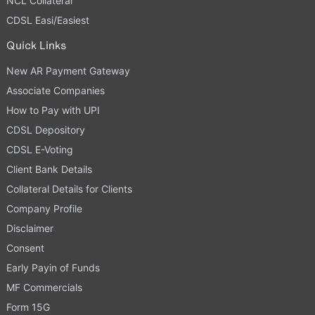
NCL Collateral
CDSL Easi/Easiest
Quick Links
New AR Payment Gateway
Associate Companies
How to Pay with UPI
CDSL Depository
CDSL E-Voting
Client Bank Details
Collateral Details for Clients
Company Profile
Disclaimer
Consent
Early Payin of Funds
MF Commercials
Form 15G