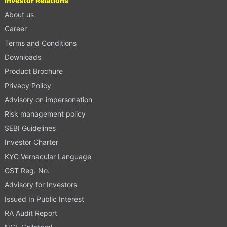
Investor Relations
About us
Career
Terms and Conditions
Downloads
Product Brochure
Privacy Policy
Advisory on impersonation
Risk management policy
SEBI Guidelines
Investor Charter
KYC Vernacular Language
GST Reg. No.
Advisory for Investors
Issued In Public Interest
RA Audit Report