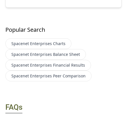
Popular Search
Spacenet Enterprises
Charts
Spacenet Enterprises
Balance Sheet
Spacenet Enterprises
Financial Results
Spacenet Enterprises
Peer Comparison
FAQs