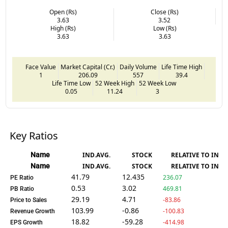
Open (Rs)
Close (Rs)
3.63
3.52
High (Rs)
Low (Rs)
3.63
3.63
Face Value
Market Capital (Cr.)
Daily Volume
Life Time High
1
206.09
557
39.4
Life Time Low
52 Week High
52 Week Low
0.05
11.24
3
Key Ratios
Name
IND.AVG.
STOCK
RELATIVE TO IND.
Name
IND.AVG.
STOCK
RELATIVE TO IND.
41.79
12.435
236.07
PE Ratio
0.53
3.02
469.81
PB Ratio
29.19
4.71
-83.86
Price to Sales
103.99
-0.86
-100.83
Revenue Growth
18.82
-59.28
-414.98
EPS Growth