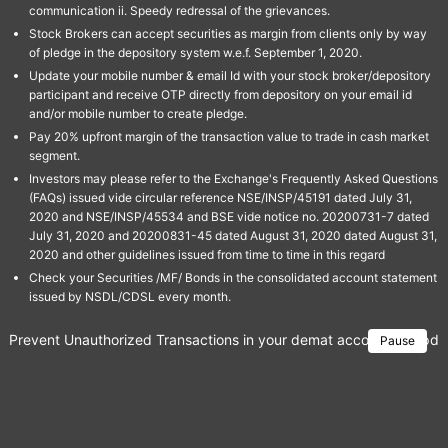
communication ii. Speedy redressal of the grievances.
Stock Brokers can accept securities as margin from clients only by way
of pledge in the depository system w.e.f. September 1, 2020.
Update your mobile number & email Id with your stock broker/depository
participant and receive OTP directly from depository on your email id
and/or mobile number to create pledge.
Pay 20% upfront margin of the transaction value to trade in cash market
segment.
Investors may please refer to the Exchange's Frequently Asked Questions
(FAQs) issued vide circular reference NSE/INSP/45191 dated July 31,
2020 and NSE/INSP/45534 and BSE vide notice no. 20200731-7 dated
July 31, 2020 and 20200831-45 dated August 31, 2020 dated August 31,
2020 and other guidelines issued from time to time in this regard
Check your Securities /MF/ Bonds in the consolidated account statement
issued by NSDL/CDSL every month.
Prevent Unauthorized Transactions in your demat account → Update 
Pause