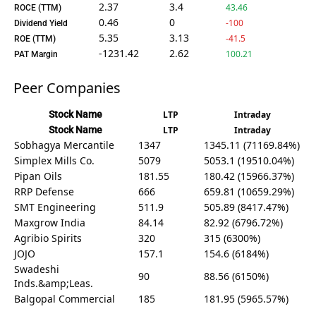
2.37
3.4
43.46
ROCE (TTM)
0.46
0
-100
Dividend Yield
5.35
3.13
-41.5
ROE (TTM)
-1231.42
2.62
100.21
PAT Margin
Peer Companies
Stock Name
LTP
Intraday
Stock Name
LTP
Intraday
Sobhagya Mercantile
1347
1345.11 (71169.84%)
Simplex Mills Co.
5079
5053.1 (19510.04%)
Pipan Oils
181.55
180.42 (15966.37%)
RRP Defense
666
659.81 (10659.29%)
SMT Engineering
511.9
505.89 (8417.47%)
Maxgrow India
84.14
82.92 (6796.72%)
Agribio Spirits
320
315 (6300%)
JOJO
157.1
154.6 (6184%)
Swadeshi
90
88.56 (6150%)
Inds.&amp;Leas.
Balgopal Commercial
185
181.95 (5965.57%)