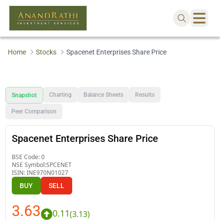
Home
Stocks
Spacenet Enterprises Share Price
Charting
Balance Sheets
Results
Snapshot
Peer Comparison
Spacenet Enterprises Share Price
BSE Code:
0
NSE Symbol:
SPCENET
ISIN:
INE970N01027
BUY
SELL
3.63
0.11
(
3.13
)