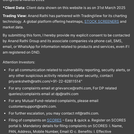
*Client Data:
Client data shown on this website is as on 31st March 2025
Trading View:
Anand Rathi has partnered with TradingView for its charting
technology. A global platform offering heatmaps,
STOCK SCREENERS
and
market data.
By submitting this form, I hereby provide my explicit consent to be contacted
by Anand Rathi Group and its associate companies via phone call, SMS,
email, or WhatsApp for information related to products and services, even if I
am registered on DND.
Attention Investors:
For all communication related to vulnerability reporting, security alerts, or
any other suspicious activity related to cyber security, contact
priyanksheth@rathi.com/+91-22-62811514"
For any complaints email at grievance@rathi.com, For DP related
queries/complaints email at dp@rathi.com
For any Mutual Fund-related complaints, please email
customersupport@rathi.com.
For further escalation, you may contact mf@rathi.com.
Filing of complaints on
SCORES
– Easy & quick a. Register on SCORES
portal b. Mandatory details for filing complaints on SCORES: I. Name,
PAN, Address, Mobile Number, Email ID c. Benefits: I. Effective