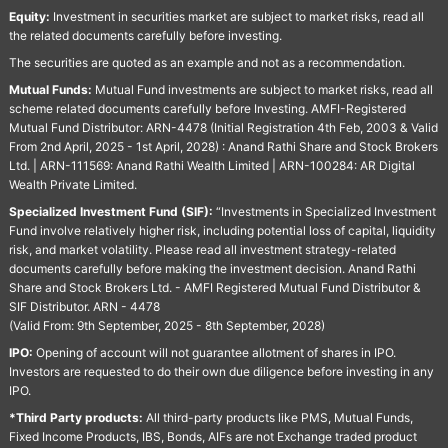
Equity:
Investment in securities market are subject to market risks, read all
the related documents carefully before investing.
The securities are quoted as an example and not as a recommendation.
Mutual Funds:
Mutual Fund investments are subject to market risks, read all
scheme related documents carefully before Investing. AMFI-Registered
Mutual Fund Distributor: ARN-4478 (Initial Registration 4th Feb, 2003 & Valid
From 2nd April, 2025 - 1st April, 2028) : Anand Rathi Share and Stock Brokers
Ltd. | ARN-111569: Anand Rathi Wealth Limited | ARN-100284: AR Digital
Wealth Private Limited.
Specialized Investment Fund (SIF):
“Investments in Specialized Investment
Fund involve relatively higher risk, including potential loss of capital, liquidity
risk, and market volatility. Please read all investment strategy-related
documents carefully before making the investment decision. Anand Rathi
Share and Stock Brokers Ltd. - AMFI Registered Mutual Fund Distributor &
SIF Distributor. ARN - 4478
(Valid From: 9th September, 2025 - 8th September, 2028)
IPO:
Opening of account will not guarantee allotment of shares in IPO.
Investors are requested to do their own due diligence before investing in any
IPO.
*Third Party products:
All third-party products like PMS, Mutual Funds,
Fixed Income Products, IBS, Bonds, AIFs are not Exchange traded product