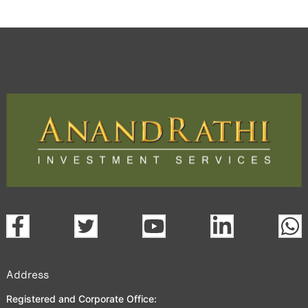
Address
Registered and Corporate Office: