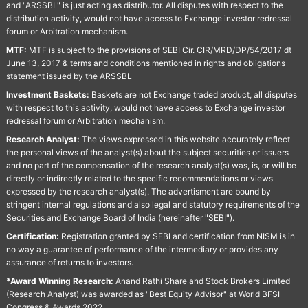
and "ARSSBL" is just acting as distributor. All disputes with respect to the
distribution activity, would not have access to Exchange investor redressal
forum or Arbitration mechanism.
MTF:
MTF is subject to the provisions of SEBI Cir. CIR/MRD/DP/54/2017 dt
June 13, 2017 & terms and conditions mentioned in rights and obligations
statement issued by the ARSSBL
Investment Baskets:
Baskets are not Exchange traded product, all disputes
with respect to this activity, would not have access to Exchange investor
redressal forum or Arbitration mechanism.
Research Analyst:
The views expressed in this website accurately reflect
the personal views of the analyst(s) about the subject securities or issuers
and no part of the compensation of the research analyst(s) was, is, or will be
directly or indirectly related to the specific recommendations or views
expressed by the research analyst(s). The advertisment are bound by
stringent internal regulations and also legal and statutory requirements of the
Securities and Exchange Board of India (hereinafter "SEBI").
Certification:
Registration granted by SEBI and certification from NISM is in
no way a guarantee of performance of the intermediary or provides any
assurance of returns to investors.
*Award Winning Research:
Anand Rathi Share and Stock Brokers Limited
(Research Analyst) was awarded as "Best Equity Advisor" at World BFSI
Congress & Awards 2022