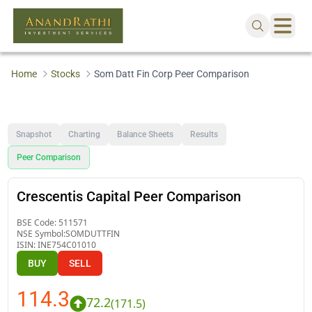
Home
Stocks
Som Datt Fin Corp Peer Comparison
Snapshot
Charting
Balance Sheets
Results
Peer Comparison
Crescentis Capital Peer Comparison
BSE Code:
511571
NSE Symbol:
SOMDUTTFIN
ISIN:
INE754C01010
BUY
SELL
114.3
72.2
(
171.5
)