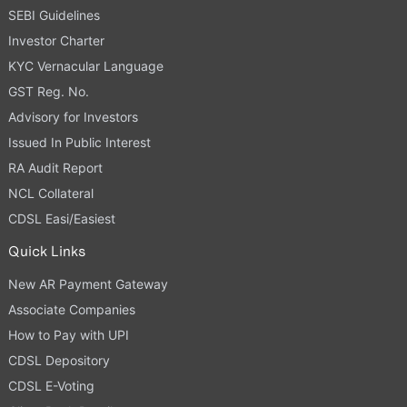
SEBI Guidelines
Investor Charter
KYC Vernacular Language
GST Reg. No.
Advisory for Investors
Issued In Public Interest
RA Audit Report
NCL Collateral
CDSL Easi/Easiest
Quick Links
New AR Payment Gateway
Associate Companies
How to Pay with UPI
CDSL Depository
CDSL E-Voting