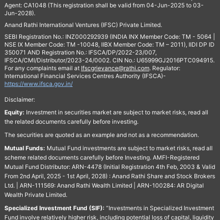
Agent: CA1048 (This registration shall be valid from 04-Jun-2025 to 03-
Jun-2028).
Anand Rathi International Ventures (IFSC) Private Limited.
SEBI Registration No.: INZ000292939 (INDIA INX Member Code: TM - 5064 |
NSE IX Member Code: TM -10048, IIBX Member Code: TM – 2011), IIDI DP ID
350071 AND Registration No.: IFSCA/DP/2022-23/007,
IFSCA/CMI/Distributor/2023-24/0002. CIN No.: U65999GJ2016PTC094915.
For any complaints email at
Ifscgrievance@rathi.com
. Regulator:
International Financial Services Centres Authority (IFSCA)-
https://www.ifsca.gov.in/
Disclaimer:
Equity:
Investment in securities market are subject to market risks, read all
the related documents carefully before investing.
The securities are quoted as an example and not as a recommendation.
Mutual Funds:
Mutual Fund investments are subject to market risks, read all
scheme related documents carefully before Investing. AMFI-Registered
Mutual Fund Distributor: ARN-4478 (Initial Registration 4th Feb, 2003 & Valid
From 2nd April, 2025 - 1st April, 2028) : Anand Rathi Share and Stock Brokers
Ltd. | ARN-111569: Anand Rathi Wealth Limited | ARN-100284: AR Digital
Wealth Private Limited.
Specialized Investment Fund (SIF):
“Investments in Specialized Investment
Fund involve relatively higher risk, including potential loss of capital, liquidity