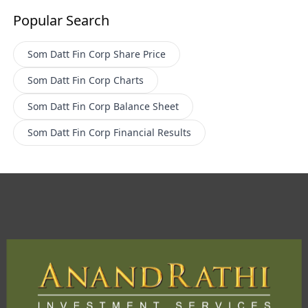
Popular Search
Som Datt Fin Corp
Share Price
Som Datt Fin Corp
Charts
Som Datt Fin Corp
Balance Sheet
Som Datt Fin Corp
Financial Results