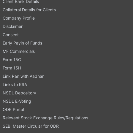
Client Bank Details
Collateral Details for Clients
Company Profile
Disclaimer
Consent
Early Payin of Funds
MF Commercials
Form 15G
Form 15H
Link Pan with Aadhar
Links to KRA
NSDL Depository
NSDL E-Voting
ODR Portal
Relevant Stock Exchange Rules/Regulations
SEBI Master Circular for ODR