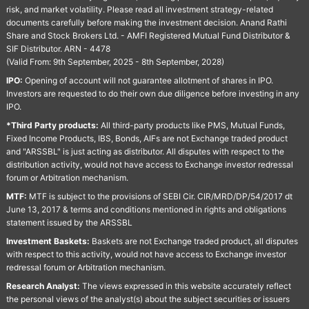
risk, and market volatility. Please read all investment strategy-related
documents carefully before making the investment decision. Anand Rathi
Share and Stock Brokers Ltd. - AMFI Registered Mutual Fund Distributor &
SIF Distributor. ARN - 4478
(Valid From: 9th September, 2025 - 8th September, 2028)
IPO:
Opening of account will not guarantee allotment of shares in IPO.
Investors are requested to do their own due diligence before investing in any
IPO.
*Third Party products:
All third-party products like PMS, Mutual Funds,
Fixed Income Products, IBS, Bonds, AIFs are not Exchange traded product
and "ARSSBL" is just acting as distributor. All disputes with respect to the
distribution activity, would not have access to Exchange investor redressal
forum or Arbitration mechanism.
MTF:
MTF is subject to the provisions of SEBI Cir. CIR/MRD/DP/54/2017 dt
June 13, 2017 & terms and conditions mentioned in rights and obligations
statement issued by the ARSSBL
Investment Baskets:
Baskets are not Exchange traded product, all disputes
with respect to this activity, would not have access to Exchange investor
redressal forum or Arbitration mechanism.
Research Analyst:
The views expressed in this website accurately reflect
the personal views of the analyst(s) about the subject securities or issuers