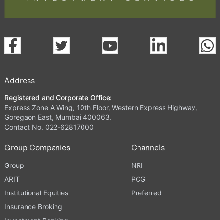
Address
Registered and Corporate Office:
Express Zone A Wing, 10th Floor, Western Express Highway,
Goregaon East, Mumbai 400063.
Contact No. 022-62817000
Group Companies
Channels
Group
NRI
ARIT
PCG
Institutional Equities
Preferred
Insurance Broking