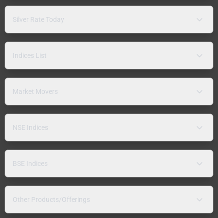
Silver Rate Today
Indices List
Market Movers
NSE Indices
BSE Indices
Other Products/Offerings