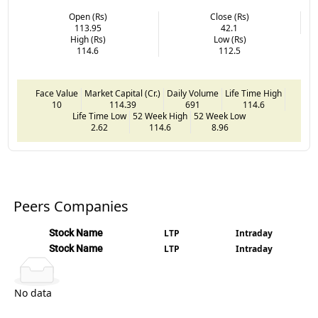
Open (Rs)
Close (Rs)
113.95
42.1
High (Rs)
Low (Rs)
114.6
112.5
Face Value
Market Capital (Cr.)
Daily Volume
Life Time High
10
114.39
691
114.6
Life Time Low
52 Week High
52 Week Low
2.62
114.6
8.96
Peers Companies
Stock Name
LTP
Intraday
Stock Name
LTP
Intraday
No data