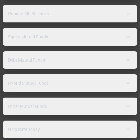
Popular MF Schemes
Equity Mutual Funds
Debt Mutual Funds
Hybrid Mutual Funds
Other Mutual Funds
Gold Rate Today