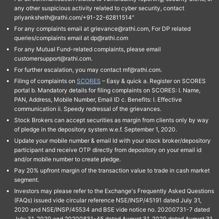
any other suspicious activity related to cyber security, contact
priyanksheth@rathi.com/+91-22-62811514"
For any complaints email at grievance@rathi.com, For DP related
queries/complaints email at dp@rathi.com
For any Mutual Fund-related complaints, please email
customersupport@rathi.com.
For further escalation, you may contact mf@rathi.com.
Filing of complaints on
SCORES
– Easy & quick a. Register on SCORES
portal b. Mandatory details for filing complaints on SCORES: I. Name,
PAN, Address, Mobile Number, Email ID c. Benefits: I. Effective
communication ii. Speedy redressal of the grievances.
Stock Brokers can accept securities as margin from clients only by way
of pledge in the depository system w.e.f. September 1, 2020.
Update your mobile number & email Id with your stock broker/depository
participant and receive OTP directly from depository on your email id
and/or mobile number to create pledge.
Pay 20% upfront margin of the transaction value to trade in cash market
segment.
Investors may please refer to the Exchange's Frequently Asked Questions
(FAQs) issued vide circular reference NSE/INSP/45191 dated July 31,
2020 and NSE/INSP/45534 and BSE vide notice no. 20200731-7 dated
July 31, 2020 and 20200831-45 dated August 31, 2020 dated August 31,