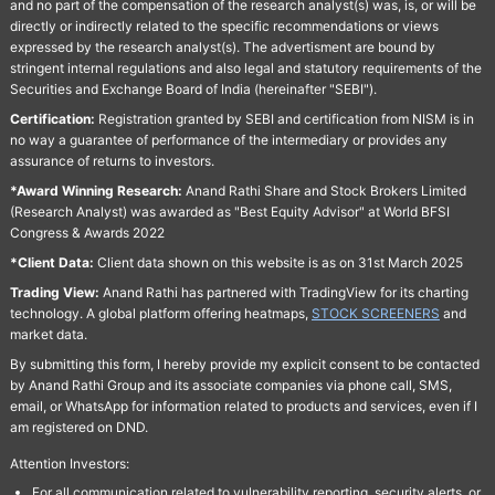
and no part of the compensation of the research analyst(s) was, is, or will be
directly or indirectly related to the specific recommendations or views
expressed by the research analyst(s). The advertisment are bound by
stringent internal regulations and also legal and statutory requirements of the
Securities and Exchange Board of India (hereinafter "SEBI").
Certification:
Registration granted by SEBI and certification from NISM is in
no way a guarantee of performance of the intermediary or provides any
assurance of returns to investors.
*Award Winning Research:
Anand Rathi Share and Stock Brokers Limited
(Research Analyst) was awarded as "Best Equity Advisor" at World BFSI
Congress & Awards 2022
*Client Data:
Client data shown on this website is as on 31st March 2025
Trading View:
Anand Rathi has partnered with TradingView for its charting
technology. A global platform offering heatmaps,
STOCK SCREENERS
and
market data.
By submitting this form, I hereby provide my explicit consent to be contacted
by Anand Rathi Group and its associate companies via phone call, SMS,
email, or WhatsApp for information related to products and services, even if I
am registered on DND.
Attention Investors:
For all communication related to vulnerability reporting, security alerts, or