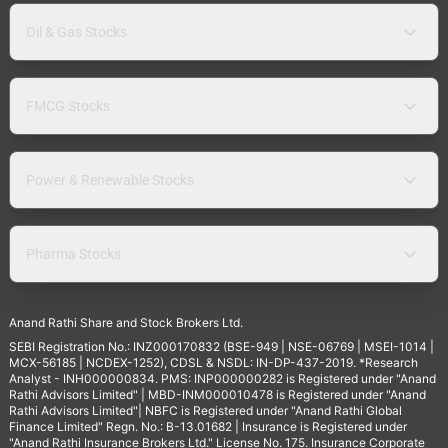
Oil & Gas Stocks
FMCG Stocks
Power & Renewable Stocks
Pharma Stocks
Anand Rathi Share and Stock Brokers Ltd.
SEBI Registration No.: INZ000170832 (BSE-949 | NSE-06769 | MSEI-1014 |
MCX-56185 | NCDEX-1252), CDSL & NSDL: IN-DP-437-2019. *Research
Analyst - INH000000834. PMS: INP000000282 is Registered under "Anand
Rathi Advisors Limited" | MBD-INM000010478 is Registered under "Anand
Rathi Advisors Limited"| NBFC is Registered under "Anand Rathi Global
Finance Limited" Regn. No.: B-13.01682 | Insurance is Registered under
"Anand Rathi Insurance Brokers Ltd." License No. 175. Insurance Corporate