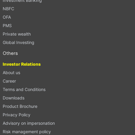
Investment Banking
NBFC
OFA
PMS
Private wealth
Global Investing
Others
Investor Relations
About us
Career
Terms and Conditions
Downloads
Product Brochure
Privacy Policy
Advisory on impersonation
Risk management policy