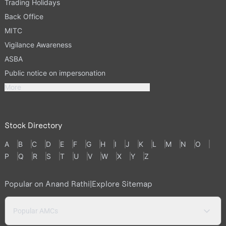
Trading Holidays
Back Office
MITC
Vigilance Awareness
ASBA
Public notice on impersonation
More
Stock Directory
A
B
C
D
E
F
G
H
I
J
K
L
M
N
O
P
Q
R
S
T
U
V
W
X
Y
Z
Popular on Anand Rathi
|
Explore Sitemap
Popular AMCs