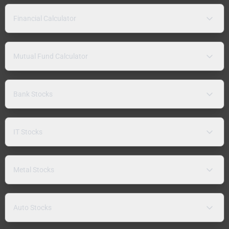
Financial Calculator
Mutual Fund Calculator
Bank Stocks
IT Stocks
Metal Stocks
Auto Stocks