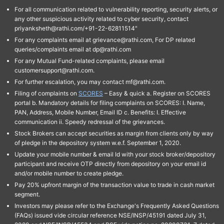
For all communication related to vulnerability reporting, security alerts, or
any other suspicious activity related to cyber security, contact
priyanksheth@rathi.com/+91-22-62811514"
For any complaints email at grievance@rathi.com, For DP related
queries/complaints email at dp@rathi.com
For any Mutual Fund-related complaints, please email
customersupport@rathi.com.
For further escalation, you may contact mf@rathi.com.
Filing of complaints on
SCORES
– Easy & quick a. Register on SCORES
portal b. Mandatory details for filing complaints on SCORES: I. Name,
PAN, Address, Mobile Number, Email ID c. Benefits: I. Effective
communication ii. Speedy redressal of the grievances.
Stock Brokers can accept securities as margin from clients only by way
of pledge in the depository system w.e.f. September 1, 2020.
Update your mobile number & email Id with your stock broker/depository
participant and receive OTP directly from depository on your email id
and/or mobile number to create pledge.
Pay 20% upfront margin of the transaction value to trade in cash market
segment.
Investors may please refer to the Exchange's Frequently Asked Questions
(FAQs) issued vide circular reference NSE/INSP/45191 dated July 31,