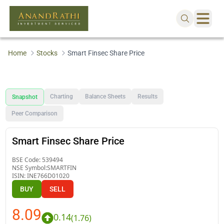
Home
Stocks
Smart Finsec Share Price
Charting
Balance Sheets
Results
Snapshot
Peer Comparison
Smart Finsec Share Price
BSE Code:
539494
NSE Symbol:
SMARTFIN
ISIN:
INE766D01020
BUY
SELL
8.09
0.14
(
1.76
)