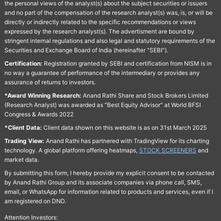
the personal views of the analyst(s) about the subject securities or issuers
and no part of the compensation of the research analyst(s) was, is, or will be
directly or indirectly related to the specific recommendations or views
expressed by the research analyst(s). The advertisment are bound by
stringent internal regulations and also legal and statutory requirements of the
Securities and Exchange Board of India (hereinafter "SEBI").
Certification:
Registration granted by SEBI and certification from NISM is in
no way a guarantee of performance of the intermediary or provides any
assurance of returns to investors.
*Award Winning Research:
Anand Rathi Share and Stock Brokers Limited
(Research Analyst) was awarded as "Best Equity Advisor" at World BFSI
Congress & Awards 2022
*Client Data:
Client data shown on this website is as on 31st March 2025
Trading View:
Anand Rathi has partnered with TradingView for its charting
technology. A global platform offering heatmaps,
STOCK SCREENERS
and
market data.
By submitting this form, I hereby provide my explicit consent to be contacted
by Anand Rathi Group and its associate companies via phone call, SMS,
email, or WhatsApp for information related to products and services, even if I
am registered on DND.
Attention Investors: