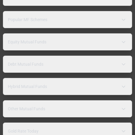
Popular MF Schemes
Equity Mutual Funds
Debt Mutual Funds
Hybrid Mutual Funds
Other Mutual Funds
Gold Rate Today