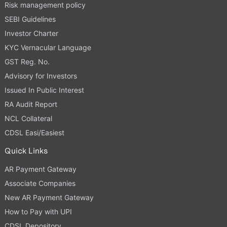
Risk management policy
SEBI Guidelines
Investor Charter
KYC Vernacular Language
GST Reg. No.
Advisory for Investors
Issued In Public Interest
RA Audit Report
NCL Collateral
CDSL Easi/Easiest
Quick Links
AR Payment Gateway
Associate Companies
New AR Payment Gateway
How to Pay with UPI
CDSL Depository