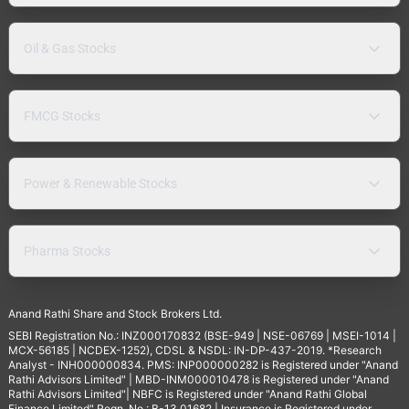
Oil & Gas Stocks
FMCG Stocks
Power & Renewable Stocks
Pharma Stocks
Anand Rathi Share and Stock Brokers Ltd.
SEBI Registration No.: INZ000170832 (BSE-949 | NSE-06769 | MSEI-1014 |
MCX-56185 | NCDEX-1252), CDSL & NSDL: IN-DP-437-2019. *Research
Analyst - INH000000834. PMS: INP000000282 is Registered under "Anand
Rathi Advisors Limited" | MBD-INM000010478 is Registered under "Anand
Rathi Advisors Limited"| NBFC is Registered under "Anand Rathi Global
Finance Limited" Regn. No.: B-13.01682 | Insurance is Registered under