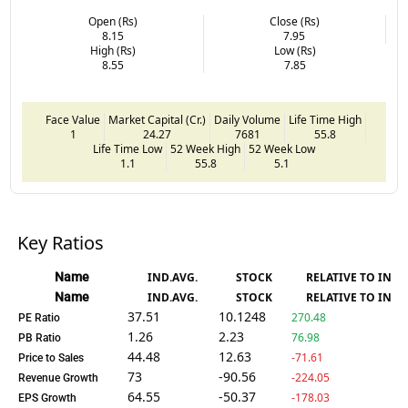
Open (Rs)
Close (Rs)
8.15
7.95
High (Rs)
Low (Rs)
8.55
7.85
Face Value
Market Capital (Cr.)
Daily Volume
Life Time High
1
24.27
7681
55.8
Life Time Low
52 Week High
52 Week Low
1.1
55.8
5.1
Key Ratios
Name
IND.AVG.
STOCK
RELATIVE TO IND.
Name
IND.AVG.
STOCK
RELATIVE TO IND.
37.51
10.1248
270.48
PE Ratio
1.26
2.23
76.98
PB Ratio
44.48
12.63
-71.61
Price to Sales
73
-90.56
-224.05
Revenue Growth
64.55
-50.37
-178.03
EPS Growth