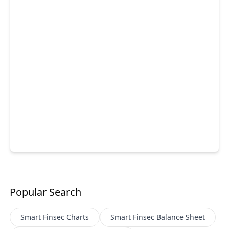
Popular Search
Smart Finsec
Charts
Smart Finsec
Balance Sheet