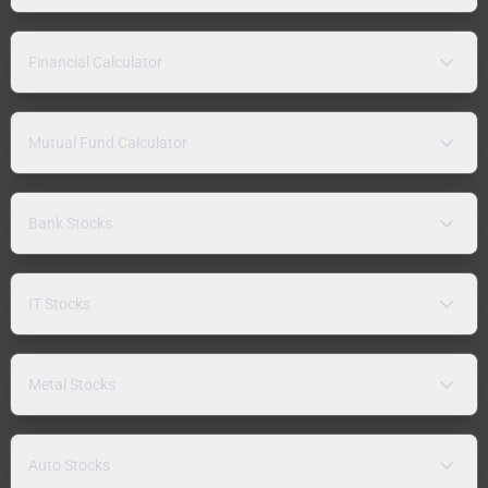
Financial Calculator
Mutual Fund Calculator
Bank Stocks
IT Stocks
Metal Stocks
Auto Stocks