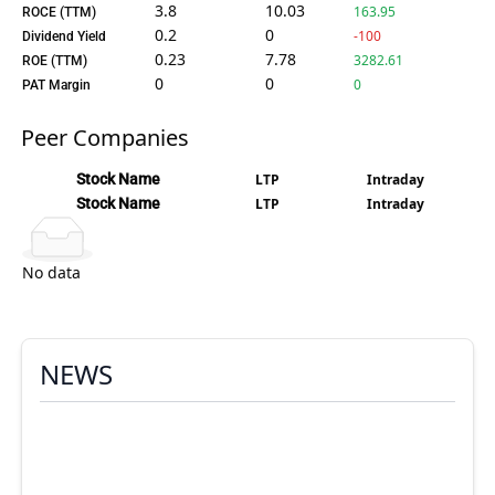
3.8
10.03
163.95
ROCE (TTM)
0.2
0
-100
Dividend Yield
0.23
7.78
3282.61
ROE (TTM)
0
0
0
PAT Margin
Peer Companies
Stock Name
LTP
Intraday
Stock Name
LTP
Intraday
No data
NEWS