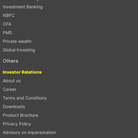
Investment Banking
NBFC
OFA
PMS
Private wealth
Global Investing
Others
Investor Relations
About us
Career
Terms and Conditions
Downloads
Product Brochure
Privacy Policy
Advisory on impersonation