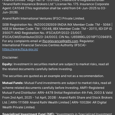
"Anand Rathi Insurance Brokers Ltd." License No. 175. Insurance Corporate
Agent: CA1048 (This registration shall be valid from 04-Jun-2025 to 03-
Jun-2028).
Anand Rathi International Ventures (IFSC) Private Limited.
SEBI Registration No.: INZ000292939 (INDIA INX Member Code: TM - 5064 |
NSE IX Member Code: TM -10048, IIBX Member Code: TM – 2011), IIDI DP ID
350071 AND Registration No.: IFSCA/DP/2022-23/007,
IFSCA/CMI/Distributor/2023-24/0002. CIN No.: U65999GJ2016PTC094915.
For any complaints email at
Ifscgrievance@rathi.com
. Regulator:
International Financial Services Centres Authority (IFSCA)-
https://www.ifsca.gov.in/
Disclaimer:
Equity:
Investment in securities market are subject to market risks, read all
the related documents carefully before investing.
The securities are quoted as an example and not as a recommendation.
Mutual Funds:
Mutual Fund investments are subject to market risks, read all
scheme related documents carefully before Investing. AMFI-Registered
Mutual Fund Distributor: ARN-4478 (Initial Registration 4th Feb, 2003 & Valid
From 2nd April, 2025 - 1st April, 2028) : Anand Rathi Share and Stock Brokers
Ltd. | ARN-111569: Anand Rathi Wealth Limited | ARN-100284: AR Digital
Wealth Private Limited.
Specialized Investment Fund (SIF):
“Investments in Specialized Investment