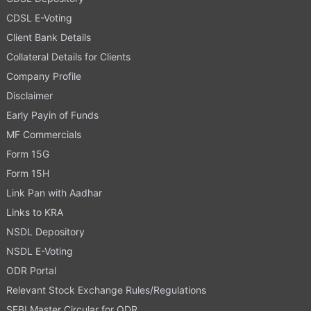
CDSL E-Voting
Client Bank Details
Collateral Details for Clients
Company Profile
Disclaimer
Early Payin of Funds
MF Commercials
Form 15G
Form 15H
Link Pan with Aadhar
Links to KRA
NSDL Depository
NSDL E-Voting
ODR Portal
Relevant Stock Exchange Rules/Regulations
SEBI Master Circular for ODR