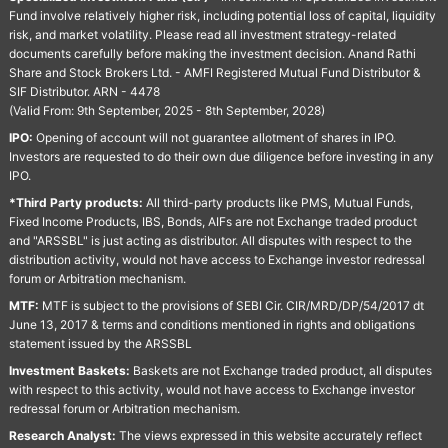
Fund involve relatively higher risk, including potential loss of capital, liquidity
risk, and market volatility. Please read all investment strategy-related
documents carefully before making the investment decision. Anand Rathi
Share and Stock Brokers Ltd. - AMFI Registered Mutual Fund Distributor &
SIF Distributor. ARN - 4478
(Valid From: 9th September, 2025 - 8th September, 2028)
IPO:
Opening of account will not guarantee allotment of shares in IPO.
Investors are requested to do their own due diligence before investing in any
IPO.
*Third Party products:
All third-party products like PMS, Mutual Funds,
Fixed Income Products, IBS, Bonds, AIFs are not Exchange traded product
and "ARSSBL" is just acting as distributor. All disputes with respect to the
distribution activity, would not have access to Exchange investor redressal
forum or Arbitration mechanism.
MTF:
MTF is subject to the provisions of SEBI Cir. CIR/MRD/DP/54/2017 dt
June 13, 2017 & terms and conditions mentioned in rights and obligations
statement issued by the ARSSBL
Investment Baskets:
Baskets are not Exchange traded product, all disputes
with respect to this activity, would not have access to Exchange investor
redressal forum or Arbitration mechanism.
Research Analyst:
The views expressed in this website accurately reflect