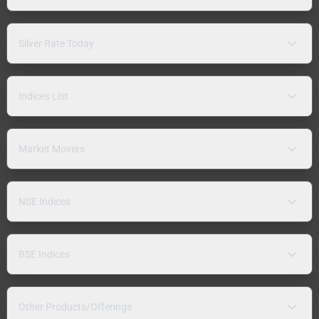
Silver Rate Today
Indices List
Market Movers
NSE Indices
BSE Indices
Other Products/Offerings