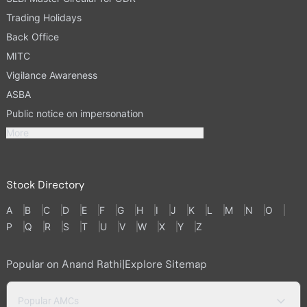
Trading Holidays
Back Office
MITC
Vigilance Awareness
ASBA
Public notice on impersonation
More
Stock Directory
A
B
C
D
E
F
G
H
I
J
K
L
M
N
O
P
Q
R
S
T
U
V
W
X
Y
Z
Popular on Anand Rathi
|
Explore Sitemap
Popular AMCs