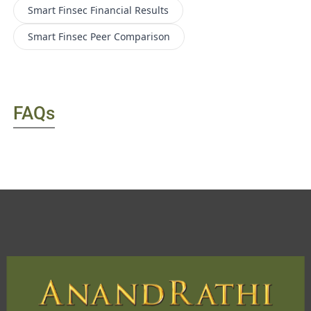
Smart Finsec
Financial Results
Smart Finsec
Peer Comparison
FAQs