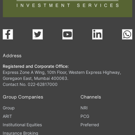
Address
Registered and Corporate Office:
Express Zone A Wing, 10th Floor, Western Express Highway,
Goregaon East, Mumbai 400063.
Contact No. 022-62817000
Group Companies
Channels
Group
NRI
ARIT
PCG
Institutional Equities
Preferred
Insurance Broking