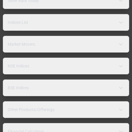
Silver Rate Today
Indices List
Market Movers
NSE Indices
BSE Indices
Other Products/Offerings
Financial Calculator