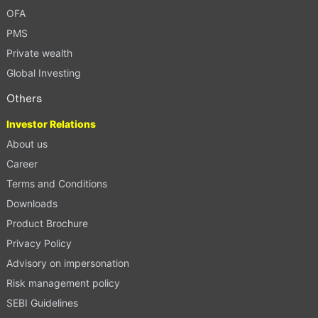
OFA
PMS
Private wealth
Global Investing
Others
Investor Relations
About us
Career
Terms and Conditions
Downloads
Product Brochure
Privacy Policy
Advisory on impersonation
Risk management policy
SEBI Guidelines