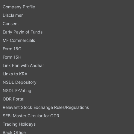
Company Profile
Disclaimer
Consent
Early Payin of Funds
MF Commercials
Form 15G
Form 15H
Link Pan with Aadhar
Links to KRA
NSDL Depository
NSDL E-Voting
ODR Portal
Relevant Stock Exchange Rules/Regulations
SEBI Master Circular for ODR
Trading Holidays
Back Office