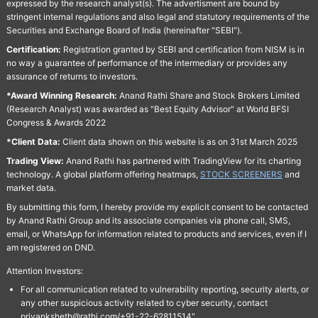
expressed by the research analyst(s). The advertisment are bound by
stringent internal regulations and also legal and statutory requirements of the
Securities and Exchange Board of India (hereinafter "SEBI").
Certification:
Registration granted by SEBI and certification from NISM is in
no way a guarantee of performance of the intermediary or provides any
assurance of returns to investors.
*Award Winning Research:
Anand Rathi Share and Stock Brokers Limited
(Research Analyst) was awarded as "Best Equity Advisor" at World BFSI
Congress & Awards 2022
*Client Data:
Client data shown on this website is as on 31st March 2025
Trading View:
Anand Rathi has partnered with TradingView for its charting
technology. A global platform offering heatmaps,
STOCK SCREENERS
and
market data.
By submitting this form, I hereby provide my explicit consent to be contacted
by Anand Rathi Group and its associate companies via phone call, SMS,
email, or WhatsApp for information related to products and services, even if I
am registered on DND.
Attention Investors:
For all communication related to vulnerability reporting, security alerts, or
any other suspicious activity related to cyber security, contact
priyanksheth@rathi.com/+91-22-62811514"