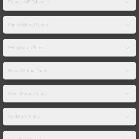
Popular MF Schemes
Equity Mutual Funds
Debt Mutual Funds
Hybrid Mutual Funds
Other Mutual Funds
Gold Rate Today