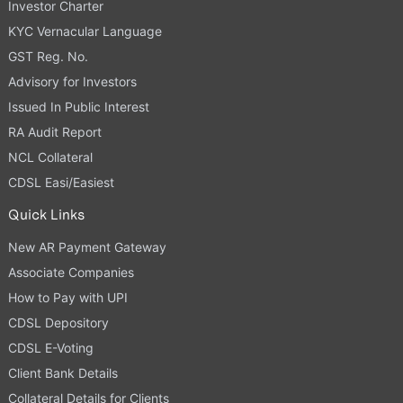
Investor Charter
KYC Vernacular Language
GST Reg. No.
Advisory for Investors
Issued In Public Interest
RA Audit Report
NCL Collateral
CDSL Easi/Easiest
Quick Links
New AR Payment Gateway
Associate Companies
How to Pay with UPI
CDSL Depository
CDSL E-Voting
Client Bank Details
Collateral Details for Clients