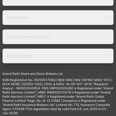
FMCG Stocks
Power & Renewable Stocks
Pharma Stocks
Anand Rathi Share and Stock Brokers Ltd.
SEBI Registration No.: INZ000170832 (BSE-949 | NSE-06769 | MSEI-1014 |
MCX-56185 | NCDEX-1252), CDSL & NSDL: IN-DP-437-2019. *Research
Analyst - INH000000834. PMS: INP000000282 is Registered under "Anand
Rathi Advisors Limited" | MBD-INM000010478 is Registered under "Anand
Rathi Advisors Limited"| NBFC is Registered under "Anand Rathi Global
Finance Limited" Regn. No.: B-13.01682 | Insurance is Registered under
"Anand Rathi Insurance Brokers Ltd." License No. 175. Insurance Corporate
Agent: CA1048 (This registration shall be valid from 04-Jun-2025 to 03-
Jun-2028).