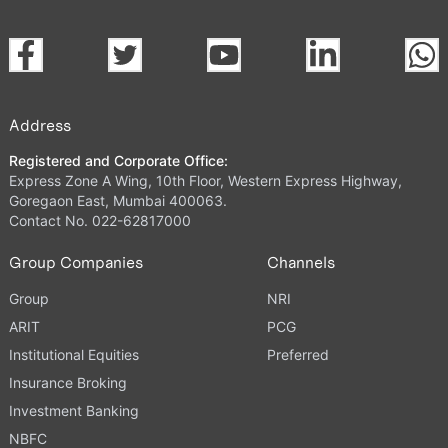
Address
Registered and Corporate Office:
Express Zone A Wing, 10th Floor, Western Express Highway,
Goregaon East, Mumbai 400063.
Contact No. 022-62817000
Group Companies
Channels
Group
NRI
ARIT
PCG
Institutional Equities
Preferred
Insurance Broking
Investment Banking
NBFC