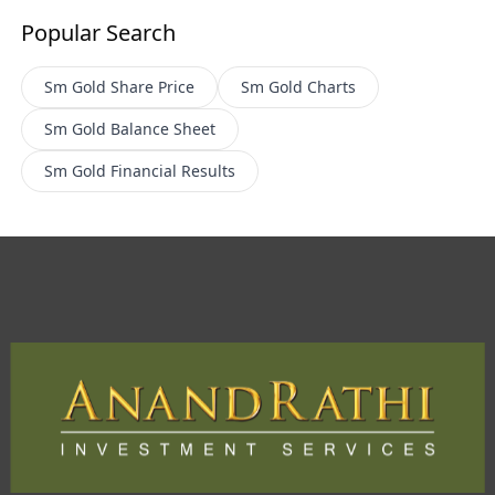
Popular Search
Sm Gold
Share Price
Sm Gold
Charts
Sm Gold
Balance Sheet
Sm Gold
Financial Results