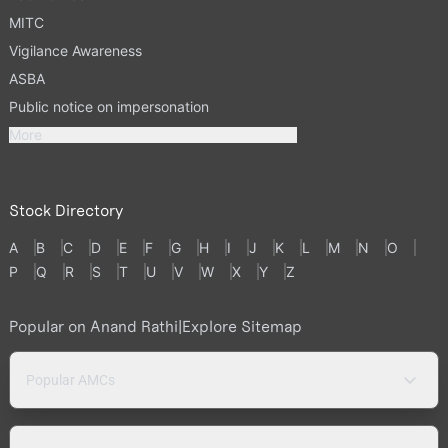
MITC
Vigilance Awareness
ASBA
Public notice on impersonation
More
Stock Directory
A
B
C
D
E
F
G
H
I
J
K
L
M
N
O
P
Q
R
S
T
U
V
W
X
Y
Z
Popular on Anand Rathi
|
Explore Sitemap
Popular AMCs