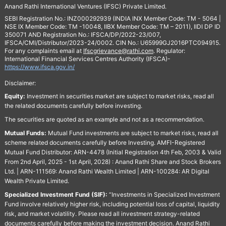
Anand Rathi International Ventures (IFSC) Private Limited.
SEBI Registration No.: INZ000292939 (INDIA INX Member Code: TM - 5064 |
NSE IX Member Code: TM -10048, IIBX Member Code: TM – 2011), IIDI DP ID
350071 AND Registration No.: IFSCA/DP/2022-23/007,
IFSCA/CMI/Distributor/2023-24/0002. CIN No.: U65999GJ2016PTC094915.
For any complaints email at
Ifscgrievance@rathi.com
. Regulator:
International Financial Services Centres Authority (IFSCA)-
https://www.ifsca.gov.in/
Disclaimer:
Equity:
Investment in securities market are subject to market risks, read all
the related documents carefully before investing.
The securities are quoted as an example and not as a recommendation.
Mutual Funds:
Mutual Fund investments are subject to market risks, read all
scheme related documents carefully before Investing. AMFI-Registered
Mutual Fund Distributor: ARN-4478 (Initial Registration 4th Feb, 2003 & Valid
From 2nd April, 2025 - 1st April, 2028) : Anand Rathi Share and Stock Brokers
Ltd. | ARN-111569: Anand Rathi Wealth Limited | ARN-100284: AR Digital
Wealth Private Limited.
Specialized Investment Fund (SIF):
“Investments in Specialized Investment
Fund involve relatively higher risk, including potential loss of capital, liquidity
risk, and market volatility. Please read all investment strategy-related
documents carefully before making the investment decision. Anand Rathi