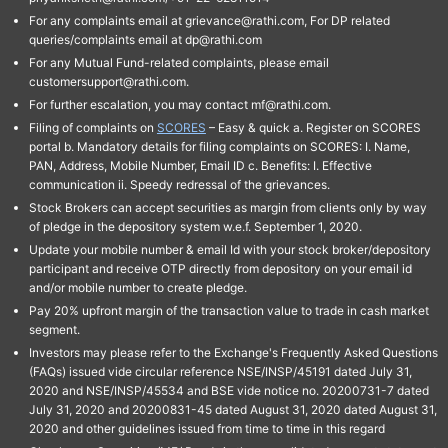
For any complaints email at grievance@rathi.com, For DP related
queries/complaints email at dp@rathi.com
For any Mutual Fund-related complaints, please email
customersupport@rathi.com.
For further escalation, you may contact mf@rathi.com.
Filing of complaints on
SCORES
– Easy & quick a. Register on SCORES
portal b. Mandatory details for filing complaints on SCORES: I. Name,
PAN, Address, Mobile Number, Email ID c. Benefits: I. Effective
communication ii. Speedy redressal of the grievances.
Stock Brokers can accept securities as margin from clients only by way
of pledge in the depository system w.e.f. September 1, 2020.
Update your mobile number & email Id with your stock broker/depository
participant and receive OTP directly from depository on your email id
and/or mobile number to create pledge.
Pay 20% upfront margin of the transaction value to trade in cash market
segment.
Investors may please refer to the Exchange's Frequently Asked Questions
(FAQs) issued vide circular reference NSE/INSP/45191 dated July 31,
2020 and NSE/INSP/45534 and BSE vide notice no. 20200731-7 dated
July 31, 2020 and 20200831-45 dated August 31, 2020 dated August 31,
2020 and other guidelines issued from time to time in this regard