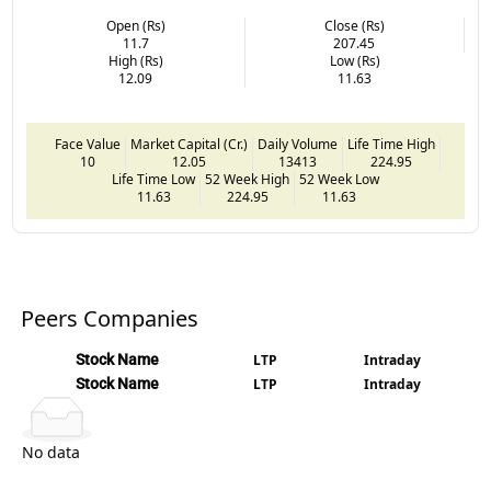
Open (Rs)
Close (Rs)
11.7
207.45
High (Rs)
Low (Rs)
12.09
11.63
Face Value
Market Capital (Cr.)
Daily Volume
Life Time High
10
12.05
13413
224.95
Life Time Low
52 Week High
52 Week Low
11.63
224.95
11.63
Peers Companies
Stock Name
LTP
Intraday
Stock Name
LTP
Intraday
No data