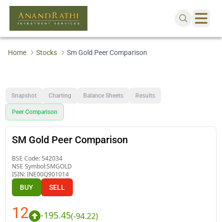
Home
Stocks
Sm Gold Peer Comparison
Snapshot
Charting
Balance Sheets
Results
Peer Comparison
SM Gold Peer Comparison
BSE Code:
542034
NSE Symbol:
SMGOLD
ISIN:
INE00Q901014
BUY
SELL
12
-195.45
(
-94.22
)