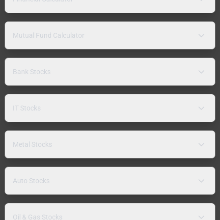
Mutual Fund Calculator
Bank Stocks
IT Stocks
Metal Stocks
Auto Stocks
Oil & Gas Stocks