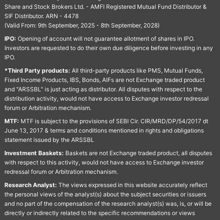
Share and Stock Brokers Ltd. - AMFI Registered Mutual Fund Distributor &
SIF Distributor. ARN - 4478
(Valid From: 9th September, 2025 - 8th September, 2028)
IPO:
Opening of account will not guarantee allotment of shares in IPO.
Investors are requested to do their own due diligence before investing in any
IPO.
*Third Party products:
All third-party products like PMS, Mutual Funds,
Fixed Income Products, IBS, Bonds, AIFs are not Exchange traded product
and "ARSSBL" is just acting as distributor. All disputes with respect to the
distribution activity, would not have access to Exchange investor redressal
forum or Arbitration mechanism.
MTF:
MTF is subject to the provisions of SEBI Cir. CIR/MRD/DP/54/2017 dt
June 13, 2017 & terms and conditions mentioned in rights and obligations
statement issued by the ARSSBL
Investment Baskets:
Baskets are not Exchange traded product, all disputes
with respect to this activity, would not have access to Exchange investor
redressal forum or Arbitration mechanism.
Research Analyst:
The views expressed in this website accurately reflect
the personal views of the analyst(s) about the subject securities or issuers
and no part of the compensation of the research analyst(s) was, is, or will be
directly or indirectly related to the specific recommendations or views