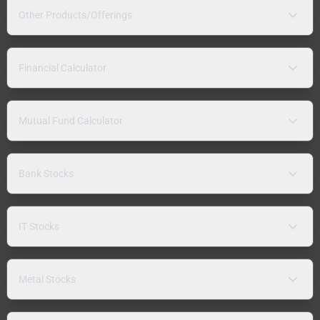
Other Products/Offerings
Financial Calculator
Mutual Fund Calculator
Bank Stocks
IT Stocks
Metal Stocks