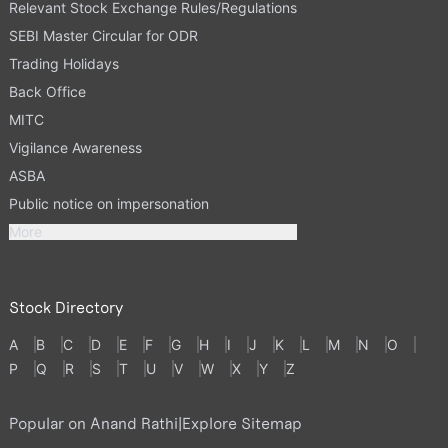
Relevant Stock Exchange Rules/Regulations
SEBI Master Circular for ODR
Trading Holidays
Back Office
MITC
Vigilance Awareness
ASBA
Public notice on impersonation
More
Stock Directory
A
B
C
D
E
F
G
H
I
J
K
L
M
N
O
P
Q
R
S
T
U
V
W
X
Y
Z
Popular on Anand Rathi
|
Explore Sitemap