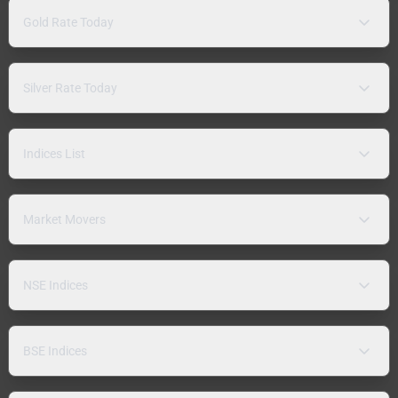
Gold Rate Today
Silver Rate Today
Indices List
Market Movers
NSE Indices
BSE Indices