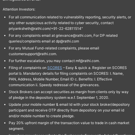
Attention Investors:
For all communication related to vulnerability reporting, security alerts, or
any other suspicious activity related to cyber security, contact
priyanksheth@rathi.com/+91-22-62811514"
For any complaints email at grievance@rathi.com, For DP related
queries/complaints email at dp@rathi.com
For any Mutual Fund-related complaints, please email
customersupport@rathi.com.
For further escalation, you may contact mf@rathi.com.
Filing of complaints on
SCORES
– Easy & quick a. Register on SCORES
portal b. Mandatory details for filing complaints on SCORES: I. Name,
PAN, Address, Mobile Number, Email ID c. Benefits: I. Effective
communication ii. Speedy redressal of the grievances.
Stock Brokers can accept securities as margin from clients only by way
of pledge in the depository system w.e.f. September 1, 2020.
Update your mobile number & email Id with your stock broker/depository
participant and receive OTP directly from depository on your email id
and/or mobile number to create pledge.
Pay 20% upfront margin of the transaction value to trade in cash market
segment.