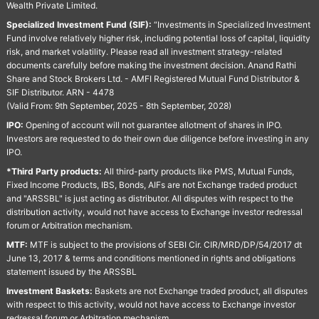
Wealth Private Limited.
Specialized Investment Fund (SIF):
“Investments in Specialized Investment
Fund involve relatively higher risk, including potential loss of capital, liquidity
risk, and market volatility. Please read all investment strategy-related
documents carefully before making the investment decision. Anand Rathi
Share and Stock Brokers Ltd. - AMFI Registered Mutual Fund Distributor &
SIF Distributor. ARN - 4478
(Valid From: 9th September, 2025 - 8th September, 2028)
IPO:
Opening of account will not guarantee allotment of shares in IPO.
Investors are requested to do their own due diligence before investing in any
IPO.
*Third Party products:
All third-party products like PMS, Mutual Funds,
Fixed Income Products, IBS, Bonds, AIFs are not Exchange traded product
and "ARSSBL" is just acting as distributor. All disputes with respect to the
distribution activity, would not have access to Exchange investor redressal
forum or Arbitration mechanism.
MTF:
MTF is subject to the provisions of SEBI Cir. CIR/MRD/DP/54/2017 dt
June 13, 2017 & terms and conditions mentioned in rights and obligations
statement issued by the ARSSBL
Investment Baskets:
Baskets are not Exchange traded product, all disputes
with respect to this activity, would not have access to Exchange investor
redressal forum or Arbitration mechanism.