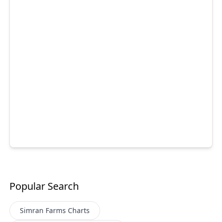
Popular Search
Simran Farms
Charts