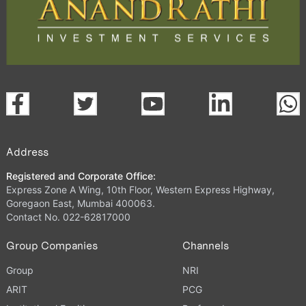
Address
Registered and Corporate Office:
Express Zone A Wing, 10th Floor, Western Express Highway,
Goregaon East, Mumbai 400063.
Contact No. 022-62817000
Group Companies
Channels
Group
NRI
ARIT
PCG