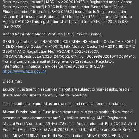
Rathi Advisors Limited" | MBD-INM000010478 is Registered under "Anand
Rathi Advisors Limited"| NBFC is Registered under "Anand Rathi Global
Finance Limited" Regn. No.: B-13.01682 | Insurance is Registered under
"Anand Rathi Insurance Brokers Ltd." License No. 175. Insurance Corporate
Agent: CA1048 (This registration shall be valid from 04-Jun-2025 to 03-
Jun-2028).
Anand Rathi International Ventures (IFSC) Private Limited.
SEBI Registration No.: INZ000292939 (INDIA INX Member Code: TM - 5064 |
NSE IX Member Code: TM -10048, IIBX Member Code: TM – 2011), IIDI DP ID
350071 AND Registration No.: IFSCA/DP/2022-23/007,
IFSCA/CMI/Distributor/2023-24/0002. CIN No.: U65999GJ2016PTC094915.
For any complaints email at
Ifscgrievance@rathi.com
. Regulator:
International Financial Services Centres Authority (IFSCA)-
https://www.ifsca.gov.in/
Disclaimer:
Equity:
Investment in securities market are subject to market risks, read all
the related documents carefully before investing.
The securities are quoted as an example and not as a recommendation.
Mutual Funds:
Mutual Fund investments are subject to market risks, read all
scheme related documents carefully before Investing. AMFI-Registered
Mutual Fund Distributor: ARN-4478 (Initial Registration 4th Feb, 2003 & Valid
From 2nd April, 2025 - 1st April, 2028) : Anand Rathi Share and Stock Brokers
Ltd. | ARN-111569: Anand Rathi Wealth Limited | ARN-100284: AR Digital