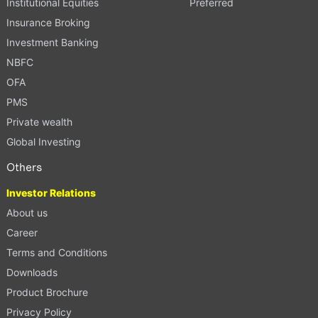
Institutional Equities
Preferred
Insurance Broking
Investment Banking
NBFC
OFA
PMS
Private wealth
Global Investing
Others
Investor Relations
About us
Career
Terms and Conditions
Downloads
Product Brochure
Privacy Policy