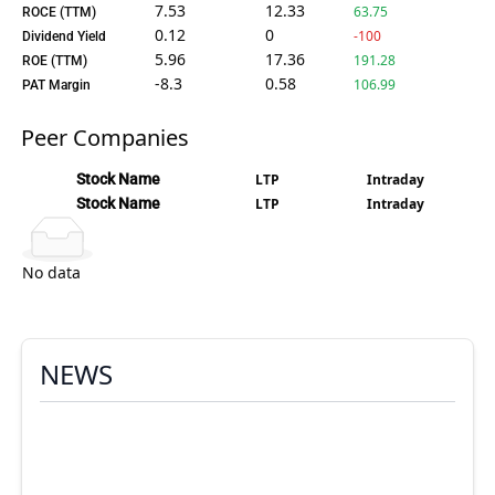
7.53
12.33
63.75
ROCE (TTM)
0.12
0
-100
Dividend Yield
5.96
17.36
191.28
ROE (TTM)
-8.3
0.58
106.99
PAT Margin
Peer Companies
Stock Name
LTP
Intraday
Stock Name
LTP
Intraday
No data
NEWS