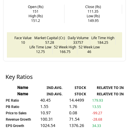
Open (Rs)
Close (Rs)
151
111.35
High (Rs)
Low (Rs)
151.2
149.95
Face Value
Market Capital (Cr.)
Daily Volume
Life Time High
10
57.28
33757
184.25
Life Time Low
52 Week High
52 Week Low
12.75
166.75
46
Key Ratios
Name
IND.AVG.
STOCK
RELATIVE TO IND.
Name
IND.AVG.
STOCK
RELATIVE TO IND.
40.45
14.4499
179.93
PE Ratio
1.55
1.76
13.55
PB Ratio
10.97
0.08
-99.27
Price to Sales
100.31
71.54
-28.68
Revenue Growth
1024.54
1376.26
34.33
EPS Growth