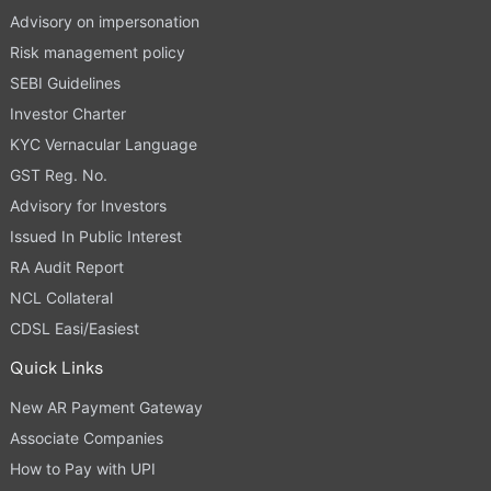
Advisory on impersonation
Risk management policy
SEBI Guidelines
Investor Charter
KYC Vernacular Language
GST Reg. No.
Advisory for Investors
Issued In Public Interest
RA Audit Report
NCL Collateral
CDSL Easi/Easiest
Quick Links
New AR Payment Gateway
Associate Companies
How to Pay with UPI