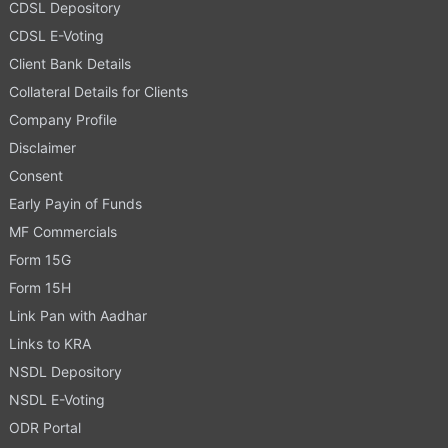
CDSL Depository
CDSL E-Voting
Client Bank Details
Collateral Details for Clients
Company Profile
Disclaimer
Consent
Early Payin of Funds
MF Commercials
Form 15G
Form 15H
Link Pan with Aadhar
Links to KRA
NSDL Depository
NSDL E-Voting
ODR Portal