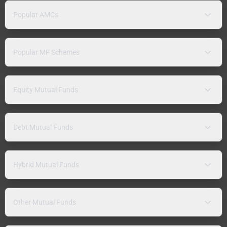
Popular AMCs
Popular MF Schemes
Equity Mutual Funds
Debt Mutual Funds
Hybrid Mutual Funds
Other Mutual Funds