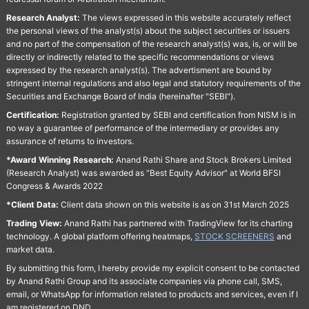
Research Analyst:
The views expressed in this website accurately reflect
the personal views of the analyst(s) about the subject securities or issuers
and no part of the compensation of the research analyst(s) was, is, or will be
directly or indirectly related to the specific recommendations or views
expressed by the research analyst(s). The advertisment are bound by
stringent internal regulations and also legal and statutory requirements of the
Securities and Exchange Board of India (hereinafter "SEBI").
Certification:
Registration granted by SEBI and certification from NISM is in
no way a guarantee of performance of the intermediary or provides any
assurance of returns to investors.
*Award Winning Research:
Anand Rathi Share and Stock Brokers Limited
(Research Analyst) was awarded as "Best Equity Advisor" at World BFSI
Congress & Awards 2022
*Client Data:
Client data shown on this website is as on 31st March 2025
Trading View:
Anand Rathi has partnered with TradingView for its charting
technology. A global platform offering heatmaps,
STOCK SCREENERS
and
market data.
By submitting this form, I hereby provide my explicit consent to be contacted
by Anand Rathi Group and its associate companies via phone call, SMS,
email, or WhatsApp for information related to products and services, even if I
am registered on DND.