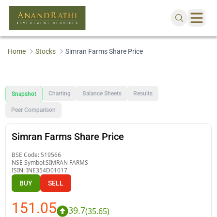
Home
Stocks
Simran Farms Share Price
Charting
Balance Sheets
Results
Snapshot
Peer Comparison
Simran Farms Share Price
BSE Code:
519566
NSE Symbol:
SIMRAN FARMS
ISIN:
INE354D01017
BUY
SELL
151.05
39.7
(
35.65
)