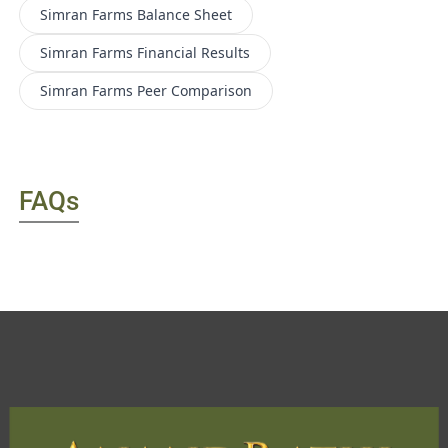
Simran Farms
Balance Sheet
Simran Farms
Financial Results
Simran Farms
Peer Comparison
FAQs