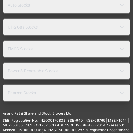
Auto Stocks
Oil & Gas Stocks
FMCG Stocks
Power & Renewable Stocks
Pharma Stocks
Anand Rathi Share and Stock Brokers Ltd.
SEBI Registration No.: INZ000170832 (BSE-949 | NSE-06769 | MSEI-1014 |
MCX-56185 | NCDEX-1252), CDSL & NSDL: IN-DP-437-2019. *Research
Analyst - INH000000834. PMS: INP000000282 is Registered under "Anand