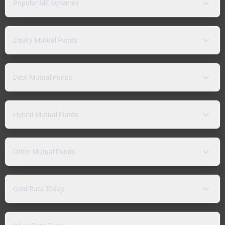
Popular MF Schemes
Equity Mutual Funds
Debt Mutual Funds
Hybrid Mutual Funds
Other Mutual Funds
Gold Rate Today