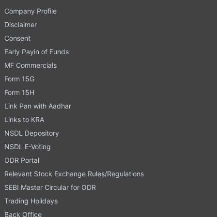
Company Profile
Disclaimer
Consent
Early Payin of Funds
MF Commercials
Form 15G
Form 15H
Link Pan with Aadhar
Links to KRA
NSDL Depository
NSDL E-Voting
ODR Portal
Relevant Stock Exchange Rules/Regulations
SEBI Master Circular for ODR
Trading Holidays
Back Office