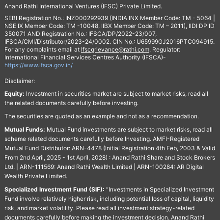
Anand Rathi International Ventures (IFSC) Private Limited.
SEBI Registration No.: INZ000292939 (INDIA INX Member Code: TM - 5064 |
NSE IX Member Code: TM -10048, IIBX Member Code: TM – 2011), IIDI DP ID
350071 AND Registration No.: IFSCA/DP/2022-23/007,
IFSCA/CMI/Distributor/2023-24/0002. CIN No.: U65999GJ2016PTC094915.
For any complaints email at
Ifscgrievance@rathi.com
. Regulator:
International Financial Services Centres Authority (IFSCA)-
https://www.ifsca.gov.in/
Disclaimer:
Equity:
Investment in securities market are subject to market risks, read all
the related documents carefully before investing.
The securities are quoted as an example and not as a recommendation.
Mutual Funds:
Mutual Fund investments are subject to market risks, read all
scheme related documents carefully before Investing. AMFI-Registered
Mutual Fund Distributor: ARN-4478 (Initial Registration 4th Feb, 2003 & Valid
From 2nd April, 2025 - 1st April, 2028) : Anand Rathi Share and Stock Brokers
Ltd. | ARN-111569: Anand Rathi Wealth Limited | ARN-100284: AR Digital
Wealth Private Limited.
Specialized Investment Fund (SIF):
“Investments in Specialized Investment
Fund involve relatively higher risk, including potential loss of capital, liquidity
risk, and market volatility. Please read all investment strategy-related
documents carefully before making the investment decision. Anand Rathi