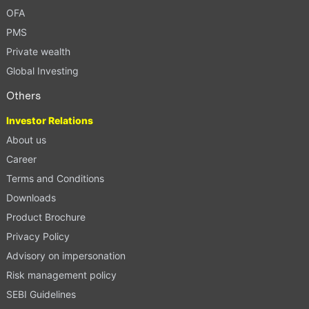
OFA
PMS
Private wealth
Global Investing
Others
Investor Relations
About us
Career
Terms and Conditions
Downloads
Product Brochure
Privacy Policy
Advisory on impersonation
Risk management policy
SEBI Guidelines