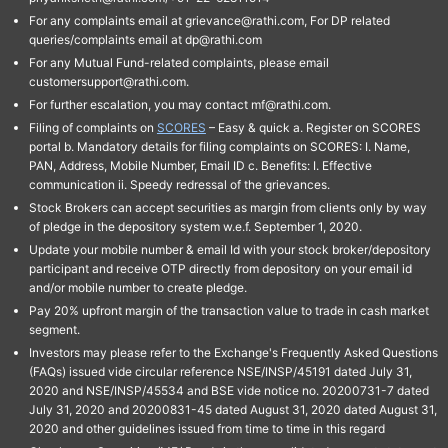
For any complaints email at grievance@rathi.com, For DP related
queries/complaints email at dp@rathi.com
For any Mutual Fund-related complaints, please email
customersupport@rathi.com.
For further escalation, you may contact mf@rathi.com.
Filing of complaints on
SCORES
– Easy & quick a. Register on SCORES
portal b. Mandatory details for filing complaints on SCORES: I. Name,
PAN, Address, Mobile Number, Email ID c. Benefits: I. Effective
communication ii. Speedy redressal of the grievances.
Stock Brokers can accept securities as margin from clients only by way
of pledge in the depository system w.e.f. September 1, 2020.
Update your mobile number & email Id with your stock broker/depository
participant and receive OTP directly from depository on your email id
and/or mobile number to create pledge.
Pay 20% upfront margin of the transaction value to trade in cash market
segment.
Investors may please refer to the Exchange's Frequently Asked Questions
(FAQs) issued vide circular reference NSE/INSP/45191 dated July 31,
2020 and NSE/INSP/45534 and BSE vide notice no. 20200731-7 dated
July 31, 2020 and 20200831-45 dated August 31, 2020 dated August 31,
2020 and other guidelines issued from time to time in this regard