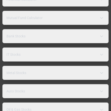
Mutual Fund Calculator
Bank Stocks
IT Stocks
Metal Stocks
Auto Stocks
Oil & Gas Stocks