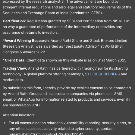
expressed by the research analyst(s). The advertisment are bound by
stringent internal regulations and also legal and statutory requirements of the
Securities and Exchange Board of India (hereinafter "SEBI").
Certification:
Registration granted by SEBI and certification from NISM is in
no way a guarantee of performance of the intermediary or provides any
assurance of returns to investors.
*Award Winning Research:
Anand Rathi Share and Stock Brokers Limited
(Research Analyst) was awarded as "Best Equity Advisor" at World BFSI
Congress & Awards 2022
*Client Data:
Client data shown on this website is as on 31st March 2025
Trading View:
Anand Rathi has partnered with TradingView for its charting
technology. A global platform offering heatmaps,
STOCK SCREENERS
and
market data.
By submitting this form, I hereby provide my explicit consent to be contacted
by Anand Rathi Group and its associate companies via phone call, SMS,
email, or WhatsApp for information related to products and services, even if I
am registered on DND.
Attention Investors:
For all communication related to vulnerability reporting, security alerts, or
any other suspicious activity related to cyber security, contact
priyanksheth@rathi.com/+91-22-62811514"