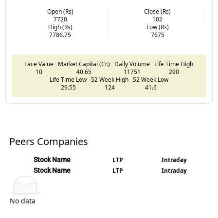
Open (Rs)
Close (Rs)
7720
102
High (Rs)
Low (Rs)
7786.75
7675
Face Value
Market Capital (Cr.)
Daily Volume
Life Time High
10
40.65
11751
290
Life Time Low
52 Week High
52 Week Low
29.55
124
41.6
Peers Companies
Stock Name
LTP
Intraday
Stock Name
LTP
Intraday
No data