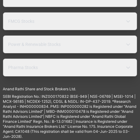
FMCG Stocks
Power & Renewable Stocks
Pharma Stocks
Anand Rathi Share and Stock Brokers Ltd.
SEBI Registration No.: INZ000170832 (BSE-949 | NSE-06769 | MSEI-1014 |
MCX-56185 | NCDEX-1252), CDSL & NSDL: IN-DP-437-2019. *Research
Analyst - INH000000834. PMS: INP000000282 is Registered under "Anand
Rathi Advisors Limited" | MBD-INM000010478 is Registered under "Anand
Rathi Advisors Limited"| NBFC is Registered under "Anand Rathi Global
Finance Limited" Regn. No.: B-13.01682 | Insurance is Registered under
"Anand Rathi Insurance Brokers Ltd." License No. 175. Insurance Corporate
Agent: CA1048 (This registration shall be valid from 04-Jun-2025 to 03-
Jun-2028).