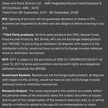
Share and Stock Brokers Ltd. - AMFI Registered Mutual Fund Distributor &
SIF Distributor. ARN - 4478
(Valid From: 9th September, 2025 - 8th September, 2028)
IPO:
Opening of account will not guarantee allotment of shares in IPO.
Investors are requested to do their own due diligence before investing in any
IPO.
*Third Party products:
All third-party products like PMS, Mutual Funds,
Fixed Income Products, IBS, Bonds, AIFs are not Exchange traded product
and "ARSSBL" is just acting as distributor. All disputes with respect to the
distribution activity, would not have access to Exchange investor redressal
forum or Arbitration mechanism.
MTF:
MTF is subject to the provisions of SEBI Cir. CIR/MRD/DP/54/2017 dt
June 13, 2017 & terms and conditions mentioned in rights and obligations
statement issued by the ARSSBL
Investment Baskets:
Baskets are not Exchange traded product, all disputes
with respect to this activity, would not have access to Exchange investor
redressal forum or Arbitration mechanism.
Research Analyst:
The views expressed in this website accurately reflect
the personal views of the analyst(s) about the subject securities or issuers
and no part of the compensation of the research analyst(s) was, is, or will be
directly or indirectly related to the specific recommendations or views