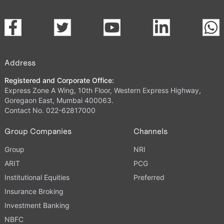
Address
Registered and Corporate Office:
Express Zone A Wing, 10th Floor, Western Express Highway,
Goregaon East, Mumbai 400063.
Contact No. 022-62817000
Group Companies
Channels
Group
NRI
ARIT
PCG
Institutional Equities
Preferred
Insurance Broking
Investment Banking
NBFC