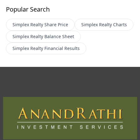
Popular Search
Simplex Realty
Share Price
Simplex Realty
Charts
Simplex Realty
Balance Sheet
Simplex Realty
Financial Results