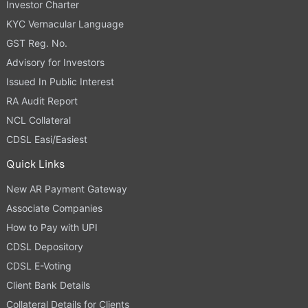
Investor Charter
KYC Vernacular Language
GST Reg. No.
Advisory for Investors
Issued In Public Interest
RA Audit Report
NCL Collateral
CDSL Easi/Easiest
Quick Links
New AR Payment Gateway
Associate Companies
How to Pay with UPI
CDSL Depository
CDSL E-Voting
Client Bank Details
Collateral Details for Clients