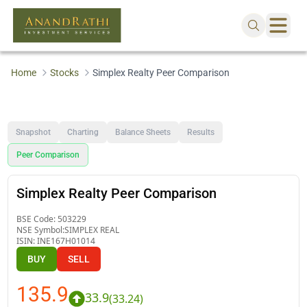
Home
Stocks
Simplex Realty Peer Comparison
Snapshot
Charting
Balance Sheets
Results
Peer Comparison
Simplex Realty Peer Comparison
BSE Code:
503229
NSE Symbol:
SIMPLEX REAL
ISIN:
INE167H01014
BUY
SELL
135.9
33.9
(
33.24
)