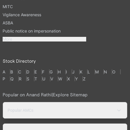
MITC
Vigilance Awareness
ASBA
Public notice on impersonation
More
Stock Directory
A
B
C
D
E
F
G
H
I
J
K
L
M
N
O
P
Q
R
S
T
U
V
W
X
Y
Z
Popular on Anand Rathi
|
Explore Sitemap
Popular AMCs