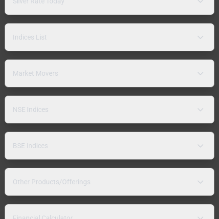
Silver Rate Today
Indices List
Market Movers
NSE Indices
BSE Indices
Other Products/Offerings
Financial Calculator