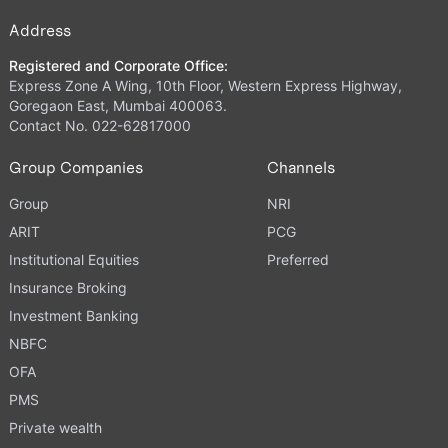
Address
Registered and Corporate Office:
Express Zone A Wing, 10th Floor, Western Express Highway,
Goregaon East, Mumbai 400063.
Contact No. 022-62817000
Group Companies
Channels
Group
NRI
ARIT
PCG
Institutional Equities
Preferred
Insurance Broking
Investment Banking
NBFC
OFA
PMS
Private wealth