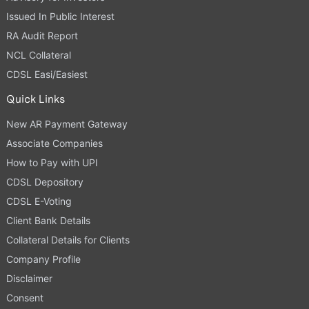
Issued In Public Interest
RA Audit Report
NCL Collateral
CDSL Easi/Easiest
Quick Links
New AR Payment Gateway
Associate Companies
How to Pay with UPI
CDSL Depository
CDSL E-Voting
Client Bank Details
Collateral Details for Clients
Company Profile
Disclaimer
Consent