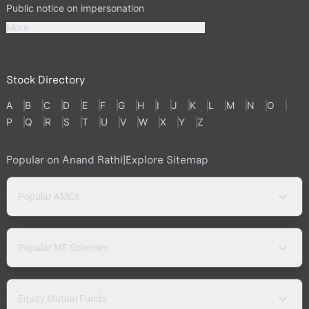
Public notice on impersonation
More
Stock Directory
A
B
C
D
E
F
G
H
I
J
K
L
M
N
O
P
Q
R
S
T
U
V
W
X
Y
Z
Popular on Anand Rathi
|
Explore Sitemap
Popular AMCs
Popular MF Schemes
Equity Mutual Funds