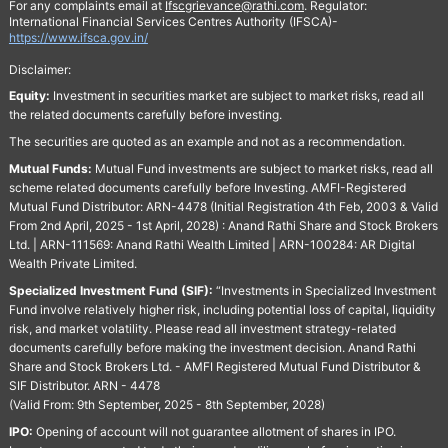
For any complaints email at
Ifscgrievance@rathi.com
. Regulator:
International Financial Services Centres Authority (IFSCA)-
https://www.ifsca.gov.in/
Disclaimer:
Equity:
Investment in securities market are subject to market risks, read all
the related documents carefully before investing.
The securities are quoted as an example and not as a recommendation.
Mutual Funds:
Mutual Fund investments are subject to market risks, read all
scheme related documents carefully before Investing. AMFI-Registered
Mutual Fund Distributor: ARN-4478 (Initial Registration 4th Feb, 2003 & Valid
From 2nd April, 2025 - 1st April, 2028) : Anand Rathi Share and Stock Brokers
Ltd. | ARN-111569: Anand Rathi Wealth Limited | ARN-100284: AR Digital
Wealth Private Limited.
Specialized Investment Fund (SIF):
“Investments in Specialized Investment
Fund involve relatively higher risk, including potential loss of capital, liquidity
risk, and market volatility. Please read all investment strategy-related
documents carefully before making the investment decision. Anand Rathi
Share and Stock Brokers Ltd. - AMFI Registered Mutual Fund Distributor &
SIF Distributor. ARN - 4478
(Valid From: 9th September, 2025 - 8th September, 2028)
IPO:
Opening of account will not guarantee allotment of shares in IPO.