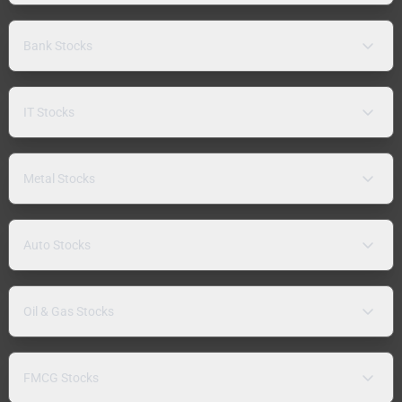
Bank Stocks
IT Stocks
Metal Stocks
Auto Stocks
Oil & Gas Stocks
FMCG Stocks