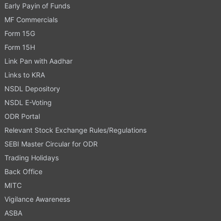
Early Payin of Funds
MF Commercials
Form 15G
Form 15H
Link Pan with Aadhar
Links to KRA
NSDL Depository
NSDL E-Voting
ODR Portal
Relevant Stock Exchange Rules/Regulations
SEBI Master Circular for ODR
Trading Holidays
Back Office
MITC
Vigilance Awareness
ASBA