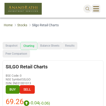
Home
Stocks
Silgo Retail Charts
Snapshot
Balance Sheets
Results
Charting
Peer Comparison
SILGO Retail Charts
BSE Code:
0
NSE Symbol:
SILGO
ISIN:
INE01II01013
BUY
SELL
69.26
-0.04
(
-0.06
)