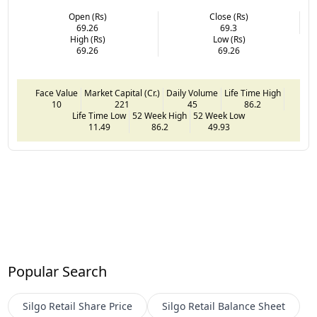
Open (Rs)
Close (Rs)
69.26
69.3
High (Rs)
Low (Rs)
69.26
69.26
Face Value
Market Capital (Cr.)
Daily Volume
Life Time High
10
221
45
86.2
Life Time Low
52 Week High
52 Week Low
11.49
86.2
49.93
Popular Search
Silgo Retail
Share Price
Silgo Retail
Balance Sheet