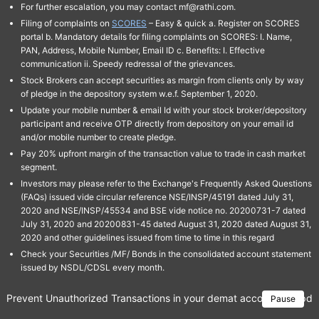
For further escalation, you may contact mf@rathi.com.
Filing of complaints on
SCORES
– Easy & quick a. Register on SCORES
portal b. Mandatory details for filing complaints on SCORES: I. Name,
PAN, Address, Mobile Number, Email ID c. Benefits: I. Effective
communication ii. Speedy redressal of the grievances.
Stock Brokers can accept securities as margin from clients only by way
of pledge in the depository system w.e.f. September 1, 2020.
Update your mobile number & email Id with your stock broker/depository
participant and receive OTP directly from depository on your email id
and/or mobile number to create pledge.
Pay 20% upfront margin of the transaction value to trade in cash market
segment.
Investors may please refer to the Exchange's Frequently Asked Questions
(FAQs) issued vide circular reference NSE/INSP/45191 dated July 31,
2020 and NSE/INSP/45534 and BSE vide notice no. 20200731-7 dated
July 31, 2020 and 20200831-45 dated August 31, 2020 dated August 31,
2020 and other guidelines issued from time to time in this regard
Check your Securities /MF/ Bonds in the consolidated account statement
issued by NSDL/CDSL every month.
Prevent Unauthorized Transactions in your demat account → Update 
Pause