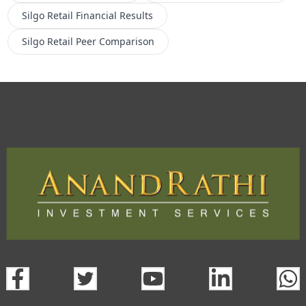
Silgo Retail
Financial Results
Silgo Retail
Peer Comparison