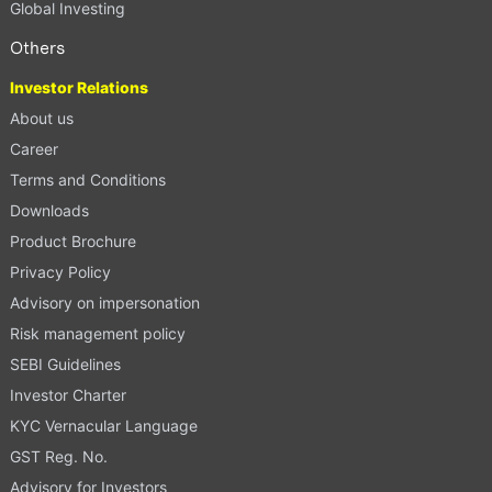
Global Investing
Others
Investor Relations
About us
Career
Terms and Conditions
Downloads
Product Brochure
Privacy Policy
Advisory on impersonation
Risk management policy
SEBI Guidelines
Investor Charter
KYC Vernacular Language
GST Reg. No.
Advisory for Investors