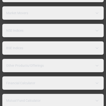
Market Movers
NSE Indices
BSE Indices
Other Products/Offerings
Financial Calculator
Mutual Fund Calculator