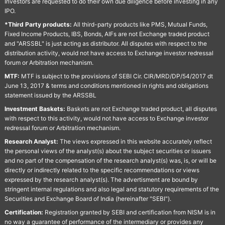
Investors are requested to do their own due diligence before investing in any
IPO.
*Third Party products:
All third-party products like PMS, Mutual Funds,
Fixed Income Products, IBS, Bonds, AIFs are not Exchange traded product
and "ARSSBL" is just acting as distributor. All disputes with respect to the
distribution activity, would not have access to Exchange investor redressal
forum or Arbitration mechanism.
MTF:
MTF is subject to the provisions of SEBI Cir. CIR/MRD/DP/54/2017 dt
June 13, 2017 & terms and conditions mentioned in rights and obligations
statement issued by the ARSSBL
Investment Baskets:
Baskets are not Exchange traded product, all disputes
with respect to this activity, would not have access to Exchange investor
redressal forum or Arbitration mechanism.
Research Analyst:
The views expressed in this website accurately reflect
the personal views of the analyst(s) about the subject securities or issuers
and no part of the compensation of the research analyst(s) was, is, or will be
directly or indirectly related to the specific recommendations or views
expressed by the research analyst(s). The advertisment are bound by
stringent internal regulations and also legal and statutory requirements of the
Securities and Exchange Board of India (hereinafter "SEBI").
Certification:
Registration granted by SEBI and certification from NISM is in
no way a guarantee of performance of the intermediary or provides any