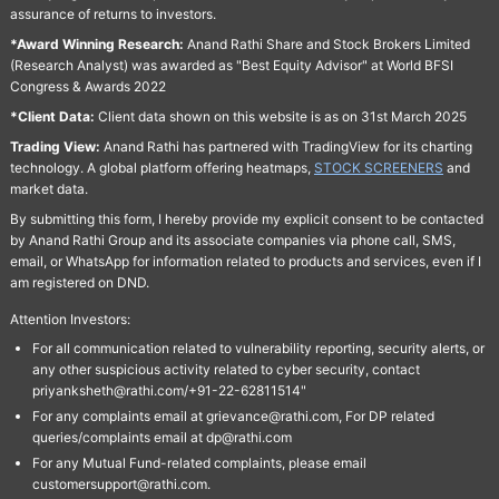
assurance of returns to investors.
*Award Winning Research:
Anand Rathi Share and Stock Brokers Limited
(Research Analyst) was awarded as "Best Equity Advisor" at World BFSI
Congress & Awards 2022
*Client Data:
Client data shown on this website is as on 31st March 2025
Trading View:
Anand Rathi has partnered with TradingView for its charting
technology. A global platform offering heatmaps,
STOCK SCREENERS
and
market data.
By submitting this form, I hereby provide my explicit consent to be contacted
by Anand Rathi Group and its associate companies via phone call, SMS,
email, or WhatsApp for information related to products and services, even if I
am registered on DND.
Attention Investors:
For all communication related to vulnerability reporting, security alerts, or
any other suspicious activity related to cyber security, contact
priyanksheth@rathi.com/+91-22-62811514"
For any complaints email at grievance@rathi.com, For DP related
queries/complaints email at dp@rathi.com
For any Mutual Fund-related complaints, please email
customersupport@rathi.com.