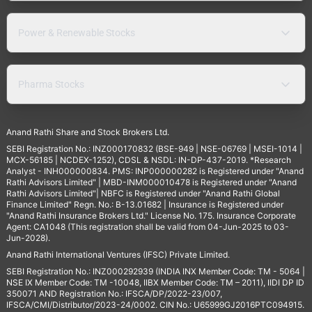
Power & Renewable Stocks
Pharma Stocks
Anand Rathi Share and Stock Brokers Ltd.
SEBI Registration No.: INZ000170832 (BSE-949 | NSE-06769 | MSEI-1014 |
MCX-56185 | NCDEX-1252), CDSL & NSDL: IN-DP-437-2019. *Research
Analyst - INH000000834. PMS: INP000000282 is Registered under "Anand
Rathi Advisors Limited" | MBD-INM000010478 is Registered under "Anand
Rathi Advisors Limited"| NBFC is Registered under "Anand Rathi Global
Finance Limited" Regn. No.: B-13.01682 | Insurance is Registered under
"Anand Rathi Insurance Brokers Ltd." License No. 175. Insurance Corporate
Agent: CA1048 (This registration shall be valid from 04-Jun-2025 to 03-
Jun-2028).
Anand Rathi International Ventures (IFSC) Private Limited.
SEBI Registration No.: INZ000292939 (INDIA INX Member Code: TM - 5064 |
NSE IX Member Code: TM -10048, IIBX Member Code: TM – 2011), IIDI DP ID
350071 AND Registration No.: IFSCA/DP/2022-23/007,
IFSCA/CMI/Distributor/2023-24/0002. CIN No.: U65999GJ2016PTC094915.