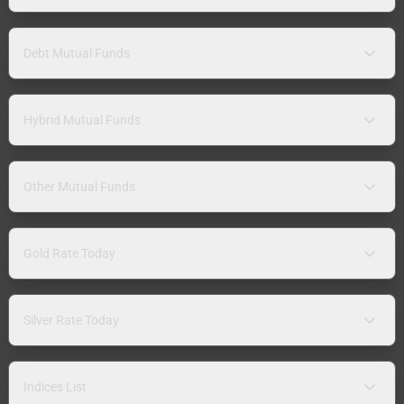
Debt Mutual Funds
Hybrid Mutual Funds
Other Mutual Funds
Gold Rate Today
Silver Rate Today
Indices List