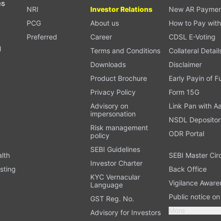
es
NRI
Investor Relations
New AR Paymen
PCG
About us
How to Pay with
Preferred
Career
CDSL E-Voting
l
Terms and Conditions
Collateral Detail
Downloads
Disclaimer
Product Brochure
Early Payin of 
t
Privacy Policy
Form 15G
Advisory on
Link Pan with A
impersonation
NSDL Depositor
Risk management
ODR Portal
policy
SEBI Guidelines
alth
SEBI Master Cir
Investor Charter
sting
Back Office
KYC Vernacular
Vigilance Aware
Language
Public notice o
GST Reg. No.
More
Advisory for Investors