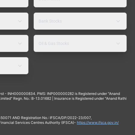
Bank Stocks
Oil & Gas Stocks
yst - INH000000834. PMS: INP000000282 is Registered under "Anand
mited" Regn. No.: B-13.01682 | Insurance is Registered under "Anand Rathi
 350071 AND Registration No.: IFSCA/DP/2022-23/007,
 Financial Services Centres Authority (IFSCA)-
https://www.ifsca.gov.in/