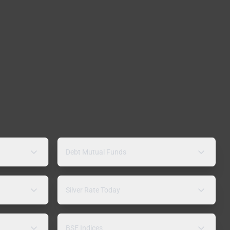
Debt Mutual Funds
Silver Rate Today
BSE Indices