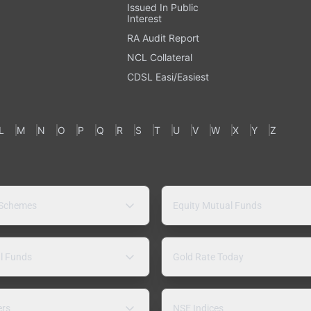
Issued In Public
Interest
RA Audit Report
NCL Collateral
CDSL Easi/Easiest
L
M
N
O
P
Q
R
S
T
U
V
W
X
Y
Z
 Schemes
Equity Mutual Funds
l Funds
Gold Rate Today
ers
NSE Indices