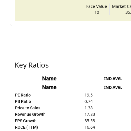
Face Value
Market Cap
10
35
Key Ratios
Name
IND.AVG.
Name
IND.AVG.
19.5
PE Ratio
0.74
PB Ratio
1.38
Price to Sales
17.83
Revenue Growth
35.58
EPS Growth
16.64
ROCE (TTM)