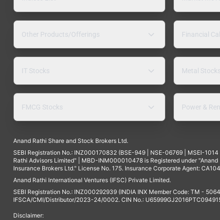
Other Products/Offerings
Financial Ca
IT Stocks
Metal Stock
FMCG Stocks
Power & Ren
Anand Rathi Share and Stock Brokers Ltd.
SEBI Registration No.: INZ000170832 (BSE-949 | NSE-06769 | MSEI-101
Rathi Advisors Limited" | MBD-INM000010478 is Registered under "Anand Ra
Insurance Brokers Ltd." License No. 175. Insurance Corporate Agent: CA104
Anand Rathi International Ventures (IFSC) Private Limited.
SEBI Registration No.: INZ000292939 (INDIA INX Member Code: TM - 5064
IFSCA/CMI/Distributor/2023-24/0002. CIN No.: U65999GJ2016PTC094915. 
Disclaimer: