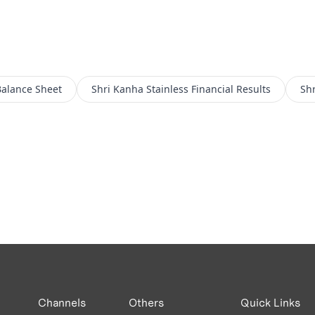
alance Sheet
Shri Kanha Stainless
Financial Results
Shr
Channels
Others
Quick Links