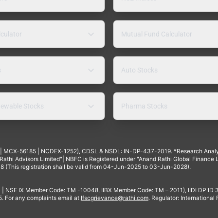
lculator
Mutual Fund Calculator
s
Auto Stocks
ewable Stocks
Pharma Stocks
4 | MCX-56185 | NCDEX-1252), CDSL & NSDL: IN-DP-437-2019. *Research Anal
thi Advisors Limited"| NBFC is Registered under "Anand Rathi Global Finance Li
8 (This registration shall be valid from 04-Jun-2025 to 03-Jun-2028).
 | NSE IX Member Code: TM -10048, IIBX Member Code: TM – 2011), IIDI DP ID
For any complaints email at
Ifscgrievance@rathi.com
. Regulator: International