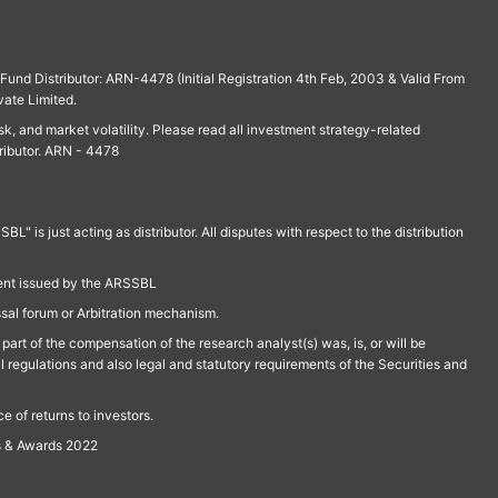
und Distributor: ARN-4478 (Initial Registration 4th Feb, 2003 & Valid From
vate Limited.
isk, and market volatility. Please read all investment strategy-related
ributor. ARN - 4478
is just acting as distributor. All disputes with respect to the distribution
ment issued by the ARSSBL
ssal forum or Arbitration mechanism.
part of the compensation of the research analyst(s) was, is, or will be
l regulations and also legal and statutory requirements of the Securities and
 of returns to investors.
s & Awards 2022