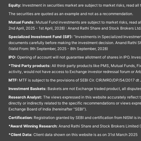
Equity:
Investment in securities market are subject to market risks, read all
The securities are quoted as an example and not as a recommendation.
Mutual Funds:
Mutual Fund investments are subject to market risks, read a
2nd April, 2025 - 1st April, 2028) : Anand Rathi Share and Stock Brokers L
Specialized Investment Fund (SIF):
“Investments in Specialized Investment F
documents carefully before making the investment decision. Anand Rathi Sh
(Valid From: 9th September, 2025 - 8th September, 2028)
IPO:
Opening of account will not guarantee allotment of shares in IPO. Invest
*Third Party products:
All third-party products like PMS, Mutual Funds, Fix
activity, would not have access to Exchange investor redressal forum or Ar
MTF:
MTF is subject to the provisions of SEBI Cir. CIR/MRD/DP/54/2017 dt 
Investment Baskets:
Baskets are not Exchange traded product, all disputes
Research Analyst:
The views expressed in this website accurately reflect th
directly or indirectly related to the specific recommendations or views expr
Exchange Board of India (hereinafter "SEBI").
Certification:
Registration granted by SEBI and certification from NISM is i
*Award Winning Research:
Anand Rathi Share and Stock Brokers Limited (
*Client Data:
Client data shown on this website is as on 31st March 2025