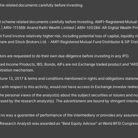
 the related documents carefully before investing.
ll scheme related documents carefully before Investing. AMFI-Registered Mutual F
td. | ARN-111569: Anand Rathi Wealth Limited | ARN-100284: AR Digital Wealth Pri
und involve relatively higher risk, including potential loss of capital, liquidity r
are and Stock Brokers Ltd. - AMFI Registered Mutual Fund Distributor & SIF Dist
ors are requested to do their own due diligence before investing in any IPO.
ed Income Products, IBS, Bonds, AIFs are not Exchange traded product and "ARSSBL" 
bitration mechanism.
June 13, 2017 & terms and conditions mentioned in rights and obligations state
 with respect to this activity, would not have access to Exchange investor redre
e personal views of the analyst(s) about the subject securities or issuers and no 
essed by the research analyst(s). The advertisment are bound by stringent interna
n no way a guarantee of performance of the intermediary or provides any assurance
Research Analyst) was awarded as "Best Equity Advisor" at World BFSI Congres