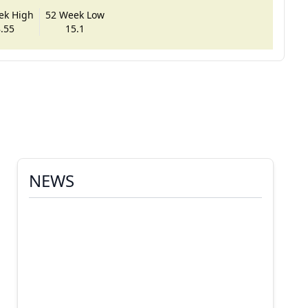
ek High
52 Week Low
.55
15.1
NEWS