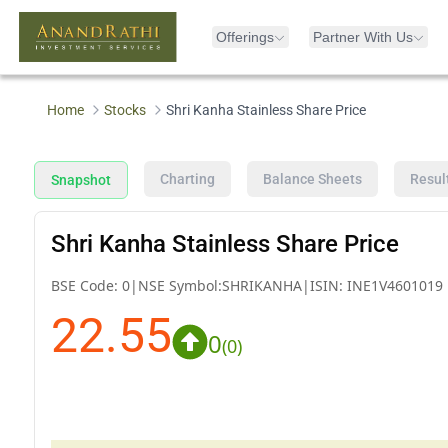
Offerings
Partner With Us
Home
Stocks
Shri Kanha Stainless Share Price
Charting
Balance Sheets
Resul
Snapshot
Shri Kanha Stainless Share Price
BSE Code:
0
|
NSE Symbol:
SHRIKANHA
|
ISIN:
INE1V4601019
22.55
0
(
0
)