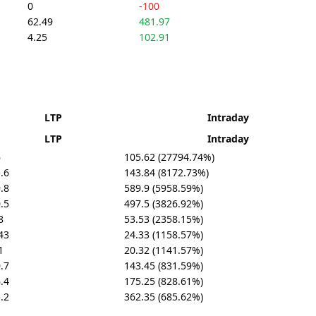
0
-100
62.49
481.97
4.25
102.91
LTP
Intraday
LTP
Intraday
6
105.62 (27794.74%)
.6
143.84 (8172.73%)
.8
589.9 (5958.59%)
.5
497.5 (3826.92%)
8
53.53 (2358.15%)
43
24.33 (1158.57%)
1
20.32 (1141.57%)
.7
143.45 (831.59%)
.4
175.25 (828.61%)
.2
362.35 (685.62%)