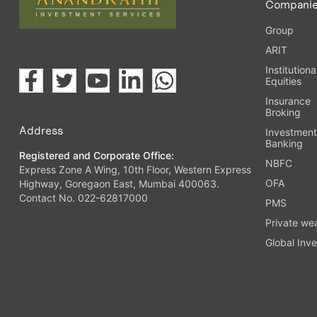
Compani
Group
ARIT
Institutiona
Equities
Insurance
Broking
Address
Investmen
Banking
Registered and Corporate Office:
NBFC
Express Zone A Wing, 10th Floor, Western Express
OFA
Highway, Goregaon East, Mumbai 400063.
Contact No. 022-62817000
PMS
Private we
Global Inve