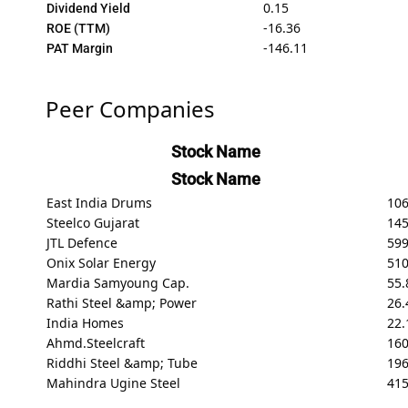
0.15
Dividend Yield
-16.36
ROE (TTM)
-146.11
PAT Margin
Peer Companies
Stock Name
Stock Name
East India Drums
10
Steelco Gujarat
145
JTL Defence
599
Onix Solar Energy
510
Mardia Samyoung Cap.
55.
Rathi Steel &amp; Power
26.
India Homes
22.
Ahmd.Steelcraft
160
Riddhi Steel &amp; Tube
196
Mahindra Ugine Steel
415