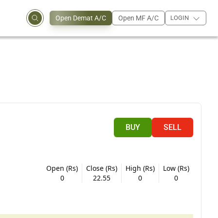
Open Demat A/C
Open MF A/C
LOGIN
BUY
SELL
Open (Rs)
Close (Rs)
High (Rs)
Low (Rs)
0
22.55
0
0