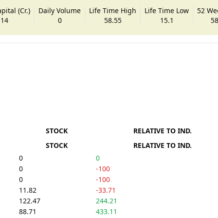
ital (Cr.)
Daily Volume
Life Time High
Life Time Low
52 We
.14
0
58.55
15.1
58
STOCK
RELATIVE TO IND.
STOCK
RELATIVE TO IND.
0
0
0
-100
0
-100
11.82
-33.71
122.47
244.21
88.71
433.11