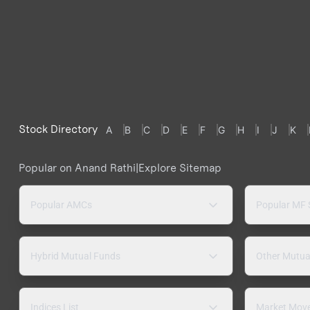
Stock Directory
A
B
C
D
E
F
G
H
I
J
K
Popular on Anand Rathi
|
Explore Sitemap
Popular AMCs
Popular MF
Hybrid Mutual Funds
Other Mutua
Indices List
Market Mov