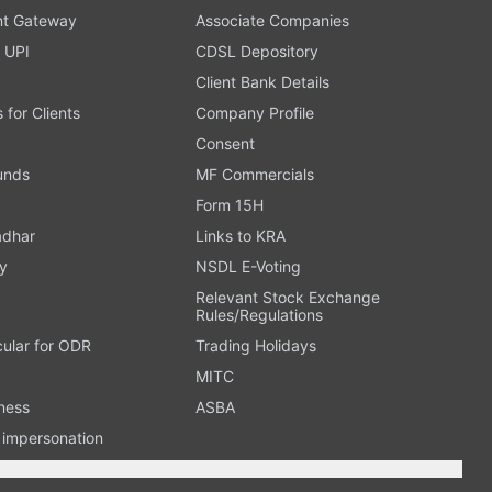
t Gateway
Associate Companies
 UPI
CDSL Depository
Client Bank Details
s for Clients
Company Profile
Consent
Funds
MF Commercials
Form 15H
adhar
Links to KRA
y
NSDL E-Voting
Relevant Stock Exchange
Rules/Regulations
cular for ODR
Trading Holidays
MITC
ness
ASBA
n impersonation