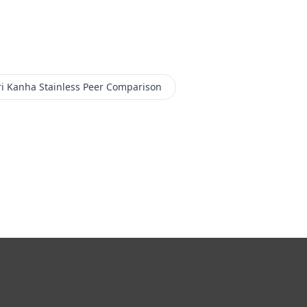
i Kanha Stainless
Peer Comparison