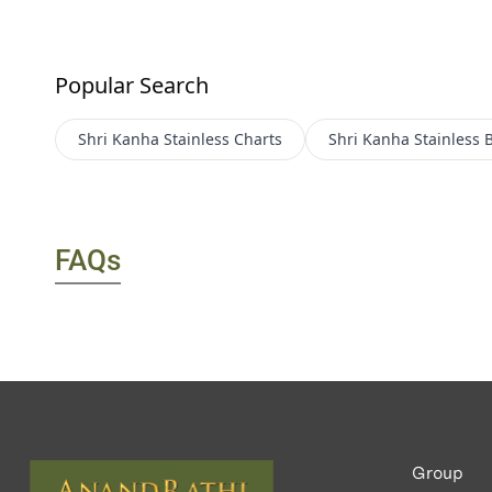
Popular Search
Shri Kanha Stainless
Charts
Shri Kanha Stainless
B
FAQs
Group