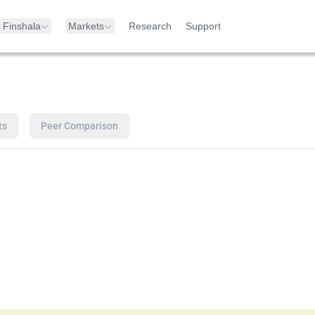
Finshala
Markets
Research
Support
ts
Peer Comparison