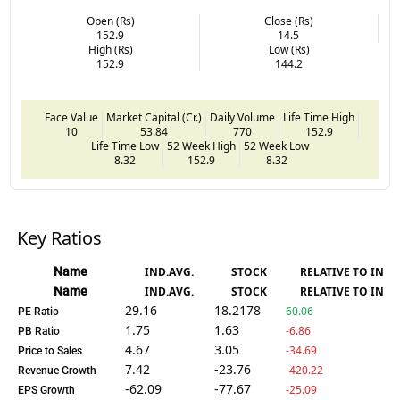
Open (Rs)
Close (Rs)
152.9
14.5
High (Rs)
Low (Rs)
152.9
144.2
Face Value
Market Capital (Cr.)
Daily Volume
Life Time High
10
53.84
770
152.9
Life Time Low
52 Week High
52 Week Low
8.32
152.9
8.32
Key Ratios
Name
IND.AVG.
STOCK
RELATIVE TO IND.
Name
IND.AVG.
STOCK
RELATIVE TO IND.
29.16
18.2178
60.06
PE Ratio
1.75
1.63
-6.86
PB Ratio
4.67
3.05
-34.69
Price to Sales
7.42
-23.76
-420.22
Revenue Growth
-62.09
-77.67
-25.09
EPS Growth