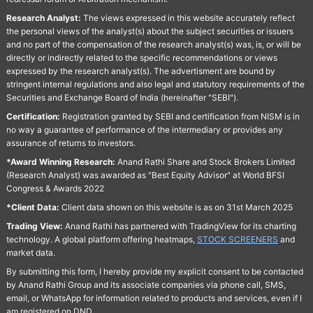
Research Analyst:
The views expressed in this website accurately reflect
the personal views of the analyst(s) about the subject securities or issuers
and no part of the compensation of the research analyst(s) was, is, or will be
directly or indirectly related to the specific recommendations or views
expressed by the research analyst(s). The advertisment are bound by
stringent internal regulations and also legal and statutory requirements of the
Securities and Exchange Board of India (hereinafter "SEBI").
Certification:
Registration granted by SEBI and certification from NISM is in
no way a guarantee of performance of the intermediary or provides any
assurance of returns to investors.
*Award Winning Research:
Anand Rathi Share and Stock Brokers Limited
(Research Analyst) was awarded as "Best Equity Advisor" at World BFSI
Congress & Awards 2022
*Client Data:
Client data shown on this website is as on 31st March 2025
Trading View:
Anand Rathi has partnered with TradingView for its charting
technology. A global platform offering heatmaps,
STOCK SCREENERS
and
market data.
By submitting this form, I hereby provide my explicit consent to be contacted
by Anand Rathi Group and its associate companies via phone call, SMS,
email, or WhatsApp for information related to products and services, even if I
am registered on DND.