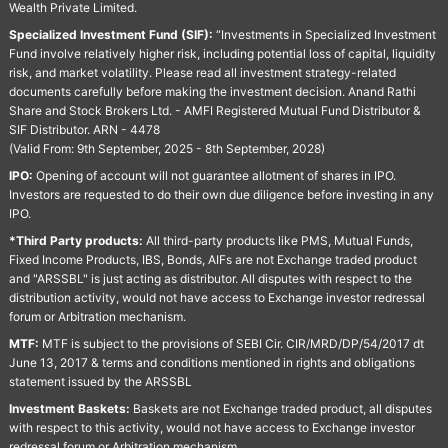
Wealth Private Limited.
Specialized Investment Fund (SIF):
“Investments in Specialized Investment
Fund involve relatively higher risk, including potential loss of capital, liquidity
risk, and market volatility. Please read all investment strategy-related
documents carefully before making the investment decision. Anand Rathi
Share and Stock Brokers Ltd. - AMFI Registered Mutual Fund Distributor &
SIF Distributor. ARN - 4478
(Valid From: 9th September, 2025 - 8th September, 2028)
IPO:
Opening of account will not guarantee allotment of shares in IPO.
Investors are requested to do their own due diligence before investing in any
IPO.
*Third Party products:
All third-party products like PMS, Mutual Funds,
Fixed Income Products, IBS, Bonds, AIFs are not Exchange traded product
and "ARSSBL" is just acting as distributor. All disputes with respect to the
distribution activity, would not have access to Exchange investor redressal
forum or Arbitration mechanism.
MTF:
MTF is subject to the provisions of SEBI Cir. CIR/MRD/DP/54/2017 dt
June 13, 2017 & terms and conditions mentioned in rights and obligations
statement issued by the ARSSBL
Investment Baskets:
Baskets are not Exchange traded product, all disputes
with respect to this activity, would not have access to Exchange investor
redressal forum or Arbitration mechanism.