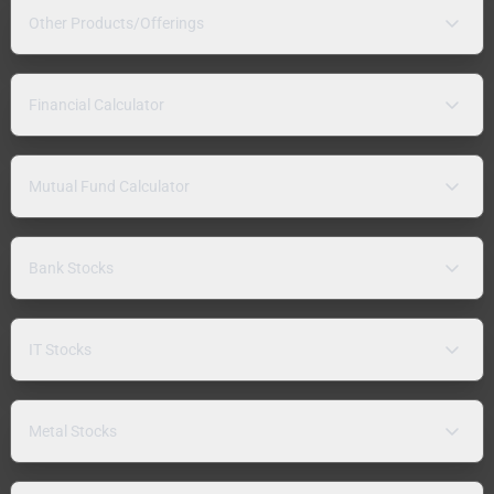
Other Products/Offerings
Financial Calculator
Mutual Fund Calculator
Bank Stocks
IT Stocks
Metal Stocks