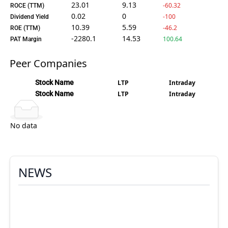
23.01
9.13
-60.32
ROCE (TTM)
0.02
0
-100
Dividend Yield
10.39
5.59
-46.2
ROE (TTM)
-2280.1
14.53
100.64
PAT Margin
Peer Companies
Stock Name
LTP
Intraday
Stock Name
LTP
Intraday
No data
NEWS