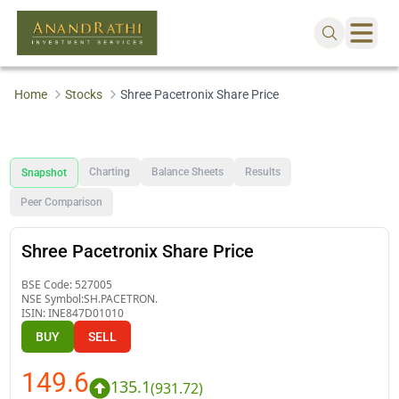
Home
Stocks
Shree Pacetronix Share Price
Charting
Balance Sheets
Results
Snapshot
Peer Comparison
Shree Pacetronix Share Price
BSE Code:
527005
NSE Symbol:
SH.PACETRON.
ISIN:
INE847D01010
BUY
SELL
149.6
135.1
(
931.72
)