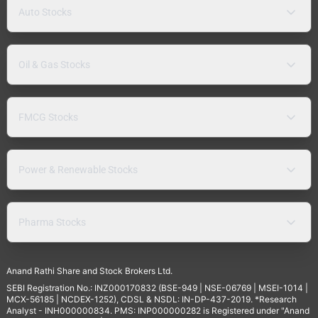
Auto Stocks
Oil & Gas Stocks
FMCG Stocks
Power & Renewable Stocks
Pharma Stocks
Anand Rathi Share and Stock Brokers Ltd.
SEBI Registration No.: INZ000170832 (BSE-949 | NSE-06769 | MSEI-1014 |
MCX-56185 | NCDEX-1252), CDSL & NSDL: IN-DP-437-2019. *Research
Analyst - INH000000834. PMS: INP000000282 is Registered under "Anand