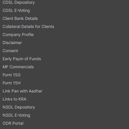
CDSL Depository
CDSL E-Voting
Client Bank Details
Collateral Details for Clients
Company Profile
Disclaimer
Consent
Early Payin of Funds
MF Commercials
Form 15G
Form 15H
Link Pan with Aadhar
Links to KRA
NSDL Depository
NSDL E-Voting
ODR Portal