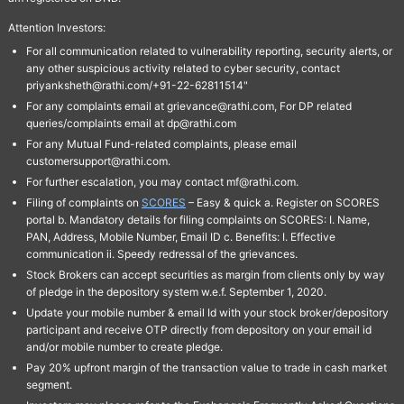
Attention Investors:
For all communication related to vulnerability reporting, security alerts, or
any other suspicious activity related to cyber security, contact
priyanksheth@rathi.com/+91-22-62811514"
For any complaints email at grievance@rathi.com, For DP related
queries/complaints email at dp@rathi.com
For any Mutual Fund-related complaints, please email
customersupport@rathi.com.
For further escalation, you may contact mf@rathi.com.
Filing of complaints on
SCORES
– Easy & quick a. Register on SCORES
portal b. Mandatory details for filing complaints on SCORES: I. Name,
PAN, Address, Mobile Number, Email ID c. Benefits: I. Effective
communication ii. Speedy redressal of the grievances.
Stock Brokers can accept securities as margin from clients only by way
of pledge in the depository system w.e.f. September 1, 2020.
Update your mobile number & email Id with your stock broker/depository
participant and receive OTP directly from depository on your email id
and/or mobile number to create pledge.
Pay 20% upfront margin of the transaction value to trade in cash market
segment.