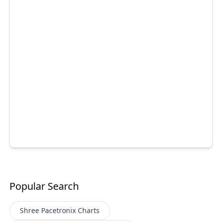
Popular Search
Shree Pacetronix
Charts