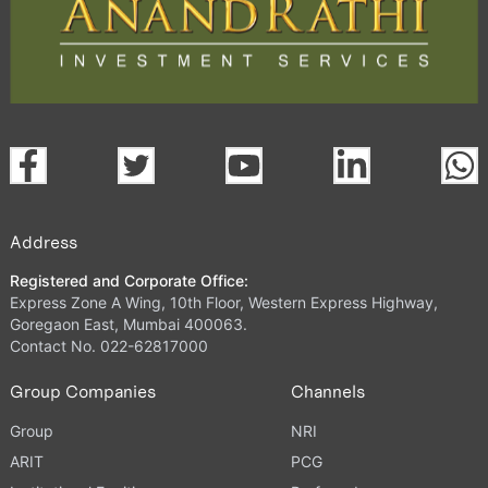
Address
Registered and Corporate Office:
Express Zone A Wing, 10th Floor, Western Express Highway,
Goregaon East, Mumbai 400063.
Contact No. 022-62817000
Group Companies
Channels
Group
NRI
ARIT
PCG