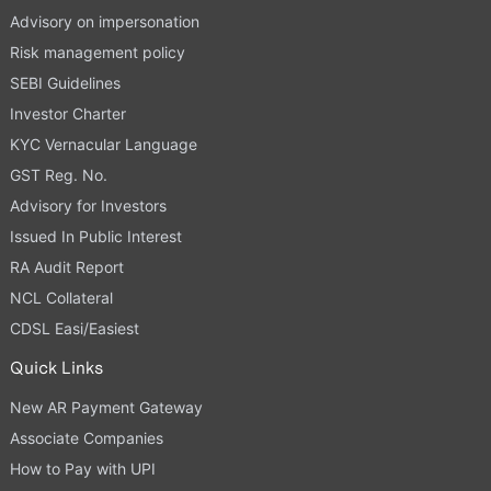
Advisory on impersonation
Risk management policy
SEBI Guidelines
Investor Charter
KYC Vernacular Language
GST Reg. No.
Advisory for Investors
Issued In Public Interest
RA Audit Report
NCL Collateral
CDSL Easi/Easiest
Quick Links
New AR Payment Gateway
Associate Companies
How to Pay with UPI