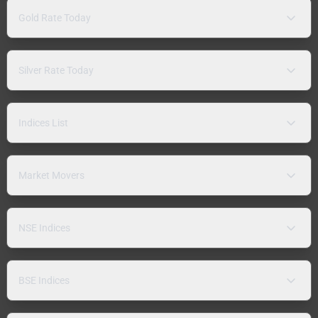
Gold Rate Today
Silver Rate Today
Indices List
Market Movers
NSE Indices
BSE Indices