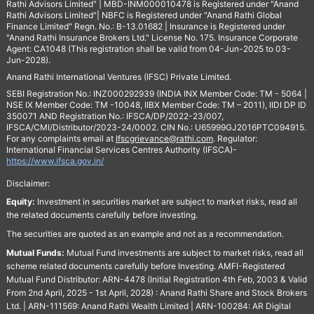
Rathi Advisors Limited" | MBD-INM000010478 is Registered under "Anand
Rathi Advisors Limited"| NBFC is Registered under "Anand Rathi Global
Finance Limited" Regn. No.: B-13.01682 | Insurance is Registered under
"Anand Rathi Insurance Brokers Ltd." License No. 175. Insurance Corporate
Agent: CA1048 (This registration shall be valid from 04-Jun-2025 to 03-
Jun-2028).
Anand Rathi International Ventures (IFSC) Private Limited.
SEBI Registration No.: INZ000292939 (INDIA INX Member Code: TM - 5064 |
NSE IX Member Code: TM -10048, IIBX Member Code: TM – 2011), IIDI DP ID
350071 AND Registration No.: IFSCA/DP/2022-23/007,
IFSCA/CMI/Distributor/2023-24/0002. CIN No.: U65999GJ2016PTC094915.
For any complaints email at
Ifscgrievance@rathi.com
. Regulator:
International Financial Services Centres Authority (IFSCA)-
https://www.ifsca.gov.in/
Disclaimer:
Equity:
Investment in securities market are subject to market risks, read all
the related documents carefully before investing.
The securities are quoted as an example and not as a recommendation.
Mutual Funds:
Mutual Fund investments are subject to market risks, read all
scheme related documents carefully before Investing. AMFI-Registered
Mutual Fund Distributor: ARN-4478 (Initial Registration 4th Feb, 2003 & Valid
From 2nd April, 2025 - 1st April, 2028) : Anand Rathi Share and Stock Brokers
Ltd. | ARN-111569: Anand Rathi Wealth Limited | ARN-100284: AR Digital