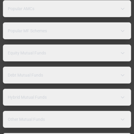
Popular AMCs
Popular MF Schemes
Equity Mutual Funds
Debt Mutual Funds
Hybrid Mutual Funds
Other Mutual Funds