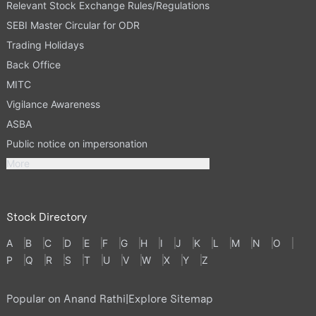
Relevant Stock Exchange Rules/Regulations
SEBI Master Circular for ODR
Trading Holidays
Back Office
MITC
Vigilance Awareness
ASBA
Public notice on impersonation
More
Stock Directory
A
B
C
D
E
F
G
H
I
J
K
L
M
N
O
P
Q
R
S
T
U
V
W
X
Y
Z
Popular on Anand Rathi
|
Explore Sitemap