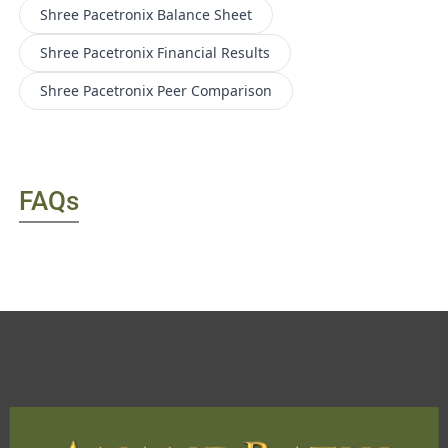
Shree Pacetronix
Balance Sheet
Shree Pacetronix
Financial Results
Shree Pacetronix
Peer Comparison
FAQs