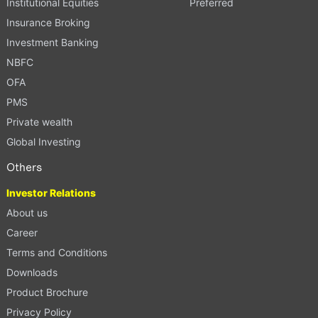
Institutional Equities
Preferred
Insurance Broking
Investment Banking
NBFC
OFA
PMS
Private wealth
Global Investing
Others
Investor Relations
About us
Career
Terms and Conditions
Downloads
Product Brochure
Privacy Policy