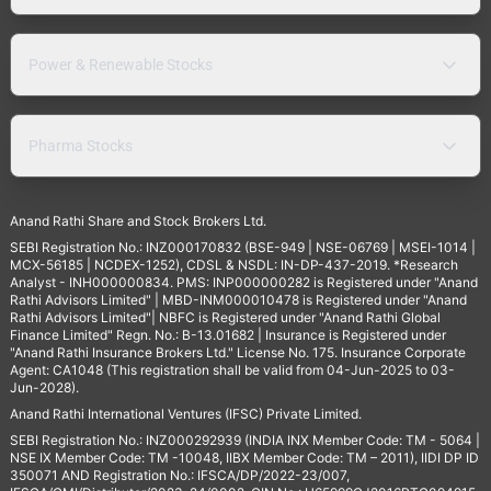
Power & Renewable Stocks
Pharma Stocks
Anand Rathi Share and Stock Brokers Ltd.
SEBI Registration No.: INZ000170832 (BSE-949 | NSE-06769 | MSEI-1014 |
MCX-56185 | NCDEX-1252), CDSL & NSDL: IN-DP-437-2019. *Research
Analyst - INH000000834. PMS: INP000000282 is Registered under "Anand
Rathi Advisors Limited" | MBD-INM000010478 is Registered under "Anand
Rathi Advisors Limited"| NBFC is Registered under "Anand Rathi Global
Finance Limited" Regn. No.: B-13.01682 | Insurance is Registered under
"Anand Rathi Insurance Brokers Ltd." License No. 175. Insurance Corporate
Agent: CA1048 (This registration shall be valid from 04-Jun-2025 to 03-
Jun-2028).
Anand Rathi International Ventures (IFSC) Private Limited.
SEBI Registration No.: INZ000292939 (INDIA INX Member Code: TM - 5064 |
NSE IX Member Code: TM -10048, IIBX Member Code: TM – 2011), IIDI DP ID
350071 AND Registration No.: IFSCA/DP/2022-23/007,