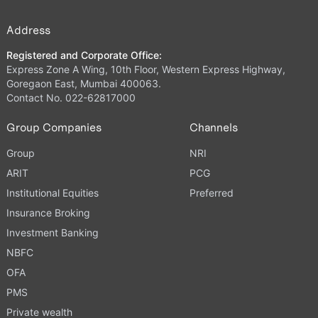
Address
Registered and Corporate Office:
Express Zone A Wing, 10th Floor, Western Express Highway,
Goregaon East, Mumbai 400063.
Contact No. 022-62817000
Group Companies
Channels
Group
NRI
ARIT
PCG
Institutional Equities
Preferred
Insurance Broking
Investment Banking
NBFC
OFA
PMS
Private wealth