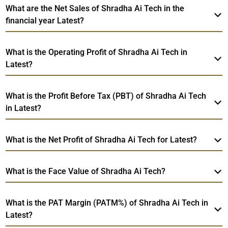
What are the Net Sales of Shradha Ai Tech in the
financial year Latest?
What is the Operating Profit of Shradha Ai Tech in
Latest?
What is the Profit Before Tax (PBT) of Shradha Ai Tech
in Latest?
What is the Net Profit of Shradha Ai Tech for Latest?
What is the Face Value of Shradha Ai Tech?
What is the PAT Margin (PATM%) of Shradha Ai Tech in
Latest?