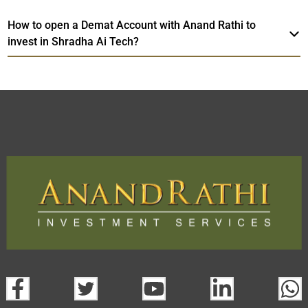
How to open a Demat Account with Anand Rathi to
invest in Shradha Ai Tech?