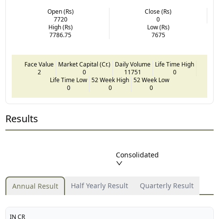
Open (Rs)
Close (Rs)
7720
0
High (Rs)
Low (Rs)
7786.75
7675
Face Value
Market Capital (Cr.)
Daily Volume
Life Time High
2
0
11751
0
Life Time Low
52 Week High
52 Week Low
0
0
0
Results
Consolidated
Half Yearly Result
Quarterly Result
Annual Result
IN CR