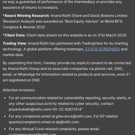
no way a guarantee of performance of the intermediary or provides any
assurance of returns to investors.
*Award Winning Research:
Anand Rathi Share and Stock Brokers Limited
(Research Analyst) was awarded as "Best Equity Advisor" at World BFSI
Congress & Awards 2022
*Client Data:
Client data shown on this website is as on 31st March 2025
Trading View:
Anand Rathi has partnered with TradingView for its charting
technology. A global platform offering heatmaps,
STOCK SCREENERS
and
market data.
By submitting this form, I hereby provide my explicit consent to be contacted
by Anand Rathi Group and its associate companies via phone call, SMS,
email, or WhatsApp for information related to products and services, even if I
am registered on DND.
Attention Investors:
For all communication related to vulnerability reporting, security alerts, or
any other suspicious activity related to cyber security, contact
priyanksheth@rathi.com/+91-22-62811514"
For any complaints email at grievance@rathi.com, For DP related
queries/complaints email at dp@rathi.com
For any Mutual Fund-related complaints, please email
customersupport@rathi.com.