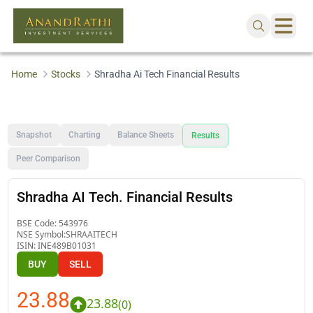
Home
Stocks
Shradha Ai Tech Financial Results
Snapshot
Charting
Balance Sheets
Results
Peer Comparison
Shradha AI Tech. Financial Results
BSE Code:
543976
NSE Symbol:
SHRAAITECH
ISIN:
INE489B01031
BUY
SELL
23.88
23.88
(
0
)