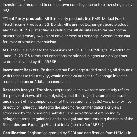
Investors are requested to do their own due diligence before investing in any
IPO.
*Third Party products:
All third-party products like PMS, Mutual Funds,
Fixed Income Products, IBS, Bonds, AIFs are not Exchange traded product
and "ARSSBL" is just acting as distributor. All disputes with respect to the
distribution activity, would not have access to Exchange investor redressal
forum or Arbitration mechanism.
MTF:
MTF is subject to the provisions of SEBI Cir. CIR/MRD/DP/54/2017 dt
June 13, 2017 & terms and conditions mentioned in rights and obligations
statement issued by the ARSSBL
Investment Baskets:
Baskets are not Exchange traded product, all disputes
with respect to this activity, would not have access to Exchange investor
redressal forum or Arbitration mechanism.
Research Analyst:
The views expressed in this website accurately reflect
the personal views of the analyst(s) about the subject securities or issuers
and no part of the compensation of the research analyst(s) was, is, or will be
directly or indirectly related to the specific recommendations or views
expressed by the research analyst(s). The advertisment are bound by
stringent internal regulations and also legal and statutory requirements of the
Securities and Exchange Board of India (hereinafter "SEBI").
Certification:
Registration granted by SEBI and certification from NISM is in