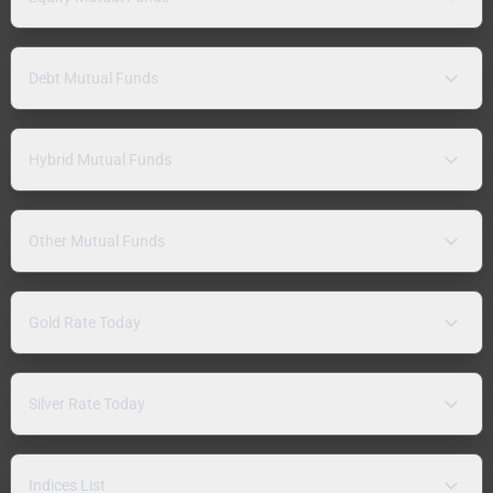
Debt Mutual Funds
Hybrid Mutual Funds
Other Mutual Funds
Gold Rate Today
Silver Rate Today
Indices List