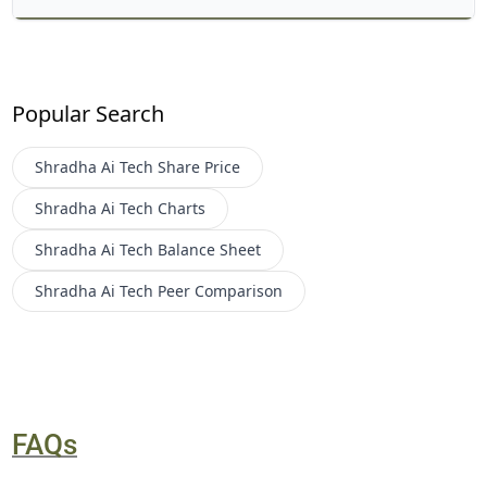
Popular Search
Shradha Ai Tech
Share Price
Shradha Ai Tech
Charts
Shradha Ai Tech
Balance Sheet
Shradha Ai Tech
Peer Comparison
FAQs