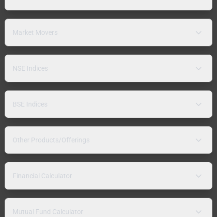
Market Movers
NSE Indices
BSE Indices
Other Products/Offerings
Financial Calculator
Mutual Fund Calculator