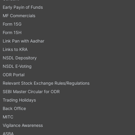
Early Payin of Funds
MF Commercials
Form 15G
Form 15H
Link Pan with Aadhar
Links to KRA
NSDL Depository
NSDL E-Voting
ODR Portal
Relevant Stock Exchange Rules/Regulations
SEBI Master Circular for ODR
Trading Holidays
Back Office
MITC
Vigilance Awareness
ASBA