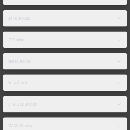
Bank Stocks
IT Stocks
Metal Stocks
Auto Stocks
Oil & Gas Stocks
FMCG Stocks