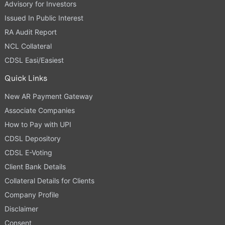
Advisory for Investors
Issued In Public Interest
RA Audit Report
NCL Collateral
CDSL Easi/Easiest
Quick Links
New AR Payment Gateway
Associate Companies
How to Pay with UPI
CDSL Depository
CDSL E-Voting
Client Bank Details
Collateral Details for Clients
Company Profile
Disclaimer
Consent