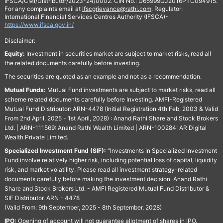
IFSCA/CMI/Distributor/2023-24/0002. CIN No.: U65999GJ2016PTC094915.
For any complaints email at
Ifscgrievance@rathi.com
. Regulator:
International Financial Services Centres Authority (IFSCA)-
https://www.ifsca.gov.in/
Disclaimer:
Equity:
Investment in securities market are subject to market risks, read all
the related documents carefully before investing.
The securities are quoted as an example and not as a recommendation.
Mutual Funds:
Mutual Fund investments are subject to market risks, read all
scheme related documents carefully before Investing. AMFI-Registered
Mutual Fund Distributor: ARN-4478 (Initial Registration 4th Feb, 2003 & Valid
From 2nd April, 2025 - 1st April, 2028) : Anand Rathi Share and Stock Brokers
Ltd. | ARN-111569: Anand Rathi Wealth Limited | ARN-100284: AR Digital
Wealth Private Limited.
Specialized Investment Fund (SIF):
“Investments in Specialized Investment
Fund involve relatively higher risk, including potential loss of capital, liquidity
risk, and market volatility. Please read all investment strategy-related
documents carefully before making the investment decision. Anand Rathi
Share and Stock Brokers Ltd. - AMFI Registered Mutual Fund Distributor &
SIF Distributor. ARN - 4478
(Valid From: 9th September, 2025 - 8th September, 2028)
IPO:
Opening of account will not guarantee allotment of shares in IPO.