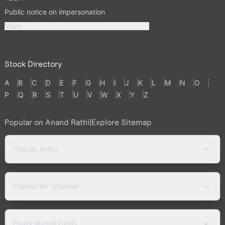
Public notice on impersonation
More
Stock Directory
A
B
C
D
E
F
G
H
I
J
K
L
M
N
O
P
Q
R
S
T
U
V
W
X
Y
Z
Popular on Anand Rathi
|
Explore Sitemap
Popular AMCs
Popular MF Schemes
Equity Mutual Funds