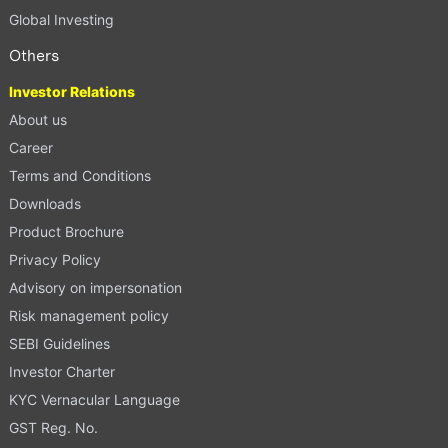
Global Investing
Others
Investor Relations
About us
Career
Terms and Conditions
Downloads
Product Brochure
Privacy Policy
Advisory on impersonation
Risk management policy
SEBI Guidelines
Investor Charter
KYC Vernacular Language
GST Reg. No.