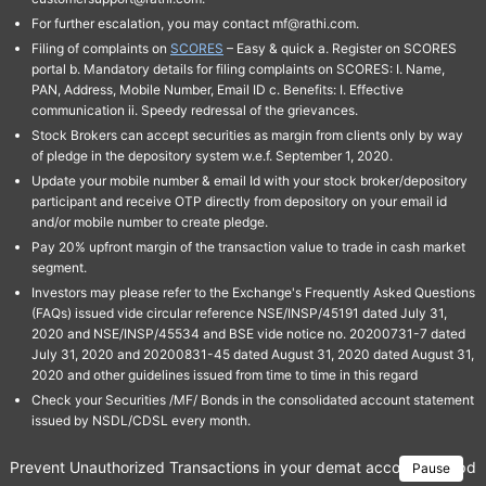
For further escalation, you may contact mf@rathi.com.
Filing of complaints on
SCORES
– Easy & quick a. Register on SCORES
portal b. Mandatory details for filing complaints on SCORES: I. Name,
PAN, Address, Mobile Number, Email ID c. Benefits: I. Effective
communication ii. Speedy redressal of the grievances.
Stock Brokers can accept securities as margin from clients only by way
of pledge in the depository system w.e.f. September 1, 2020.
Update your mobile number & email Id with your stock broker/depository
participant and receive OTP directly from depository on your email id
and/or mobile number to create pledge.
Pay 20% upfront margin of the transaction value to trade in cash market
segment.
Investors may please refer to the Exchange's Frequently Asked Questions
(FAQs) issued vide circular reference NSE/INSP/45191 dated July 31,
2020 and NSE/INSP/45534 and BSE vide notice no. 20200731-7 dated
July 31, 2020 and 20200831-45 dated August 31, 2020 dated August 31,
2020 and other guidelines issued from time to time in this regard
Check your Securities /MF/ Bonds in the consolidated account statement
issued by NSDL/CDSL every month.
Prevent Unauthorized Transactions in your demat account → Update 
Pause