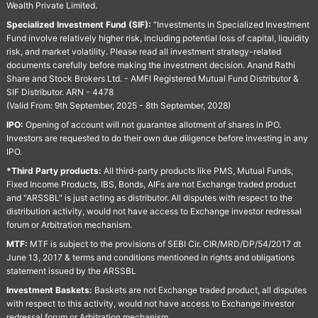
Wealth Private Limited.
Specialized Investment Fund (SIF):
“Investments in Specialized Investment
Fund involve relatively higher risk, including potential loss of capital, liquidity
risk, and market volatility. Please read all investment strategy-related
documents carefully before making the investment decision. Anand Rathi
Share and Stock Brokers Ltd. - AMFI Registered Mutual Fund Distributor &
SIF Distributor. ARN - 4478
(Valid From: 9th September, 2025 - 8th September, 2028)
IPO:
Opening of account will not guarantee allotment of shares in IPO.
Investors are requested to do their own due diligence before investing in any
IPO.
*Third Party products:
All third-party products like PMS, Mutual Funds,
Fixed Income Products, IBS, Bonds, AIFs are not Exchange traded product
and "ARSSBL" is just acting as distributor. All disputes with respect to the
distribution activity, would not have access to Exchange investor redressal
forum or Arbitration mechanism.
MTF:
MTF is subject to the provisions of SEBI Cir. CIR/MRD/DP/54/2017 dt
June 13, 2017 & terms and conditions mentioned in rights and obligations
statement issued by the ARSSBL
Investment Baskets:
Baskets are not Exchange traded product, all disputes
with respect to this activity, would not have access to Exchange investor
redressal forum or Arbitration mechanism.