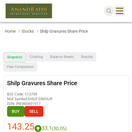
Home
Stocks
Shilp Gravures Share Price
Charting
Balance Sheets
Results
Snapshot
Peer Comparison
Shilp Gravures Share Price
BSE Code:
513709
NSE Symbol:
SHILP GRAVUR
ISIN:
INE960A01017
BUY
SELL
143.25
33.1
(
30.05
)