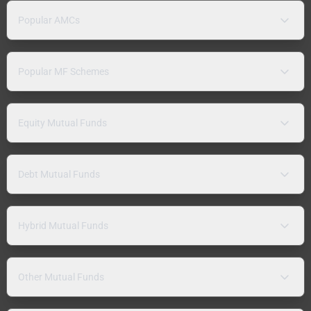
Popular AMCs
Popular MF Schemes
Equity Mutual Funds
Debt Mutual Funds
Hybrid Mutual Funds
Other Mutual Funds