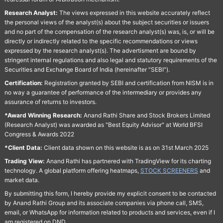
Research Analyst:
The views expressed in this website accurately reflect
the personal views of the analyst(s) about the subject securities or issuers
and no part of the compensation of the research analyst(s) was, is, or will be
directly or indirectly related to the specific recommendations or views
expressed by the research analyst(s). The advertisment are bound by
stringent internal regulations and also legal and statutory requirements of the
Securities and Exchange Board of India (hereinafter "SEBI").
Certification:
Registration granted by SEBI and certification from NISM is in
no way a guarantee of performance of the intermediary or provides any
assurance of returns to investors.
*Award Winning Research:
Anand Rathi Share and Stock Brokers Limited
(Research Analyst) was awarded as "Best Equity Advisor" at World BFSI
Congress & Awards 2022
*Client Data:
Client data shown on this website is as on 31st March 2025
Trading View:
Anand Rathi has partnered with TradingView for its charting
technology. A global platform offering heatmaps,
STOCK SCREENERS
and
market data.
By submitting this form, I hereby provide my explicit consent to be contacted
by Anand Rathi Group and its associate companies via phone call, SMS,
email, or WhatsApp for information related to products and services, even if I
am registered on DND.