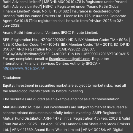
Rathi Advisors Limited" | MBD-INM000010478 is Registered under "Anand
Rathi Advisors Limited"| NBFC is Registered under "Anand Rathi Global
Finance Limited" Regn. No.: B-13.01682 | Insurance is Registered under
"Anand Rathi Insurance Brokers Ltd." License No. 175. Insurance Corporate
Agent: CA1048 (This registration shall be valid from 04-Jun-2025 to 03-
Jun-2028).
Anand Rathi International Ventures (IFSC) Private Limited.
SEBI Registration No.: INZ000292939 (INDIA INX Member Code: TM - 5064 |
NSE IX Member Code: TM -10048, IIBX Member Code: TM – 2011), IIDI DP ID
350071 AND Registration No.: IFSCA/DP/2022-23/007,
IFSCA/CMI/Distributor/2023-24/0002. CIN No.: U65999GJ2016PTC094915.
For any complaints email at
Ifscgrievance@rathi.com
. Regulator:
International Financial Services Centres Authority (IFSCA)-
https://www.ifsca.gov.in/
Disclaimer:
Equity:
Investment in securities market are subject to market risks, read all
the related documents carefully before investing.
The securities are quoted as an example and not as a recommendation.
Mutual Funds:
Mutual Fund investments are subject to market risks, read all
scheme related documents carefully before Investing. AMFI-Registered
Mutual Fund Distributor: ARN-4478 (Initial Registration 4th Feb, 2003 & Valid
From 2nd April, 2025 - 1st April, 2028) : Anand Rathi Share and Stock Brokers
Ltd. | ARN-111569: Anand Rathi Wealth Limited | ARN-100284: AR Digital