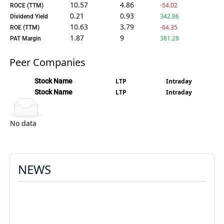
10.57
4.86
-54.02
ROCE (TTM)
0.21
0.93
342.86
Dividend Yield
10.63
3.79
-64.35
ROE (TTM)
1.87
9
381.28
PAT Margin
Peer Companies
Stock Name
LTP
Intraday
Stock Name
LTP
Intraday
No data
NEWS