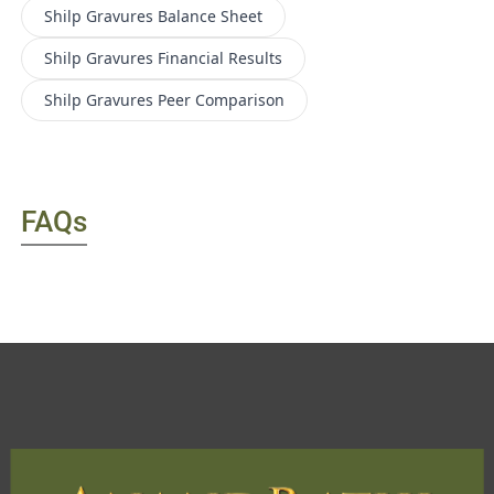
Shilp Gravures
Balance Sheet
Shilp Gravures
Financial Results
Shilp Gravures
Peer Comparison
FAQs