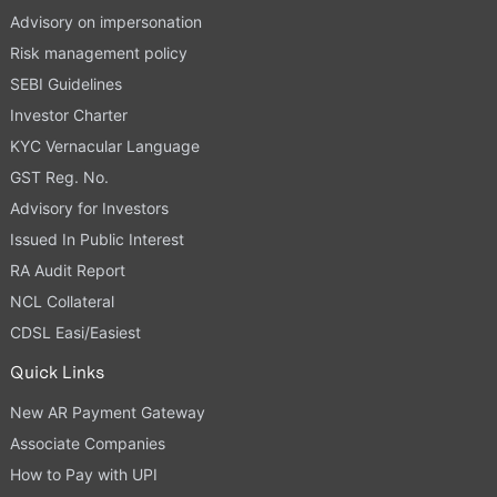
Advisory on impersonation
Risk management policy
SEBI Guidelines
Investor Charter
KYC Vernacular Language
GST Reg. No.
Advisory for Investors
Issued In Public Interest
RA Audit Report
NCL Collateral
CDSL Easi/Easiest
Quick Links
New AR Payment Gateway
Associate Companies
How to Pay with UPI