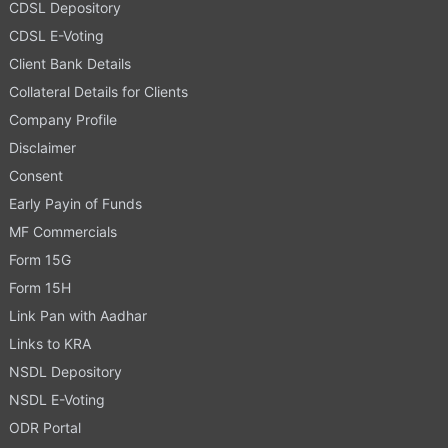
CDSL Depository
CDSL E-Voting
Client Bank Details
Collateral Details for Clients
Company Profile
Disclaimer
Consent
Early Payin of Funds
MF Commercials
Form 15G
Form 15H
Link Pan with Aadhar
Links to KRA
NSDL Depository
NSDL E-Voting
ODR Portal