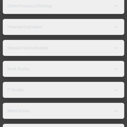
Other Products/Offerings
Financial Calculator
Mutual Fund Calculator
Bank Stocks
IT Stocks
Metal Stocks