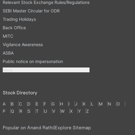
Relevant Stock Exchange Rules/Regulations
SEBI Master Circular for ODR
Trading Holidays
Back Office
MITC
Vigilance Awareness
ASBA
Public notice on impersonation
More
Stock Directory
A
B
C
D
E
F
G
H
I
J
K
L
M
N
O
P
Q
R
S
T
U
V
W
X
Y
Z
Popular on Anand Rathi
|
Explore Sitemap