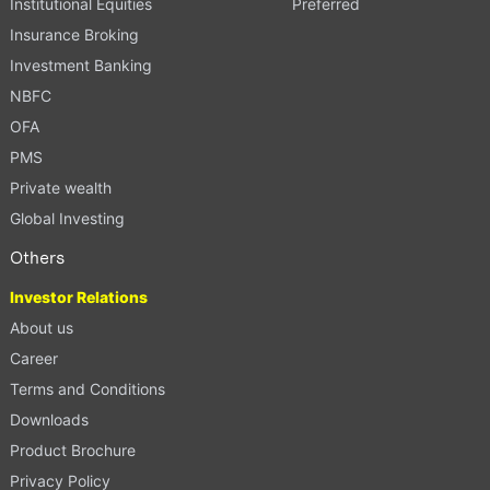
Institutional Equities
Preferred
Insurance Broking
Investment Banking
NBFC
OFA
PMS
Private wealth
Global Investing
Others
Investor Relations
About us
Career
Terms and Conditions
Downloads
Product Brochure
Privacy Policy