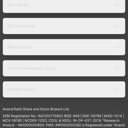
Auto Stocks
Oil & Gas Stocks
FMCG Stocks
Power & Renewable Stocks
Pharma Stocks
Anand Rathi Share and Stock Brokers Ltd.
SEBI Registration No.: INZ000170832 (BSE-949 | NSE-06769 | MSEI-1014 |
MCX-56185 | NCDEX-1252), CDSL & NSDL: IN-DP-437-2019. *Research
Analyst - INH000000834. PMS: INP000000282 is Registered under "Anand