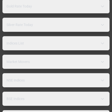
Gold Rate Today
Silver Rate Today
Indices List
Market Movers
NSE Indices
BSE Indices