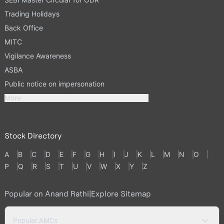
Trading Holidays
Back Office
MITC
Vigilance Awareness
ASBA
Public notice on impersonation
More
Stock Directory
A
B
C
D
E
F
G
H
I
J
K
L
M
N
O
P
Q
R
S
T
U
V
W
X
Y
Z
Popular on Anand Rathi
|
Explore Sitemap
Popular AMCs