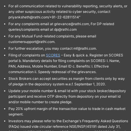
For all communication related to vulnerability reporting, security alerts, or
any other suspicious activity related to cyber security, contact
priyanksheth@rathi.com/+91-22-62811514"
For any complaints email at grievance@rathi.com, For DP related
queries/complaints email at dp@rathi.com
For any Mutual Fund-related complaints, please email
customersupport@rathi.com.
For further escalation, you may contact mf@rathi.com.
Filing of complaints on
SCORES
– Easy & quick a. Register on SCORES
portal b. Mandatory details for filing complaints on SCORES: I. Name,
PAN, Address, Mobile Number, Email ID c. Benefits: I. Effective
communication ii. Speedy redressal of the grievances.
Stock Brokers can accept securities as margin from clients only by way
of pledge in the depository system w.e.f. September 1, 2020.
Update your mobile number & email Id with your stock broker/depository
participant and receive OTP directly from depository on your email id
and/or mobile number to create pledge.
Pay 20% upfront margin of the transaction value to trade in cash market
segment.
Investors may please refer to the Exchange's Frequently Asked Questions
(FAQs) issued vide circular reference NSE/INSP/45191 dated July 31,