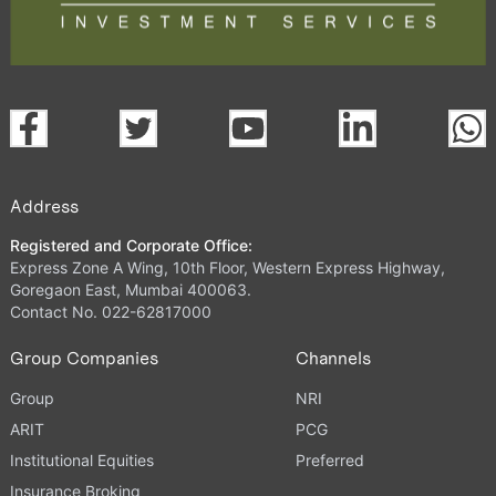
Address
Registered and Corporate Office:
Express Zone A Wing, 10th Floor, Western Express Highway,
Goregaon East, Mumbai 400063.
Contact No. 022-62817000
Group Companies
Channels
Group
NRI
ARIT
PCG
Institutional Equities
Preferred
Insurance Broking