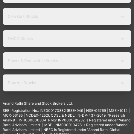
Oil & Gas Stocks
FMCG Stocks
Power & Renewable Stocks
Pharma Stocks
Anand Rathi Share and Stock Brokers Ltd.
SEBI Registration No.: INZ000170832 (BSE-949 | NSE-06769 | MSEI-1014 |
MCX-56185 | NCDEX-1252), CDSL & NSDL: IN-DP-437-2019. *Research
Analyst - INH000000834. PMS: INP000000282 is Registered under "Anand
Rathi Advisors Limited" | MBD-INM000010478 is Registered under "Anand
Rathi Advisors Limited"| NBFC is Registered under "Anand Rathi Global