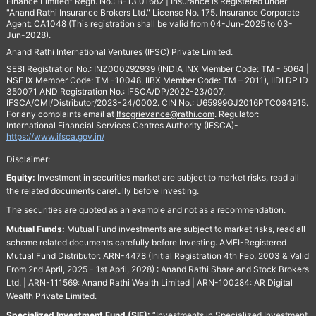
Finance Limited" Regn. No.: B-13.01682 | Insurance is Registered under
"Anand Rathi Insurance Brokers Ltd." License No. 175. Insurance Corporate
Agent: CA1048 (This registration shall be valid from 04-Jun-2025 to 03-
Jun-2028).
Anand Rathi International Ventures (IFSC) Private Limited.
SEBI Registration No.: INZ000292939 (INDIA INX Member Code: TM - 5064 |
NSE IX Member Code: TM -10048, IIBX Member Code: TM – 2011), IIDI DP ID
350071 AND Registration No.: IFSCA/DP/2022-23/007,
IFSCA/CMI/Distributor/2023-24/0002. CIN No.: U65999GJ2016PTC094915.
For any complaints email at
Ifscgrievance@rathi.com
. Regulator:
International Financial Services Centres Authority (IFSCA)-
https://www.ifsca.gov.in/
Disclaimer:
Equity:
Investment in securities market are subject to market risks, read all
the related documents carefully before investing.
The securities are quoted as an example and not as a recommendation.
Mutual Funds:
Mutual Fund investments are subject to market risks, read all
scheme related documents carefully before Investing. AMFI-Registered
Mutual Fund Distributor: ARN-4478 (Initial Registration 4th Feb, 2003 & Valid
From 2nd April, 2025 - 1st April, 2028) : Anand Rathi Share and Stock Brokers
Ltd. | ARN-111569: Anand Rathi Wealth Limited | ARN-100284: AR Digital
Wealth Private Limited.
Specialized Investment Fund (SIF):
“Investments in Specialized Investment