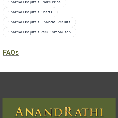
Sharma Hospitals
Share Price
Sharma Hospitals
Charts
Sharma Hospitals
Financial Results
Sharma Hospitals
Peer Comparison
FAQs