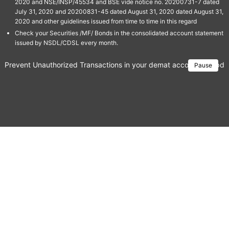
2020 and NSE/INSP/45534 and BSE vide notice no. 20200731-7 dated
July 31, 2020 and 20200831-45 dated August 31, 2020 dated August 31,
2020 and other guidelines issued from time to time in this regard
Check your Securities /MF/ Bonds in the consolidated account statement
issued by NSDL/CDSL every month.
Prevent Unauthorized Transactions in your demat account → Update 
Pause