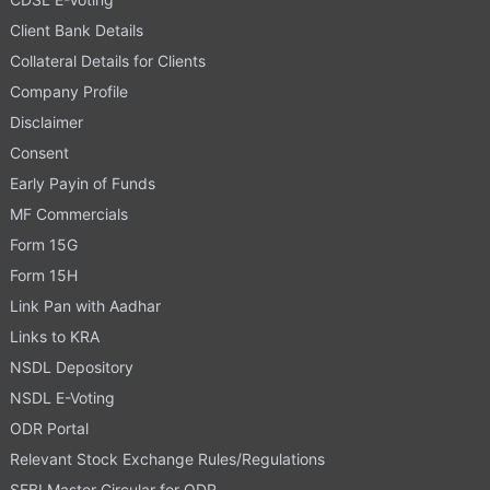
Client Bank Details
Collateral Details for Clients
Company Profile
Disclaimer
Consent
Early Payin of Funds
MF Commercials
Form 15G
Form 15H
Link Pan with Aadhar
Links to KRA
NSDL Depository
NSDL E-Voting
ODR Portal
Relevant Stock Exchange Rules/Regulations
SEBI Master Circular for ODR