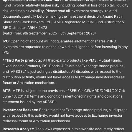
Fund involve relatively higher risk, including potential loss of capital, liquidity
risk, and market volatility. Please read all investment strategy-related
documents carefully before making the investment decision. Anand Rathi
Share and Stock Brokers Ltd. - AMFI Registered Mutual Fund Distributor &
SIF Distributor. ARN - 4478
(Valid From: 9th September, 2025 - 8th September, 2028)
IPO:
Opening of account will not guarantee allotment of shares in IPO.
Investors are requested to do their own due diligence before investing in any
IPO.
*Third Party products:
All third-party products like PMS, Mutual Funds,
Fixed Income Products, IBS, Bonds, AIFs are not Exchange traded product
and "ARSSBL" is just acting as distributor. All disputes with respect to the
distribution activity, would not have access to Exchange investor redressal
forum or Arbitration mechanism.
MTF:
MTF is subject to the provisions of SEBI Cir. CIR/MRD/DP/54/2017 dt
June 13, 2017 & terms and conditions mentioned in rights and obligations
statement issued by the ARSSBL
Investment Baskets:
Baskets are not Exchange traded product, all disputes
with respect to this activity, would not have access to Exchange investor
redressal forum or Arbitration mechanism.
Research Analyst:
The views expressed in this website accurately reflect