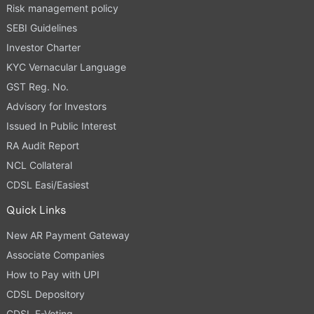
Risk management policy
SEBI Guidelines
Investor Charter
KYC Vernacular Language
GST Reg. No.
Advisory for Investors
Issued In Public Interest
RA Audit Report
NCL Collateral
CDSL Easi/Easiest
Quick Links
New AR Payment Gateway
Associate Companies
How to Pay with UPI
CDSL Depository
CDSL E-Voting