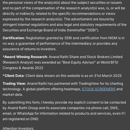
the personal views of the analyst(s) about the subject securities or issuers
and no part of the compensation of the research analyst(s) was, is, or will be
directly or indirectly related to the specific recommendations or views
expressed by the research analyst(s). The advertisment are bound by
stringent internal regulations and also legal and statutory requirements of the
Securities and Exchange Board of India (hereinafter "SEBI").
Certification:
Registration granted by SEBI and certification from NISM is in
no way a guarantee of performance of the intermediary or provides any
assurance of returns to investors.
*Award Winning Research:
Anand Rathi Share and Stock Brokers Limited
(Research Analyst) was awarded as "Best Equity Advisor" at World BFSI
Congress & Awards 2022
*Client Data:
Client data shown on this website is as on 31st March 2025
Trading View:
Anand Rathi has partnered with TradingView for its charting
technology. A global platform offering heatmaps,
STOCK SCREENERS
and
market data.
By submitting this form, I hereby provide my explicit consent to be contacted
by Anand Rathi Group and its associate companies via phone call, SMS,
email, or WhatsApp for information related to products and services, even if I
am registered on DND.
Attention Investors: