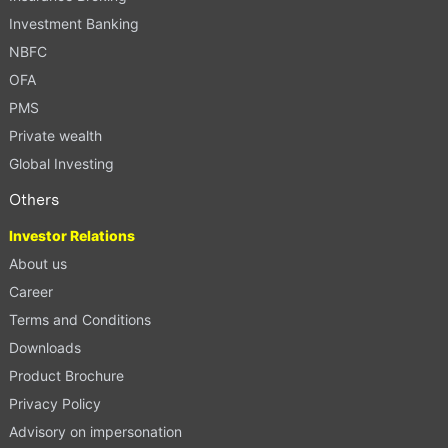
Investment Banking
NBFC
OFA
PMS
Private wealth
Global Investing
Others
Investor Relations
About us
Career
Terms and Conditions
Downloads
Product Brochure
Privacy Policy
Advisory on impersonation