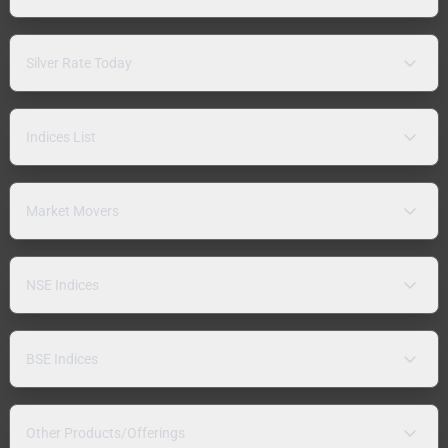
Silver Rate Today
Indices List
Market Movers
NSE Indices
BSE Indices
Other Products/Offerings