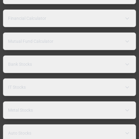
Financial Calculator
Mutual Fund Calculator
Bank Stocks
IT Stocks
Metal Stocks
Auto Stocks