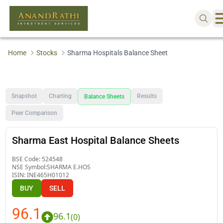
Home
Stocks
Sharma Hospitals Balance Sheet
Snapshot
Charting
Results
Balance Sheets
Peer Comparison
Sharma East Hospital Balance Sheets
BSE Code:
524548
NSE Symbol:
SHARMA E.HOS
ISIN:
INE465H01012
BUY
SELL
96.1
96.1
(
0
)