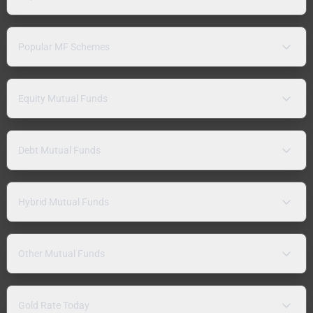
Popular MF Schemes
Equity Mutual Funds
Debt Mutual Funds
Hybrid Mutual Funds
Other Mutual Funds
Gold Rate Today