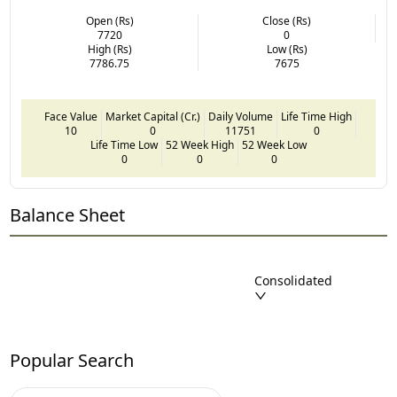
Open (Rs)
Close (Rs)
7720
0
High (Rs)
Low (Rs)
7786.75
7675
Face Value
Market Capital (Cr.)
Daily Volume
Life Time High
10
0
11751
0
Life Time Low
52 Week High
52 Week Low
0
0
0
Balance Sheet
Consolidated
Popular Search