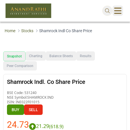
Home
Stocks
Shamrock Indl Co Share Price
Charting
Balance Sheets
Results
Snapshot
Peer Comparison
Shamrock Indl. Co Share Price
BSE Code:
531240
NSE Symbol:
SHAMROCK IND
ISIN:
INE022F01015
BUY
SELL
24.73
21.29
(
618.9
)