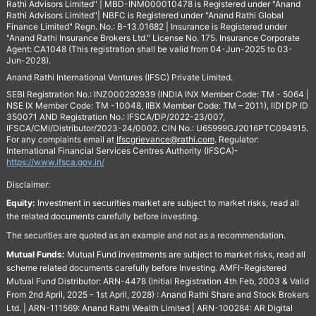
Rathi Advisors Limited" | MBD-INM000010478 is Registered under "Anand
Rathi Advisors Limited"| NBFC is Registered under "Anand Rathi Global
Finance Limited" Regn. No.: B-13.01682 | Insurance is Registered under
"Anand Rathi Insurance Brokers Ltd." License No. 175. Insurance Corporate
Agent: CA1048 (This registration shall be valid from 04-Jun-2025 to 03-
Jun-2028).
Anand Rathi International Ventures (IFSC) Private Limited.
SEBI Registration No.: INZ000292939 (INDIA INX Member Code: TM - 5064 |
NSE IX Member Code: TM -10048, IIBX Member Code: TM – 2011), IIDI DP ID
350071 AND Registration No.: IFSCA/DP/2022-23/007,
IFSCA/CMI/Distributor/2023-24/0002. CIN No.: U65999GJ2016PTC094915.
For any complaints email at
Ifscgrievance@rathi.com
. Regulator:
International Financial Services Centres Authority (IFSCA)-
https://www.ifsca.gov.in/
Disclaimer:
Equity:
Investment in securities market are subject to market risks, read all
the related documents carefully before investing.
The securities are quoted as an example and not as a recommendation.
Mutual Funds:
Mutual Fund investments are subject to market risks, read all
scheme related documents carefully before Investing. AMFI-Registered
Mutual Fund Distributor: ARN-4478 (Initial Registration 4th Feb, 2003 & Valid
From 2nd April, 2025 - 1st April, 2028) : Anand Rathi Share and Stock Brokers
Ltd. | ARN-111569: Anand Rathi Wealth Limited | ARN-100284: AR Digital