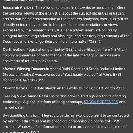
Research Analyst:
The views expressed in this website accurately reflect
the personal views of the analyst(s) about the subject securities or issuers
and no part of the compensation of the research analyst(s) was, is, or will be
directly or indirectly related to the specific recommendations or views
expressed by the research analyst(s). The advertisment are bound by
stringent internal regulations and also legal and statutory requirements of the
Securities and Exchange Board of India (hereinafter "SEBI").
Certification:
Registration granted by SEBI and certification from NISM is in
no way a guarantee of performance of the intermediary or provides any
assurance of returns to investors.
*Award Winning Research:
Anand Rathi Share and Stock Brokers Limited
(Research Analyst) was awarded as "Best Equity Advisor" at World BFSI
Congress & Awards 2022
*Client Data:
Client data shown on this website is as on 31st March 2025
Trading View:
Anand Rathi has partnered with TradingView for its charting
technology. A global platform offering heatmaps,
STOCK SCREENERS
and
market data.
By submitting this form, I hereby provide my explicit consent to be contacted
by Anand Rathi Group and its associate companies via phone call, SMS,
email, or WhatsApp for information related to products and services, even if I
am registered on DND.