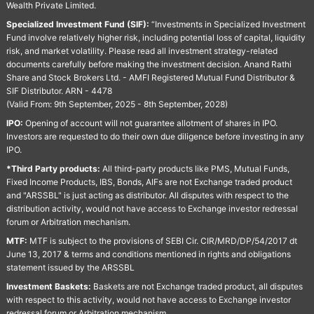
Wealth Private Limited.
Specialized Investment Fund (SIF):
“Investments in Specialized Investment
Fund involve relatively higher risk, including potential loss of capital, liquidity
risk, and market volatility. Please read all investment strategy-related
documents carefully before making the investment decision. Anand Rathi
Share and Stock Brokers Ltd. - AMFI Registered Mutual Fund Distributor &
SIF Distributor. ARN - 4478
(Valid From: 9th September, 2025 - 8th September, 2028)
IPO:
Opening of account will not guarantee allotment of shares in IPO.
Investors are requested to do their own due diligence before investing in any
IPO.
*Third Party products:
All third-party products like PMS, Mutual Funds,
Fixed Income Products, IBS, Bonds, AIFs are not Exchange traded product
and "ARSSBL" is just acting as distributor. All disputes with respect to the
distribution activity, would not have access to Exchange investor redressal
forum or Arbitration mechanism.
MTF:
MTF is subject to the provisions of SEBI Cir. CIR/MRD/DP/54/2017 dt
June 13, 2017 & terms and conditions mentioned in rights and obligations
statement issued by the ARSSBL
Investment Baskets:
Baskets are not Exchange traded product, all disputes
with respect to this activity, would not have access to Exchange investor
redressal forum or Arbitration mechanism.