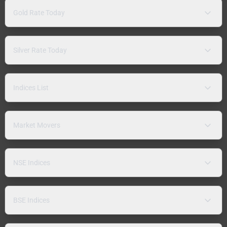
Gold Rate Today
Silver Rate Today
Indices List
Market Movers
NSE Indices
BSE Indices