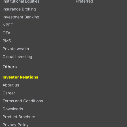
Institutional Equities
Preferred
Insurance Broking
Investment Banking
NBFC
OFA
PMS
Private wealth
Global Investing
Others
Investor Relations
About us
Career
Terms and Conditions
Downloads
Product Brochure
Privacy Policy