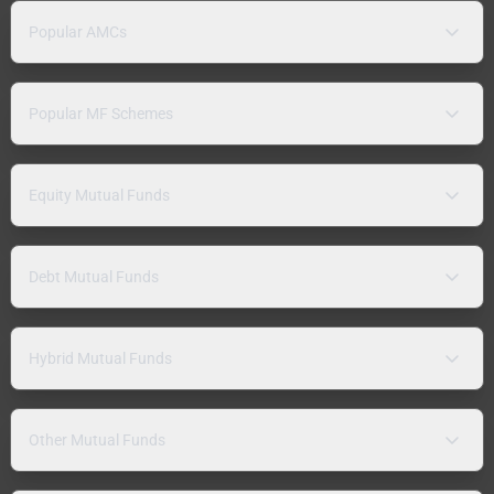
Popular AMCs
Popular MF Schemes
Equity Mutual Funds
Debt Mutual Funds
Hybrid Mutual Funds
Other Mutual Funds