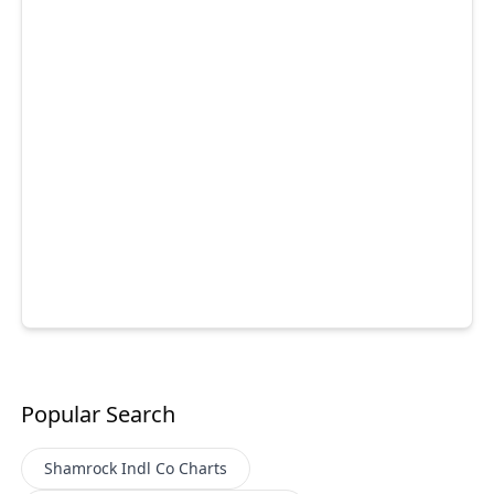
Popular Search
Shamrock Indl Co
Charts