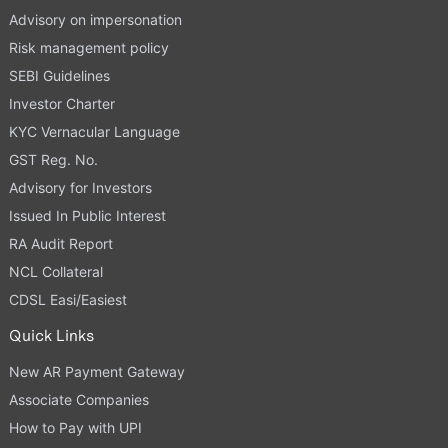
Advisory on impersonation
Risk management policy
SEBI Guidelines
Investor Charter
KYC Vernacular Language
GST Reg. No.
Advisory for Investors
Issued In Public Interest
RA Audit Report
NCL Collateral
CDSL Easi/Easiest
Quick Links
New AR Payment Gateway
Associate Companies
How to Pay with UPI