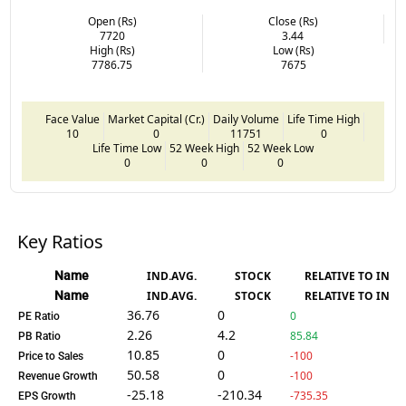
Open (Rs)
Close (Rs)
7720
3.44
High (Rs)
Low (Rs)
7786.75
7675
Face Value
Market Capital (Cr.)
Daily Volume
Life Time High
10
0
11751
0
Life Time Low
52 Week High
52 Week Low
0
0
0
Key Ratios
Name
IND.AVG.
STOCK
RELATIVE TO IND.
Name
IND.AVG.
STOCK
RELATIVE TO IND.
36.76
0
0
PE Ratio
2.26
4.2
85.84
PB Ratio
10.85
0
-100
Price to Sales
50.58
0
-100
Revenue Growth
-25.18
-210.34
-735.35
EPS Growth