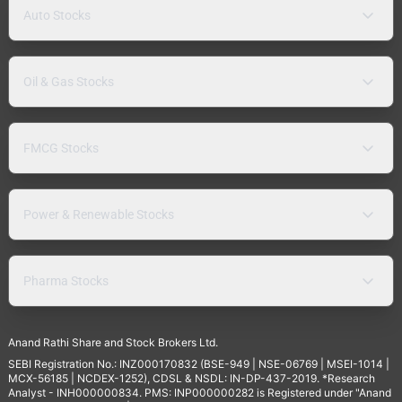
Auto Stocks
Oil & Gas Stocks
FMCG Stocks
Power & Renewable Stocks
Pharma Stocks
Anand Rathi Share and Stock Brokers Ltd.
SEBI Registration No.: INZ000170832 (BSE-949 | NSE-06769 | MSEI-1014 |
MCX-56185 | NCDEX-1252), CDSL & NSDL: IN-DP-437-2019. *Research
Analyst - INH000000834. PMS: INP000000282 is Registered under "Anand