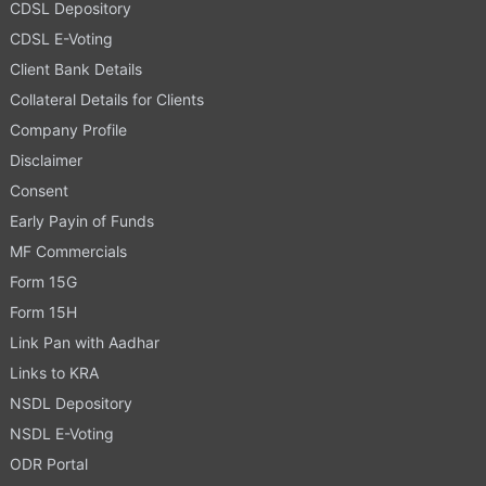
CDSL Depository
CDSL E-Voting
Client Bank Details
Collateral Details for Clients
Company Profile
Disclaimer
Consent
Early Payin of Funds
MF Commercials
Form 15G
Form 15H
Link Pan with Aadhar
Links to KRA
NSDL Depository
NSDL E-Voting
ODR Portal