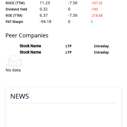
11.23
-7.56
-167.32
ROCE (TTM)
0.32
0
-100
Dividend Yield
6.37
-7.56
-218.68
ROE (TTM)
-94.18
0
0
PAT Margin
Peer Companies
Stock Name
LTP
Intraday
Stock Name
LTP
Intraday
No data
NEWS