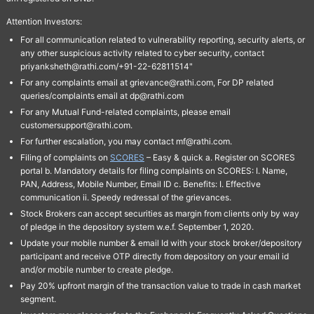
Attention Investors:
For all communication related to vulnerability reporting, security alerts, or
any other suspicious activity related to cyber security, contact
priyanksheth@rathi.com/+91-22-62811514"
For any complaints email at grievance@rathi.com, For DP related
queries/complaints email at dp@rathi.com
For any Mutual Fund-related complaints, please email
customersupport@rathi.com.
For further escalation, you may contact mf@rathi.com.
Filing of complaints on
SCORES
– Easy & quick a. Register on SCORES
portal b. Mandatory details for filing complaints on SCORES: I. Name,
PAN, Address, Mobile Number, Email ID c. Benefits: I. Effective
communication ii. Speedy redressal of the grievances.
Stock Brokers can accept securities as margin from clients only by way
of pledge in the depository system w.e.f. September 1, 2020.
Update your mobile number & email Id with your stock broker/depository
participant and receive OTP directly from depository on your email id
and/or mobile number to create pledge.
Pay 20% upfront margin of the transaction value to trade in cash market
segment.