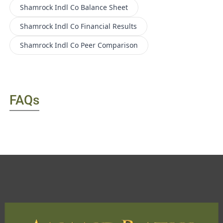
Shamrock Indl Co
Balance Sheet
Shamrock Indl Co
Financial Results
Shamrock Indl Co
Peer Comparison
FAQs