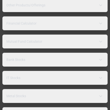
Other Products/Offerings
Financial Calculator
Mutual Fund Calculator
Bank Stocks
IT Stocks
Metal Stocks