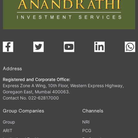
Address
Registered and Corporate Office:
Express Zone A Wing, 10th Floor, Western Express Highway,
Goregaon East, Mumbai 400063.
Contact No. 022-62817000
Group Companies
Channels
Group
NRI
ARIT
PCG