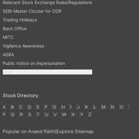
Relevant Stock Exchange Rules/Regulations
SEBI Master Circular for ODR
Trading Holidays
Back Office
MITC
Vigilance Awareness
ASBA
Public notice on impersonation
More
Stock Directory
A
B
C
D
E
F
G
H
I
J
K
L
M
N
O
P
Q
R
S
T
U
V
W
X
Y
Z
Popular on Anand Rathi
|
Explore Sitemap