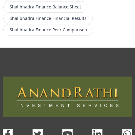
Shalibhadra Finance
Balance Sheet
Shalibhadra Finance
Financial Results
Shalibhadra Finance
Peer Comparison