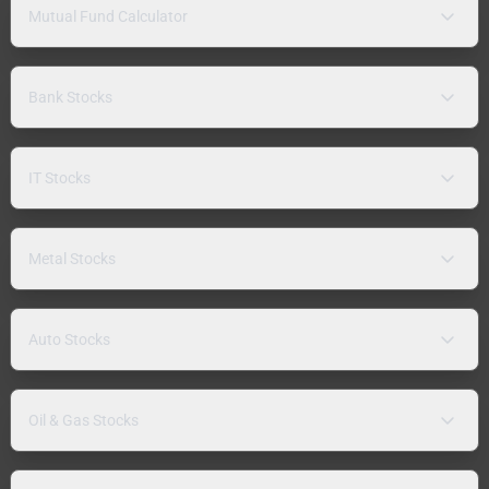
Mutual Fund Calculator
Bank Stocks
IT Stocks
Metal Stocks
Auto Stocks
Oil & Gas Stocks