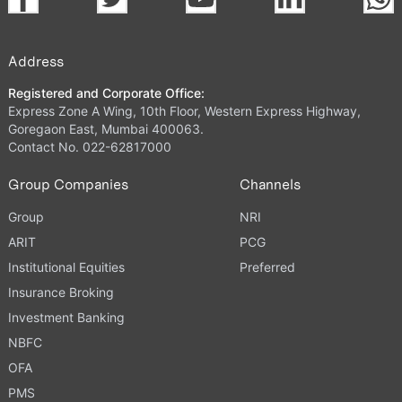
Address
Registered and Corporate Office:
Express Zone A Wing, 10th Floor, Western Express Highway,
Goregaon East, Mumbai 400063.
Contact No. 022-62817000
Group Companies
Channels
Group
NRI
ARIT
PCG
Institutional Equities
Preferred
Insurance Broking
Investment Banking
NBFC
OFA
PMS