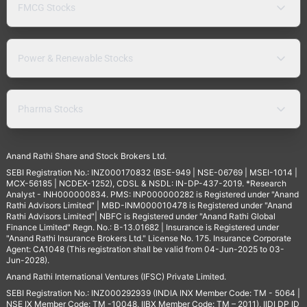
FMCG Stocks
Power & Renewable Stocks
Pharma Stocks
Anand Rathi Share and Stock Brokers Ltd.
SEBI Registration No.: INZ000170832 (BSE-949 | NSE-06769 | MSEI-1014 |
MCX-56185 | NCDEX-1252), CDSL & NSDL: IN-DP-437-2019. *Research
Analyst - INH000000834. PMS: INP000000282 is Registered under "Anand
Rathi Advisors Limited" | MBD-INM000010478 is Registered under "Anand
Rathi Advisors Limited"| NBFC is Registered under "Anand Rathi Global
Finance Limited" Regn. No.: B-13.01682 | Insurance is Registered under
"Anand Rathi Insurance Brokers Ltd." License No. 175. Insurance Corporate
Agent: CA1048 (This registration shall be valid from 04-Jun-2025 to 03-
Jun-2028).
Anand Rathi International Ventures (IFSC) Private Limited.
SEBI Registration No.: INZ000292939 (INDIA INX Member Code: TM - 5064 |
NSE IX Member Code: TM -10048, IIBX Member Code: TM – 2011), IIDI DP ID