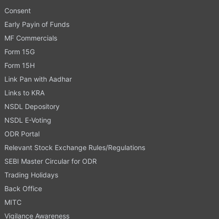
Consent
Early Payin of Funds
MF Commercials
Form 15G
Form 15H
Link Pan with Aadhar
Links to KRA
NSDL Depository
NSDL E-Voting
ODR Portal
Relevant Stock Exchange Rules/Regulations
SEBI Master Circular for ODR
Trading Holidays
Back Office
MITC
Vigilance Awareness