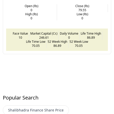
Open (Rs)
Close (Rs)
0
79.55
High (Rs)
Low (Rs)
0
0
Face Value
Market Capital (Cr.)
Daily Volume
Life Time High
10
246.61
0
86.89
Life Time Low
52 Week High
52 Week Low
70.05
86.89
70.05
Popular Search
Shalibhadra Finance
Share Price