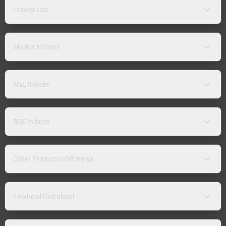
Indices List
Market Movers
NSE Indices
BSE Indices
Other Products/Offerings
Financial Calculator