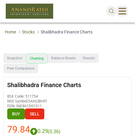
Home
Stocks
Shalibhadra Finance Charts
Snapshot
Balance Sheets
Results
Charting
Peer Comparison
Shalibhadra Finance Charts
BSE Code:
511754
NSE Symbol:
SAHLIBHFI
ISIN:
INE861D01011
BUY
SELL
79.84
0.29
(
0.36
)