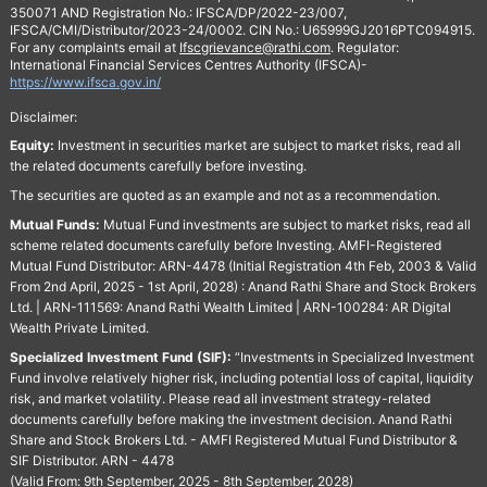
350071 AND Registration No.: IFSCA/DP/2022-23/007,
IFSCA/CMI/Distributor/2023-24/0002. CIN No.: U65999GJ2016PTC094915.
For any complaints email at
Ifscgrievance@rathi.com
. Regulator:
International Financial Services Centres Authority (IFSCA)-
https://www.ifsca.gov.in/
Disclaimer:
Equity:
Investment in securities market are subject to market risks, read all
the related documents carefully before investing.
The securities are quoted as an example and not as a recommendation.
Mutual Funds:
Mutual Fund investments are subject to market risks, read all
scheme related documents carefully before Investing. AMFI-Registered
Mutual Fund Distributor: ARN-4478 (Initial Registration 4th Feb, 2003 & Valid
From 2nd April, 2025 - 1st April, 2028) : Anand Rathi Share and Stock Brokers
Ltd. | ARN-111569: Anand Rathi Wealth Limited | ARN-100284: AR Digital
Wealth Private Limited.
Specialized Investment Fund (SIF):
“Investments in Specialized Investment
Fund involve relatively higher risk, including potential loss of capital, liquidity
risk, and market volatility. Please read all investment strategy-related
documents carefully before making the investment decision. Anand Rathi
Share and Stock Brokers Ltd. - AMFI Registered Mutual Fund Distributor &
SIF Distributor. ARN - 4478
(Valid From: 9th September, 2025 - 8th September, 2028)