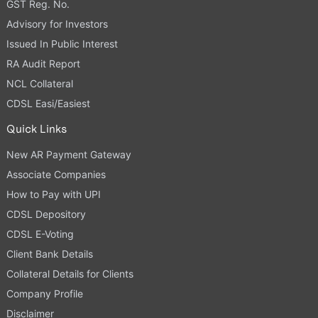
GST Reg. No.
Advisory for Investors
Issued In Public Interest
RA Audit Report
NCL Collateral
CDSL Easi/Easiest
Quick Links
New AR Payment Gateway
Associate Companies
How to Pay with UPI
CDSL Depository
CDSL E-Voting
Client Bank Details
Collateral Details for Clients
Company Profile
Disclaimer