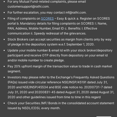
For any Mutual Fund-related complaints, please email
customersupport@rathi.com.
For further escalation, you may contact mf@rathi.com.
Filing of complaints on
SCORES
– Easy & quick a. Register on SCORES
portal b. Mandatory details for filing complaints on SCORES: I. Name,
PAN, Address, Mobile Number, Email ID c. Benefits: I. Effective
communication ii. Speedy redressal of the grievances.
Stock Brokers can accept securities as margin from clients only by way
of pledge in the depository system w.e.f. September 1, 2020.
Update your mobile number & email Id with your stock broker/depository
participant and receive OTP directly from depository on your email id
and/or mobile number to create pledge.
Pay 20% upfront margin of the transaction value to trade in cash market
segment.
Investors may please refer to the Exchange's Frequently Asked Questions
(FAQs) issued vide circular reference NSE/INSP/45191 dated July 31,
2020 and NSE/INSP/45534 and BSE vide notice no. 20200731-7 dated
July 31, 2020 and 20200831-45 dated August 31, 2020 dated August 31,
2020 and other guidelines issued from time to time in this regard
Check your Securities /MF/ Bonds in the consolidated account statement
issued by NSDL/CDSL every month.