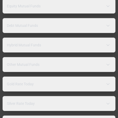
Equity Mutual Funds
Debt Mutual Funds
Hybrid Mutual Funds
Other Mutual Funds
Gold Rate Today
Silver Rate Today