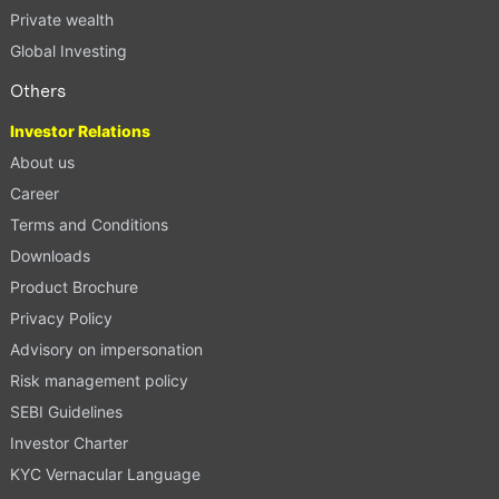
Private wealth
Global Investing
Others
Investor Relations
About us
Career
Terms and Conditions
Downloads
Product Brochure
Privacy Policy
Advisory on impersonation
Risk management policy
SEBI Guidelines
Investor Charter
KYC Vernacular Language