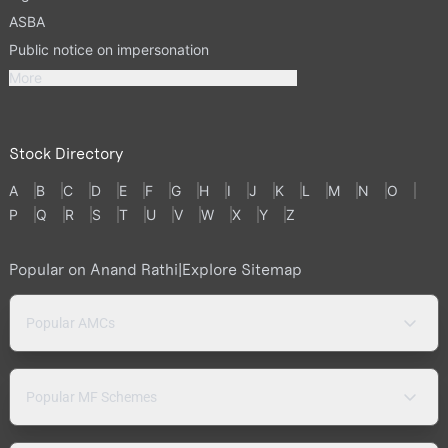
ASBA
Public notice on impersonation
More
Stock Directory
A
B
C
D
E
F
G
H
I
J
K
L
M
N
O
P
Q
R
S
T
U
V
W
X
Y
Z
Popular on Anand Rathi
|
Explore Sitemap
Popular AMCs
Popular MF Schemes