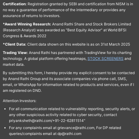
Certification:
Registration granted by SEBI and certification from NISM is in
no way a guarantee of performance of the intermediary or provides any
assurance of returns to investors.
*Award Winning Research:
Anand Rathi Share and Stock Brokers Limited
(Research Analyst) was awarded as "Best Equity Advisor" at World BFSI
Congress & Awards 2022
*Client Data:
Client data shown on this website is as on 31st March 2025
Trading View:
Anand Rathi has partnered with TradingView for its charting
technology. A global platform offering heatmaps,
STOCK SCREENERS
and
market data.
By submitting this form, I hereby provide my explicit consent to be contacted
by Anand Rathi Group and its associate companies via phone call, SMS,
email, or WhatsApp for information related to products and services, even if I
am registered on DND.
Attention Investors:
For all communication related to vulnerability reporting, security alerts, or
any other suspicious activity related to cyber security, contact
priyanksheth@rathi.com/+91-22-62811514"
For any complaints email at grievance@rathi.com, For DP related
queries/complaints email at dp@rathi.com