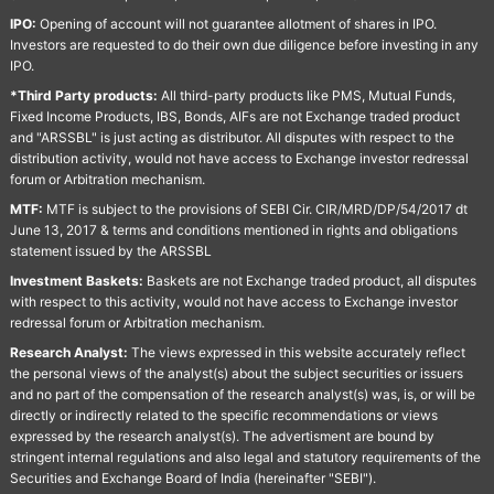
IPO:
Opening of account will not guarantee allotment of shares in IPO.
Investors are requested to do their own due diligence before investing in any
IPO.
*Third Party products:
All third-party products like PMS, Mutual Funds,
Fixed Income Products, IBS, Bonds, AIFs are not Exchange traded product
and "ARSSBL" is just acting as distributor. All disputes with respect to the
distribution activity, would not have access to Exchange investor redressal
forum or Arbitration mechanism.
MTF:
MTF is subject to the provisions of SEBI Cir. CIR/MRD/DP/54/2017 dt
June 13, 2017 & terms and conditions mentioned in rights and obligations
statement issued by the ARSSBL
Investment Baskets:
Baskets are not Exchange traded product, all disputes
with respect to this activity, would not have access to Exchange investor
redressal forum or Arbitration mechanism.
Research Analyst:
The views expressed in this website accurately reflect
the personal views of the analyst(s) about the subject securities or issuers
and no part of the compensation of the research analyst(s) was, is, or will be
directly or indirectly related to the specific recommendations or views
expressed by the research analyst(s). The advertisment are bound by
stringent internal regulations and also legal and statutory requirements of the
Securities and Exchange Board of India (hereinafter "SEBI").