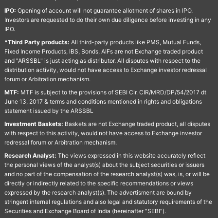
IPO:
Opening of account will not guarantee allotment of shares in IPO.
Investors are requested to do their own due diligence before investing in any
IPO.
*Third Party products:
All third-party products like PMS, Mutual Funds,
Fixed Income Products, IBS, Bonds, AIFs are not Exchange traded product
and "ARSSBL" is just acting as distributor. All disputes with respect to the
distribution activity, would not have access to Exchange investor redressal
forum or Arbitration mechanism.
MTF:
MTF is subject to the provisions of SEBI Cir. CIR/MRD/DP/54/2017 dt
June 13, 2017 & terms and conditions mentioned in rights and obligations
statement issued by the ARSSBL
Investment Baskets:
Baskets are not Exchange traded product, all disputes
with respect to this activity, would not have access to Exchange investor
redressal forum or Arbitration mechanism.
Research Analyst:
The views expressed in this website accurately reflect
the personal views of the analyst(s) about the subject securities or issuers
and no part of the compensation of the research analyst(s) was, is, or will be
directly or indirectly related to the specific recommendations or views
expressed by the research analyst(s). The advertisment are bound by
stringent internal regulations and also legal and statutory requirements of the
Securities and Exchange Board of India (hereinafter "SEBI").