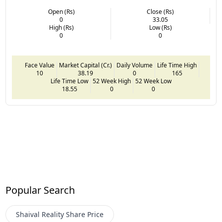
Open (Rs)
Close (Rs)
0
33.05
High (Rs)
Low (Rs)
0
0
Face Value
Market Capital (Cr.)
Daily Volume
Life Time High
10
38.19
0
165
Life Time Low
52 Week High
52 Week Low
18.55
0
0
Popular Search
Shaival Reality
Share Price