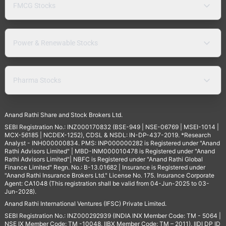
FMCG Stocks
Power & Renewable Stocks
Pharma Stocks
Anand Rathi Share and Stock Brokers Ltd.
SEBI Registration No.: INZ000170832 (BSE-949 | NSE-06769 | MSEI-1014 |
MCX-56185 | NCDEX-1252), CDSL & NSDL: IN-DP-437-2019. *Research
Analyst - INH000000834. PMS: INP000000282 is Registered under "Anand
Rathi Advisors Limited" | MBD-INM000010478 is Registered under "Anand
Rathi Advisors Limited"| NBFC is Registered under "Anand Rathi Global
Finance Limited" Regn. No.: B-13.01682 | Insurance is Registered under
"Anand Rathi Insurance Brokers Ltd." License No. 175. Insurance Corporate
Agent: CA1048 (This registration shall be valid from 04-Jun-2025 to 03-
Jun-2028).
Anand Rathi International Ventures (IFSC) Private Limited.
SEBI Registration No.: INZ000292939 (INDIA INX Member Code: TM - 5064 |
NSE IX Member Code: TM -10048, IIBX Member Code: TM – 2011), IIDI DP ID