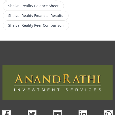
Shaival Reality
Balance Sheet
Shaival Reality
Financial Results
Shaival Reality
Peer Comparison