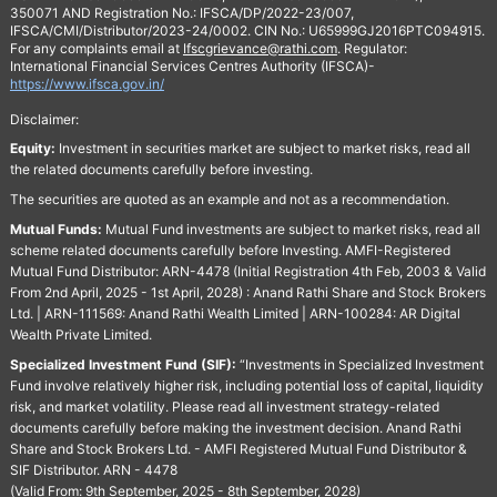
350071 AND Registration No.: IFSCA/DP/2022-23/007,
IFSCA/CMI/Distributor/2023-24/0002. CIN No.: U65999GJ2016PTC094915.
For any complaints email at
Ifscgrievance@rathi.com
. Regulator:
International Financial Services Centres Authority (IFSCA)-
https://www.ifsca.gov.in/
Disclaimer:
Equity:
Investment in securities market are subject to market risks, read all
the related documents carefully before investing.
The securities are quoted as an example and not as a recommendation.
Mutual Funds:
Mutual Fund investments are subject to market risks, read all
scheme related documents carefully before Investing. AMFI-Registered
Mutual Fund Distributor: ARN-4478 (Initial Registration 4th Feb, 2003 & Valid
From 2nd April, 2025 - 1st April, 2028) : Anand Rathi Share and Stock Brokers
Ltd. | ARN-111569: Anand Rathi Wealth Limited | ARN-100284: AR Digital
Wealth Private Limited.
Specialized Investment Fund (SIF):
“Investments in Specialized Investment
Fund involve relatively higher risk, including potential loss of capital, liquidity
risk, and market volatility. Please read all investment strategy-related
documents carefully before making the investment decision. Anand Rathi
Share and Stock Brokers Ltd. - AMFI Registered Mutual Fund Distributor &
SIF Distributor. ARN - 4478
(Valid From: 9th September, 2025 - 8th September, 2028)