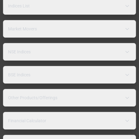
Indices List
Market Movers
NSE Indices
BSE Indices
Other Products/Offerings
Financial Calculator