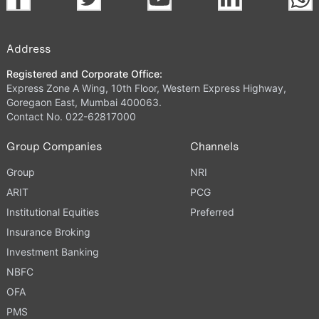
Address
Registered and Corporate Office:
Express Zone A Wing, 10th Floor, Western Express Highway,
Goregaon East, Mumbai 400063.
Contact No. 022-62817000
Group Companies
Channels
Group
NRI
ARIT
PCG
Institutional Equities
Preferred
Insurance Broking
Investment Banking
NBFC
OFA
PMS