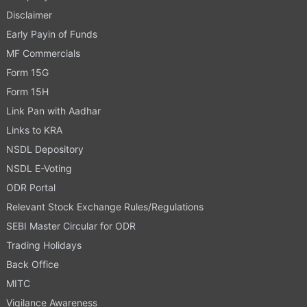
Disclaimer
Early Payin of Funds
MF Commercials
Form 15G
Form 15H
Link Pan with Aadhar
Links to KRA
NSDL Depository
NSDL E-Voting
ODR Portal
Relevant Stock Exchange Rules/Regulations
SEBI Master Circular for ODR
Trading Holidays
Back Office
MITC
Vigilance Awareness