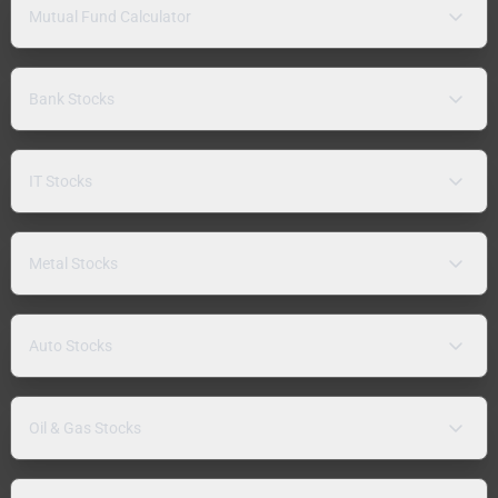
Mutual Fund Calculator
Bank Stocks
IT Stocks
Metal Stocks
Auto Stocks
Oil & Gas Stocks