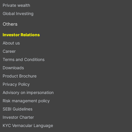
Private wealth
Global Investing
Others
Investor Relations
About us
Career
Terms and Conditions
Downloads
Product Brochure
Privacy Policy
Advisory on impersonation
Risk management policy
SEBI Guidelines
Investor Charter
KYC Vernacular Language