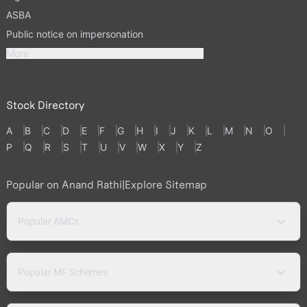
ASBA
Public notice on impersonation
More
Stock Directory
A
B
C
D
E
F
G
H
I
J
K
L
M
N
O
P
Q
R
S
T
U
V
W
X
Y
Z
Popular on Anand Rathi
|
Explore Sitemap
Popular AMCs
Popular MF Schemes