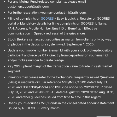
For any Mutual Fund-related complaints, please email
customersupport@rathi.com.
For further escalation, you may contact mf@rathi.com.
Filing of complaints on
SCORES
– Easy & quick a. Register on SCORES
portal b. Mandatory details for filing complaints on SCORES: I. Name,
PAN, Address, Mobile Number, Email ID c. Benefits: I. Effective
communication ii. Speedy redressal of the grievances.
Stock Brokers can accept securities as margin from clients only by way
of pledge in the depository system w.e.f. September 1, 2020.
Update your mobile number & email Id with your stock broker/depository
participant and receive OTP directly from depository on your email id
and/or mobile number to create pledge.
Pay 20% upfront margin of the transaction value to trade in cash market
segment.
Investors may please refer to the Exchange's Frequently Asked Questions
(FAQs) issued vide circular reference NSE/INSP/45191 dated July 31,
2020 and NSE/INSP/45534 and BSE vide notice no. 20200731-7 dated
July 31, 2020 and 20200831-45 dated August 31, 2020 dated August 31,
2020 and other guidelines issued from time to time in this regard
Check your Securities /MF/ Bonds in the consolidated account statement
issued by NSDL/CDSL every month.