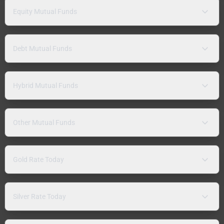
Equity Mutual Funds
Debt Mutual Funds
Hybrid Mutual Funds
Other Mutual Funds
Gold Rate Today
Silver Rate Today