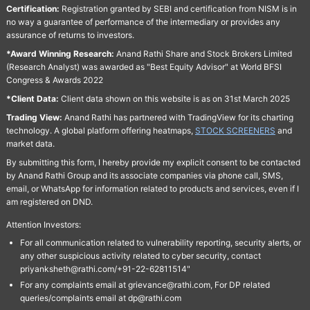
Certification:
Registration granted by SEBI and certification from NISM is in
no way a guarantee of performance of the intermediary or provides any
assurance of returns to investors.
*Award Winning Research:
Anand Rathi Share and Stock Brokers Limited
(Research Analyst) was awarded as "Best Equity Advisor" at World BFSI
Congress & Awards 2022
*Client Data:
Client data shown on this website is as on 31st March 2025
Trading View:
Anand Rathi has partnered with TradingView for its charting
technology. A global platform offering heatmaps,
STOCK SCREENERS
and
market data.
By submitting this form, I hereby provide my explicit consent to be contacted
by Anand Rathi Group and its associate companies via phone call, SMS,
email, or WhatsApp for information related to products and services, even if I
am registered on DND.
Attention Investors:
For all communication related to vulnerability reporting, security alerts, or
any other suspicious activity related to cyber security, contact
priyanksheth@rathi.com/+91-22-62811514"
For any complaints email at grievance@rathi.com, For DP related
queries/complaints email at dp@rathi.com