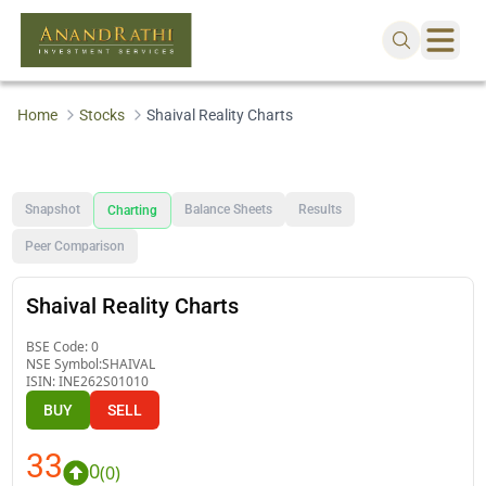
Home
Stocks
Shaival Reality Charts
Snapshot
Balance Sheets
Results
Charting
Peer Comparison
Shaival Reality Charts
BSE Code:
0
NSE Symbol:
SHAIVAL
ISIN:
INE262S01010
BUY
SELL
33
0
(
0
)