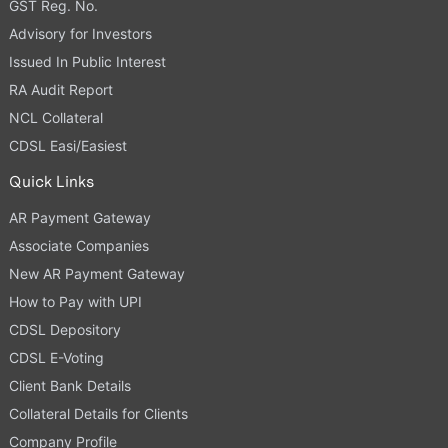
GST Reg. No.
Advisory for Investors
Issued In Public Interest
RA Audit Report
NCL Collateral
CDSL Easi/Easiest
Quick Links
AR Payment Gateway
Associate Companies
New AR Payment Gateway
How to Pay with UPI
CDSL Depository
CDSL E-Voting
Client Bank Details
Collateral Details for Clients
Company Profile