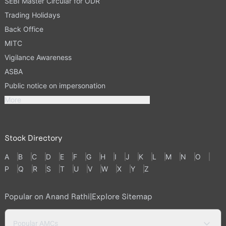
SEBI Master Circular for ODR
Trading Holidays
Back Office
MITC
Vigilance Awareness
ASBA
Public notice on impersonation
More
Stock Directory
A
B
C
D
E
F
G
H
I
J
K
L
M
N
O
P
Q
R
S
T
U
V
W
X
Y
Z
Popular on Anand Rathi
|
Explore Sitemap
Popular AMCs