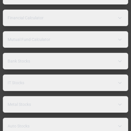
Financial Calculator
Mutual Fund Calculator
Bank Stocks
IT Stocks
Metal Stocks
Auto Stocks