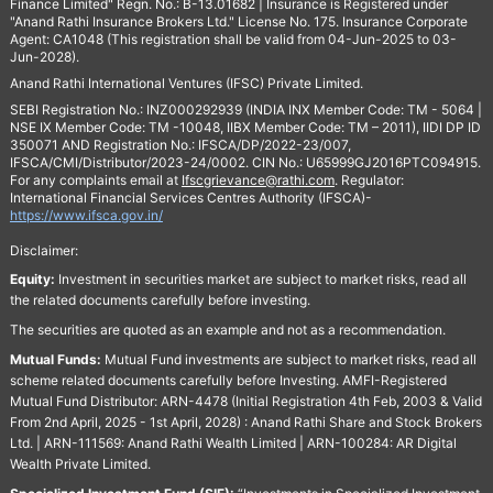
Finance Limited" Regn. No.: B-13.01682 | Insurance is Registered under
"Anand Rathi Insurance Brokers Ltd." License No. 175. Insurance Corporate
Agent: CA1048 (This registration shall be valid from 04-Jun-2025 to 03-
Jun-2028).
Anand Rathi International Ventures (IFSC) Private Limited.
SEBI Registration No.: INZ000292939 (INDIA INX Member Code: TM - 5064 |
NSE IX Member Code: TM -10048, IIBX Member Code: TM – 2011), IIDI DP ID
350071 AND Registration No.: IFSCA/DP/2022-23/007,
IFSCA/CMI/Distributor/2023-24/0002. CIN No.: U65999GJ2016PTC094915.
For any complaints email at
Ifscgrievance@rathi.com
. Regulator:
International Financial Services Centres Authority (IFSCA)-
https://www.ifsca.gov.in/
Disclaimer:
Equity:
Investment in securities market are subject to market risks, read all
the related documents carefully before investing.
The securities are quoted as an example and not as a recommendation.
Mutual Funds:
Mutual Fund investments are subject to market risks, read all
scheme related documents carefully before Investing. AMFI-Registered
Mutual Fund Distributor: ARN-4478 (Initial Registration 4th Feb, 2003 & Valid
From 2nd April, 2025 - 1st April, 2028) : Anand Rathi Share and Stock Brokers
Ltd. | ARN-111569: Anand Rathi Wealth Limited | ARN-100284: AR Digital
Wealth Private Limited.