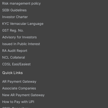
Risk management policy
SEBI Guidelines
Investor Charter
KYC Vernacular Language
GST Reg. No.
Advisory for Investors
Issued In Public Interest
RA Audit Report
NCL Collateral
CDSL Easi/Easiest
Quick Links
AR Payment Gateway
Associate Companies
New AR Payment Gateway
How to Pay with UPI