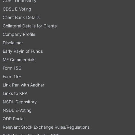
CDSL Depository
CDSL E-Voting
Client Bank Details
Collateral Details for Clients
Company Profile
Disclaimer
Early Payin of Funds
MF Commercials
Form 15G
Form 15H
Link Pan with Aadhar
Links to KRA
NSDL Depository
NSDL E-Voting
ODR Portal
Relevant Stock Exchange Rules/Regulations