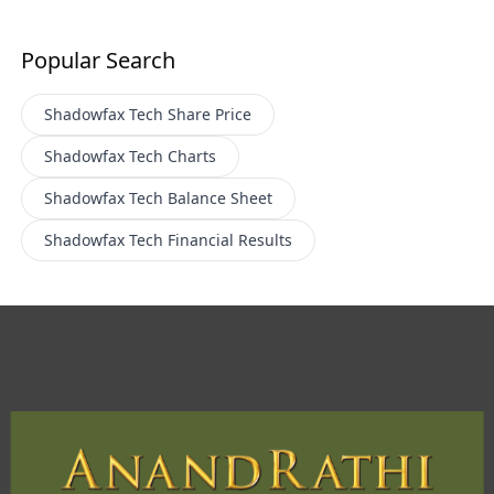
Popular Search
Shadowfax Tech
Share Price
Shadowfax Tech
Charts
Shadowfax Tech
Balance Sheet
Shadowfax Tech
Financial Results