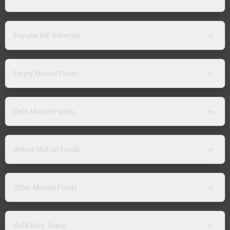
Popular MF Schemes
Equity Mutual Funds
Debt Mutual Funds
Hybrid Mutual Funds
Other Mutual Funds
Gold Rate Today