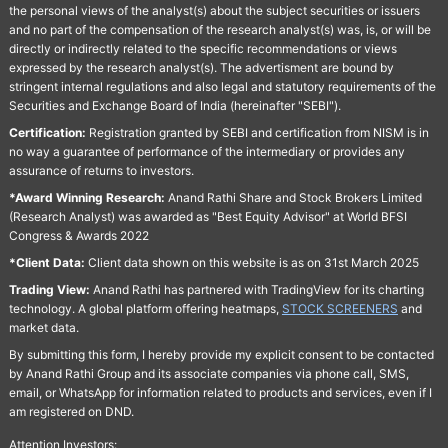
the personal views of the analyst(s) about the subject securities or issuers
and no part of the compensation of the research analyst(s) was, is, or will be
directly or indirectly related to the specific recommendations or views
expressed by the research analyst(s). The advertisment are bound by
stringent internal regulations and also legal and statutory requirements of the
Securities and Exchange Board of India (hereinafter "SEBI").
Certification:
Registration granted by SEBI and certification from NISM is in
no way a guarantee of performance of the intermediary or provides any
assurance of returns to investors.
*Award Winning Research:
Anand Rathi Share and Stock Brokers Limited
(Research Analyst) was awarded as "Best Equity Advisor" at World BFSI
Congress & Awards 2022
*Client Data:
Client data shown on this website is as on 31st March 2025
Trading View:
Anand Rathi has partnered with TradingView for its charting
technology. A global platform offering heatmaps,
STOCK SCREENERS
and
market data.
By submitting this form, I hereby provide my explicit consent to be contacted
by Anand Rathi Group and its associate companies via phone call, SMS,
email, or WhatsApp for information related to products and services, even if I
am registered on DND.
Attention Investors: