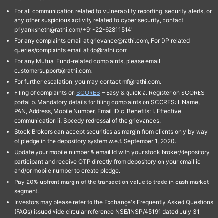
For all communication related to vulnerability reporting, security alerts, or
any other suspicious activity related to cyber security, contact
priyanksheth@rathi.com/+91-22-62811514"
For any complaints email at grievance@rathi.com, For DP related
queries/complaints email at dp@rathi.com
For any Mutual Fund-related complaints, please email
customersupport@rathi.com.
For further escalation, you may contact mf@rathi.com.
Filing of complaints on
SCORES
– Easy & quick a. Register on SCORES
portal b. Mandatory details for filing complaints on SCORES: I. Name,
PAN, Address, Mobile Number, Email ID c. Benefits: I. Effective
communication ii. Speedy redressal of the grievances.
Stock Brokers can accept securities as margin from clients only by way
of pledge in the depository system w.e.f. September 1, 2020.
Update your mobile number & email Id with your stock broker/depository
participant and receive OTP directly from depository on your email id
and/or mobile number to create pledge.
Pay 20% upfront margin of the transaction value to trade in cash market
segment.
Investors may please refer to the Exchange's Frequently Asked Questions
(FAQs) issued vide circular reference NSE/INSP/45191 dated July 31,