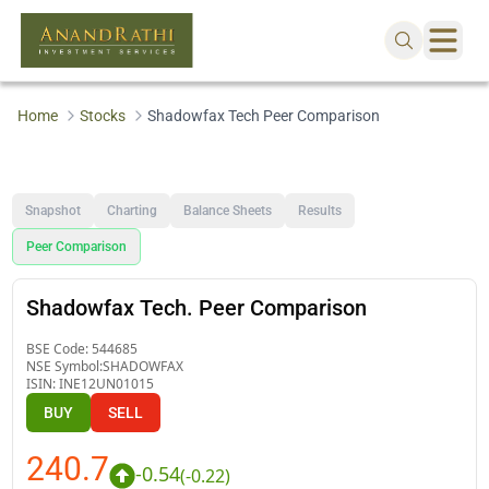
Home
Stocks
Shadowfax Tech Peer Comparison
Snapshot
Charting
Balance Sheets
Results
Peer Comparison
Shadowfax Tech. Peer Comparison
BSE Code:
544685
NSE Symbol:
SHADOWFAX
ISIN:
INE12UN01015
BUY
SELL
240.7
-0.54
(
-0.22
)