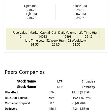
Open (Rs)
Close (Rs)
240.7
240.1
High (Rs)
Low (Rs)
240.7
240.7
Face Value
Market Capital (Cr.)
Daily Volume
Life Time High
10
14083
12898
261.5
Life Time Low
52 Week High
52 Week Low
98.55
261.5
98.55
Peers Companies
Stock Name
LTP
Intraday
Stock Name
LTP
Intraday
576
18.45 (3.31%)
BlackBuck
5093
-19.5 (-0.38%)
Blue Dart Express
507
-5 (-0.98%)
Container Corporat.
456.4
-7.2 (-1.55%)
Delhivery