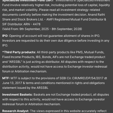
Specialized Investment Fund (SIF):
“Investments in Specialized Investment
Fund involve relatively higher risk, including potential loss of capital, liquidity
risk, and market volatility. Please read all investment strategy-related
documents carefully before making the investment decision. Anand Rathi
Share and Stock Brokers Ltd. - AMFI Registered Mutual Fund Distributor &
SIF Distributor. ARN - 4478
(Valid From: 9th September, 2025 - 8th September, 2028)
IPO:
Opening of account will not guarantee allotment of shares in IPO.
Investors are requested to do their own due diligence before investing in any
IPO.
*Third Party products:
All third-party products like PMS, Mutual Funds,
Fixed Income Products, IBS, Bonds, AIFs are not Exchange traded product
and "ARSSBL" is just acting as distributor. All disputes with respect to the
distribution activity, would not have access to Exchange investor redressal
forum or Arbitration mechanism.
MTF:
MTF is subject to the provisions of SEBI Cir. CIR/MRD/DP/54/2017 dt
June 13, 2017 & terms and conditions mentioned in rights and obligations
statement issued by the ARSSBL
Investment Baskets:
Baskets are not Exchange traded product, all disputes
with respect to this activity, would not have access to Exchange investor
redressal forum or Arbitration mechanism.
Research Analyst:
The views expressed in this website accurately reflect