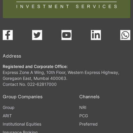
Address
Registered and Corporate Office:
Express Zone A Wing, 10th Floor, Western Express Highway,
Goregaon East, Mumbai 400063.
Contact No. 022-62817000
Group Companies
Channels
Group
NRI
ARIT
PCG
Institutional Equities
Preferred
Insurance Broking