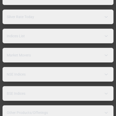
Silver Rate Today
Indices List
Market Movers
NSE Indices
BSE Indices
Other Products/Offerings