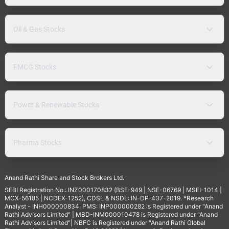
Oil & Gas Stocks
FMCG Stocks
Power & Renewable Stocks
Pharma Stocks
Anand Rathi Share and Stock Brokers Ltd.
SEBI Registration No.: INZ000170832 (BSE-949 | NSE-06769 | MSEI-1014 |
MCX-56185 | NCDEX-1252), CDSL & NSDL: IN-DP-437-2019. *Research
Analyst - INH000000834. PMS: INP000000282 is Registered under "Anand
Rathi Advisors Limited" | MBD-INM000010478 is Registered under "Anand
Rathi Advisors Limited"| NBFC is Registered under "Anand Rathi Global