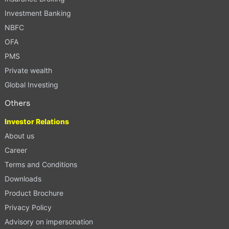
Investment Banking
NBFC
OFA
PMS
Private wealth
Global Investing
Others
Investor Relations
About us
Career
Terms and Conditions
Downloads
Product Brochure
Privacy Policy
Advisory on impersonation