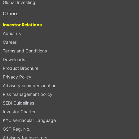
Global Investing
Others
Investor Relations
About us
Career
Terms and Conditions
Downloads
Product Brochure
Privacy Policy
Advisory on impersonation
Risk management policy
SEBI Guidelines
Investor Charter
KYC Vernacular Language
GST Reg. No.
Advisory for Investors