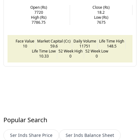
Open (Rs)
Close (Rs)
7720
18.2
High (Rs)
Low (Rs)
7786.75
7675
Face Value
Market Capital (Cr.)
Daily Volume
Life Time High
10
59.6
11751
148.5
Life Time Low
52 Week High
52 Week Low
10.33
0
0
Popular Search
Ser Inds
Share Price
Ser Inds
Balance Sheet