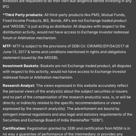
Investors are requested to do their own due diligence before investing in any
IPO.
*Third Party products:
All third-party products like PMS, Mutual Funds,
Fixed Income Products, IBS, Bonds, AIFs are not Exchange traded product
and "ARSSBL" is just acting as distributor. All disputes with respect to the
distribution activity, would not have access to Exchange investor redressal
forum or Arbitration mechanism.
MTF:
MTF is subject to the provisions of SEBI Cir. CIR/MRD/DP/54/2017 dt
June 13, 2017 & terms and conditions mentioned in rights and obligations
statement issued by the ARSSBL
Investment Baskets:
Baskets are not Exchange traded product, all disputes
with respect to this activity, would not have access to Exchange investor
redressal forum or Arbitration mechanism.
Research Analyst:
The views expressed in this website accurately reflect
the personal views of the analyst(s) about the subject securities or issuers
and no part of the compensation of the research analyst(s) was, is, or will be
directly or indirectly related to the specific recommendations or views
expressed by the research analyst(s). The advertisment are bound by
stringent internal regulations and also legal and statutory requirements of the
Securities and Exchange Board of India (hereinafter "SEBI").
Certification:
Registration granted by SEBI and certification from NISM is in
no way a guarantee of performance of the intermediary or provides any