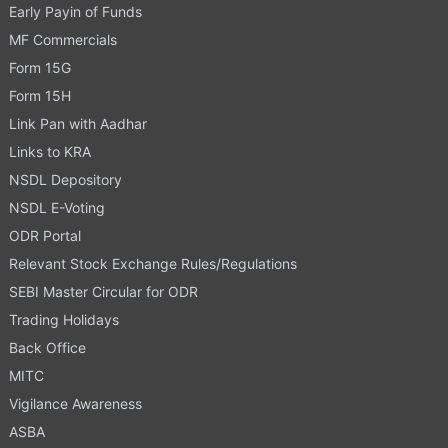
Early Payin of Funds
MF Commercials
Form 15G
Form 15H
Link Pan with Aadhar
Links to KRA
NSDL Depository
NSDL E-Voting
ODR Portal
Relevant Stock Exchange Rules/Regulations
SEBI Master Circular for ODR
Trading Holidays
Back Office
MITC
Vigilance Awareness
ASBA