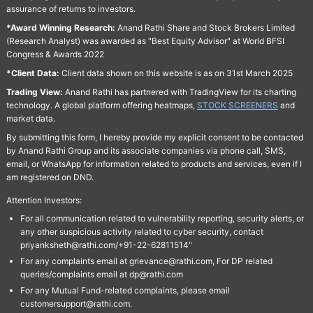
assurance of returns to investors.
*Award Winning Research:
Anand Rathi Share and Stock Brokers Limited
(Research Analyst) was awarded as "Best Equity Advisor" at World BFSI
Congress & Awards 2022
*Client Data:
Client data shown on this website is as on 31st March 2025
Trading View:
Anand Rathi has partnered with TradingView for its charting
technology. A global platform offering heatmaps,
STOCK SCREENERS
and
market data.
By submitting this form, I hereby provide my explicit consent to be contacted
by Anand Rathi Group and its associate companies via phone call, SMS,
email, or WhatsApp for information related to products and services, even if I
am registered on DND.
Attention Investors:
For all communication related to vulnerability reporting, security alerts, or
any other suspicious activity related to cyber security, contact
priyanksheth@rathi.com/+91-22-62811514"
For any complaints email at grievance@rathi.com, For DP related
queries/complaints email at dp@rathi.com
For any Mutual Fund-related complaints, please email
customersupport@rathi.com.