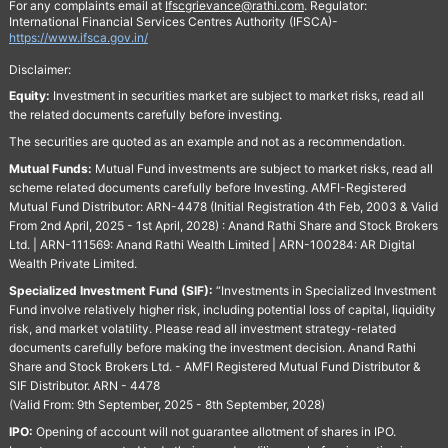
For any complaints email at
Ifscgrievance@rathi.com
. Regulator:
International Financial Services Centres Authority (IFSCA)-
https://www.ifsca.gov.in/
Disclaimer:
Equity:
Investment in securities market are subject to market risks, read all
the related documents carefully before investing.
The securities are quoted as an example and not as a recommendation.
Mutual Funds:
Mutual Fund investments are subject to market risks, read all
scheme related documents carefully before Investing. AMFI-Registered
Mutual Fund Distributor: ARN-4478 (Initial Registration 4th Feb, 2003 & Valid
From 2nd April, 2025 - 1st April, 2028) : Anand Rathi Share and Stock Brokers
Ltd. | ARN-111569: Anand Rathi Wealth Limited | ARN-100284: AR Digital
Wealth Private Limited.
Specialized Investment Fund (SIF):
“Investments in Specialized Investment
Fund involve relatively higher risk, including potential loss of capital, liquidity
risk, and market volatility. Please read all investment strategy-related
documents carefully before making the investment decision. Anand Rathi
Share and Stock Brokers Ltd. - AMFI Registered Mutual Fund Distributor &
SIF Distributor. ARN - 4478
(Valid From: 9th September, 2025 - 8th September, 2028)
IPO:
Opening of account will not guarantee allotment of shares in IPO.