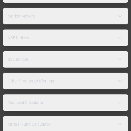
Market Movers
NSE Indices
BSE Indices
Other Products/Offerings
Financial Calculator
Mutual Fund Calculator