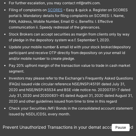
For further escalation, you may contact mf@rathi.com.
Filing of complaints on
SCORES
– Easy & quick a. Register on SCORES
portal b. Mandatory details for filing complaints on SCORES: I. Name,
PAN, Address, Mobile Number, Email ID c. Benefits: I. Effective
communication ii. Speedy redressal of the grievances.
Stock Brokers can accept securities as margin from clients only by way
of pledge in the depository system w.e.f. September 1, 2020.
Update your mobile number & email Id with your stock broker/depository
participant and receive OTP directly from depository on your email id
and/or mobile number to create pledge.
Pay 20% upfront margin of the transaction value to trade in cash market
segment.
Investors may please refer to the Exchange's Frequently Asked Questions
(FAQs) issued vide circular reference NSE/INSP/45191 dated July 31,
2020 and NSE/INSP/45534 and BSE vide notice no. 20200731-7 dated
July 31, 2020 and 20200831-45 dated August 31, 2020 dated August 31,
2020 and other guidelines issued from time to time in this regard
Check your Securities /MF/ Bonds in the consolidated account statement
issued by NSDL/CDSL every month.
Prevent Unauthorized Transactions in your demat account → Update 
Pause