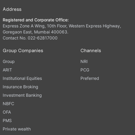
Address
Registered and Corporate Office:
Express Zone A Wing, 10th Floor, Western Express Highway,
Goregaon East, Mumbai 400063.
Contact No. 022-62817000
Group Companies
Channels
Group
NRI
ARIT
PCG
Institutional Equities
Preferred
Insurance Broking
Investment Banking
NBFC
OFA
PMS
Private wealth