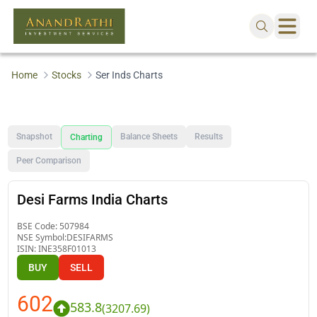
Home
Stocks
Ser Inds Charts
Snapshot
Balance Sheets
Results
Charting
Peer Comparison
Desi Farms India Charts
BSE Code:
507984
NSE Symbol:
DESIFARMS
ISIN:
INE358F01013
BUY
SELL
602
583.8
(
3207.69
)