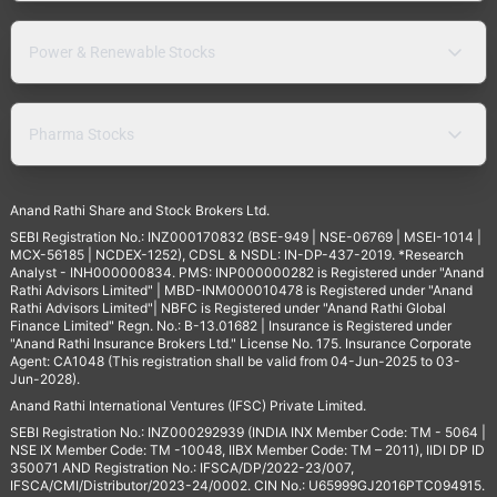
Power & Renewable Stocks
Pharma Stocks
Anand Rathi Share and Stock Brokers Ltd.
SEBI Registration No.: INZ000170832 (BSE-949 | NSE-06769 | MSEI-1014 |
MCX-56185 | NCDEX-1252), CDSL & NSDL: IN-DP-437-2019. *Research
Analyst - INH000000834. PMS: INP000000282 is Registered under "Anand
Rathi Advisors Limited" | MBD-INM000010478 is Registered under "Anand
Rathi Advisors Limited"| NBFC is Registered under "Anand Rathi Global
Finance Limited" Regn. No.: B-13.01682 | Insurance is Registered under
"Anand Rathi Insurance Brokers Ltd." License No. 175. Insurance Corporate
Agent: CA1048 (This registration shall be valid from 04-Jun-2025 to 03-
Jun-2028).
Anand Rathi International Ventures (IFSC) Private Limited.
SEBI Registration No.: INZ000292939 (INDIA INX Member Code: TM - 5064 |
NSE IX Member Code: TM -10048, IIBX Member Code: TM – 2011), IIDI DP ID
350071 AND Registration No.: IFSCA/DP/2022-23/007,
IFSCA/CMI/Distributor/2023-24/0002. CIN No.: U65999GJ2016PTC094915.