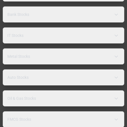
Bank Stocks
IT Stocks
Metal Stocks
Auto Stocks
Oil & Gas Stocks
FMCG Stocks