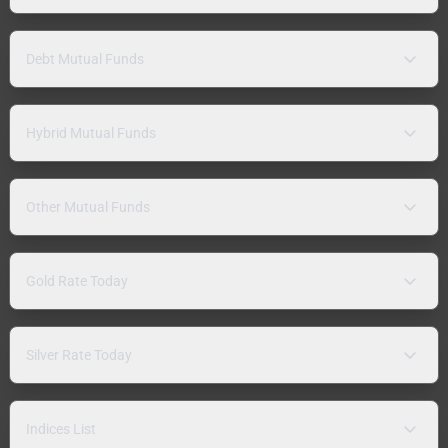
Debt Mutual Funds
Hybrid Mutual Funds
Other Mutual Funds
Gold Rate Today
Silver Rate Today
Indices List