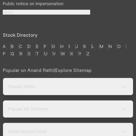
Public notice on impersonation
More
Stock Directory
A
B
C
D
E
F
G
H
I
J
K
L
M
N
O
P
Q
R
S
T
U
V
W
X
Y
Z
Popular on Anand Rathi
|
Explore Sitemap
Popular AMCs
Popular MF Schemes
Equity Mutual Funds