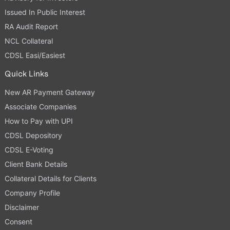
Issued In Public Interest
RA Audit Report
NCL Collateral
CDSL Easi/Easiest
Quick Links
New AR Payment Gateway
Associate Companies
How to Pay with UPI
CDSL Depository
CDSL E-Voting
Client Bank Details
Collateral Details for Clients
Company Profile
Disclaimer
Consent