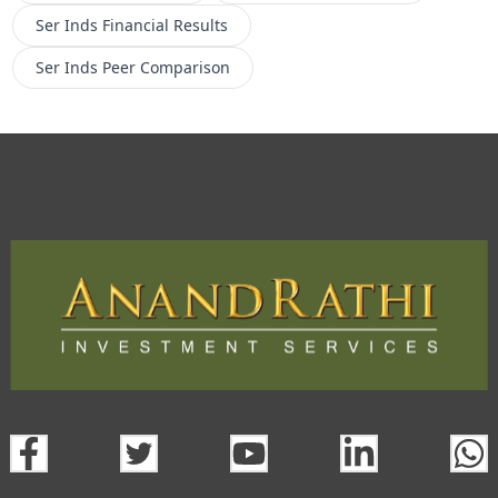
Ser Inds
Financial Results
Ser Inds
Peer Comparison