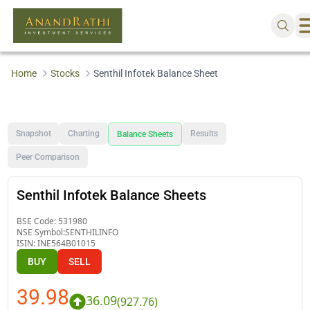
Home
Stocks
Senthil Infotek Balance Sheet
Snapshot
Charting
Results
Balance Sheets
Peer Comparison
Senthil Infotek Balance Sheets
BSE Code:
531980
NSE Symbol:
SENTHILINFO
ISIN:
INE564B01015
BUY
SELL
39.98
36.09
(
927.76
)