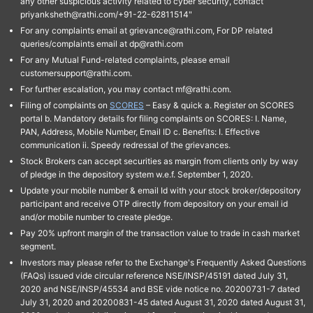
any other suspicious activity related to cyber security, contact
priyanksheth@rathi.com/+91-22-62811514"
For any complaints email at grievance@rathi.com, For DP related
queries/complaints email at dp@rathi.com
For any Mutual Fund-related complaints, please email
customersupport@rathi.com.
For further escalation, you may contact mf@rathi.com.
Filing of complaints on
SCORES
– Easy & quick a. Register on SCORES
portal b. Mandatory details for filing complaints on SCORES: I. Name,
PAN, Address, Mobile Number, Email ID c. Benefits: I. Effective
communication ii. Speedy redressal of the grievances.
Stock Brokers can accept securities as margin from clients only by way
of pledge in the depository system w.e.f. September 1, 2020.
Update your mobile number & email Id with your stock broker/depository
participant and receive OTP directly from depository on your email id
and/or mobile number to create pledge.
Pay 20% upfront margin of the transaction value to trade in cash market
segment.
Investors may please refer to the Exchange's Frequently Asked Questions
(FAQs) issued vide circular reference NSE/INSP/45191 dated July 31,
2020 and NSE/INSP/45534 and BSE vide notice no. 20200731-7 dated
July 31, 2020 and 20200831-45 dated August 31, 2020 dated August 31,