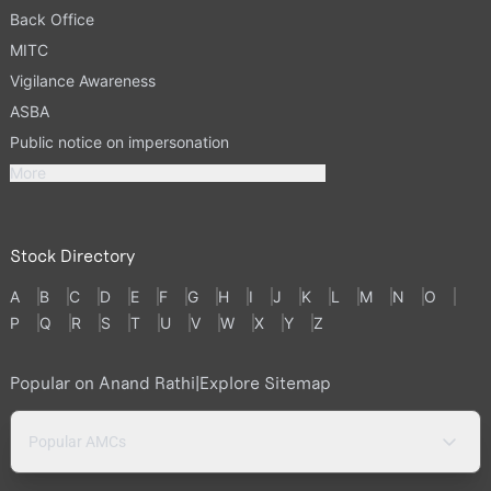
Back Office
MITC
Vigilance Awareness
ASBA
Public notice on impersonation
More
Stock Directory
A
B
C
D
E
F
G
H
I
J
K
L
M
N
O
P
Q
R
S
T
U
V
W
X
Y
Z
Popular on Anand Rathi
|
Explore Sitemap
Popular AMCs