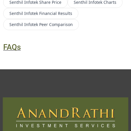
Senthil Infotek
Share Price
Senthil Infotek
Charts
Senthil Infotek
Financial Results
Senthil Infotek
Peer Comparison
FAQs