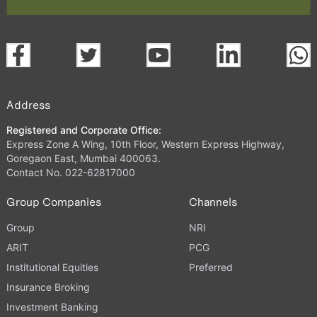
Address
Registered and Corporate Office:
Express Zone A Wing, 10th Floor, Western Express Highway,
Goregaon East, Mumbai 400063.
Contact No. 022-62817000
Group Companies
Channels
Group
NRI
ARIT
PCG
Institutional Equities
Preferred
Insurance Broking
Investment Banking