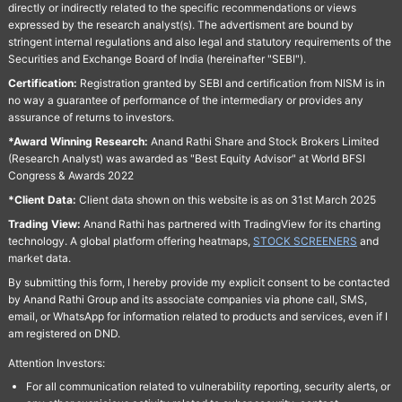
directly or indirectly related to the specific recommendations or views
expressed by the research analyst(s). The advertisment are bound by
stringent internal regulations and also legal and statutory requirements of the
Securities and Exchange Board of India (hereinafter "SEBI").
Certification:
Registration granted by SEBI and certification from NISM is in
no way a guarantee of performance of the intermediary or provides any
assurance of returns to investors.
*Award Winning Research:
Anand Rathi Share and Stock Brokers Limited
(Research Analyst) was awarded as "Best Equity Advisor" at World BFSI
Congress & Awards 2022
*Client Data:
Client data shown on this website is as on 31st March 2025
Trading View:
Anand Rathi has partnered with TradingView for its charting
technology. A global platform offering heatmaps,
STOCK SCREENERS
and
market data.
By submitting this form, I hereby provide my explicit consent to be contacted
by Anand Rathi Group and its associate companies via phone call, SMS,
email, or WhatsApp for information related to products and services, even if I
am registered on DND.
Attention Investors:
For all communication related to vulnerability reporting, security alerts, or