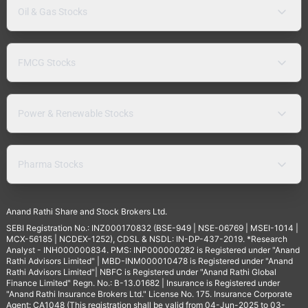
Oil & Gas Stocks
FMCG Stocks
Power & Renewable Stocks
Pharma Stocks
Anand Rathi Share and Stock Brokers Ltd.
SEBI Registration No.: INZ000170832 (BSE-949 | NSE-06769 | MSEI-1014 |
MCX-56185 | NCDEX-1252), CDSL & NSDL: IN-DP-437-2019. *Research
Analyst - INH000000834. PMS: INP000000282 is Registered under "Anand
Rathi Advisors Limited" | MBD-INM000010478 is Registered under "Anand
Rathi Advisors Limited"| NBFC is Registered under "Anand Rathi Global
Finance Limited" Regn. No.: B-13.01682 | Insurance is Registered under
"Anand Rathi Insurance Brokers Ltd." License No. 175. Insurance Corporate
Agent: CA1048 (This registration shall be valid from 04-Jun-2025 to 03-