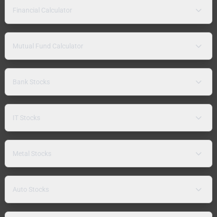
Financial Calculator
Mutual Fund Calculator
Bank Stocks
IT Stocks
Metal Stocks
Auto Stocks