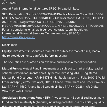
Jun-2028).
Anand Rathi International Ventures (IFSC) Private Limited.
SEBI Registration No.: INZ000292939 (INDIA INX Member Code: TM - 5064 |
NSE IX Member Code: TM -10048, IIBX Member Code: TM – 2011), IIDI DP ID
350071 AND Registration No.: IFSCA/DP/2022-23/007,
IFSCA/CMI/Distributor/2023-24/0002. CIN No.: U65999GJ2016PTC094915.
For any complaints email at
Ifscgrievance@rathi.com
. Regulator:
International Financial Services Centres Authority (IFSCA)-
https://www.ifsca.gov.in/
Disclaimer:
Equity:
Investment in securities market are subject to market risks, read all
the related documents carefully before investing.
The securities are quoted as an example and not as a recommendation.
Mutual Funds:
Mutual Fund investments are subject to market risks, read all
scheme related documents carefully before Investing. AMFI-Registered
Mutual Fund Distributor: ARN-4478 (Initial Registration 4th Feb, 2003 & Valid
From 2nd April, 2025 - 1st April, 2028) : Anand Rathi Share and Stock Brokers
Ltd. | ARN-111569: Anand Rathi Wealth Limited | ARN-100284: AR Digital
Wealth Private Limited.
Specialized Investment Fund (SIF):
“Investments in Specialized Investment
Fund involve relatively higher risk, including potential loss of capital, liquidity
risk, and market volatility. Please read all investment strategy-related