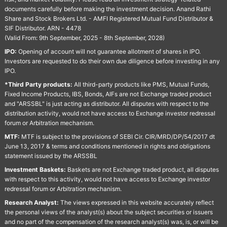
documents carefully before making the investment decision. Anand Rathi
Share and Stock Brokers Ltd. - AMFI Registered Mutual Fund Distributor &
SIF Distributor. ARN - 4478
(Valid From: 9th September, 2025 - 8th September, 2028)
IPO:
Opening of account will not guarantee allotment of shares in IPO.
Investors are requested to do their own due diligence before investing in any
IPO.
*Third Party products:
All third-party products like PMS, Mutual Funds,
Fixed Income Products, IBS, Bonds, AIFs are not Exchange traded product
and "ARSSBL" is just acting as distributor. All disputes with respect to the
distribution activity, would not have access to Exchange investor redressal
forum or Arbitration mechanism.
MTF:
MTF is subject to the provisions of SEBI Cir. CIR/MRD/DP/54/2017 dt
June 13, 2017 & terms and conditions mentioned in rights and obligations
statement issued by the ARSSBL
Investment Baskets:
Baskets are not Exchange traded product, all disputes
with respect to this activity, would not have access to Exchange investor
redressal forum or Arbitration mechanism.
Research Analyst:
The views expressed in this website accurately reflect
the personal views of the analyst(s) about the subject securities or issuers
and no part of the compensation of the research analyst(s) was, is, or will be