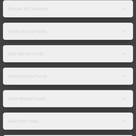
Popular MF Schemes
Equity Mutual Funds
Debt Mutual Funds
Hybrid Mutual Funds
Other Mutual Funds
Gold Rate Today