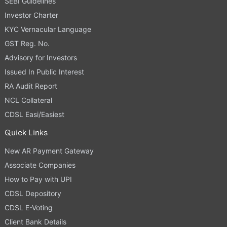
SEBI Guidelines
Investor Charter
KYC Vernacular Language
GST Reg. No.
Advisory for Investors
Issued In Public Interest
RA Audit Report
NCL Collateral
CDSL Easi/Easiest
Quick Links
New AR Payment Gateway
Associate Companies
How to Pay with UPI
CDSL Depository
CDSL E-Voting
Client Bank Details