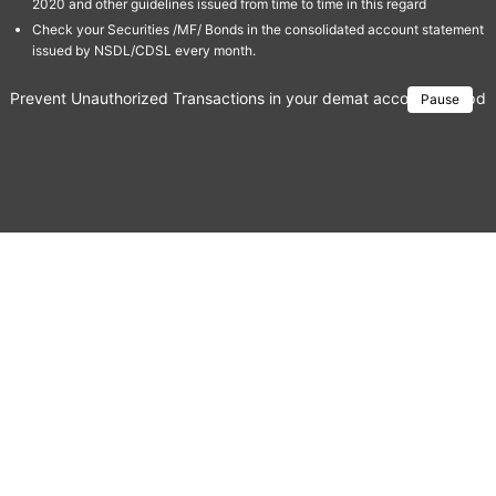
2020 and other guidelines issued from time to time in this regard
Check your Securities /MF/ Bonds in the consolidated account statement
issued by NSDL/CDSL every month.
Prevent Unauthorized Transactions in your demat account → Update 
Pause