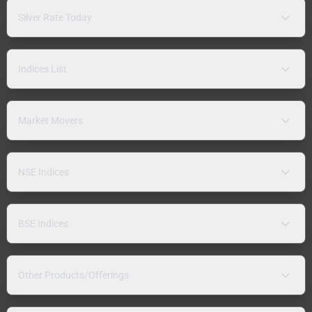
Silver Rate Today
Indices List
Market Movers
NSE Indices
BSE Indices
Other Products/Offerings