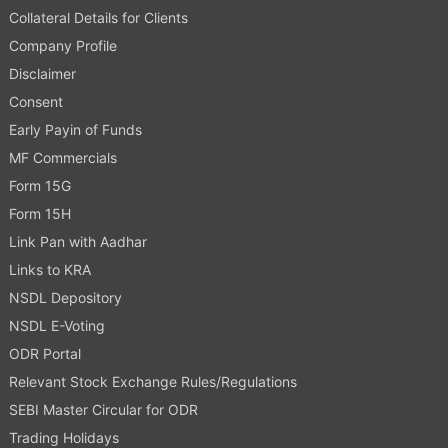
Collateral Details for Clients
Company Profile
Disclaimer
Consent
Early Payin of Funds
MF Commercials
Form 15G
Form 15H
Link Pan with Aadhar
Links to KRA
NSDL Depository
NSDL E-Voting
ODR Portal
Relevant Stock Exchange Rules/Regulations
SEBI Master Circular for ODR
Trading Holidays