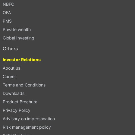
NBFC
OFA
PMS
Private wealth
Global Investing
Others
Investor Relations
About us
Career
Terms and Conditions
Downloads
Product Brochure
Privacy Policy
Advisory on impersonation
Risk management policy