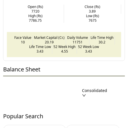
Open (Rs)
Close (Rs)
7720
3.89
High (Rs)
Low (Rs)
7786.75
7675
Face Value
Market Capital (Cr.)
Daily Volume
Life Time High
10
20.19
11751
30.2
Life Time Low
52 Week High
52 Week Low
3.43
4.55
3.43
Balance Sheet
Consolidated
Popular Search