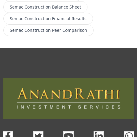
Semac Construction
Balance Sheet
Semac Construction
Financial Results
Semac Construction
Peer Comparison