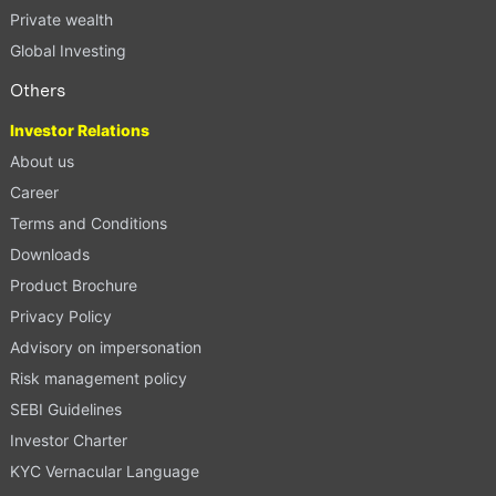
Private wealth
Global Investing
Others
Investor Relations
About us
Career
Terms and Conditions
Downloads
Product Brochure
Privacy Policy
Advisory on impersonation
Risk management policy
SEBI Guidelines
Investor Charter
KYC Vernacular Language