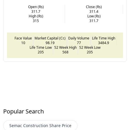
Open (Rs)
Close (Rs)
311.7
311.4
High (Rs)
Low (Rs)
315
311.7
Face Value
Market Capital (Cr.)
Daily Volume
Life Time High
10
98.19
77
3484.9
Life Time Low
52 Week High
52 Week Low
205
568
205
Popular Search
Semac Construction
Share Price