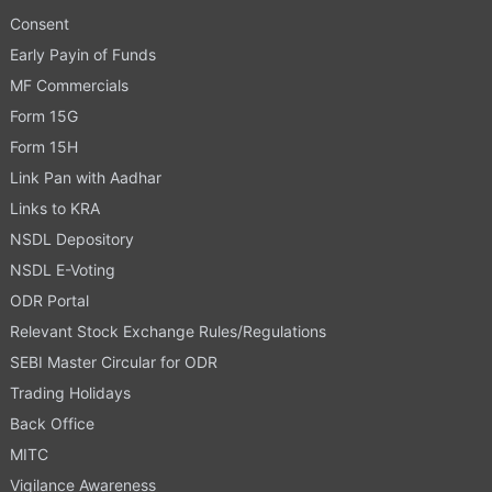
Consent
Early Payin of Funds
MF Commercials
Form 15G
Form 15H
Link Pan with Aadhar
Links to KRA
NSDL Depository
NSDL E-Voting
ODR Portal
Relevant Stock Exchange Rules/Regulations
SEBI Master Circular for ODR
Trading Holidays
Back Office
MITC
Vigilance Awareness