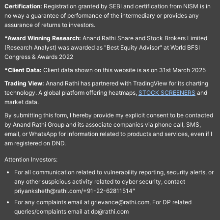
Certification:
Registration granted by SEBI and certification from NISM is in
no way a guarantee of performance of the intermediary or provides any
assurance of returns to investors.
*Award Winning Research:
Anand Rathi Share and Stock Brokers Limited
(Research Analyst) was awarded as "Best Equity Advisor" at World BFSI
Congress & Awards 2022
*Client Data:
Client data shown on this website is as on 31st March 2025
Trading View:
Anand Rathi has partnered with TradingView for its charting
technology. A global platform offering heatmaps,
STOCK SCREENERS
and
market data.
By submitting this form, I hereby provide my explicit consent to be contacted
by Anand Rathi Group and its associate companies via phone call, SMS,
email, or WhatsApp for information related to products and services, even if I
am registered on DND.
Attention Investors:
For all communication related to vulnerability reporting, security alerts, or
any other suspicious activity related to cyber security, contact
priyanksheth@rathi.com/+91-22-62811514"
For any complaints email at grievance@rathi.com, For DP related
queries/complaints email at dp@rathi.com