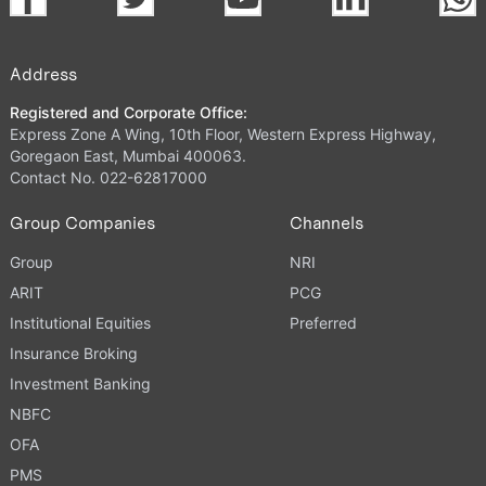
Address
Registered and Corporate Office:
Express Zone A Wing, 10th Floor, Western Express Highway,
Goregaon East, Mumbai 400063.
Contact No. 022-62817000
Group Companies
Channels
Group
NRI
ARIT
PCG
Institutional Equities
Preferred
Insurance Broking
Investment Banking
NBFC
OFA
PMS