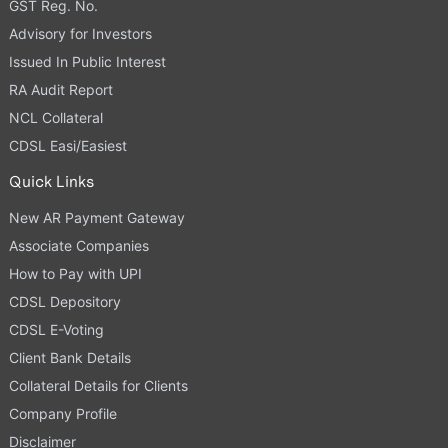
GST Reg. No.
Advisory for Investors
Issued In Public Interest
RA Audit Report
NCL Collateral
CDSL Easi/Easiest
Quick Links
New AR Payment Gateway
Associate Companies
How to Pay with UPI
CDSL Depository
CDSL E-Voting
Client Bank Details
Collateral Details for Clients
Company Profile
Disclaimer