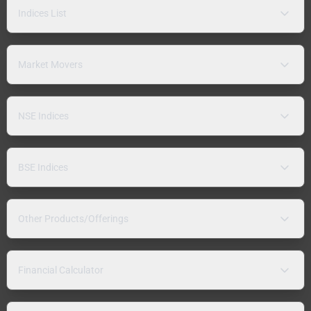
Indices List
Market Movers
NSE Indices
BSE Indices
Other Products/Offerings
Financial Calculator