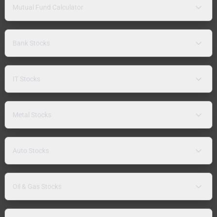
Mutual Fund Calculator
Bank Stocks
IT Stocks
Metal Stocks
Auto Stocks
Oil & Gas Stocks