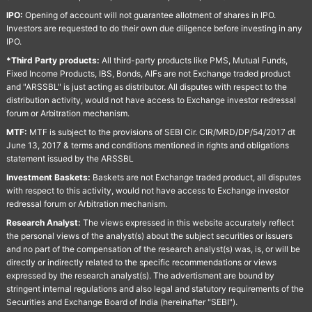
IPO:
Opening of account will not guarantee allotment of shares in IPO.
Investors are requested to do their own due diligence before investing in any
IPO.
*Third Party products:
All third-party products like PMS, Mutual Funds,
Fixed Income Products, IBS, Bonds, AIFs are not Exchange traded product
and "ARSSBL" is just acting as distributor. All disputes with respect to the
distribution activity, would not have access to Exchange investor redressal
forum or Arbitration mechanism.
MTF:
MTF is subject to the provisions of SEBI Cir. CIR/MRD/DP/54/2017 dt
June 13, 2017 & terms and conditions mentioned in rights and obligations
statement issued by the ARSSBL
Investment Baskets:
Baskets are not Exchange traded product, all disputes
with respect to this activity, would not have access to Exchange investor
redressal forum or Arbitration mechanism.
Research Analyst:
The views expressed in this website accurately reflect
the personal views of the analyst(s) about the subject securities or issuers
and no part of the compensation of the research analyst(s) was, is, or will be
directly or indirectly related to the specific recommendations or views
expressed by the research analyst(s). The advertisment are bound by
stringent internal regulations and also legal and statutory requirements of the
Securities and Exchange Board of India (hereinafter "SEBI").