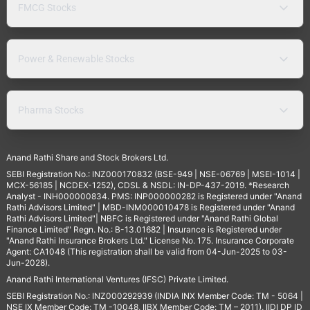
FMCG Stocks
Power & Renewable Stocks
Pharma Stocks
Anand Rathi Share and Stock Brokers Ltd.
SEBI Registration No.: INZ000170832 (BSE-949 | NSE-06769 | MSEI-1014 |
MCX-56185 | NCDEX-1252), CDSL & NSDL: IN-DP-437-2019. *Research
Analyst - INH000000834. PMS: INP000000282 is Registered under "Anand
Rathi Advisors Limited" | MBD-INM000010478 is Registered under "Anand
Rathi Advisors Limited"| NBFC is Registered under "Anand Rathi Global
Finance Limited" Regn. No.: B-13.01682 | Insurance is Registered under
"Anand Rathi Insurance Brokers Ltd." License No. 175. Insurance Corporate
Agent: CA1048 (This registration shall be valid from 04-Jun-2025 to 03-
Jun-2028).
Anand Rathi International Ventures (IFSC) Private Limited.
SEBI Registration No.: INZ000292939 (INDIA INX Member Code: TM - 5064 |
NSE IX Member Code: TM -10048, IIBX Member Code: TM – 2011), IIDI DP ID