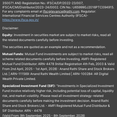
350071 AND Registration No.: IFSCA/DP/2022-23/007,
IFSCA/CMI/Distributor/2023-24/0002. CIN No.: U65999GJ2016PTC094915.
For any complaints email at
Ifscgrievance@rathi.com
. Regulator:
International Financial Services Centres Authority (IFSCA)-
https://www.ifsca.gov.in/
Disclaimer:
Equity:
Investment in securities market are subject to market risks, read all
the related documents carefully before investing.
The securities are quoted as an example and not as a recommendation.
Mutual Funds:
Mutual Fund investments are subject to market risks, read all
scheme related documents carefully before Investing. AMFI-Registered
Mutual Fund Distributor: ARN-4478 (Initial Registration 4th Feb, 2003 & Valid
From 2nd April, 2025 - 1st April, 2028) : Anand Rathi Share and Stock Brokers
Ltd. | ARN-111569: Anand Rathi Wealth Limited | ARN-100284: AR Digital
Wealth Private Limited.
Specialized Investment Fund (SIF):
“Investments in Specialized Investment
Fund involve relatively higher risk, including potential loss of capital, liquidity
risk, and market volatility. Please read all investment strategy-related
documents carefully before making the investment decision. Anand Rathi
Share and Stock Brokers Ltd. - AMFI Registered Mutual Fund Distributor &
SIF Distributor. ARN - 4478
(Valid From: 9th September, 2025 - 8th September, 2028)