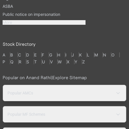
ASBA
Public notice on impersonation
More
Stock Directory
A
B
C
D
E
F
G
H
I
J
K
L
M
N
O
P
Q
R
S
T
U
V
W
X
Y
Z
Popular on Anand Rathi
|
Explore Sitemap
Popular AMCs
Popular MF Schemes