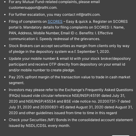
For any Mutual Fund-related complaints, please email
customersupport@rathi.com.
For further escalation, you may contact mf@rathi.com.
Filing of complaints on
SCORES
– Easy & quick a. Register on SCORES
portal b. Mandatory details for filing complaints on SCORES: I. Name,
PAN, Address, Mobile Number, Email ID c. Benefits: I. Effective
communication ii. Speedy redressal of the grievances.
Stock Brokers can accept securities as margin from clients only by way
of pledge in the depository system w.e.f. September 1, 2020.
Update your mobile number & email Id with your stock broker/depository
participant and receive OTP directly from depository on your email id
and/or mobile number to create pledge.
Pay 20% upfront margin of the transaction value to trade in cash market
segment.
Investors may please refer to the Exchange's Frequently Asked Questions
(FAQs) issued vide circular reference NSE/INSP/45191 dated July 31,
2020 and NSE/INSP/45534 and BSE vide notice no. 20200731-7 dated
July 31, 2020 and 20200831-45 dated August 31, 2020 dated August 31,
2020 and other guidelines issued from time to time in this regard
Check your Securities /MF/ Bonds in the consolidated account statement
issued by NSDL/CDSL every month.