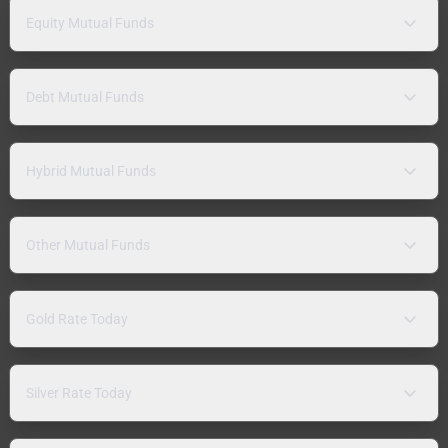
Equity Mutual Funds
Debt Mutual Funds
Hybrid Mutual Funds
Other Mutual Funds
Gold Rate Today
Silver Rate Today