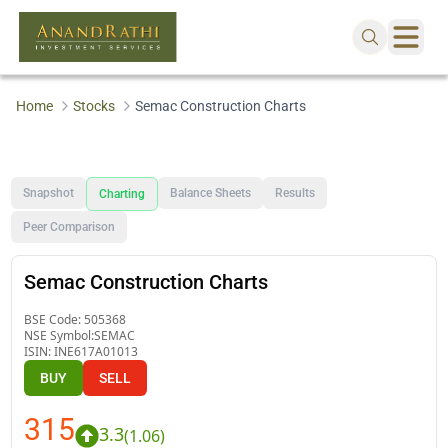
Home
Stocks
Semac Construction Charts
Snapshot
Balance Sheets
Results
Charting
Peer Comparison
Semac Construction Charts
BSE Code:
505368
NSE Symbol:
SEMAC
ISIN:
INE617A01013
BUY
SELL
315
3.3
(
1.06
)