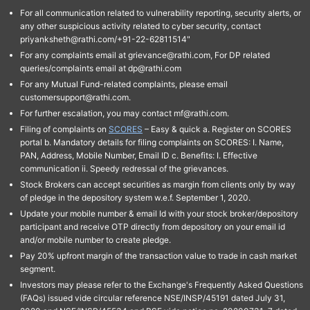
For all communication related to vulnerability reporting, security alerts, or
any other suspicious activity related to cyber security, contact
priyanksheth@rathi.com/+91-22-62811514"
For any complaints email at grievance@rathi.com, For DP related
queries/complaints email at dp@rathi.com
For any Mutual Fund-related complaints, please email
customersupport@rathi.com.
For further escalation, you may contact mf@rathi.com.
Filing of complaints on
SCORES
– Easy & quick a. Register on SCORES
portal b. Mandatory details for filing complaints on SCORES: I. Name,
PAN, Address, Mobile Number, Email ID c. Benefits: I. Effective
communication ii. Speedy redressal of the grievances.
Stock Brokers can accept securities as margin from clients only by way
of pledge in the depository system w.e.f. September 1, 2020.
Update your mobile number & email Id with your stock broker/depository
participant and receive OTP directly from depository on your email id
and/or mobile number to create pledge.
Pay 20% upfront margin of the transaction value to trade in cash market
segment.
Investors may please refer to the Exchange's Frequently Asked Questions
(FAQs) issued vide circular reference NSE/INSP/45191 dated July 31,