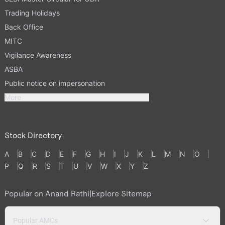
Trading Holidays
Back Office
MITC
Vigilance Awareness
ASBA
Public notice on impersonation
More
Stock Directory
A
B
C
D
E
F
G
H
I
J
K
L
M
N
O
P
Q
R
S
T
U
V
W
X
Y
Z
Popular on Anand Rathi
|
Explore Sitemap
Popular AMCs