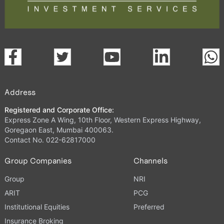
Address
Registered and Corporate Office:
Express Zone A Wing, 10th Floor, Western Express Highway,
Goregaon East, Mumbai 400063.
Contact No. 022-62817000
Group Companies
Channels
Group
NRI
ARIT
PCG
Institutional Equities
Preferred
Insurance Broking