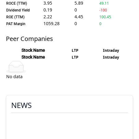
3.95
5.89
49.11
ROCE (TTM)
0.19
0
-100
Dividend Yield
2.22
4.45
100.45
ROE (TTM)
1059.28
0
0
PAT Margin
Peer Companies
Stock Name
LTP
Intraday
Stock Name
LTP
Intraday
No data
NEWS