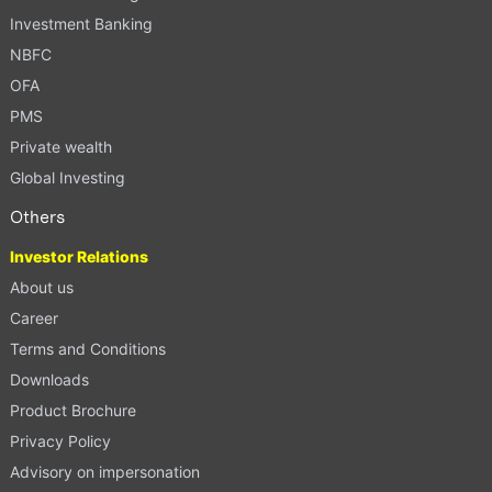
Investment Banking
NBFC
OFA
PMS
Private wealth
Global Investing
Others
Investor Relations
About us
Career
Terms and Conditions
Downloads
Product Brochure
Privacy Policy
Advisory on impersonation