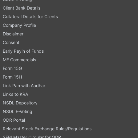
Client Bank Details
Collateral Details for Clients
Company Profile
Disclaimer
Consent
Early Payin of Funds
MF Commercials
Form 15G
Form 15H
Link Pan with Aadhar
Links to KRA
NSDL Depository
NSDL E-Voting
ODR Portal
Relevant Stock Exchange Rules/Regulations
SEBI Master Circular for ODR