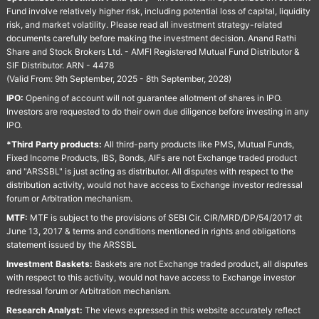
Fund involve relatively higher risk, including potential loss of capital, liquidity
risk, and market volatility. Please read all investment strategy-related
documents carefully before making the investment decision. Anand Rathi
Share and Stock Brokers Ltd. - AMFI Registered Mutual Fund Distributor &
SIF Distributor. ARN - 4478
(Valid From: 9th September, 2025 - 8th September, 2028)
IPO:
Opening of account will not guarantee allotment of shares in IPO.
Investors are requested to do their own due diligence before investing in any
IPO.
*Third Party products:
All third-party products like PMS, Mutual Funds,
Fixed Income Products, IBS, Bonds, AIFs are not Exchange traded product
and "ARSSBL" is just acting as distributor. All disputes with respect to the
distribution activity, would not have access to Exchange investor redressal
forum or Arbitration mechanism.
MTF:
MTF is subject to the provisions of SEBI Cir. CIR/MRD/DP/54/2017 dt
June 13, 2017 & terms and conditions mentioned in rights and obligations
statement issued by the ARSSBL
Investment Baskets:
Baskets are not Exchange traded product, all disputes
with respect to this activity, would not have access to Exchange investor
redressal forum or Arbitration mechanism.
Research Analyst:
The views expressed in this website accurately reflect