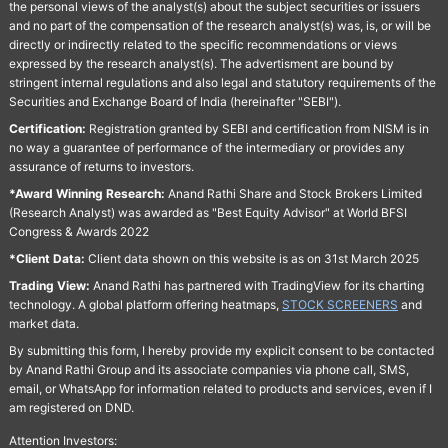
the personal views of the analyst(s) about the subject securities or issuers
and no part of the compensation of the research analyst(s) was, is, or will be
directly or indirectly related to the specific recommendations or views
expressed by the research analyst(s). The advertisment are bound by
stringent internal regulations and also legal and statutory requirements of the
Securities and Exchange Board of India (hereinafter "SEBI").
Certification:
Registration granted by SEBI and certification from NISM is in
no way a guarantee of performance of the intermediary or provides any
assurance of returns to investors.
*Award Winning Research:
Anand Rathi Share and Stock Brokers Limited
(Research Analyst) was awarded as "Best Equity Advisor" at World BFSI
Congress & Awards 2022
*Client Data:
Client data shown on this website is as on 31st March 2025
Trading View:
Anand Rathi has partnered with TradingView for its charting
technology. A global platform offering heatmaps,
STOCK SCREENERS
and
market data.
By submitting this form, I hereby provide my explicit consent to be contacted
by Anand Rathi Group and its associate companies via phone call, SMS,
email, or WhatsApp for information related to products and services, even if I
am registered on DND.
Attention Investors: