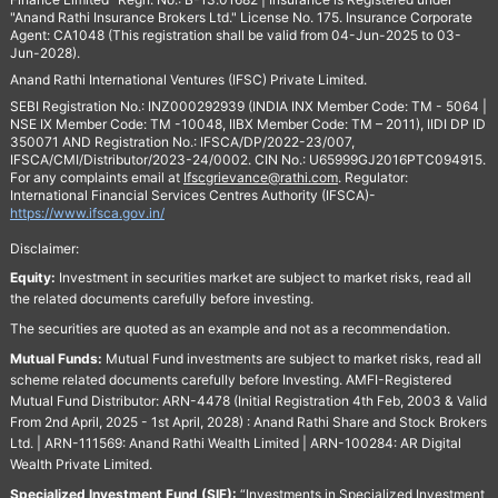
"Anand Rathi Insurance Brokers Ltd." License No. 175. Insurance Corporate
Agent: CA1048 (This registration shall be valid from 04-Jun-2025 to 03-
Jun-2028).
Anand Rathi International Ventures (IFSC) Private Limited.
SEBI Registration No.: INZ000292939 (INDIA INX Member Code: TM - 5064 |
NSE IX Member Code: TM -10048, IIBX Member Code: TM – 2011), IIDI DP ID
350071 AND Registration No.: IFSCA/DP/2022-23/007,
IFSCA/CMI/Distributor/2023-24/0002. CIN No.: U65999GJ2016PTC094915.
For any complaints email at
Ifscgrievance@rathi.com
. Regulator:
International Financial Services Centres Authority (IFSCA)-
https://www.ifsca.gov.in/
Disclaimer:
Equity:
Investment in securities market are subject to market risks, read all
the related documents carefully before investing.
The securities are quoted as an example and not as a recommendation.
Mutual Funds:
Mutual Fund investments are subject to market risks, read all
scheme related documents carefully before Investing. AMFI-Registered
Mutual Fund Distributor: ARN-4478 (Initial Registration 4th Feb, 2003 & Valid
From 2nd April, 2025 - 1st April, 2028) : Anand Rathi Share and Stock Brokers
Ltd. | ARN-111569: Anand Rathi Wealth Limited | ARN-100284: AR Digital
Wealth Private Limited.
Specialized Investment Fund (SIF):
“Investments in Specialized Investment