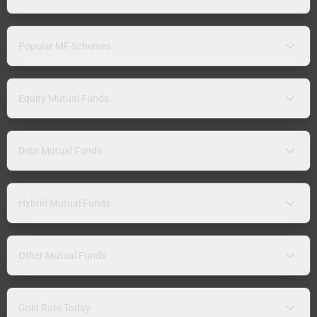
Popular MF Schemes
Equity Mutual Funds
Debt Mutual Funds
Hybrid Mutual Funds
Other Mutual Funds
Gold Rate Today