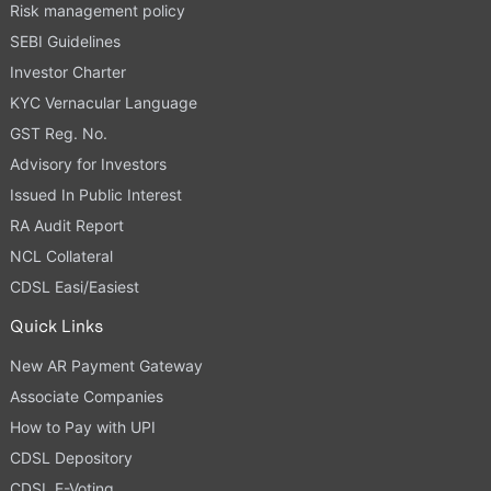
Risk management policy
SEBI Guidelines
Investor Charter
KYC Vernacular Language
GST Reg. No.
Advisory for Investors
Issued In Public Interest
RA Audit Report
NCL Collateral
CDSL Easi/Easiest
Quick Links
New AR Payment Gateway
Associate Companies
How to Pay with UPI
CDSL Depository
CDSL E-Voting