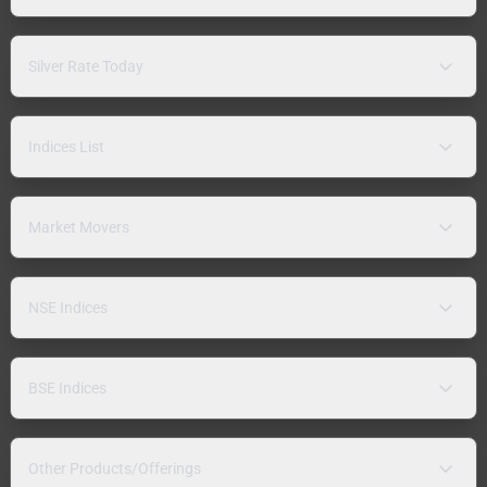
Silver Rate Today
Indices List
Market Movers
NSE Indices
BSE Indices
Other Products/Offerings