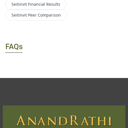
Seitinvit
Financial Results
Seitinvit
Peer Comparison
FAQs