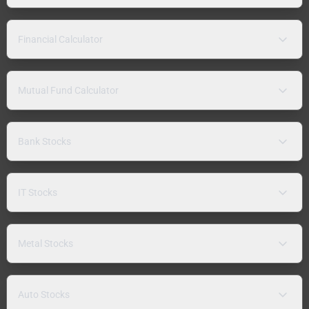
Financial Calculator
Mutual Fund Calculator
Bank Stocks
IT Stocks
Metal Stocks
Auto Stocks