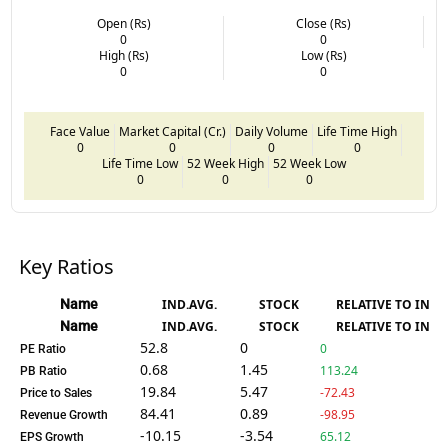
Open (Rs)
Close (Rs)
0
0
High (Rs)
Low (Rs)
0
0
Face Value
Market Capital (Cr.)
Daily Volume
Life Time High
0
0
0
0
Life Time Low
52 Week High
52 Week Low
0
0
0
Key Ratios
Name
IND.AVG.
STOCK
RELATIVE TO IND.
Name
IND.AVG.
STOCK
RELATIVE TO IND.
52.8
0
0
PE Ratio
0.68
1.45
113.24
PB Ratio
19.84
5.47
-72.43
Price to Sales
84.41
0.89
-98.95
Revenue Growth
-10.15
-3.54
65.12
EPS Growth