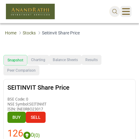
Home
Stocks
Seitinvit Share Price
Charting
Balance Sheets
Results
Snapshot
Peer Comparison
SEITINVIT Share Price
BSE Code:
0
NSE Symbol:
SEITINVIT
ISIN:
INE0R8O23017
BUY
SELL
126
0
(
0
)