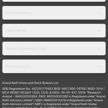
Oil & Gas Stocks
FMCG Stocks
Power & Renewable Stocks
Pharma Stocks
Anand Rathi Share and Stock Brokers Ltd.
SEBI Registration No.: INZ000170832 (BSE-949 | NSE-06769 | MSEI-1014 |
MCX-56185 | NCDEX-1252), CDSL & NSDL: IN-DP-437-2019. *Research
Analyst - INH000000834. PMS: INP000000282 is Registered under "Anand
Rathi Advisors Limited" | MBD-INM000010478 is Registered under "Anand
Rathi Advisors Limited"| NBFC is Registered under "Anand Rathi Global
Finance Limited" Regn. No.: B-13.01682 | Insurance is Registered under