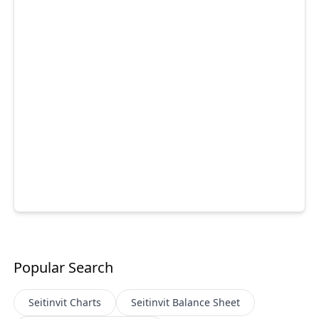
Popular Search
Seitinvit
Charts
Seitinvit
Balance Sheet