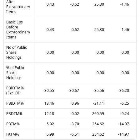
After
0.43
-0.62
25.30
-1.46
Extraordinary
Items
Basic Eps
Before
0.43
-0.62
25.30
-1.46
Extraordinary
Items
No of Public
Share
0.00
0.00
0.00
0.00
Holdings
% of Public
Share
0.00
0.00
0.00
0.00
Holdings
PBIDTM%
-30.55
-30.67
-35.56
-36.20
(Excl OI)
PBIDTM%
13.46
0.96
-21.11
-6.25
PBDTM%
12.18
0.02
260.59
-9.24
PBTM%
5.92
-3.70
254.62
-14.97
PATM%
5.99
-6.51
254.62
-14.97