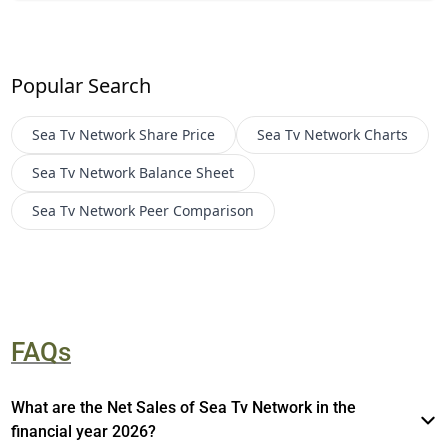
Popular Search
Sea Tv Network
Share Price
Sea Tv Network
Charts
Sea Tv Network
Balance Sheet
Sea Tv Network
Peer Comparison
FAQs
What are the Net Sales of Sea Tv Network in the
financial year 2026?