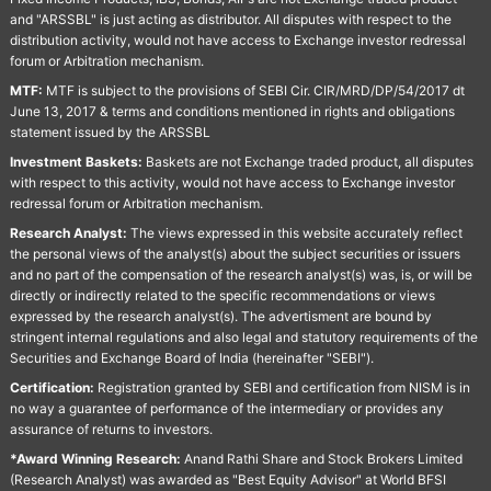
and "ARSSBL" is just acting as distributor. All disputes with respect to the
distribution activity, would not have access to Exchange investor redressal
forum or Arbitration mechanism.
MTF:
MTF is subject to the provisions of SEBI Cir. CIR/MRD/DP/54/2017 dt
June 13, 2017 & terms and conditions mentioned in rights and obligations
statement issued by the ARSSBL
Investment Baskets:
Baskets are not Exchange traded product, all disputes
with respect to this activity, would not have access to Exchange investor
redressal forum or Arbitration mechanism.
Research Analyst:
The views expressed in this website accurately reflect
the personal views of the analyst(s) about the subject securities or issuers
and no part of the compensation of the research analyst(s) was, is, or will be
directly or indirectly related to the specific recommendations or views
expressed by the research analyst(s). The advertisment are bound by
stringent internal regulations and also legal and statutory requirements of the
Securities and Exchange Board of India (hereinafter "SEBI").
Certification:
Registration granted by SEBI and certification from NISM is in
no way a guarantee of performance of the intermediary or provides any
assurance of returns to investors.
*Award Winning Research:
Anand Rathi Share and Stock Brokers Limited
(Research Analyst) was awarded as "Best Equity Advisor" at World BFSI