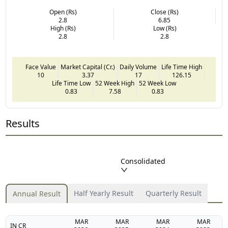
Open (Rs)
Close (Rs)
2.8
6.85
High (Rs)
Low (Rs)
2.8
2.8
Face Value
Market Capital (Cr.)
Daily Volume
Life Time High
10
3.37
17
126.15
Life Time Low
52 Week High
52 Week Low
0.83
7.58
0.83
Results
Consolidated
Half Yearly Result
Quarterly Result
Annual Result
MAR
MAR
MAR
MAR
IN CR