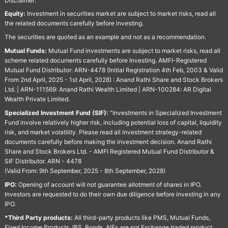
Disclaimer:
Equity:
Investment in securities market are subject to market risks, read all
the related documents carefully before investing.
The securities are quoted as an example and not as a recommendation.
Mutual Funds:
Mutual Fund investments are subject to market risks, read all
scheme related documents carefully before Investing. AMFI-Registered
Mutual Fund Distributor: ARN-4478 (Initial Registration 4th Feb, 2003 & Valid
From 2nd April, 2025 - 1st April, 2028) : Anand Rathi Share and Stock Brokers
Ltd. | ARN-111569: Anand Rathi Wealth Limited | ARN-100284: AR Digital
Wealth Private Limited.
Specialized Investment Fund (SIF):
“Investments in Specialized Investment
Fund involve relatively higher risk, including potential loss of capital, liquidity
risk, and market volatility. Please read all investment strategy-related
documents carefully before making the investment decision. Anand Rathi
Share and Stock Brokers Ltd. - AMFI Registered Mutual Fund Distributor &
SIF Distributor. ARN - 4478
(Valid From: 9th September, 2025 - 8th September, 2028)
IPO:
Opening of account will not guarantee allotment of shares in IPO.
Investors are requested to do their own due diligence before investing in any
IPO.
*Third Party products:
All third-party products like PMS, Mutual Funds,
Fixed Income Products, IBS, Bonds, AIFs are not Exchange traded product