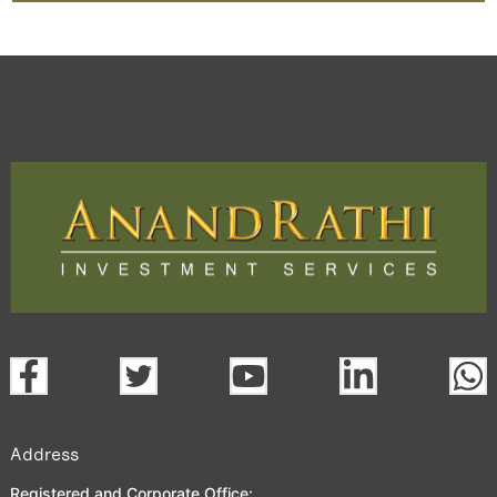
Address
Registered and Corporate Office: