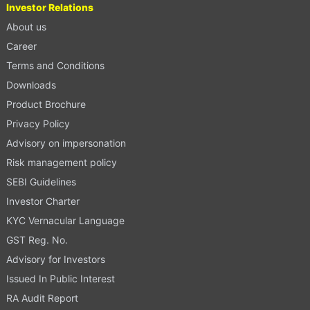
Investor Relations
About us
Career
Terms and Conditions
Downloads
Product Brochure
Privacy Policy
Advisory on impersonation
Risk management policy
SEBI Guidelines
Investor Charter
KYC Vernacular Language
GST Reg. No.
Advisory for Investors
Issued In Public Interest
RA Audit Report