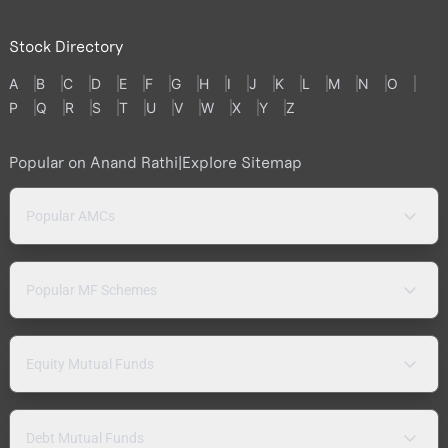
Stock Directory
A
B
C
D
E
F
G
H
I
J
K
L
M
N
O
P
Q
R
S
T
U
V
W
X
Y
Z
Popular on Anand Rathi
|
Explore Sitemap
Popular AMCs
Popular MF Schemes
Equity Mutual Funds
Debt Mutual Funds