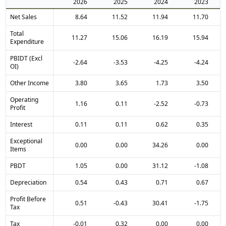
2026
2025
2024
2023
Net Sales
8.64
11.52
11.94
11.70
Total
11.27
15.06
16.19
15.94
Expenditure
PBIDT (Excl
-2.64
-3.53
-4.25
-4.24
OI)
Other Income
3.80
3.65
1.73
3.50
Operating
1.16
0.11
-2.52
-0.73
Profit
Interest
0.11
0.11
0.62
0.35
Exceptional
0.00
0.00
34.26
0.00
Items
PBDT
1.05
0.00
31.12
-1.08
Depreciation
0.54
0.43
0.71
0.67
Profit Before
0.51
-0.43
30.41
-1.75
Tax
Tax
-0.01
0.32
0.00
0.00