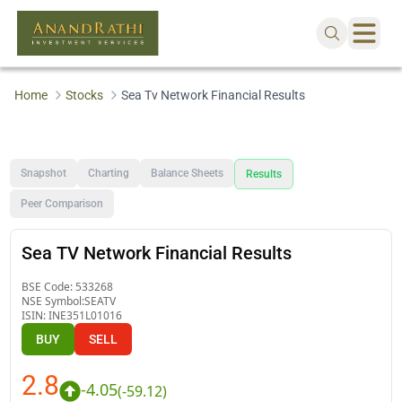
Home
Stocks
Sea Tv Network Financial Results
Snapshot
Charting
Balance Sheets
Results
Peer Comparison
Sea TV Network Financial Results
BSE Code:
533268
NSE Symbol:
SEATV
ISIN:
INE351L01016
BUY
SELL
2.8
-4.05
(
-59.12
)