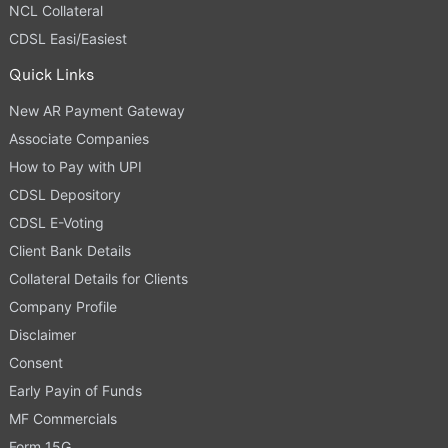
NCL Collateral
CDSL Easi/Easiest
Quick Links
New AR Payment Gateway
Associate Companies
How to Pay with UPI
CDSL Depository
CDSL E-Voting
Client Bank Details
Collateral Details for Clients
Company Profile
Disclaimer
Consent
Early Payin of Funds
MF Commercials
Form 15G