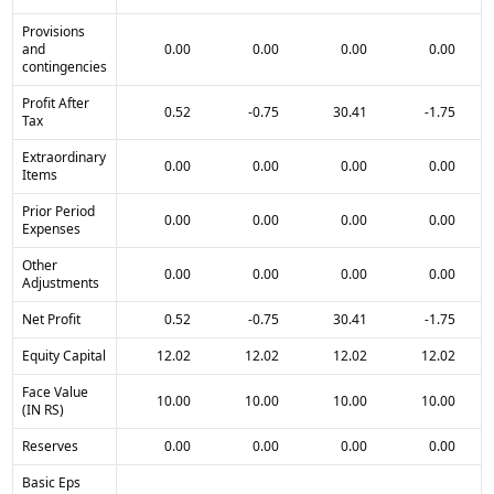
Provisions
and
0.00
0.00
0.00
0.00
contingencies
Profit After
0.52
-0.75
30.41
-1.75
Tax
Extraordinary
0.00
0.00
0.00
0.00
Items
Prior Period
0.00
0.00
0.00
0.00
Expenses
Other
0.00
0.00
0.00
0.00
Adjustments
Net Profit
0.52
-0.75
30.41
-1.75
Equity Capital
12.02
12.02
12.02
12.02
Face Value
10.00
10.00
10.00
10.00
(IN RS)
Reserves
0.00
0.00
0.00
0.00
Basic Eps