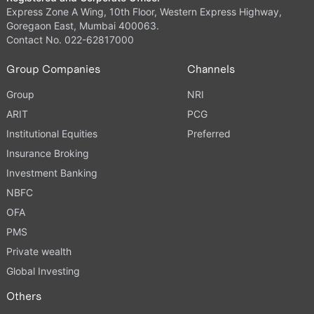
Express Zone A Wing, 10th Floor, Western Express Highway,
Goregaon East, Mumbai 400063.
Contact No. 022-62817000
Group Companies
Channels
Group
NRI
ARIT
PCG
Institutional Equities
Preferred
Insurance Broking
Investment Banking
NBFC
OFA
PMS
Private wealth
Global Investing
Others