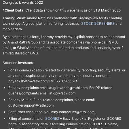
Congress & Awards 2022
*Client Data:
Client data shown on this website is as on 31st March 2025
Trading View:
Anand Rathi has partnered with TradingView for its charting
technology. A global platform offering heatmaps,
STOCK SCREENERS
and
market data.
By submitting this form, I hereby provide my explicit consent to be contacted
by Anand Rathi Group and its associate companies via phone call, SMS,
email, or WhatsApp for information related to products and services, even if I
am registered on DND.
Attention Investors:
For all communication related to vulnerability reporting, security alerts, or
any other suspicious activity related to cyber security, contact
priyanksheth@rathi.com/+91-22-62811514"
For any complaints email at grievance@rathi.com, For DP related
queries/complaints email at dp@rathi.com
For any Mutual Fund-related complaints, please email
customersupport@rathi.com.
For further escalation, you may contact mf@rathi.com.
Filing of complaints on
SCORES
– Easy & quick a. Register on SCORES
portal b. Mandatory details for filing complaints on SCORES: I. Name,