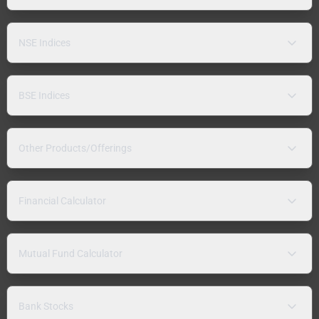
NSE Indices
BSE Indices
Other Products/Offerings
Financial Calculator
Mutual Fund Calculator
Bank Stocks