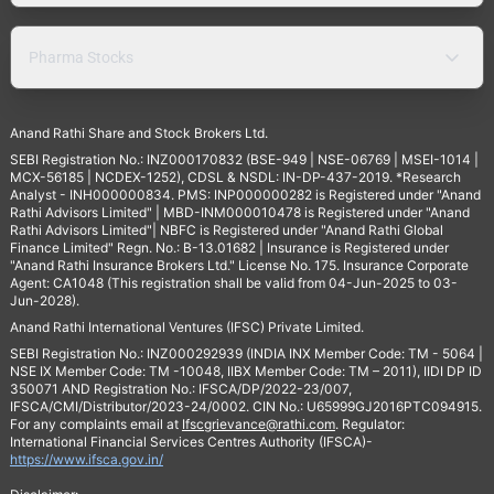
Pharma Stocks
Anand Rathi Share and Stock Brokers Ltd.
SEBI Registration No.: INZ000170832 (BSE-949 | NSE-06769 | MSEI-1014 |
MCX-56185 | NCDEX-1252), CDSL & NSDL: IN-DP-437-2019. *Research
Analyst - INH000000834. PMS: INP000000282 is Registered under "Anand
Rathi Advisors Limited" | MBD-INM000010478 is Registered under "Anand
Rathi Advisors Limited"| NBFC is Registered under "Anand Rathi Global
Finance Limited" Regn. No.: B-13.01682 | Insurance is Registered under
"Anand Rathi Insurance Brokers Ltd." License No. 175. Insurance Corporate
Agent: CA1048 (This registration shall be valid from 04-Jun-2025 to 03-
Jun-2028).
Anand Rathi International Ventures (IFSC) Private Limited.
SEBI Registration No.: INZ000292939 (INDIA INX Member Code: TM - 5064 |
NSE IX Member Code: TM -10048, IIBX Member Code: TM – 2011), IIDI DP ID
350071 AND Registration No.: IFSCA/DP/2022-23/007,
IFSCA/CMI/Distributor/2023-24/0002. CIN No.: U65999GJ2016PTC094915.
For any complaints email at
Ifscgrievance@rathi.com
. Regulator:
International Financial Services Centres Authority (IFSCA)-
https://www.ifsca.gov.in/