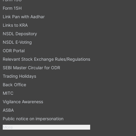
Form 15H
Link Pan with Aadhar
Links to KRA
NSDL Depository
NSDL E-Voting
ODR Portal
Relevant Stock Exchange Rules/Regulations
SEBI Master Circular for ODR
Trading Holidays
Back Office
MITC
Vigilance Awareness
ASBA
Public notice on impersonation
More