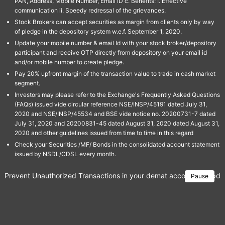
PAN, Address, Mobile Number, Email ID c. Benefits: I. Effective
communication ii. Speedy redressal of the grievances.
Stock Brokers can accept securities as margin from clients only by way
of pledge in the depository system w.e.f. September 1, 2020.
Update your mobile number & email Id with your stock broker/depository
participant and receive OTP directly from depository on your email id
and/or mobile number to create pledge.
Pay 20% upfront margin of the transaction value to trade in cash market
segment.
Investors may please refer to the Exchange's Frequently Asked Questions
(FAQs) issued vide circular reference NSE/INSP/45191 dated July 31,
2020 and NSE/INSP/45534 and BSE vide notice no. 20200731-7 dated
July 31, 2020 and 20200831-45 dated August 31, 2020 dated August 31,
2020 and other guidelines issued from time to time in this regard
Check your Securities /MF/ Bonds in the consolidated account statement
issued by NSDL/CDSL every month.
Prevent Unauthorized Transactions in your demat account → Update 
Pause