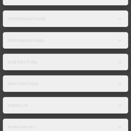
Hybrid Mutual Funds
Other Mutual Funds
Gold Rate Today
Silver Rate Today
Indices List
Market Movers