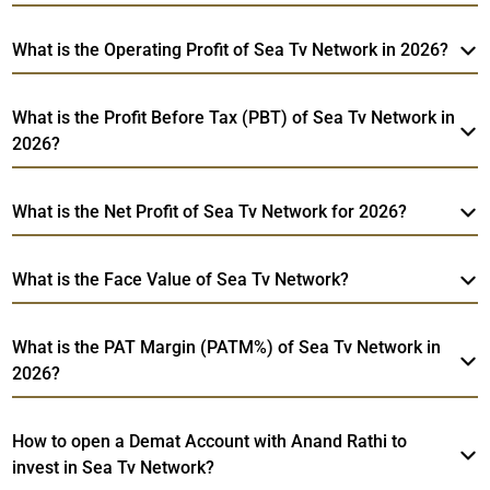
What is the Operating Profit of Sea Tv Network in 2026?
What is the Profit Before Tax (PBT) of Sea Tv Network in
2026?
What is the Net Profit of Sea Tv Network for 2026?
What is the Face Value of Sea Tv Network?
What is the PAT Margin (PATM%) of Sea Tv Network in
2026?
How to open a Demat Account with Anand Rathi to
invest in Sea Tv Network?