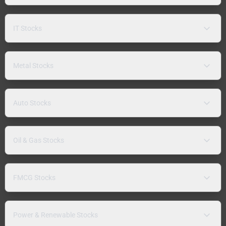
IT Stocks
Metal Stocks
Auto Stocks
Oil & Gas Stocks
FMCG Stocks
Power & Renewable Stocks