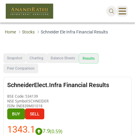
Home
Stocks
Schneider Ele Infra Financial Results
Snapshot
Charting
Balance Sheets
Results
Peer Comparison
SchneiderElect.Infra Financial Results
BSE Code:
534139
NSE Symbol:
SCHNEIDER
ISIN:
INE839M01018
BUY
SELL
1343.1
7.9
(
0.59
)