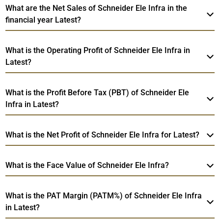
What are the Net Sales of Schneider Ele Infra in the
financial year Latest?
What is the Operating Profit of Schneider Ele Infra in
Latest?
What is the Profit Before Tax (PBT) of Schneider Ele
Infra in Latest?
What is the Net Profit of Schneider Ele Infra for Latest?
What is the Face Value of Schneider Ele Infra?
What is the PAT Margin (PATM%) of Schneider Ele Infra
in Latest?