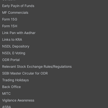
Early Payin of Funds
MF Commercials
Form 15G
Form 15H
Link Pan with Aadhar
Links to KRA
NSDL Depository
NSDL E-Voting
ODR Portal
Relevant Stock Exchange Rules/Regulations
SEBI Master Circular for ODR
Trading Holidays
Back Office
MITC
Vigilance Awareness
ASBA