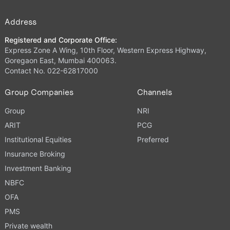
Address
Registered and Corporate Office:
Express Zone A Wing, 10th Floor, Western Express Highway,
Goregaon East, Mumbai 400063.
Contact No. 022-62817000
Group Companies
Channels
Group
NRI
ARIT
PCG
Institutional Equities
Preferred
Insurance Broking
Investment Banking
NBFC
OFA
PMS
Private wealth