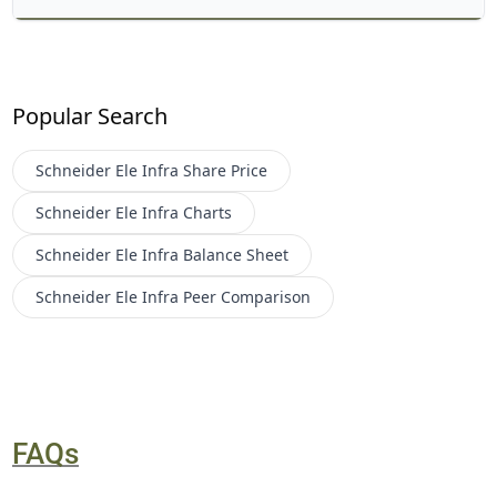
Popular Search
Schneider Ele Infra
Share Price
Schneider Ele Infra
Charts
Schneider Ele Infra
Balance Sheet
Schneider Ele Infra
Peer Comparison
FAQs