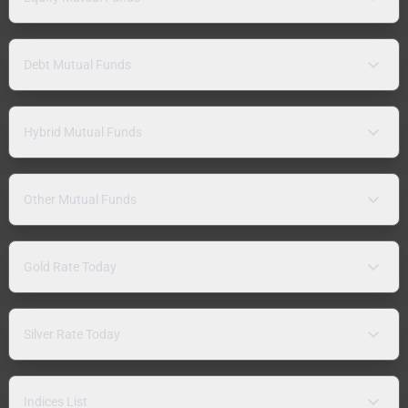
Debt Mutual Funds
Hybrid Mutual Funds
Other Mutual Funds
Gold Rate Today
Silver Rate Today
Indices List