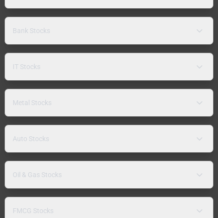
Bank Stocks
IT Stocks
Metal Stocks
Auto Stocks
Oil & Gas Stocks
FMCG Stocks