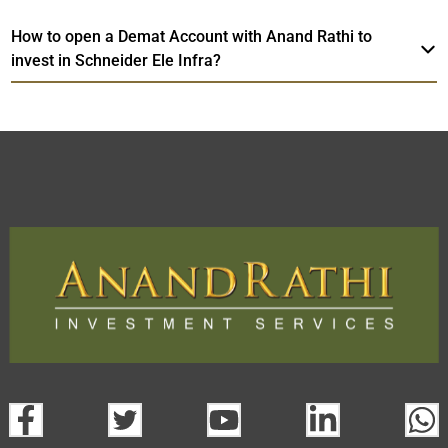
How to open a Demat Account with Anand Rathi to
invest in Schneider Ele Infra?