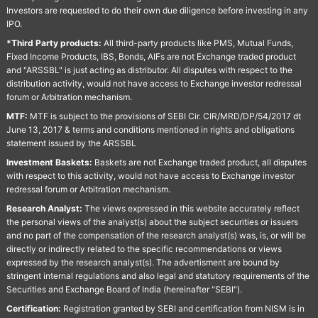
Investors are requested to do their own due diligence before investing in any
IPO.
*Third Party products:
All third-party products like PMS, Mutual Funds,
Fixed Income Products, IBS, Bonds, AIFs are not Exchange traded product
and "ARSSBL" is just acting as distributor. All disputes with respect to the
distribution activity, would not have access to Exchange investor redressal
forum or Arbitration mechanism.
MTF:
MTF is subject to the provisions of SEBI Cir. CIR/MRD/DP/54/2017 dt
June 13, 2017 & terms and conditions mentioned in rights and obligations
statement issued by the ARSSBL
Investment Baskets:
Baskets are not Exchange traded product, all disputes
with respect to this activity, would not have access to Exchange investor
redressal forum or Arbitration mechanism.
Research Analyst:
The views expressed in this website accurately reflect
the personal views of the analyst(s) about the subject securities or issuers
and no part of the compensation of the research analyst(s) was, is, or will be
directly or indirectly related to the specific recommendations or views
expressed by the research analyst(s). The advertisment are bound by
stringent internal regulations and also legal and statutory requirements of the
Securities and Exchange Board of India (hereinafter "SEBI").
Certification:
Registration granted by SEBI and certification from NISM is in