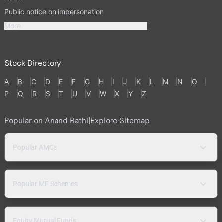
Public notice on impersonation
More
Stock Directory
A
B
C
D
E
F
G
H
I
J
K
L
M
N
O
P
Q
R
S
T
U
V
W
X
Y
Z
Popular on Anand Rathi
|
Explore Sitemap
Popular AMCs
Popular MF Schemes
Equity Mutual Funds