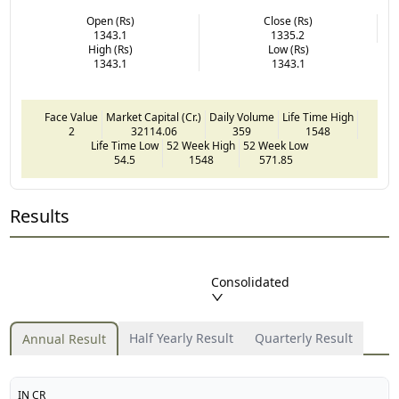
Open (Rs)
Close (Rs)
1343.1
1335.2
High (Rs)
Low (Rs)
1343.1
1343.1
Face Value
Market Capital (Cr.)
Daily Volume
Life Time High
2
32114.06
359
1548
Life Time Low
52 Week High
52 Week Low
54.5
1548
571.85
Results
Consolidated
Half Yearly Result
Quarterly Result
Annual Result
IN CR