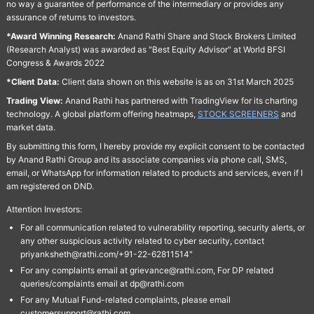
no way a guarantee of performance of the intermediary or provides any
assurance of returns to investors.
*Award Winning Research:
Anand Rathi Share and Stock Brokers Limited
(Research Analyst) was awarded as "Best Equity Advisor" at World BFSI
Congress & Awards 2022
*Client Data:
Client data shown on this website is as on 31st March 2025
Trading View:
Anand Rathi has partnered with TradingView for its charting
technology. A global platform offering heatmaps,
STOCK SCREENERS
and
market data.
By submitting this form, I hereby provide my explicit consent to be contacted
by Anand Rathi Group and its associate companies via phone call, SMS,
email, or WhatsApp for information related to products and services, even if I
am registered on DND.
Attention Investors:
For all communication related to vulnerability reporting, security alerts, or
any other suspicious activity related to cyber security, contact
priyanksheth@rathi.com/+91-22-62811514"
For any complaints email at grievance@rathi.com, For DP related
queries/complaints email at dp@rathi.com
For any Mutual Fund-related complaints, please email
customersupport@rathi.com.