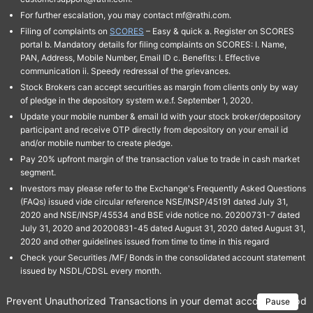
For further escalation, you may contact mf@rathi.com.
Filing of complaints on
SCORES
– Easy & quick a. Register on SCORES
portal b. Mandatory details for filing complaints on SCORES: I. Name,
PAN, Address, Mobile Number, Email ID c. Benefits: I. Effective
communication ii. Speedy redressal of the grievances.
Stock Brokers can accept securities as margin from clients only by way
of pledge in the depository system w.e.f. September 1, 2020.
Update your mobile number & email Id with your stock broker/depository
participant and receive OTP directly from depository on your email id
and/or mobile number to create pledge.
Pay 20% upfront margin of the transaction value to trade in cash market
segment.
Investors may please refer to the Exchange's Frequently Asked Questions
(FAQs) issued vide circular reference NSE/INSP/45191 dated July 31,
2020 and NSE/INSP/45534 and BSE vide notice no. 20200731-7 dated
July 31, 2020 and 20200831-45 dated August 31, 2020 dated August 31,
2020 and other guidelines issued from time to time in this regard
Check your Securities /MF/ Bonds in the consolidated account statement
issued by NSDL/CDSL every month.
Prevent Unauthorized Transactions in your demat account → Update 
Pause