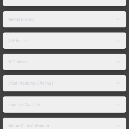
Market Movers
NSE Indices
BSE Indices
Other Products/Offerings
Financial Calculator
Mutual Fund Calculator