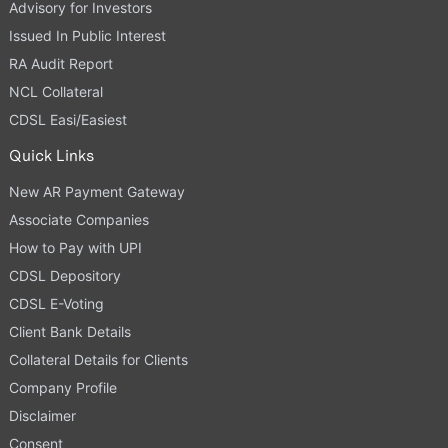
Advisory for Investors
Issued In Public Interest
RA Audit Report
NCL Collateral
CDSL Easi/Easiest
Quick Links
New AR Payment Gateway
Associate Companies
How to Pay with UPI
CDSL Depository
CDSL E-Voting
Client Bank Details
Collateral Details for Clients
Company Profile
Disclaimer
Consent