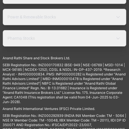
Power & Renewable Stocks
Pharma Stocks
Anand Rathi Share and Stock Brokers Ltd.
SEBI Registration No.: INZ000170832 (BSE-949 | NSE-06769 | MSEI-1014 |
MCX-56185 | NCDEX-1252), CDSL & NSDL: IN-DP-437-2019. *Research
Analyst - INH000000834. PMS: INP000000282 is Registered under "Anand
Rathi Advisors Limited" | MBD-INM000010478 is Registered under "Anand
Rathi Advisors Limited"| NBFC is Registered under "Anand Rathi Global
Finance Limited" Regn. No.: B-13.01682 | Insurance is Registered under
"Anand Rathi Insurance Brokers Ltd." License No. 175. Insurance Corporate
Agent: CA1048 (This registration shall be valid from 04-Jun-2025 to 03-
Jun-2028).
Anand Rathi International Ventures (IFSC) Private Limited.
SEBI Registration No.: INZ000292939 (INDIA INX Member Code: TM - 5064 |
NSE IX Member Code: TM -10048, IIBX Member Code: TM – 2011), IIDI DP ID
350071 AND Registration No.: IFSCA/DP/2022-23/007,