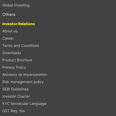
Global Investing
Others
Investor Relations
About us
Career
Terms and Conditions
Downloads
Product Brochure
Privacy Policy
Advisory on impersonation
Risk management policy
SEBI Guidelines
Investor Charter
KYC Vernacular Language
GST Reg. No.