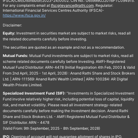
IFSCA/CMI/Distributor/2023-24/0002. CIN No.: U65999GJ2016PTC094915.
For any complaints email at
Ifscgrievance@rathi.com
. Regulator:
International Financial Services Centres Authority (IFSCA)-
https://www.ifsca.gov.in/
Disclaimer:
Equity:
Investment in securities market are subject to market risks, read all
the related documents carefully before investing.
The securities are quoted as an example and not as a recommendation.
Mutual Funds:
Mutual Fund investments are subject to market risks, read all
scheme related documents carefully before Investing. AMFI-Registered
Mutual Fund Distributor: ARN-4478 (Initial Registration 4th Feb, 2003 & Valid
From 2nd April, 2025 - 1st April, 2028) : Anand Rathi Share and Stock Brokers
Ltd. | ARN-111569: Anand Rathi Wealth Limited | ARN-100284: AR Digital
Wealth Private Limited.
Specialized Investment Fund (SIF):
“Investments in Specialized Investment
Fund involve relatively higher risk, including potential loss of capital, liquidity
risk, and market volatility. Please read all investment strategy-related
documents carefully before making the investment decision. Anand Rathi
Share and Stock Brokers Ltd. - AMFI Registered Mutual Fund Distributor &
SIF Distributor. ARN - 4478
(Valid From: 9th September, 2025 - 8th September, 2028)
IPO:
Opening of account will not guarantee allotment of shares in IPO.