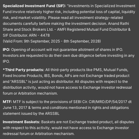
Specialized Investment Fund (SIF):
“Investments in Specialized Investment
Fund involve relatively higher risk, including potential loss of capital, liquidity
risk, and market volatility. Please read all investment strategy-related
documents carefully before making the investment decision. Anand Rathi
Share and Stock Brokers Ltd. - AMFI Registered Mutual Fund Distributor &
SIF Distributor. ARN - 4478
(Valid From: 9th September, 2025 - 8th September, 2028)
IPO:
Opening of account will not guarantee allotment of shares in IPO.
Investors are requested to do their own due diligence before investing in any
IPO.
*Third Party products:
All third-party products like PMS, Mutual Funds,
Fixed Income Products, IBS, Bonds, AIFs are not Exchange traded product
and "ARSSBL" is just acting as distributor. All disputes with respect to the
distribution activity, would not have access to Exchange investor redressal
forum or Arbitration mechanism.
MTF:
MTF is subject to the provisions of SEBI Cir. CIR/MRD/DP/54/2017 dt
June 13, 2017 & terms and conditions mentioned in rights and obligations
statement issued by the ARSSBL
Investment Baskets:
Baskets are not Exchange traded product, all disputes
with respect to this activity, would not have access to Exchange investor
redressal forum or Arbitration mechanism.