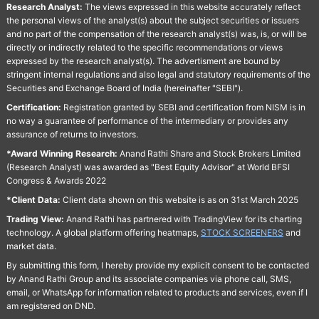
Research Analyst:
The views expressed in this website accurately reflect
the personal views of the analyst(s) about the subject securities or issuers
and no part of the compensation of the research analyst(s) was, is, or will be
directly or indirectly related to the specific recommendations or views
expressed by the research analyst(s). The advertisment are bound by
stringent internal regulations and also legal and statutory requirements of the
Securities and Exchange Board of India (hereinafter "SEBI").
Certification:
Registration granted by SEBI and certification from NISM is in
no way a guarantee of performance of the intermediary or provides any
assurance of returns to investors.
*Award Winning Research:
Anand Rathi Share and Stock Brokers Limited
(Research Analyst) was awarded as "Best Equity Advisor" at World BFSI
Congress & Awards 2022
*Client Data:
Client data shown on this website is as on 31st March 2025
Trading View:
Anand Rathi has partnered with TradingView for its charting
technology. A global platform offering heatmaps,
STOCK SCREENERS
and
market data.
By submitting this form, I hereby provide my explicit consent to be contacted
by Anand Rathi Group and its associate companies via phone call, SMS,
email, or WhatsApp for information related to products and services, even if I
am registered on DND.