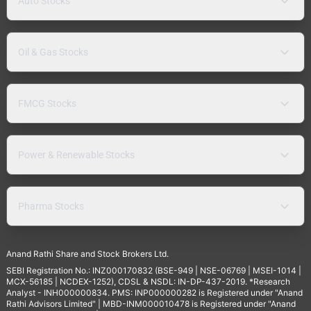
Auto Stocks
Oil & Gas Stocks
FMCG Stocks
Power & Renewable Stocks
Pharma Stocks
Anand Rathi Share and Stock Brokers Ltd.
SEBI Registration No.: INZ000170832 (BSE-949 | NSE-06769 | MSEI-1014 |
MCX-56185 | NCDEX-1252), CDSL & NSDL: IN-DP-437-2019. *Research
Analyst - INH000000834. PMS: INP000000282 is Registered under "Anand
Rathi Advisors Limited" | MBD-INM000010478 is Registered under "Anand