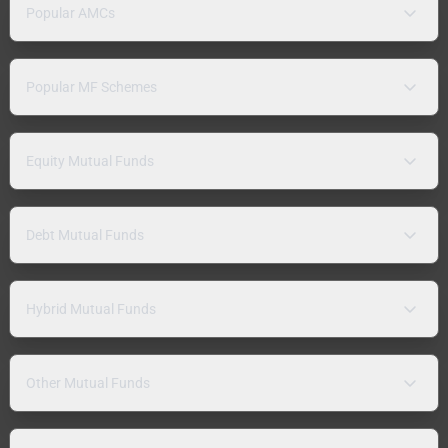
Popular AMCs
Popular MF Schemes
Equity Mutual Funds
Debt Mutual Funds
Hybrid Mutual Funds
Other Mutual Funds