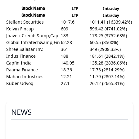
Stock Name
LTP
Intraday
Stock Name
LTP
Intraday
Stellant Securities
1017.6
1011.41 (16339.42%)
Kelvin Fincap
609
596.42 (4741.02%)
Jhaveri Credits&amp;Cap
183
178.25 (3752.63%)
Global Infratech&amp;Fin
62.28
60.55 (3500%)
Shree Salasar Inv.
361
349 (2908.33%)
Indus Finance
188
181.61 (2842.1%)
Capfin India
140.05
135.28 (2836.06%)
Raama Finance
18.36
17.73 (2814.29%)
Mahan Industries
12.21
11.79 (2807.14%)
Kuber Udyog
27.1
26.12 (2665.31%)
NEWS