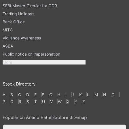
SEBI Master Circular for ODR
Trading Holidays
Back Office
MITC
Vigilance Awareness
ASBA
Public notice on impersonation
More
Stock Directory
A
B
C
D
E
F
G
H
I
J
K
L
M
N
O
P
Q
R
S
T
U
V
W
X
Y
Z
Popular on Anand Rathi
|
Explore Sitemap