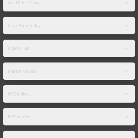
Gold Rate Today
Silver Rate Today
Indices List
Market Movers
NSE Indices
BSE Indices