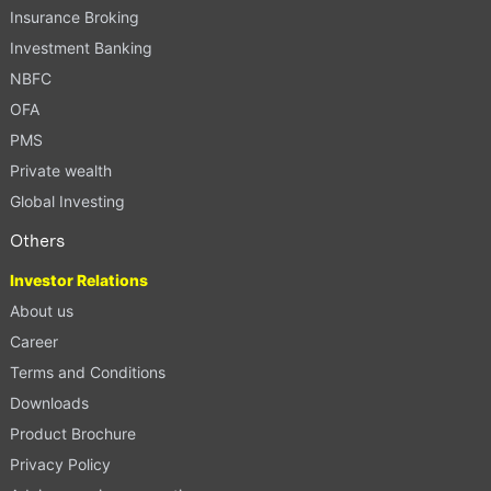
Insurance Broking
Investment Banking
NBFC
OFA
PMS
Private wealth
Global Investing
Others
Investor Relations
About us
Career
Terms and Conditions
Downloads
Product Brochure
Privacy Policy