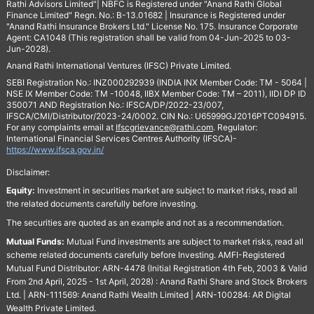
Rathi Advisors Limited"| NBFC is Registered under "Anand Rathi Global
Finance Limited" Regn. No.: B-13.01682 | Insurance is Registered under
"Anand Rathi Insurance Brokers Ltd." License No. 175. Insurance Corporate
Agent: CA1048 (This registration shall be valid from 04-Jun-2025 to 03-
Jun-2028).
Anand Rathi International Ventures (IFSC) Private Limited.
SEBI Registration No.: INZ000292939 (INDIA INX Member Code: TM - 5064 |
NSE IX Member Code: TM -10048, IIBX Member Code: TM – 2011), IIDI DP ID
350071 AND Registration No.: IFSCA/DP/2022-23/007,
IFSCA/CMI/Distributor/2023-24/0002. CIN No.: U65999GJ2016PTC094915.
For any complaints email at
Ifscgrievance@rathi.com
. Regulator:
International Financial Services Centres Authority (IFSCA)-
https://www.ifsca.gov.in/
Disclaimer:
Equity:
Investment in securities market are subject to market risks, read all
the related documents carefully before investing.
The securities are quoted as an example and not as a recommendation.
Mutual Funds:
Mutual Fund investments are subject to market risks, read all
scheme related documents carefully before Investing. AMFI-Registered
Mutual Fund Distributor: ARN-4478 (Initial Registration 4th Feb, 2003 & Valid
From 2nd April, 2025 - 1st April, 2028) : Anand Rathi Share and Stock Brokers
Ltd. | ARN-111569: Anand Rathi Wealth Limited | ARN-100284: AR Digital
Wealth Private Limited.