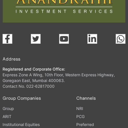
Address
Registered and Corporate Office:
Express Zone A Wing, 10th Floor, Western Express Highway,
Goregaon East, Mumbai 400063.
Contact No. 022-62817000
Group Companies
Channels
Group
NRI
ARIT
PCG
Institutional Equities
Preferred