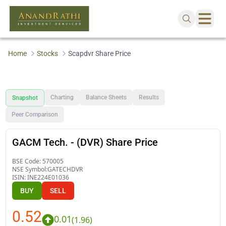
Home
Stocks
Scapdvr Share Price
Charting
Balance Sheets
Results
Snapshot
Peer Comparison
GACM Tech. - (DVR) Share Price
BSE Code:
570005
NSE Symbol:
GATECHDVR
ISIN:
INE224E01036
BUY
SELL
0.52
0.01
(
1.96
)