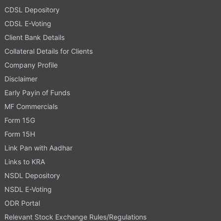
CDSL Depository
CDSL E-Voting
Client Bank Details
Collateral Details for Clients
Company Profile
Disclaimer
Early Payin of Funds
MF Commercials
Form 15G
Form 15H
Link Pan with Aadhar
Links to KRA
NSDL Depository
NSDL E-Voting
ODR Portal
Relevant Stock Exchange Rules/Regulations