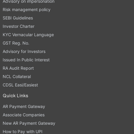
Advisory on impersonation
Risk management policy
SEBI Guidelines
Investor Charter
KYC Vernacular Language
GST Reg. No.
Advisory for Investors
Issued In Public Interest
RA Audit Report
NCL Collateral
CDSL Easi/Easiest
Quick Links
AR Payment Gateway
Associate Companies
New AR Payment Gateway
How to Pay with UPI