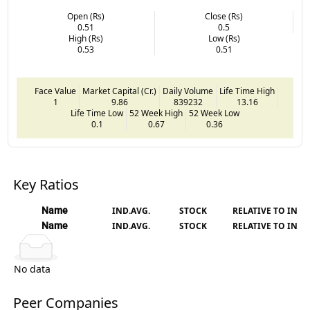
Open (Rs)
Close (Rs)
0.51
0.5
High (Rs)
Low (Rs)
0.53
0.51
Face Value
Market Capital (Cr.)
Daily Volume
Life Time High
1
9.86
839232
13.16
Life Time Low
52 Week High
52 Week Low
0.1
0.67
0.36
Key Ratios
Name
IND.AVG.
STOCK
RELATIVE TO IND.
Name
IND.AVG.
STOCK
RELATIVE TO IND.
No data
Peer Companies