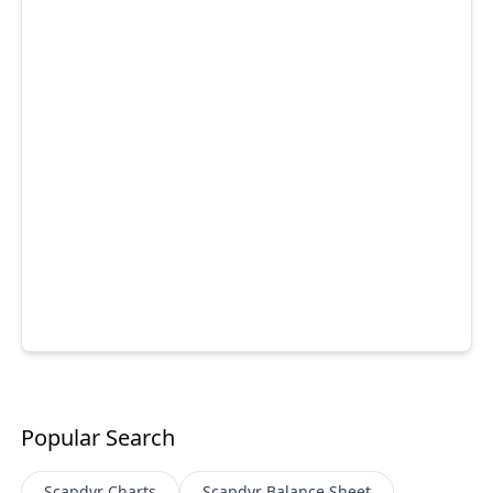
Popular Search
Scapdvr
Charts
Scapdvr
Balance Sheet