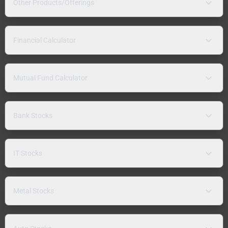
Other Products/Offerings
Financial Calculator
Mutual Fund Calculator
Bank Stocks
IT Stocks
Metal Stocks