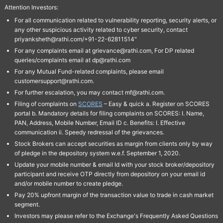
Attention Investors:
For all communication related to vulnerability reporting, security alerts, or
any other suspicious activity related to cyber security, contact
priyanksheth@rathi.com/+91-22-62811514"
For any complaints email at grievance@rathi.com, For DP related
queries/complaints email at dp@rathi.com
For any Mutual Fund-related complaints, please email
customersupport@rathi.com.
For further escalation, you may contact mf@rathi.com.
Filing of complaints on
SCORES
– Easy & quick a. Register on SCORES
portal b. Mandatory details for filing complaints on SCORES: I. Name,
PAN, Address, Mobile Number, Email ID c. Benefits: I. Effective
communication ii. Speedy redressal of the grievances.
Stock Brokers can accept securities as margin from clients only by way
of pledge in the depository system w.e.f. September 1, 2020.
Update your mobile number & email Id with your stock broker/depository
participant and receive OTP directly from depository on your email id
and/or mobile number to create pledge.
Pay 20% upfront margin of the transaction value to trade in cash market
segment.
Investors may please refer to the Exchange's Frequently Asked Questions