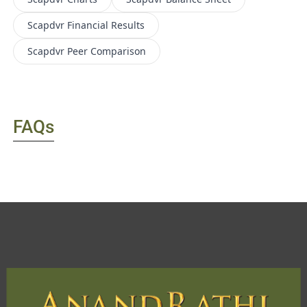
Scapdvr
Financial Results
Scapdvr
Peer Comparison
FAQs