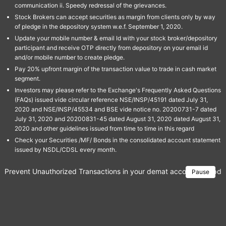
communication ii. Speedy redressal of the grievances.
Stock Brokers can accept securities as margin from clients only by way
of pledge in the depository system w.e.f. September 1, 2020.
Update your mobile number & email Id with your stock broker/depository
participant and receive OTP directly from depository on your email id
and/or mobile number to create pledge.
Pay 20% upfront margin of the transaction value to trade in cash market
segment.
Investors may please refer to the Exchange's Frequently Asked Questions
(FAQs) issued vide circular reference NSE/INSP/45191 dated July 31,
2020 and NSE/INSP/45534 and BSE vide notice no. 20200731-7 dated
July 31, 2020 and 20200831-45 dated August 31, 2020 dated August 31,
2020 and other guidelines issued from time to time in this regard
Check your Securities /MF/ Bonds in the consolidated account statement
issued by NSDL/CDSL every month.
Prevent Unauthorized Transactions in your demat account → Update 
Pause