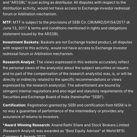
and "ARSSBL" is just acting as distributor. All disputes with respect to the
distribution activity, would not have access to Exchange investor redressal
forum or Arbitration mechanism.
MTF:
MTF is subject to the provisions of SEBI Cir. CIR/MRD/DP/54/2017 dt
June 13, 2017 & terms and conditions mentioned in rights and obligations
statement issued by the ARSSBL
Investment Baskets:
Baskets are not Exchange traded product, all disputes
with respect to this activity, would not have access to Exchange investor
redressal forum or Arbitration mechanism.
Research Analyst:
The views expressed in this website accurately reflect
the personal views of the analyst(s) about the subject securities or issuers
and no part of the compensation of the research analyst(s) was, is, or will be
directly or indirectly related to the specific recommendations or views
expressed by the research analyst(s). The advertisment are bound by
stringent internal regulations and also legal and statutory requirements of the
Securities and Exchange Board of India (hereinafter "SEBI").
Certification:
Registration granted by SEBI and certification from NISM is in
no way a guarantee of performance of the intermediary or provides any
assurance of returns to investors.
*Award Winning Research:
Anand Rathi Share and Stock Brokers Limited
(Research Analyst) was awarded as "Best Equity Advisor" at World BFSI
Congress & Awards 2022