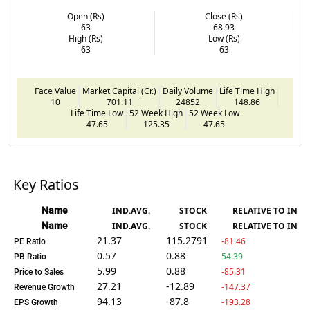
Open (Rs)
Close (Rs)
63
68.93
High (Rs)
Low (Rs)
63
63
Face Value
Market Capital (Cr.)
Daily Volume
Life Time High
10
701.11
24852
148.86
Life Time Low
52 Week High
52 Week Low
47.65
125.35
47.65
Key Ratios
Name
IND.AVG.
STOCK
RELATIVE TO IND.
Name
IND.AVG.
STOCK
RELATIVE TO IND.
21.37
115.2791
-81.46
PE Ratio
0.57
0.88
54.39
PB Ratio
5.99
0.88
-85.31
Price to Sales
27.21
-12.89
-147.37
Revenue Growth
94.13
-87.8
-193.28
EPS Growth