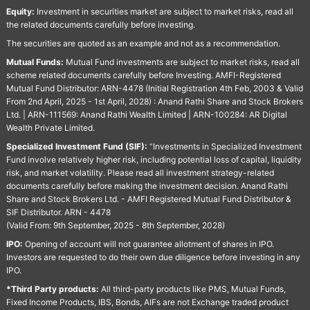
Equity:
Investment in securities market are subject to market risks, read all
the related documents carefully before investing.
The securities are quoted as an example and not as a recommendation.
Mutual Funds:
Mutual Fund investments are subject to market risks, read all
scheme related documents carefully before Investing. AMFI-Registered
Mutual Fund Distributor: ARN-4478 (Initial Registration 4th Feb, 2003 & Valid
From 2nd April, 2025 - 1st April, 2028) : Anand Rathi Share and Stock Brokers
Ltd. | ARN-111569: Anand Rathi Wealth Limited | ARN-100284: AR Digital
Wealth Private Limited.
Specialized Investment Fund (SIF):
“Investments in Specialized Investment
Fund involve relatively higher risk, including potential loss of capital, liquidity
risk, and market volatility. Please read all investment strategy-related
documents carefully before making the investment decision. Anand Rathi
Share and Stock Brokers Ltd. - AMFI Registered Mutual Fund Distributor &
SIF Distributor. ARN - 4478
(Valid From: 9th September, 2025 - 8th September, 2028)
IPO:
Opening of account will not guarantee allotment of shares in IPO.
Investors are requested to do their own due diligence before investing in any
IPO.
*Third Party products:
All third-party products like PMS, Mutual Funds,
Fixed Income Products, IBS, Bonds, AIFs are not Exchange traded product