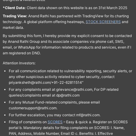
*Client Data:
Client data shown on this website is as on 31st March 2025
Trading View:
Anand Rathi has partnered with TradingView for its charting
technology. A global platform offering heatmaps,
STOCK SCREENERS
and
market data.
By submitting this form, I hereby provide my explicit consent to be contacted
by Anand Rathi Group and its associate companies via phone call, SMS,
email, or WhatsApp for information related to products and services, even if I
am registered on DND.
Attention Investors:
For all communication related to vulnerability reporting, security alerts, or
any other suspicious activity related to cyber security, contact
priyanksheth@rathi.com/+91-22-62811514"
For any complaints email at grievance@rathi.com, For DP related
queries/complaints email at dp@rathi.com
For any Mutual Fund-related complaints, please email
customersupport@rathi.com.
For further escalation, you may contact mf@rathi.com.
Filing of complaints on
SCORES
– Easy & quick a. Register on SCORES
portal b. Mandatory details for filing complaints on SCORES: I. Name,
PAN, Address, Mobile Number, Email ID c. Benefits: I. Effective