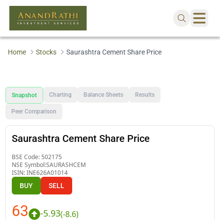
Home
Stocks
Saurashtra Cement Share Price
Charting
Balance Sheets
Results
Snapshot
Peer Comparison
Saurashtra Cement Share Price
BSE Code:
502175
NSE Symbol:
SAURASHCEM
ISIN:
INE626A01014
BUY
SELL
63
-5.93
(
-8.6
)