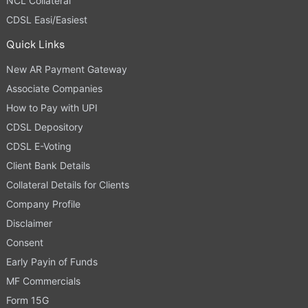
NCL Collateral
CDSL Easi/Easiest
Quick Links
New AR Payment Gateway
Associate Companies
How to Pay with UPI
CDSL Depository
CDSL E-Voting
Client Bank Details
Collateral Details for Clients
Company Profile
Disclaimer
Consent
Early Payin of Funds
MF Commercials
Form 15G