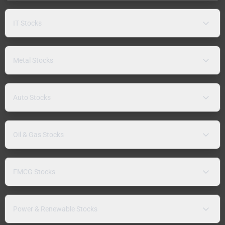
IT Stocks
Metal Stocks
Auto Stocks
Oil & Gas Stocks
FMCG Stocks
Power & Renewable Stocks