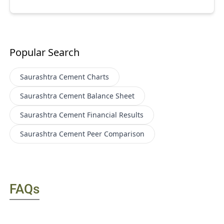
Popular Search
Saurashtra Cement
Charts
Saurashtra Cement
Balance Sheet
Saurashtra Cement
Financial Results
Saurashtra Cement
Peer Comparison
FAQs