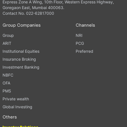
Express Zone A Wing, 10th Floor, Western Express Highway,
Goregaon East, Mumbai 400063.
Contact No. 022-62817000
Group Companies
Channels
Group
NRI
ARIT
PCG
Institutional Equities
Preferred
Insurance Broking
Investment Banking
NBFC
OFA
PMS
Private wealth
Global Investing
Others