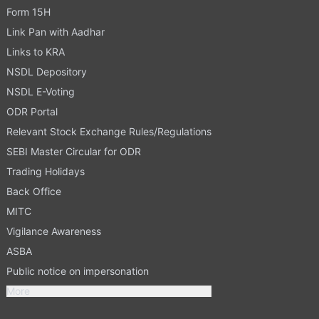
Form 15H
Link Pan with Aadhar
Links to KRA
NSDL Depository
NSDL E-Voting
ODR Portal
Relevant Stock Exchange Rules/Regulations
SEBI Master Circular for ODR
Trading Holidays
Back Office
MITC
Vigilance Awareness
ASBA
Public notice on impersonation
More