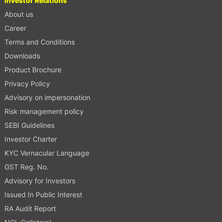
Investor Relations
About us
Career
Terms and Conditions
Downloads
Product Brochure
Privacy Policy
Advisory on impersonation
Risk management policy
SEBI Guidelines
Investor Charter
KYC Vernacular Language
GST Reg. No.
Advisory for Investors
Issued In Public Interest
RA Audit Report