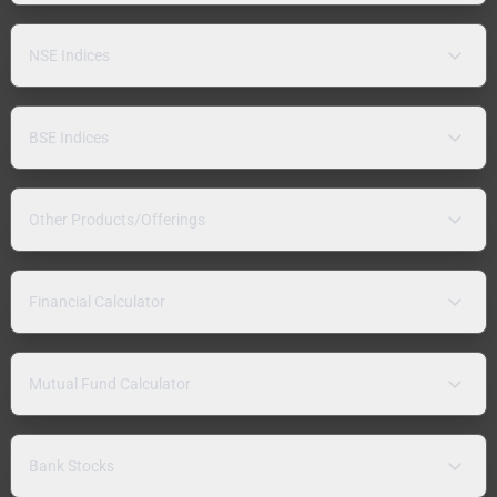
NSE Indices
BSE Indices
Other Products/Offerings
Financial Calculator
Mutual Fund Calculator
Bank Stocks