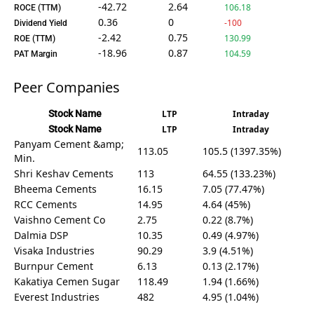
-42.72
2.64
106.18
ROCE (TTM)
0.36
0
-100
Dividend Yield
-2.42
0.75
130.99
ROE (TTM)
-18.96
0.87
104.59
PAT Margin
Peer Companies
Stock Name
LTP
Intraday
Stock Name
LTP
Intraday
Panyam Cement &amp;
113.05
105.5 (1397.35%)
Min.
Shri Keshav Cements
113
64.55 (133.23%)
Bheema Cements
16.15
7.05 (77.47%)
RCC Cements
14.95
4.64 (45%)
Vaishno Cement Co
2.75
0.22 (8.7%)
Dalmia DSP
10.35
0.49 (4.97%)
Visaka Industries
90.29
3.9 (4.51%)
Burnpur Cement
6.13
0.13 (2.17%)
Kakatiya Cemen Sugar
118.49
1.94 (1.66%)
Everest Industries
482
4.95 (1.04%)