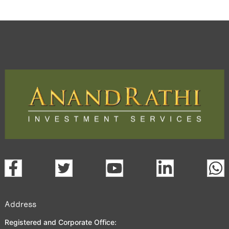
Address
Registered and Corporate Office: