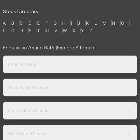
Stock Directory
A
B
C
D
E
F
G
H
I
J
K
L
M
N
O
P
Q
R
S
T
U
V
W
X
Y
Z
Popular on Anand Rathi
|
Explore Sitemap
Popular AMCs
Popular MF Schemes
Equity Mutual Funds
Debt Mutual Funds