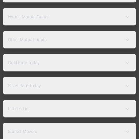
Hybrid Mutual Funds
Other Mutual Funds
Gold Rate Today
Silver Rate Today
Indices List
Market Movers