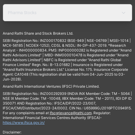
Pharma Stocks
Anand Rathi Share and Stock Brokers Ltd.
SEBI Registration No.: INZ000170832 (BSE-949 | NSE-06769 | MSEI-1014 |
MCX-56185 | NCDEX-1252), CDSL & NSDL: IN-DP-437-2019. *Research
Analyst - INH000000834. PMS: INP000000282 is Registered under "Anand
Rathi Advisors Limited" | MBD-INM000010478 is Registered under "Anand
Rathi Advisors Limited"| NBFC is Registered under "Anand Rathi Global
Finance Limited" Regn. No.: B-13.01682 | Insurance is Registered under
"Anand Rathi Insurance Brokers Ltd." License No. 175. Insurance Corporate
Agent: CA1048 (This registration shall be valid from 04-Jun-2025 to 03-
Jun-2028).
Anand Rathi International Ventures (IFSC) Private Limited.
SEBI Registration No.: INZ000292939 (INDIA INX Member Code: TM - 5064 |
NSE IX Member Code: TM -10048, IIBX Member Code: TM – 2011), IIDI DP ID
350071 AND Registration No.: IFSCA/DP/2022-23/007,
IFSCA/CMI/Distributor/2023-24/0002. CIN No.: U65999GJ2016PTC094915.
For any complaints email at
Ifscgrievance@rathi.com
. Regulator:
International Financial Services Centres Authority (IFSCA)-
https://www.ifsca.gov.in/
Disclaimer: