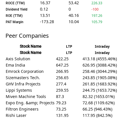
16.37
53.42
226.33
ROCE (TTM)
0.12
0
-100
Dividend Yield
13.51
40.16
197.26
ROE (TTM)
-173.28
10.04
105.79
PAT Margin
Peer Companies
Stock Name
LTP
Intraday
Stock Name
LTP
Intraday
Axis Solution
422.25
413.18 (4555.46%)
Ema India
647.25
626.95 (3088.42%)
Emrock Corporation
266.95
258.46 (3044.29%)
Sizemasters Tech.
256.65
243.85 (1905.08%)
GHV Infra Projects
277.4
261.85 (1683.92%)
Lippi Systems
259.55
244.75 (1653.72%)
Miven Machine Tools
87.3
82.32 (1653.01%)
Expo Eng. &amp; Projects
79.23
72.68 (1109.62%)
Filtron Engineers
73.25
66.25 (946.43%)
Rishi Laser
131.95
117.95 (842.5%)