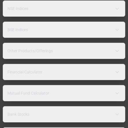
NSE Indices
BSE Indices
Other Products/Offerings
Financial Calculator
Mutual Fund Calculator
Bank Stocks