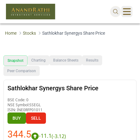
Home
Stocks
Sathlokhar Synergys Share Price
Charting
Balance Sheets
Results
Snapshot
Peer Comparison
Sathlokhar Synergys Share Price
BSE Code:
0
NSE Symbol:
SSEGL
ISIN:
INE0RFP01011
BUY
SELL
344.5
-11.1
(
-3.12
)