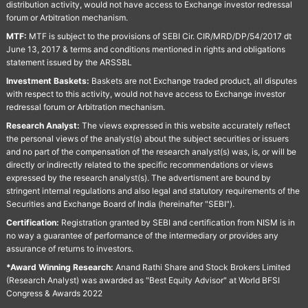
distribution activity, would not have access to Exchange investor redressal
forum or Arbitration mechanism.
MTF:
MTF is subject to the provisions of SEBI Cir. CIR/MRD/DP/54/2017 dt
June 13, 2017 & terms and conditions mentioned in rights and obligations
statement issued by the ARSSBL
Investment Baskets:
Baskets are not Exchange traded product, all disputes
with respect to this activity, would not have access to Exchange investor
redressal forum or Arbitration mechanism.
Research Analyst:
The views expressed in this website accurately reflect
the personal views of the analyst(s) about the subject securities or issuers
and no part of the compensation of the research analyst(s) was, is, or will be
directly or indirectly related to the specific recommendations or views
expressed by the research analyst(s). The advertisment are bound by
stringent internal regulations and also legal and statutory requirements of the
Securities and Exchange Board of India (hereinafter "SEBI").
Certification:
Registration granted by SEBI and certification from NISM is in
no way a guarantee of performance of the intermediary or provides any
assurance of returns to investors.
*Award Winning Research:
Anand Rathi Share and Stock Brokers Limited
(Research Analyst) was awarded as "Best Equity Advisor" at World BFSI
Congress & Awards 2022