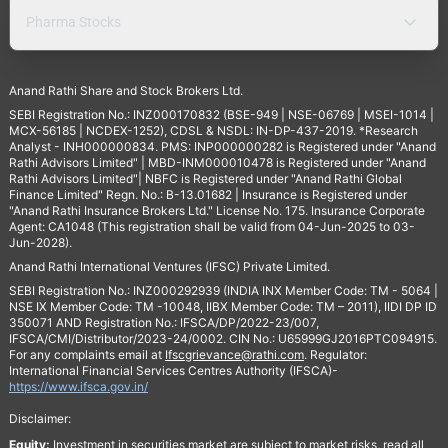
Pharma Stocks
Anand Rathi Share and Stock Brokers Ltd.
SEBI Registration No.: INZ000170832 (BSE-949 | NSE-06769 | MSEI-1014 |
MCX-56185 | NCDEX-1252), CDSL & NSDL: IN-DP-437-2019. *Research
Analyst - INH000000834. PMS: INP000000282 is Registered under "Anand
Rathi Advisors Limited" | MBD-INM000010478 is Registered under "Anand
Rathi Advisors Limited"| NBFC is Registered under "Anand Rathi Global
Finance Limited" Regn. No.: B-13.01682 | Insurance is Registered under
"Anand Rathi Insurance Brokers Ltd." License No. 175. Insurance Corporate
Agent: CA1048 (This registration shall be valid from 04-Jun-2025 to 03-
Jun-2028).
Anand Rathi International Ventures (IFSC) Private Limited.
SEBI Registration No.: INZ000292939 (INDIA INX Member Code: TM - 5064 |
NSE IX Member Code: TM -10048, IIBX Member Code: TM – 2011), IIDI DP ID
350071 AND Registration No.: IFSCA/DP/2022-23/007,
IFSCA/CMI/Distributor/2023-24/0002. CIN No.: U65999GJ2016PTC094915.
For any complaints email at
Ifscgrievance@rathi.com
. Regulator:
International Financial Services Centres Authority (IFSCA)-
https://www.ifsca.gov.in/
Disclaimer:
Equity:
Investment in securities market are subject to market risks, read all