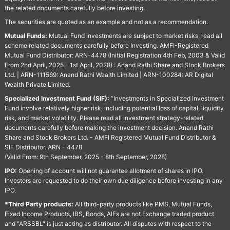
the related documents carefully before investing.
The securities are quoted as an example and not as a recommendation.
Mutual Funds:
Mutual Fund investments are subject to market risks, read all
scheme related documents carefully before Investing. AMFI-Registered
Mutual Fund Distributor: ARN-4478 (Initial Registration 4th Feb, 2003 & Valid
From 2nd April, 2025 - 1st April, 2028) : Anand Rathi Share and Stock Brokers
Ltd. | ARN-111569: Anand Rathi Wealth Limited | ARN-100284: AR Digital
Wealth Private Limited.
Specialized Investment Fund (SIF):
“Investments in Specialized Investment
Fund involve relatively higher risk, including potential loss of capital, liquidity
risk, and market volatility. Please read all investment strategy-related
documents carefully before making the investment decision. Anand Rathi
Share and Stock Brokers Ltd. - AMFI Registered Mutual Fund Distributor &
SIF Distributor. ARN - 4478
(Valid From: 9th September, 2025 - 8th September, 2028)
IPO:
Opening of account will not guarantee allotment of shares in IPO.
Investors are requested to do their own due diligence before investing in any
IPO.
*Third Party products:
All third-party products like PMS, Mutual Funds,
Fixed Income Products, IBS, Bonds, AIFs are not Exchange traded product
and "ARSSBL" is just acting as distributor. All disputes with respect to the