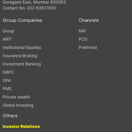
Goregaon East, Mumbai 400063.
Contact No. 022-62817000
Group Companies
Channels
Group
NRI
ARIT
PCG
Institutional Equities
Preferred
Insurance Broking
Investment Banking
NBFC
OFA
PMS
Private wealth
Global Investing
Others
Investor Relations