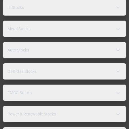
IT Stocks
Metal Stocks
Auto Stocks
Oil & Gas Stocks
FMCG Stocks
Power & Renewable Stocks