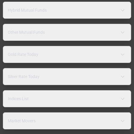
Hybrid Mutual Funds
Other Mutual Funds
Gold Rate Today
Silver Rate Today
Indices List
Market Movers