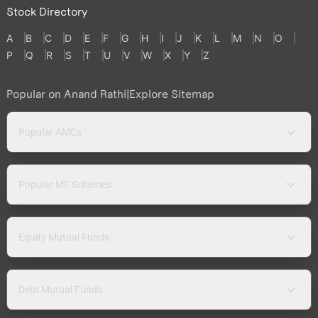
Stock Directory
A
B
C
D
E
F
G
H
I
J
K
L
M
N
O
P
Q
R
S
T
U
V
W
X
Y
Z
Popular on Anand Rathi
|
Explore Sitemap
Popular AMCs
Popular MF Schemes
Equity Mutual Funds
Debt Mutual Funds