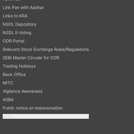
Link Pan with Aadhar
Links to KRA
NSDL Depository
NSDL E-Voting
ODR Portal
Relevant Stock Exchange Rules/Regulations
SEBI Master Circular for ODR
Trading Holidays
Back Office
MITC
Vigilance Awareness
ASBA
Public notice on impersonation
More