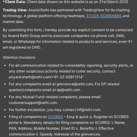
*Client Data:
Client data shown on this website is as on 31st March 2025
Trading View:
Anand Rathi has partnered with TradingView for its charting
technology. A global platform offering heatmaps,
STOCK SCREENERS
and
market data.
By submitting this form, I hereby provide my explicit consent to be contacted
by Anand Rathi Group and its associate companies via phone call, SMS,
email, or WhatsApp for information related to products and services, even if I
am registered on DND.
Attention Investors:
For all communication related to vulnerability reporting, security alerts, or
any other suspicious activity related to cyber security, contact
priyanksheth@rathi.com/+91-22-62811514"
For any complaints email at grievance@rathi.com, For DP related
queries/complaints email at dp@rathi.com
For any Mutual Fund-related complaints, please email
customersupport@rathi.com.
For further escalation, you may contact mf@rathi.com.
Filing of complaints on
SCORES
– Easy & quick a. Register on SCORES
portal b. Mandatory details for filing complaints on SCORES: I. Name,
PAN, Address, Mobile Number, Email ID c. Benefits: I. Effective
communication ii. Speedy redressal of the grievances.