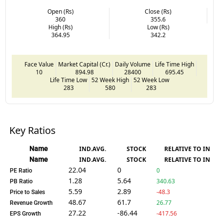
Open (Rs)
Close (Rs)
360
355.6
High (Rs)
Low (Rs)
364.95
342.2
Face Value
Market Capital (Cr.)
Daily Volume
Life Time High
10
894.98
28400
695.45
Life Time Low
52 Week High
52 Week Low
283
580
283
Key Ratios
Name
IND.AVG.
STOCK
RELATIVE TO IND.
Name
IND.AVG.
STOCK
RELATIVE TO IND.
22.04
0
0
PE Ratio
1.28
5.64
340.63
PB Ratio
5.59
2.89
-48.3
Price to Sales
48.67
61.7
26.77
Revenue Growth
27.22
-86.44
-417.56
EPS Growth