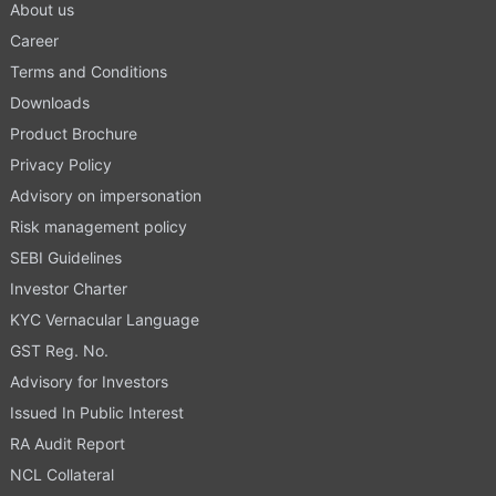
About us
Career
Terms and Conditions
Downloads
Product Brochure
Privacy Policy
Advisory on impersonation
Risk management policy
SEBI Guidelines
Investor Charter
KYC Vernacular Language
GST Reg. No.
Advisory for Investors
Issued In Public Interest
RA Audit Report
NCL Collateral