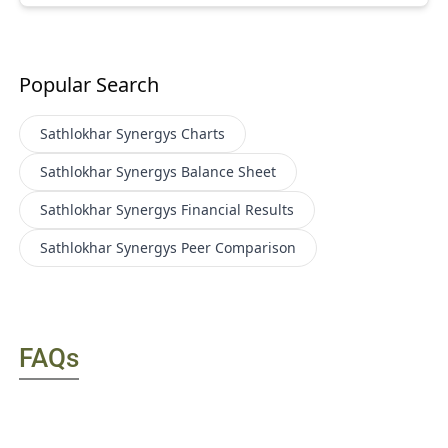
Popular Search
Sathlokhar Synergys
Charts
Sathlokhar Synergys
Balance Sheet
Sathlokhar Synergys
Financial Results
Sathlokhar Synergys
Peer Comparison
FAQs