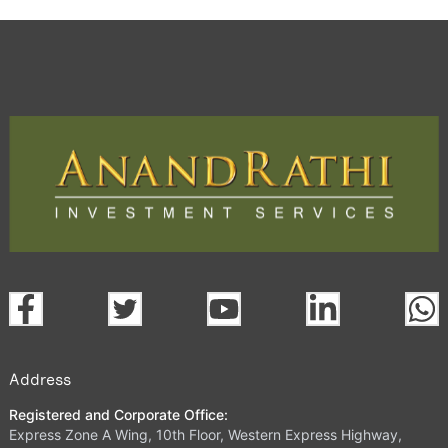
Address
Registered and Corporate Office:
Express Zone A Wing, 10th Floor, Western Express Highway,