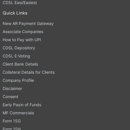
CDSL Easi/Easiest
Quick Links
New AR Payment Gateway
Associate Companies
How to Pay with UPI
CDSL Depository
CDSL E-Voting
Client Bank Details
Collateral Details for Clients
Company Profile
Disclaimer
Consent
Early Payin of Funds
MF Commercials
Form 15G
Form 15H