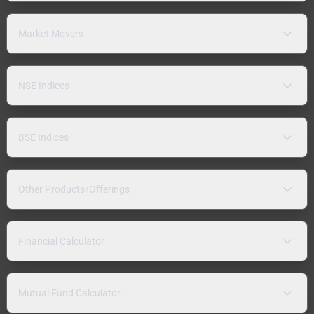
Market Movers
NSE Indices
BSE Indices
Other Products/Offerings
Financial Calculator
Mutual Fund Calculator