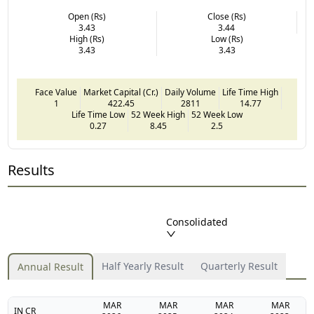
Open (Rs)
Close (Rs)
3.43
3.44
High (Rs)
Low (Rs)
3.43
3.43
Face Value
Market Capital (Cr.)
Daily Volume
Life Time High
1
422.45
2811
14.77
Life Time Low
52 Week High
52 Week Low
0.27
8.45
2.5
Results
Consolidated
Half Yearly Result
Quarterly Result
Annual Result
MAR
MAR
MAR
MAR
IN CR