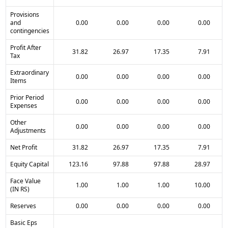
Provisions
and
0.00
0.00
0.00
0.00
contingencies
Profit After
31.82
26.97
17.35
7.91
Tax
Extraordinary
0.00
0.00
0.00
0.00
Items
Prior Period
0.00
0.00
0.00
0.00
Expenses
Other
0.00
0.00
0.00
0.00
Adjustments
Net Profit
31.82
26.97
17.35
7.91
Equity Capital
123.16
97.88
97.88
28.97
Face Value
1.00
1.00
1.00
10.00
(IN RS)
Reserves
0.00
0.00
0.00
0.00
Basic Eps