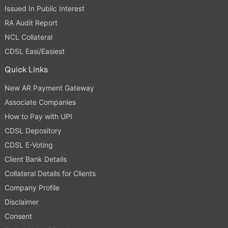
Issued In Public Interest
RA Audit Report
NCL Collateral
CDSL Easi/Easiest
Quick Links
New AR Payment Gateway
Associate Companies
How to Pay with UPI
CDSL Depository
CDSL E-Voting
Client Bank Details
Collateral Details for Clients
Company Profile
Disclaimer
Consent