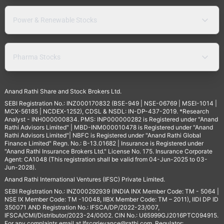
Power & Renewable Stocks
Pharma Stocks
Anand Rathi Share and Stock Brokers Ltd.
SEBI Registration No.: INZ000170832 (BSE-949 | NSE-06769 | MSEI-1014 |
MCX-56185 | NCDEX-1252), CDSL & NSDL: IN-DP-437-2019. *Research
Analyst - INH000000834. PMS: INP000000282 is Registered under "Anand
Rathi Advisors Limited" | MBD-INM000010478 is Registered under "Anand
Rathi Advisors Limited"| NBFC is Registered under "Anand Rathi Global
Finance Limited" Regn. No.: B-13.01682 | Insurance is Registered under
"Anand Rathi Insurance Brokers Ltd." License No. 175. Insurance Corporate
Agent: CA1048 (This registration shall be valid from 04-Jun-2025 to 03-
Jun-2028).
Anand Rathi International Ventures (IFSC) Private Limited.
SEBI Registration No.: INZ000292939 (INDIA INX Member Code: TM - 5064 |
NSE IX Member Code: TM -10048, IIBX Member Code: TM – 2011), IIDI DP ID
350071 AND Registration No.: IFSCA/DP/2022-23/007,
IFSCA/CMI/Distributor/2023-24/0002. CIN No.: U65999GJ2016PTC094915.
For any complaints email at
Ifscgrievance@rathi.com
. Regulator: