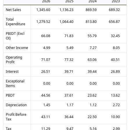
2026
2025
2024
2023
Net Sales
1,345.60
1,136.23
869.59
689.32
Total
1,279.52
1,064.40
813.80
656.87
Expenditure
PBIDT (Excl
66.08
71.83
55.79
32.45
OI)
Other Income
4.99
5.49
7.27
8.05
Operating
71.07
77.32
63.06
40.51
Profit
Interest
26.51
39.71
39.44
26.89
Exceptional
0.00
0.00
0.00
0.00
Items
PBDT
44.56
37.61
23.62
13.62
Depreciation
1.45
1.17
1.12
2.72
Profit Before
43.11
36.44
22.50
10.90
Tax
Tax
11.29
9.47
5.16
2.99