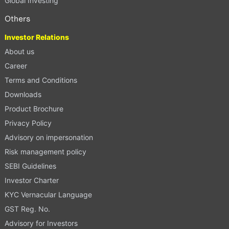
Global Investing
Others
Investor Relations
About us
Career
Terms and Conditions
Downloads
Product Brochure
Privacy Policy
Advisory on impersonation
Risk management policy
SEBI Guidelines
Investor Charter
KYC Vernacular Language
GST Reg. No.
Advisory for Investors