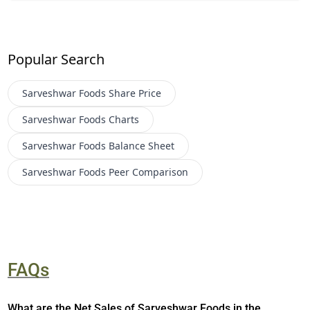
Popular Search
Sarveshwar Foods
Share Price
Sarveshwar Foods
Charts
Sarveshwar Foods
Balance Sheet
Sarveshwar Foods
Peer Comparison
FAQs
What are the Net Sales of Sarveshwar Foods in the