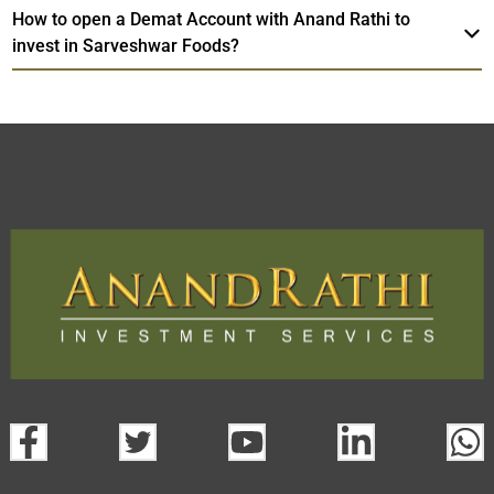
How to open a Demat Account with Anand Rathi to
invest in Sarveshwar Foods?