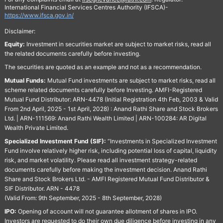
International Financial Services Centres Authority (IFSCA)-
https://www.ifsca.gov.in/
Disclaimer:
Equity:
Investment in securities market are subject to market risks, read all
the related documents carefully before investing.
The securities are quoted as an example and not as a recommendation.
Mutual Funds:
Mutual Fund investments are subject to market risks, read all
scheme related documents carefully before Investing. AMFI-Registered
Mutual Fund Distributor: ARN-4478 (Initial Registration 4th Feb, 2003 & Valid
From 2nd April, 2025 - 1st April, 2028) : Anand Rathi Share and Stock Brokers
Ltd. | ARN-111569: Anand Rathi Wealth Limited | ARN-100284: AR Digital
Wealth Private Limited.
Specialized Investment Fund (SIF):
“Investments in Specialized Investment
Fund involve relatively higher risk, including potential loss of capital, liquidity
risk, and market volatility. Please read all investment strategy-related
documents carefully before making the investment decision. Anand Rathi
Share and Stock Brokers Ltd. - AMFI Registered Mutual Fund Distributor &
SIF Distributor. ARN - 4478
(Valid From: 9th September, 2025 - 8th September, 2028)
IPO:
Opening of account will not guarantee allotment of shares in IPO.
Investors are requested to do their own due diligence before investing in any