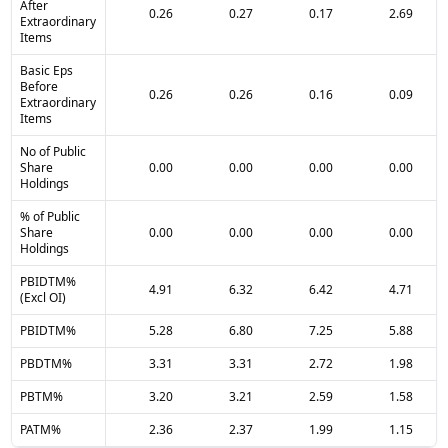
After
0.26
0.27
0.17
2.69
Extraordinary
Items
Basic Eps
Before
0.26
0.26
0.16
0.09
Extraordinary
Items
No of Public
Share
0.00
0.00
0.00
0.00
Holdings
% of Public
Share
0.00
0.00
0.00
0.00
Holdings
PBIDTM%
4.91
6.32
6.42
4.71
(Excl OI)
PBIDTM%
5.28
6.80
7.25
5.88
PBDTM%
3.31
3.31
2.72
1.98
PBTM%
3.20
3.21
2.59
1.58
PATM%
2.36
2.37
1.99
1.15