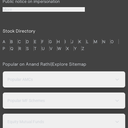
Public notice on impersonation
More
Stock Directory
A
B
C
D
E
F
G
H
I
J
K
L
M
N
O
P
Q
R
S
T
U
V
W
X
Y
Z
Popular on Anand Rathi
|
Explore Sitemap
Popular AMCs
Popular MF Schemes
Equity Mutual Funds