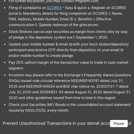
For further escalation, you may contact mf@rathi.com.
Filing of complaints on
SCORES
– Easy & quick a. Register on SCORES
portal b. Mandatory details for filing complaints on SCORES: I. Name,
PAN, Address, Mobile Number, Email ID c. Benefits: I. Effective
communication ii. Speedy redressal of the grievances.
Stock Brokers can accept securities as margin from clients only by way
of pledge in the depository system w.e.f. September 1, 2020.
Update your mobile number & email Id with your stock broker/depository
participant and receive OTP directly from depository on your email id
and/or mobile number to create pledge.
Pay 20% upfront margin of the transaction value to trade in cash market
segment.
Investors may please refer to the Exchange's Frequently Asked Questions
(FAQs) issued vide circular reference NSE/INSP/45191 dated July 31,
2020 and NSE/INSP/45534 and BSE vide notice no. 20200731-7 dated
July 31, 2020 and 20200831-45 dated August 31, 2020 dated August 31,
2020 and other guidelines issued from time to time in this regard
Check your Securities /MF/ Bonds in the consolidated account statement
issued by NSDL/CDSL every month.
Prevent Unauthorized Transactions in your demat account → Update 
Pause