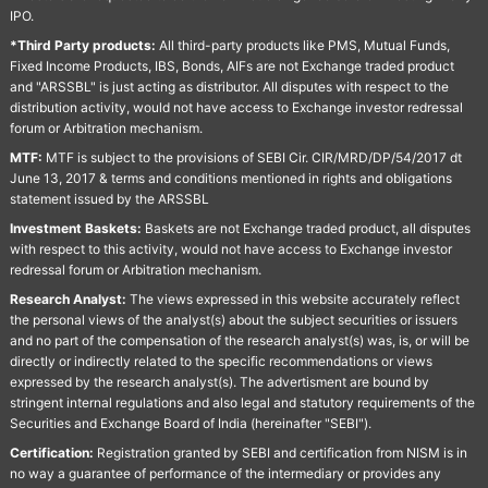
IPO.
*Third Party products:
All third-party products like PMS, Mutual Funds,
Fixed Income Products, IBS, Bonds, AIFs are not Exchange traded product
and "ARSSBL" is just acting as distributor. All disputes with respect to the
distribution activity, would not have access to Exchange investor redressal
forum or Arbitration mechanism.
MTF:
MTF is subject to the provisions of SEBI Cir. CIR/MRD/DP/54/2017 dt
June 13, 2017 & terms and conditions mentioned in rights and obligations
statement issued by the ARSSBL
Investment Baskets:
Baskets are not Exchange traded product, all disputes
with respect to this activity, would not have access to Exchange investor
redressal forum or Arbitration mechanism.
Research Analyst:
The views expressed in this website accurately reflect
the personal views of the analyst(s) about the subject securities or issuers
and no part of the compensation of the research analyst(s) was, is, or will be
directly or indirectly related to the specific recommendations or views
expressed by the research analyst(s). The advertisment are bound by
stringent internal regulations and also legal and statutory requirements of the
Securities and Exchange Board of India (hereinafter "SEBI").
Certification:
Registration granted by SEBI and certification from NISM is in
no way a guarantee of performance of the intermediary or provides any