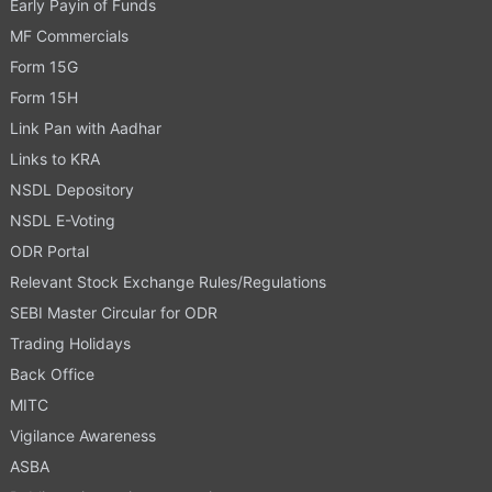
Early Payin of Funds
MF Commercials
Form 15G
Form 15H
Link Pan with Aadhar
Links to KRA
NSDL Depository
NSDL E-Voting
ODR Portal
Relevant Stock Exchange Rules/Regulations
SEBI Master Circular for ODR
Trading Holidays
Back Office
MITC
Vigilance Awareness
ASBA