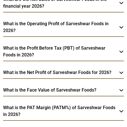
financial year 2026?
What is the Operating Profit of Sarveshwar Foods in
2026?
What is the Profit Before Tax (PBT) of Sarveshwar
Foods in 2026?
What is the Net Profit of Sarveshwar Foods for 2026?
What is the Face Value of Sarveshwar Foods?
What is the PAT Margin (PATM%) of Sarveshwar Foods
in 2026?