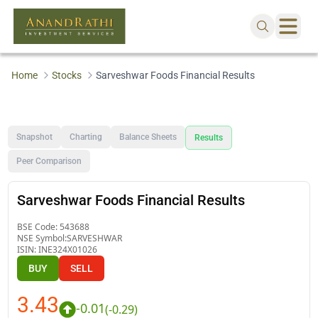
Home
Stocks
Sarveshwar Foods Financial Results
Snapshot
Charting
Balance Sheets
Results
Peer Comparison
Sarveshwar Foods Financial Results
BSE Code:
543688
NSE Symbol:
SARVESHWAR
ISIN:
INE324X01026
BUY
SELL
3.43
-0.01
(
-0.29
)