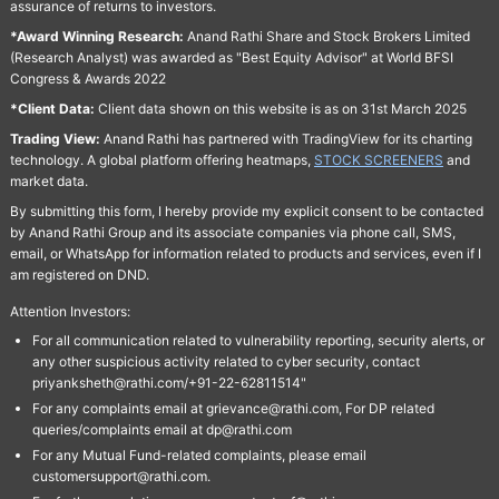
assurance of returns to investors.
*Award Winning Research:
Anand Rathi Share and Stock Brokers Limited
(Research Analyst) was awarded as "Best Equity Advisor" at World BFSI
Congress & Awards 2022
*Client Data:
Client data shown on this website is as on 31st March 2025
Trading View:
Anand Rathi has partnered with TradingView for its charting
technology. A global platform offering heatmaps,
STOCK SCREENERS
and
market data.
By submitting this form, I hereby provide my explicit consent to be contacted
by Anand Rathi Group and its associate companies via phone call, SMS,
email, or WhatsApp for information related to products and services, even if I
am registered on DND.
Attention Investors:
For all communication related to vulnerability reporting, security alerts, or
any other suspicious activity related to cyber security, contact
priyanksheth@rathi.com/+91-22-62811514"
For any complaints email at grievance@rathi.com, For DP related
queries/complaints email at dp@rathi.com
For any Mutual Fund-related complaints, please email
customersupport@rathi.com.