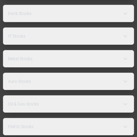
Bank Stocks
IT Stocks
Metal Stocks
Auto Stocks
Oil & Gas Stocks
FMCG Stocks