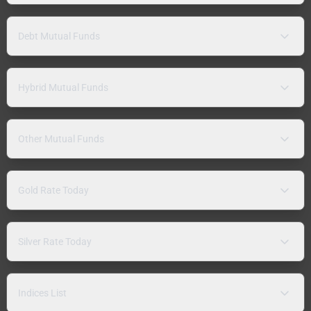
Debt Mutual Funds
Hybrid Mutual Funds
Other Mutual Funds
Gold Rate Today
Silver Rate Today
Indices List