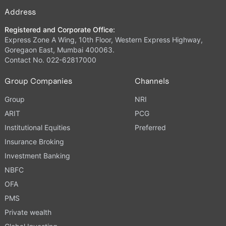
Address
Registered and Corporate Office:
Express Zone A Wing, 10th Floor, Western Express Highway,
Goregaon East, Mumbai 400063.
Contact No. 022-62817000
Group Companies
Channels
Group
NRI
ARIT
PCG
Institutional Equities
Preferred
Insurance Broking
Investment Banking
NBFC
OFA
PMS
Private wealth