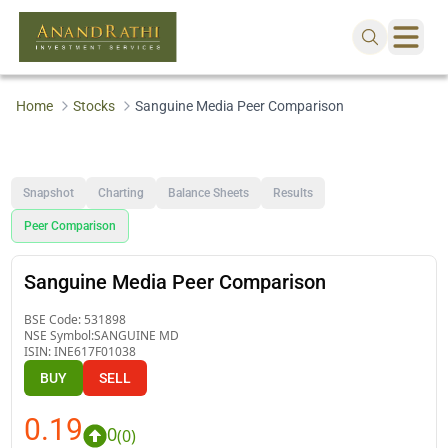
Home
Stocks
Sanguine Media Peer Comparison
Snapshot
Charting
Balance Sheets
Results
Peer Comparison
Sanguine Media Peer Comparison
BSE Code:
531898
NSE Symbol:
SANGUINE MD
ISIN:
INE617F01038
BUY
SELL
0.19
0
(
0
)