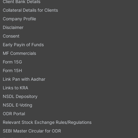
Client Bank Details
Collateral Details for Clients
Company Profile
Disclaimer
Consent
Early Payin of Funds
MF Commercials
Form 15G
Form 15H
Link Pan with Aadhar
Links to KRA
NSDL Depository
NSDL E-Voting
ODR Portal
Relevant Stock Exchange Rules/Regulations
SEBI Master Circular for ODR