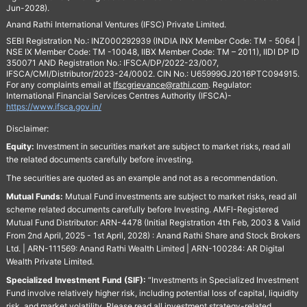
Jun-2028).
Anand Rathi International Ventures (IFSC) Private Limited.
SEBI Registration No.: INZ000292939 (INDIA INX Member Code: TM - 5064 |
NSE IX Member Code: TM -10048, IIBX Member Code: TM – 2011), IIDI DP ID
350071 AND Registration No.: IFSCA/DP/2022-23/007,
IFSCA/CMI/Distributor/2023-24/0002. CIN No.: U65999GJ2016PTC094915.
For any complaints email at
Ifscgrievance@rathi.com
. Regulator:
International Financial Services Centres Authority (IFSCA)-
https://www.ifsca.gov.in/
Disclaimer:
Equity:
Investment in securities market are subject to market risks, read all
the related documents carefully before investing.
The securities are quoted as an example and not as a recommendation.
Mutual Funds:
Mutual Fund investments are subject to market risks, read all
scheme related documents carefully before Investing. AMFI-Registered
Mutual Fund Distributor: ARN-4478 (Initial Registration 4th Feb, 2003 & Valid
From 2nd April, 2025 - 1st April, 2028) : Anand Rathi Share and Stock Brokers
Ltd. | ARN-111569: Anand Rathi Wealth Limited | ARN-100284: AR Digital
Wealth Private Limited.
Specialized Investment Fund (SIF):
“Investments in Specialized Investment
Fund involve relatively higher risk, including potential loss of capital, liquidity
risk, and market volatility. Please read all investment strategy-related