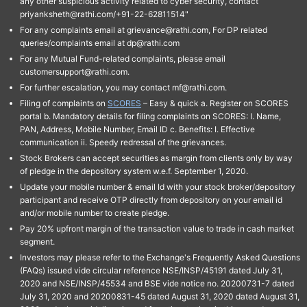
any other suspicious activity related to cyber security, contact
priyanksheth@rathi.com/+91-22-62811514"
For any complaints email at grievance@rathi.com, For DP related
queries/complaints email at dp@rathi.com
For any Mutual Fund-related complaints, please email
customersupport@rathi.com.
For further escalation, you may contact mf@rathi.com.
Filing of complaints on
SCORES
– Easy & quick a. Register on SCORES
portal b. Mandatory details for filing complaints on SCORES: I. Name,
PAN, Address, Mobile Number, Email ID c. Benefits: I. Effective
communication ii. Speedy redressal of the grievances.
Stock Brokers can accept securities as margin from clients only by way
of pledge in the depository system w.e.f. September 1, 2020.
Update your mobile number & email Id with your stock broker/depository
participant and receive OTP directly from depository on your email id
and/or mobile number to create pledge.
Pay 20% upfront margin of the transaction value to trade in cash market
segment.
Investors may please refer to the Exchange's Frequently Asked Questions
(FAQs) issued vide circular reference NSE/INSP/45191 dated July 31,
2020 and NSE/INSP/45534 and BSE vide notice no. 20200731-7 dated
July 31, 2020 and 20200831-45 dated August 31, 2020 dated August 31,