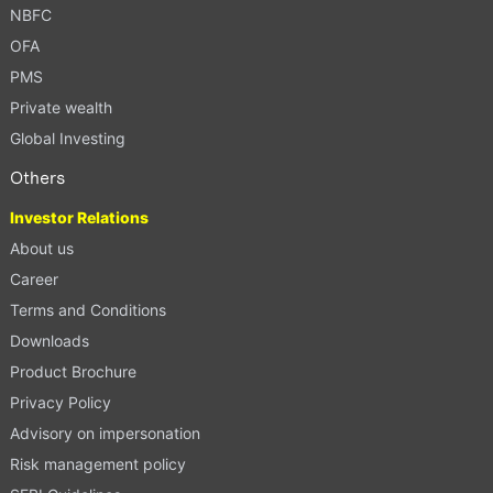
NBFC
OFA
PMS
Private wealth
Global Investing
Others
Investor Relations
About us
Career
Terms and Conditions
Downloads
Product Brochure
Privacy Policy
Advisory on impersonation
Risk management policy