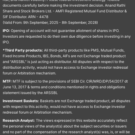
documents carefully before making the investment decision. Anand Rathi
Share and Stock Brokers Ltd. - AMFI Registered Mutual Fund Distributor &
SIF Distributor. ARN - 4478
(Valid From: 9th September, 2025 - 8th September, 2028)
IPO:
Opening of account will not guarantee allotment of shares in IPO.
Investors are requested to do their own due diligence before investing in any
IPO.
*Third Party products:
All third-party products like PMS, Mutual Funds,
Fixed Income Products, IBS, Bonds, AIFs are not Exchange traded product
and "ARSSBL" is just acting as distributor. All disputes with respect to the
distribution activity, would not have access to Exchange investor redressal
forum or Arbitration mechanism.
MTF:
MTF is subject to the provisions of SEBI Cir. CIR/MRD/DP/54/2017 dt
June 13, 2017 & terms and conditions mentioned in rights and obligations
statement issued by the ARSSBL
Investment Baskets:
Baskets are not Exchange traded product, all disputes
with respect to this activity, would not have access to Exchange investor
redressal forum or Arbitration mechanism.
Research Analyst:
The views expressed in this website accurately reflect
the personal views of the analyst(s) about the subject securities or issuers
and no part of the compensation of the research analyst(s) was, is, or will be