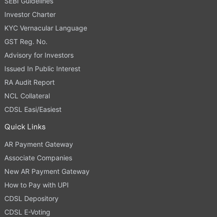
SEBI Guidelines
Investor Charter
KYC Vernacular Language
GST Reg. No.
Advisory for Investors
Issued In Public Interest
RA Audit Report
NCL Collateral
CDSL Easi/Easiest
Quick Links
AR Payment Gateway
Associate Companies
New AR Payment Gateway
How to Pay with UPI
CDSL Depository
CDSL E-Voting