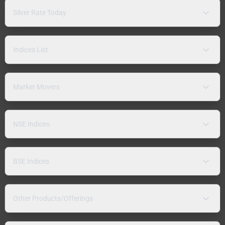
Silver Rate Today
Indices List
Market Movers
NSE Indices
BSE Indices
Other Products/Offerings