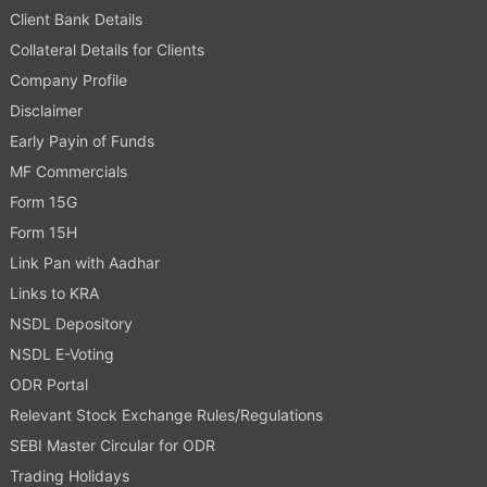
Client Bank Details
Collateral Details for Clients
Company Profile
Disclaimer
Early Payin of Funds
MF Commercials
Form 15G
Form 15H
Link Pan with Aadhar
Links to KRA
NSDL Depository
NSDL E-Voting
ODR Portal
Relevant Stock Exchange Rules/Regulations
SEBI Master Circular for ODR
Trading Holidays