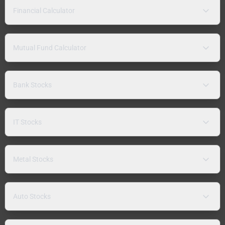
Financial Calculator
Mutual Fund Calculator
Bank Stocks
IT Stocks
Metal Stocks
Auto Stocks