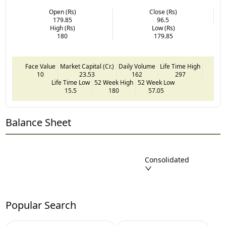
Open (Rs)
Close (Rs)
179.85
96.5
High (Rs)
Low (Rs)
180
179.85
Face Value
Market Capital (Cr.)
Daily Volume
Life Time High
10
23.53
162
297
Life Time Low
52 Week High
52 Week Low
15.5
180
57.05
Balance Sheet
Consolidated
Popular Search