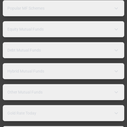
Popular MF Schemes
Equity Mutual Funds
Debt Mutual Funds
Hybrid Mutual Funds
Other Mutual Funds
Gold Rate Today