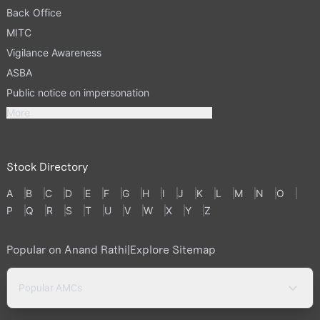
Back Office
MITC
Vigilance Awareness
ASBA
Public notice on impersonation
More
Stock Directory
A
B
C
D
E
F
G
H
I
J
K
L
M
N
O
P
Q
R
S
T
U
V
W
X
Y
Z
Popular on Anand Rathi
|
Explore Sitemap
Popular AMCs