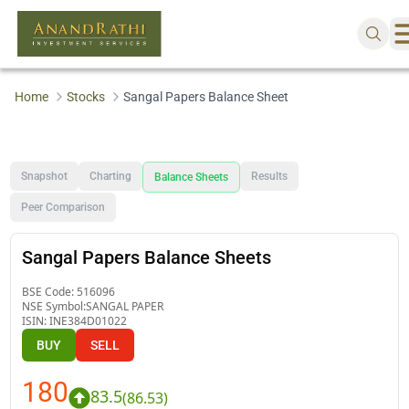
Home
Stocks
Sangal Papers Balance Sheet
Snapshot
Charting
Results
Balance Sheets
Peer Comparison
Sangal Papers Balance Sheets
BSE Code:
516096
NSE Symbol:
SANGAL PAPER
ISIN:
INE384D01022
BUY
SELL
180
83.5
(
86.53
)