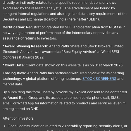
directly or indirectly related to the specific recommendations or views
expressed by the research analyst(s). The advertisment are bound by
stringent internal regulations and also legal and statutory requirements of the
Securities and Exchange Board of India (hereinafter "SEBI").
Certification:
Registration granted by SEBI and certification from NISM is in
no way a guarantee of performance of the intermediary or provides any
assurance of returns to investors.
*Award Winning Research:
Anand Rathi Share and Stock Brokers Limited
(Research Analyst) was awarded as "Best Equity Advisor" at World BFSI
Congress & Awards 2022
*Client Data:
Client data shown on this website is as on 31st March 2025
Trading View:
Anand Rathi has partnered with TradingView for its charting
technology. A global platform offering heatmaps,
STOCK SCREENERS
and
market data.
By submitting this form, I hereby provide my explicit consent to be contacted
by Anand Rathi Group and its associate companies via phone call, SMS,
email, or WhatsApp for information related to products and services, even if I
am registered on DND.
Attention Investors:
For all communication related to vulnerability reporting, security alerts, or