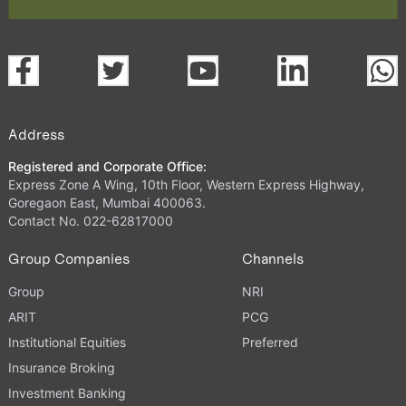
Address
Registered and Corporate Office:
Express Zone A Wing, 10th Floor, Western Express Highway,
Goregaon East, Mumbai 400063.
Contact No. 022-62817000
Group Companies
Channels
Group
NRI
ARIT
PCG
Institutional Equities
Preferred
Insurance Broking
Investment Banking