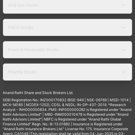
Oil & Gas Stocks
FMCG Stocks
Power & Renewable Stocks
Pharma Stocks
Anand Rathi Share and Stock Brokers Ltd.
SEBI Registration No.: INZ000170832 (BSE-949 | NSE-06769 | MSEI-1014 |
MCX-56185 | NCDEX-1252), CDSL & NSDL: IN-DP-437-2019. *Research
Analyst - INH000000834. PMS: INP000000282 is Registered under "Anand
Rathi Advisors Limited" | MBD-INM000010478 is Registered under "Anand
Rathi Advisors Limited"| NBFC is Registered under "Anand Rathi Global
Finance Limited" Regn. No.: B-13.01682 | Insurance is Registered under
"Anand Rathi Insurance Brokers Ltd." License No. 175. Insurance Corporate
Agent: CA1048 (This registration shall be valid from 04-Jun-2025 to 03-