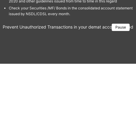
2020 and other guidelines issued from time to time in this regard
Check your Securities /MF/ Bonds in the consolidated account statement
issued by NSDL/CDSL every month.
Prevent Unauthorized Transactions in your demat account → Update 
Pause