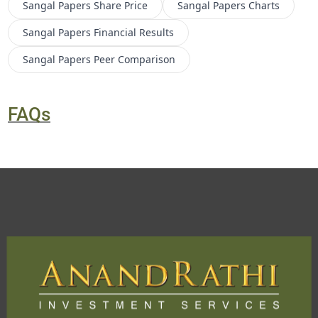
Sangal Papers
Share Price
Sangal Papers
Charts
Sangal Papers
Financial Results
Sangal Papers
Peer Comparison
FAQs