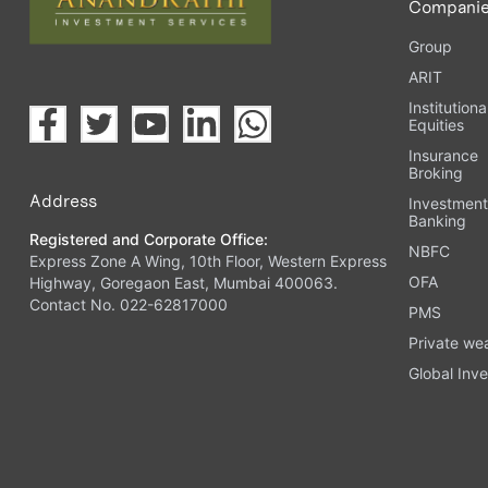
Compani
Group
ARIT
Institutiona
Equities
Insurance
Broking
Address
Investmen
Banking
Registered and Corporate Office:
NBFC
Express Zone A Wing, 10th Floor, Western Express
OFA
Highway, Goregaon East, Mumbai 400063.
Contact No. 022-62817000
PMS
Private we
Global Inve