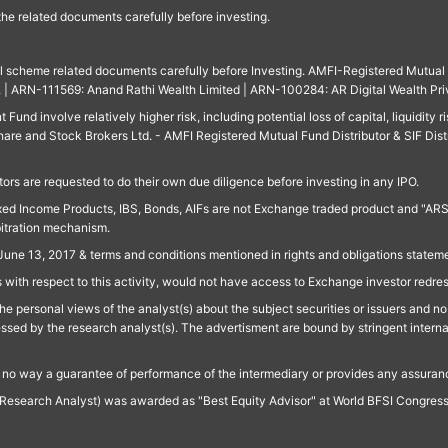
 the related documents carefully before investing.
ll scheme related documents carefully before Investing. AMFI-Registered Mutual F
td. | ARN-111569: Anand Rathi Wealth Limited | ARN-100284: AR Digital Wealth Pri
und involve relatively higher risk, including potential loss of capital, liquidity r
are and Stock Brokers Ltd. - AMFI Registered Mutual Fund Distributor & SIF Dist
ors are requested to do their own due diligence before investing in any IPO.
ed Income Products, IBS, Bonds, AIFs are not Exchange traded product and "ARSSBL" 
bitration mechanism.
June 13, 2017 & terms and conditions mentioned in rights and obligations state
 with respect to this activity, would not have access to Exchange investor redre
e personal views of the analyst(s) about the subject securities or issuers and no 
essed by the research analyst(s). The advertisment are bound by stringent interna
n no way a guarantee of performance of the intermediary or provides any assurance
Research Analyst) was awarded as "Best Equity Advisor" at World BFSI Congres