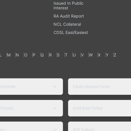
Issued In Public
Interest
RA Audit Report
NCL Collateral
CDSL Easi/Easiest
L
M
N
O
P
Q
R
S
T
U
V
W
X
Y
Z
 Schemes
Equity Mutual Funds
l Funds
Gold Rate Today
ers
NSE Indices