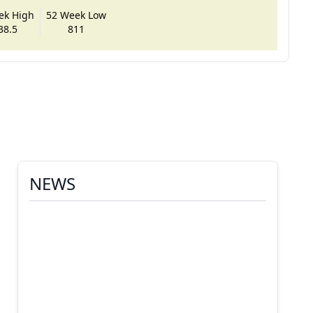
ek High
52 Week Low
38.5
811
NEWS