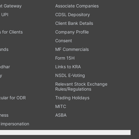
t Gateway
Associate Companies
 UPI
CDSL Depository
Client Bank Details
s for Clients
Company Profile
Consent
Funds
MF Commercials
Form 15H
adhar
Links to KRA
y
NSDL E-Voting
Relevant Stock Exchange
Rules/Regulations
cular for ODR
Trading Holidays
MITC
ness
ASBA
n impersonation