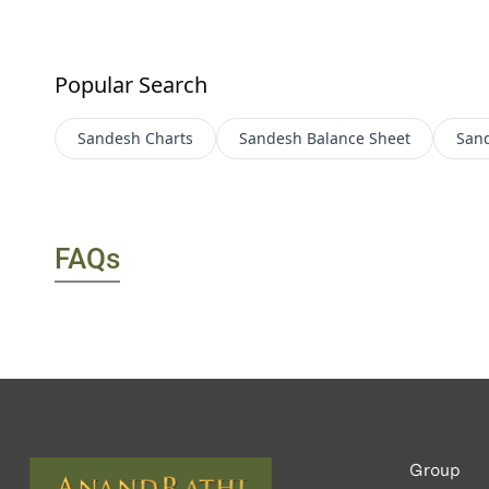
Popular Search
Sandesh
Charts
Sandesh
Balance Sheet
San
FAQs
Group