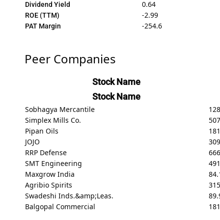
0.64
Dividend Yield
-2.99
ROE (TTM)
-254.6
PAT Margin
Peer Companies
Stock Name
Stock Name
Sobhagya Mercantile
128
Simplex Mills Co.
50
Pipan Oils
181
JOJO
309
RRP Defense
66
SMT Engineering
491
Maxgrow India
84.
Agribio Spirits
31
Swadeshi Inds.&amp;Leas.
89.
Balgopal Commercial
18