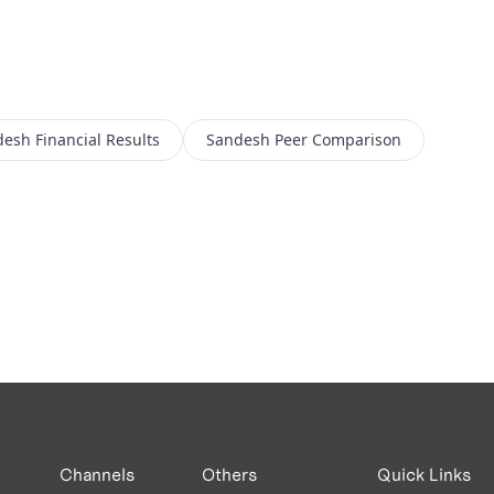
desh
Financial Results
Sandesh
Peer Comparison
Channels
Others
Quick Links