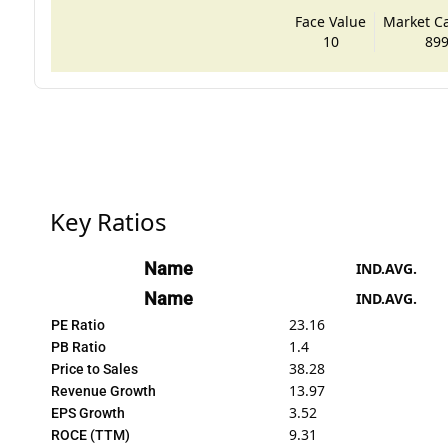
Face Value
Market Cap
10
899
Key Ratios
Name
IND.AVG.
Name
IND.AVG.
23.16
PE Ratio
1.4
PB Ratio
38.28
Price to Sales
13.97
Revenue Growth
3.52
EPS Growth
9.31
ROCE (TTM)