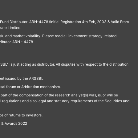
und Distributor: ARN-4478 (Initial Registration 4th Feb, 2003 & Valid From
vate Limited.
isk, and market volatility. Please read all investment strategy-related
ributor. ARN - 4478
is just acting as distributor. All disputes with respect to the distribution
ment issued by the ARSSBL
ssal forum or Arbitration mechanism.
part of the compensation of the research analyst(s) was, is, or will be
l regulations and also legal and statutory requirements of the Securities and
 of returns to investors.
s & Awards 2022