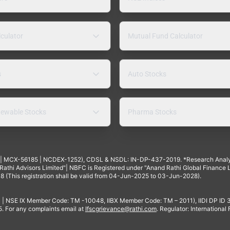
lculator
Mutual Fund Calculator
s
Auto Stocks
ewable Stocks
Pharma Stocks
4 | MCX-56185 | NCDEX-1252), CDSL & NSDL: IN-DP-437-2019. *Research Anal
thi Advisors Limited"| NBFC is Registered under "Anand Rathi Global Finance Li
8 (This registration shall be valid from 04-Jun-2025 to 03-Jun-2028).
 | NSE IX Member Code: TM -10048, IIBX Member Code: TM – 2011), IIDI DP ID
For any complaints email at
Ifscgrievance@rathi.com
. Regulator: International