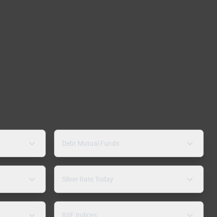
Debt Mutual Funds
Silver Rate Today
BSE Indices