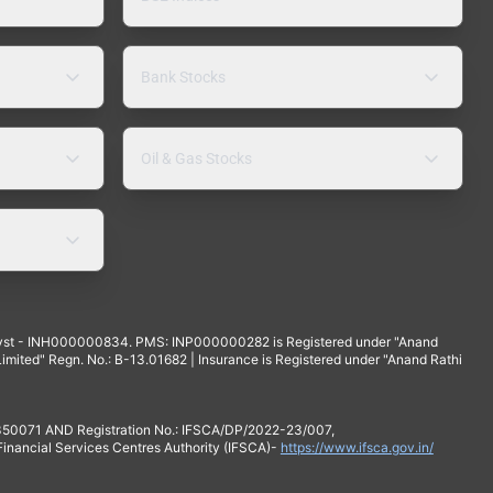
Bank Stocks
Oil & Gas Stocks
yst - INH000000834. PMS: INP000000282 is Registered under "Anand
mited" Regn. No.: B-13.01682 | Insurance is Registered under "Anand Rathi
 350071 AND Registration No.: IFSCA/DP/2022-23/007,
 Financial Services Centres Authority (IFSCA)-
https://www.ifsca.gov.in/