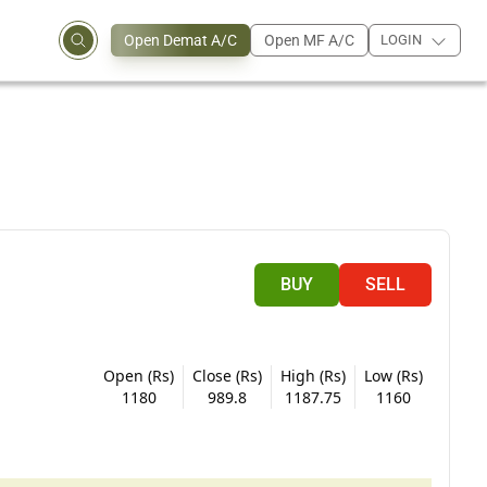
Open Demat A/C
Open MF A/C
LOGIN
BUY
SELL
Open (Rs)
Close (Rs)
High (Rs)
Low (Rs)
1180
989.8
1187.75
1160