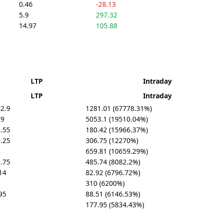
0.46
-28.13
5.9
297.32
14.97
105.88
LTP
Intraday
LTP
Intraday
2.9
1281.01 (67778.31%)
79
5053.1 (19510.04%)
.55
180.42 (15966.37%)
.25
306.75 (12270%)
6
659.81 (10659.29%)
.75
485.74 (8082.2%)
14
82.92 (6796.72%)
5
310 (6200%)
95
88.51 (6146.53%)
1
177.95 (5834.43%)