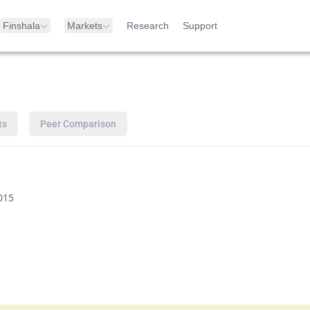
Finshala
Markets
Research
Support
ts
Peer Comparison
015