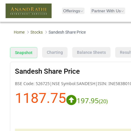
Offerings
Partner With Us
Home
Stocks
Sandesh Share Price
Charting
Balance Sheets
Resul
Snapshot
Sandesh Share Price
BSE Code:
526725
|
NSE Symbol:
SANDESH
|
ISIN:
INE583B01
1187.75
197.95
(
20
)