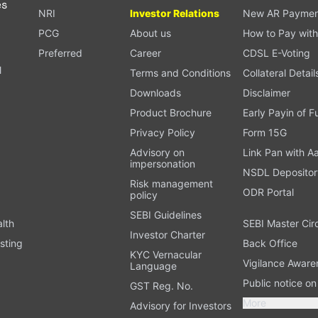
es
NRI
Investor Relations
New AR Paymen
PCG
About us
How to Pay with
Preferred
Career
CDSL E-Voting
l
Terms and Conditions
Collateral Detail
Downloads
Disclaimer
Product Brochure
Early Payin of 
t
Privacy Policy
Form 15G
Advisory on
Link Pan with A
impersonation
NSDL Depositor
Risk management
ODR Portal
policy
SEBI Guidelines
alth
SEBI Master Cir
Investor Charter
sting
Back Office
KYC Vernacular
Vigilance Aware
Language
Public notice o
GST Reg. No.
More
Advisory for Investors