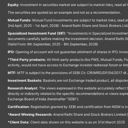
Equity:
Investment in securities market are subject to market risks, read all
The securities are quoted as an example and not as a recommendation.
Mutual Funds:
Mutual Fund investments are subject to market risks, read a
2nd April, 2025 - 1st April, 2028) : Anand Rathi Share and Stock Brokers L
Specialized Investment Fund (SIF):
“Investments in Specialized Investment F
documents carefully before making the investment decision. Anand Rathi Sh
(Valid From: 9th September, 2025 - 8th September, 2028)
IPO:
Opening of account will not guarantee allotment of shares in IPO. Invest
*Third Party products:
All third-party products like PMS, Mutual Funds, Fix
activity, would not have access to Exchange investor redressal forum or Ar
MTF:
MTF is subject to the provisions of SEBI Cir. CIR/MRD/DP/54/2017 dt 
Investment Baskets:
Baskets are not Exchange traded product, all disputes
Research Analyst:
The views expressed in this website accurately reflect th
directly or indirectly related to the specific recommendations or views expr
Exchange Board of India (hereinafter "SEBI").
Certification:
Registration granted by SEBI and certification from NISM is i
*Award Winning Research:
Anand Rathi Share and Stock Brokers Limited (
*Client Data:
Client data shown on this website is as on 31st March 2025