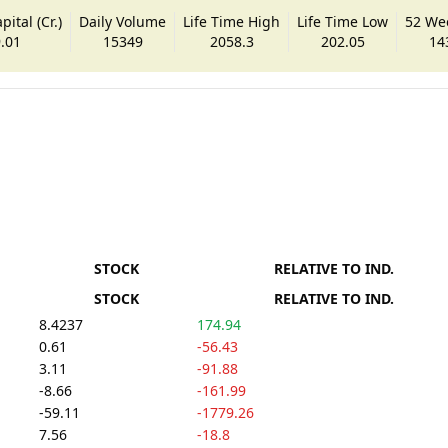
ital (Cr.)
Daily Volume
Life Time High
Life Time Low
52 We
.01
15349
2058.3
202.05
14
STOCK
RELATIVE TO IND.
STOCK
RELATIVE TO IND.
8.4237
174.94
0.61
-56.43
3.11
-91.88
-8.66
-161.99
-59.11
-1779.26
7.56
-18.8