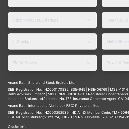
Other Products/Offerings
Financial Ca
IT Stocks
Metal Stock
FMCG Stocks
Power & Ren
Anand Rathi Share and Stock Brokers Ltd.
SEBI Registration No.: INZ000170832 (BSE-949 | NSE-06769 | MSEI-101
Rathi Advisors Limited" | MBD-INM000010478 is Registered under "Anand Ra
Insurance Brokers Ltd." License No. 175. Insurance Corporate Agent: CA104
Anand Rathi International Ventures (IFSC) Private Limited.
SEBI Registration No.: INZ000292939 (INDIA INX Member Code: TM - 5064
IFSCA/CMI/Distributor/2023-24/0002. CIN No.: U65999GJ2016PTC094915. 
Disclaimer: