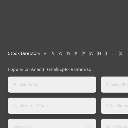
Stock Directory
A
B
C
D
E
F
G
H
I
J
K
Popular on Anand Rathi
|
Explore Sitemap
Popular AMCs
Popular MF
Hybrid Mutual Funds
Other Mutua
Indices List
Market Mov