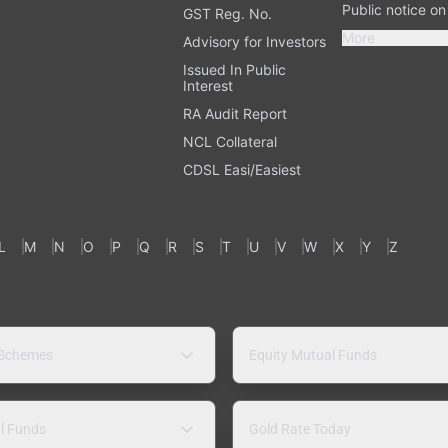
Public notice o
GST Reg. No.
More
Advisory for Investors
Issued In Public
Interest
RA Audit Report
NCL Collateral
CDSL Easi/Easiest
L
M
N
O
P
Q
R
S
T
U
V
W
X
Y
Z
 Schemes
Equity Mutual Funds
l Funds
Gold Rate Today