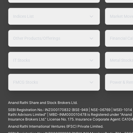
Indices List
Market Mov
Other Products/Offerings
Financial Ca
IT Stocks
Metal Stock
FMCG Stocks
Power & Ren
Anand Rathi Share and Stock Brokers Ltd.
SEBI Registration No.: INZ000170832 (BSE-949 | NSE-06769 | MSEI-101
Rathi Advisors Limited" | MBD-INM000010478 is Registered under "Anand Ra
Insurance Brokers Ltd." License No. 175. Insurance Corporate Agent: CA104
Anand Rathi International Ventures (IFSC) Private Limited.