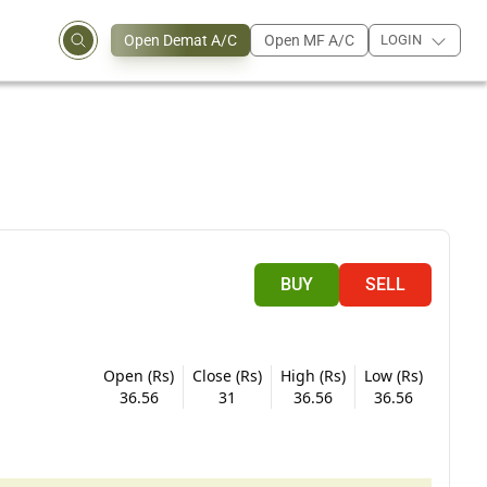
Open Demat A/C
Open MF A/C
LOGIN
BUY
SELL
Open (Rs)
Close (Rs)
High (Rs)
Low (Rs)
36.56
31
36.56
36.56