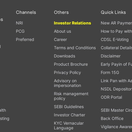
Channels
Others
Quick Links
es
NRI
Investor Relations
New AR Paymen
PCG
About us
How to Pay with
Preferred
Career
CDSL E-Voting
l
Terms and Conditions
Collateral Detail
Downloads
Disclaimer
Product Brochure
Early Payin of 
t
Privacy Policy
Form 15G
Advisory on
Link Pan with A
impersonation
NSDL Depositor
Risk management
ODR Portal
policy
SEBI Guidelines
alth
SEBI Master Cir
Investor Charter
sting
Back Office
KYC Vernacular
Vigilance Aware
Language