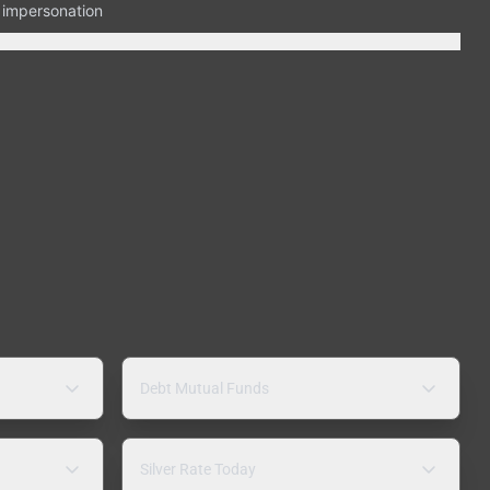
n impersonation
Debt Mutual Funds
Silver Rate Today