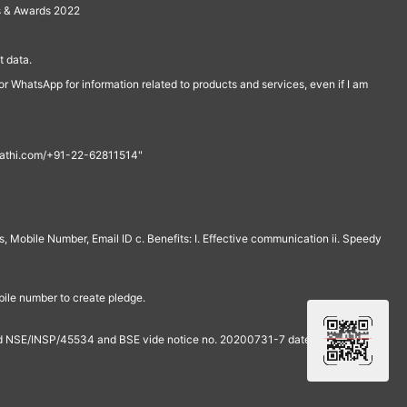
s & Awards 2022
 data.
r WhatsApp for information related to products and services, even if I am
th@rathi.com/+91-22-62811514"
, Mobile Number, Email ID c. Benefits: I. Effective communication ii. Speedy
bile number to create pledge.
and NSE/INSP/45534 and BSE vide notice no. 20200731-7 dated July 31,