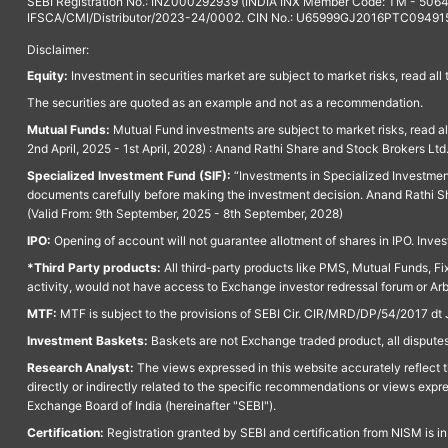
SEBI Registration No.: INZ000292939 (INDIA INX Member Code: TM - 5064
IFSCA/CMI/Distributor/2023-24/0002. CIN No.: U65999GJ2016PTC094915. 
Disclaimer:
Equity:
Investment in securities market are subject to market risks, read all
The securities are quoted as an example and not as a recommendation.
Mutual Funds:
Mutual Fund investments are subject to market risks, read a
2nd April, 2025 - 1st April, 2028) : Anand Rathi Share and Stock Brokers L
Specialized Investment Fund (SIF):
“Investments in Specialized Investment F
documents carefully before making the investment decision. Anand Rathi Sh
(Valid From: 9th September, 2025 - 8th September, 2028)
IPO:
Opening of account will not guarantee allotment of shares in IPO. Invest
*Third Party products:
All third-party products like PMS, Mutual Funds, Fix
activity, would not have access to Exchange investor redressal forum or Ar
MTF:
MTF is subject to the provisions of SEBI Cir. CIR/MRD/DP/54/2017 dt 
Investment Baskets:
Baskets are not Exchange traded product, all disputes
Research Analyst:
The views expressed in this website accurately reflect th
directly or indirectly related to the specific recommendations or views expr
Exchange Board of India (hereinafter "SEBI").
Certification:
Registration granted by SEBI and certification from NISM is i