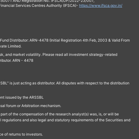
 350071 AND Registration No.: IFSCA/DP/2022-23/007,
 Financial Services Centres Authority (IFSCA)-
https://www.ifsca.gov.in/
und Distributor: ARN-4478 (Initial Registration 4th Feb, 2003 & Valid From
vate Limited.
isk, and market volatility. Please read all investment strategy-related
ributor. ARN - 4478
is just acting as distributor. All disputes with respect to the distribution
ment issued by the ARSSBL
ssal forum or Arbitration mechanism.
part of the compensation of the research analyst(s) was, is, or will be
l regulations and also legal and statutory requirements of the Securities and
 of returns to investors.