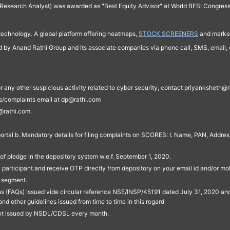
Research Analyst) was awarded as "Best Equity Advisor" at World BFSI Congres
technology. A global platform offering heatmaps,
STOCK SCREENERS
and market
ed by Anand Rathi Group and its associate companies via phone call, SMS, email, o
s, or any other suspicious activity related to cyber security, contact priyankshe
es/complaints email at dp@rathi.com
@rathi.com.
rtal b. Mandatory details for filing complaints on SCORES: I. Name, PAN, Address
of pledge in the depository system w.e.f. September 1, 2020.
participant and receive OTP directly from depository on your email id and/or mo
t segment.
ons (FAQs) issued vide circular reference NSE/INSP/45191 dated July 31, 2020 
other guidelines issued from time to time in this regard
ent issued by NSDL/CDSL every month.