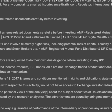
 | NSE IX Member Code: TM -10048, IIBX Member Code: TM – 2011), IIDI DP ID
For any complaints email at
Ifscgrievance@rathi.com
. Regulator: International
 the related documents carefully before investing.
ll scheme related documents carefully before Investing. AMFI-Registered Mutual F
td. | ARN-111569: Anand Rathi Wealth Limited | ARN-100284: AR Digital Wealth Pri
und involve relatively higher risk, including potential loss of capital, liquidity r
are and Stock Brokers Ltd. - AMFI Registered Mutual Fund Distributor & SIF Dist
ors are requested to do their own due diligence before investing in any IPO.
ed Income Products, IBS, Bonds, AIFs are not Exchange traded product and "ARSSBL" 
bitration mechanism.
June 13, 2017 & terms and conditions mentioned in rights and obligations state
 with respect to this activity, would not have access to Exchange investor redre
e personal views of the analyst(s) about the subject securities or issuers and no 
essed by the research analyst(s). The advertisment are bound by stringent interna
n no way a guarantee of performance of the intermediary or provides any assurance