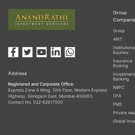
Group
Compani
Group
ARIT
Institutiona
Equities
Insurance
Broking
Address
Investmen
Banking
Registered and Corporate Office:
NBFC
Express Zone A Wing, 10th Floor, Western Express
OFA
Highway, Goregaon East, Mumbai 400063.
Contact No. 022-62817000
PMS
Private we
Global Inve