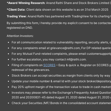
*Award Winning Research:
Anand Rathi Share and Stock Brokers Limited (
*Client Data:
Client data shown on this website is as on 31st March 2025
Trading View:
Anand Rathi has partnered with TradingView for its charting 
By submitting this form, I hereby provide my explicit consent to be contact
registered on DND.
Attention Investors:
For all communication related to vulnerability reporting, security alert
For any complaints email at grievance@rathi.com, For DP related queri
For any Mutual Fund-related complaints, please email customersupport
For further escalation, you may contact mf@rathi.com.
Filing of complaints on
SCORES
– Easy & quick a. Register on SCORES po
redressal of the grievances.
Stock Brokers can accept securities as margin from clients only by way 
Update your mobile number & email Id with your stock broker/depository 
Pay 20% upfront margin of the transaction value to trade in cash marke
Investors may please refer to the Exchange's Frequently Asked Questi
2020 and 20200831-45 dated August 31, 2020 dated August 31, 2020 and 
Check your Securities /MF/ Bonds in the consolidated account statem