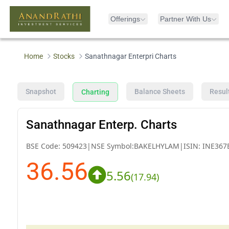
Offerings
Partner With Us
Home
Stocks
Sanathnagar Enterpri Charts
Snapshot
Balance Sheets
Resul
Charting
Sanathnagar Enterp. Charts
BSE Code:
509423
|
NSE Symbol:
BAKELHYLAM
|
ISIN:
INE367
36.56
5.56
(
17.94
)