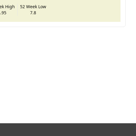
ek High
52 Week Low
.95
7.8