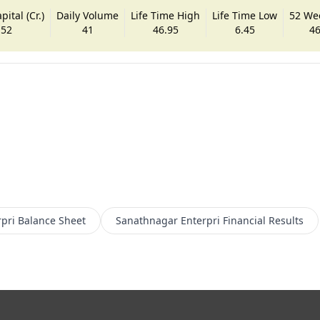
ital (Cr.)
Daily Volume
Life Time High
Life Time Low
52 We
.52
41
46.95
6.45
46
pri
Balance Sheet
Sanathnagar Enterpri
Financial Results