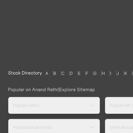
Stock Directory
A
B
C
D
E
F
G
H
I
J
K
Popular on Anand Rathi
|
Explore Sitemap
Popular AMCs
Popular MF
Hybrid Mutual Funds
Other Mutua