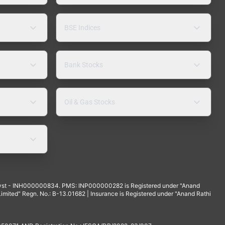
BSE Indices
Bank Stocks
Oil & Gas Stocks
yst - INH000000834. PMS: INP000000282 is Registered under "Anand
mited" Regn. No.: B-13.01682 | Insurance is Registered under "Anand Rathi