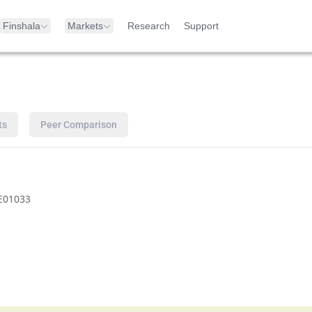
Finshala
Markets
Research
Support
ts
Peer Comparison
E01033