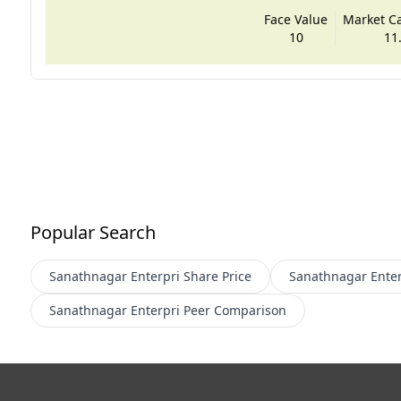
Face Value
Market Cap
10
11
Popular Search
Sanathnagar Enterpri
Share Price
Sanathnagar Enter
Sanathnagar Enterpri
Peer Comparison