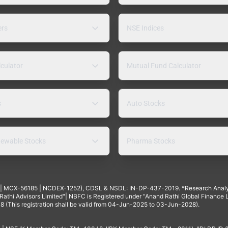
ers
NSE Indices
lculator
Mutual Fund Calculator
s
Auto Stocks
ewable Stocks
Pharma Stocks
4 | MCX-56185 | NCDEX-1252), CDSL & NSDL: IN-DP-437-2019. *Research Anal
thi Advisors Limited"| NBFC is Registered under "Anand Rathi Global Finance Li
8 (This registration shall be valid from 04-Jun-2025 to 03-Jun-2028).