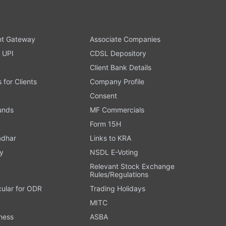
t Gateway
Associate Companies
 UPI
CDSL Depository
Client Bank Details
s for Clients
Company Profile
Consent
Funds
MF Commercials
Form 15H
adhar
Links to KRA
y
NSDL E-Voting
Relevant Stock Exchange
Rules/Regulations
cular for ODR
Trading Holidays
MITC
ness
ASBA