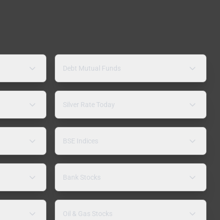
Debt Mutual Funds
Silver Rate Today
BSE Indices
Bank Stocks
Oil & Gas Stocks