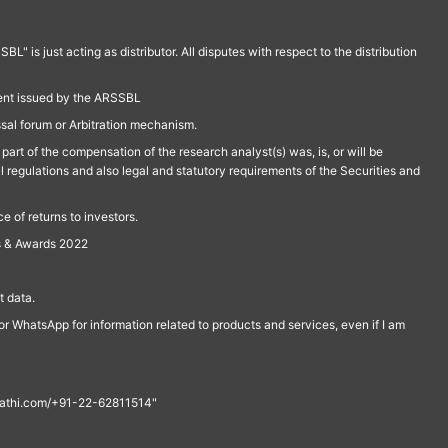
is just acting as distributor. All disputes with respect to the distribution
ment issued by the ARSSBL
ssal forum or Arbitration mechanism.
part of the compensation of the research analyst(s) was, is, or will be
l regulations and also legal and statutory requirements of the Securities and
 of returns to investors.
s & Awards 2022
 data.
r WhatsApp for information related to products and services, even if I am
th@rathi.com/+91-22-62811514"