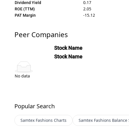
0.17
Dividend Yield
2.05
ROE (TTM)
-15.12
PAT Margin
Peer Companies
Stock Name
Stock Name
No data
Popular Search
Samtex Fashions
Charts
Samtex Fashions
Balance 