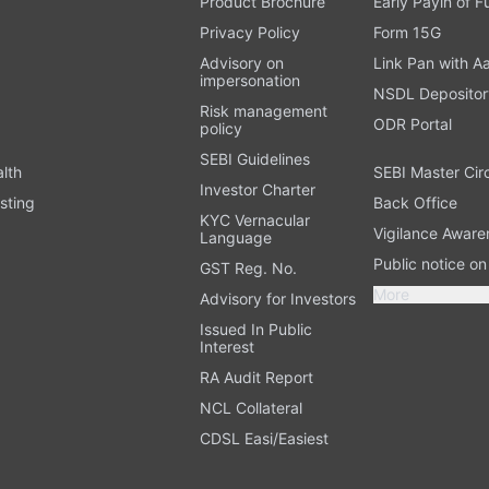
Product Brochure
Early Payin of 
t
Privacy Policy
Form 15G
Advisory on
Link Pan with A
impersonation
NSDL Depositor
Risk management
ODR Portal
policy
SEBI Guidelines
alth
SEBI Master Cir
Investor Charter
sting
Back Office
KYC Vernacular
Vigilance Aware
Language
Public notice o
GST Reg. No.
More
Advisory for Investors
Issued In Public
Interest
RA Audit Report
NCL Collateral
CDSL Easi/Easiest