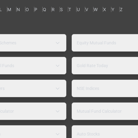
L
M
N
O
P
Q
R
S
T
U
V
W
X
Y
Z
 Schemes
Equity Mutual Funds
l Funds
Gold Rate Today
ers
NSE Indices
lculator
Mutual Fund Calculator
s
Auto Stocks