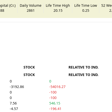
ital (Cr.)
Daily Volume
Life Time High
Life Time Low
52 We
.88
2861
20.15
0.25
2
STOCK
RELATIVE TO IND.
STOCK
RELATIVE TO IND.
0
0
-3192.86
-54016.27
0
-100
0
-100
7.56
546.15
-4.57
-196.41