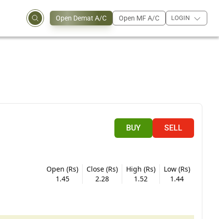
Open Demat A/C
Open MF A/C
LOGIN
BUY
SELL
Open (Rs)
Close (Rs)
High (Rs)
Low (Rs)
1.45
2.28
1.52
1.44