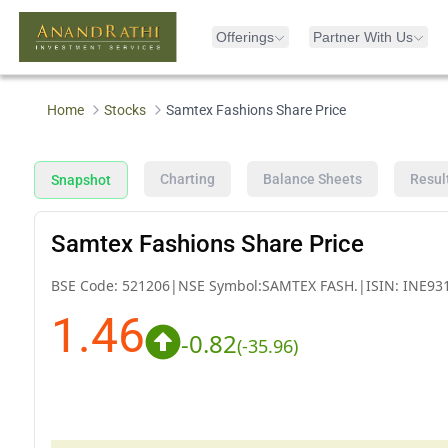
Offerings
Partner With Us
Home
Stocks
Samtex Fashions Share Price
Charting
Balance Sheets
Resul
Snapshot
Samtex Fashions Share Price
BSE Code:
521206
|
NSE Symbol:
SAMTEX FASH.
|
ISIN:
INE93
1.46
-0.82
(
-35.96
)