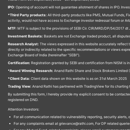
IPO:
Opening of account will not guarantee allotment of shares in IPO. Invest
*Third Party products:
All third-party products like PMS, Mutual Funds, Fix
activity, would not have access to Exchange investor redressal forum or Ar
MTF:
MTF is subject to the provisions of SEBI Cir. CIR/MRD/DP/54/2017 dt 
Investment Baskets:
Baskets are not Exchange traded product, all disputes
Research Analyst:
The views expressed in this website accurately reflect th
directly or indirectly related to the specific recommendations or views expr
Exchange Board of India (hereinafter "SEBI").
Certification:
Registration granted by SEBI and certification from NISM is i
*Award Winning Research:
Anand Rathi Share and Stock Brokers Limited (
*Client Data:
Client data shown on this website is as on 31st March 2025
Trading View:
Anand Rathi has partnered with TradingView for its charting 
By submitting this form, I hereby provide my explicit consent to be contact
registered on DND.
Attention Investors:
For all communication related to vulnerability reporting, security alert
For any complaints email at grievance@rathi.com, For DP related queri