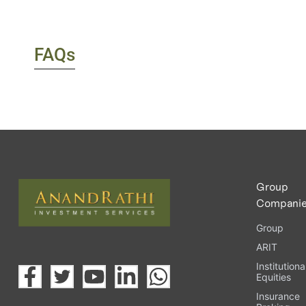
FAQs
Group
Compani
Group
ARIT
Institutiona
Equities
Insurance