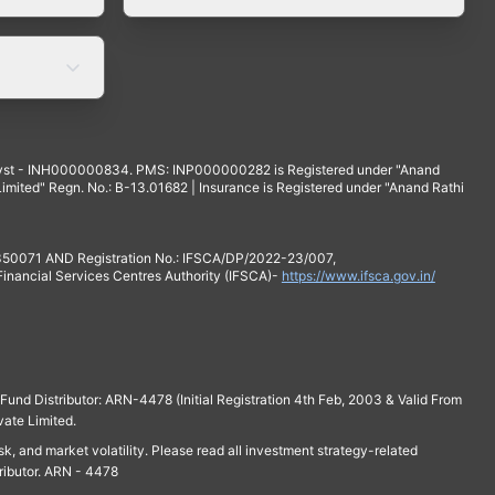
yst - INH000000834. PMS: INP000000282 is Registered under "Anand
mited" Regn. No.: B-13.01682 | Insurance is Registered under "Anand Rathi
 350071 AND Registration No.: IFSCA/DP/2022-23/007,
 Financial Services Centres Authority (IFSCA)-
https://www.ifsca.gov.in/
und Distributor: ARN-4478 (Initial Registration 4th Feb, 2003 & Valid From
vate Limited.
isk, and market volatility. Please read all investment strategy-related
ributor. ARN - 4478