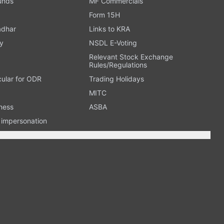
Funds
MF Commercials
Form 15H
adhar
Links to KRA
y
NSDL E-Voting
Relevant Stock Exchange
Rules/Regulations
cular for ODR
Trading Holidays
MITC
ness
ASBA
n impersonation