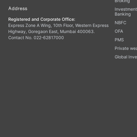
Broking
Address
Investmen
Banking
Registered and Corporate Office:
NBFC
Express Zone A Wing, 10th Floor, Western Express
OFA
Highway, Goregaon East, Mumbai 400063.
Contact No. 022-62817000
PMS
Private we
Global Inve