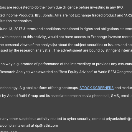
ors are requested to do their own due diligence before investing in any IPO.
ed Income Products, IBS, Bonds, AIFs are not Exchange traded product and "ARSSBL" 
bitration mechanism.
June 13, 2017 & terms and conditions mentioned in rights and obligations state
 with respect to this activity, would not have access to Exchange investor redre
e personal views of the analyst(s) about the subject securities or issuers and no 
essed by the research analyst(s). The advertisment are bound by stringent interna
n no way a guarantee of performance of the intermediary or provides any assurance
Research Analyst) was awarded as "Best Equity Advisor" at World BFSI Congres
technology. A global platform offering heatmaps,
STOCK SCREENERS
and market
ed by Anand Rathi Group and its associate companies via phone call, SMS, email, o
s, or any other suspicious activity related to cyber security, contact priyankshe
es/complaints email at dp@rathi.com