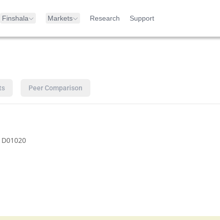
Finshala
Markets
Research
Support
ts
Peer Comparison
1D01020