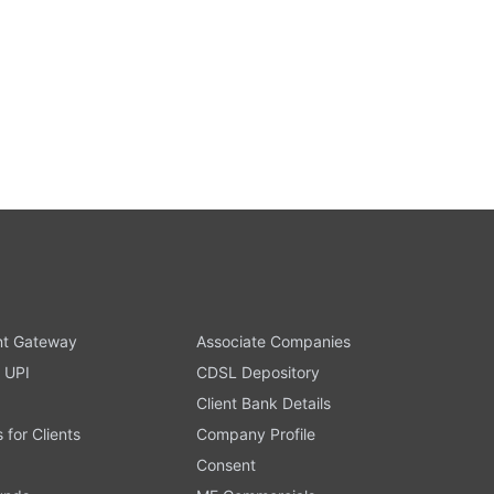
t Gateway
Associate Companies
 UPI
CDSL Depository
Client Bank Details
s for Clients
Company Profile
Consent