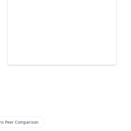
ns
Peer Comparison