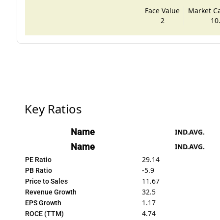
Face Value
Market Cap
2
10
Key Ratios
Name
IND.AVG.
Name
IND.AVG.
29.14
PE Ratio
-5.9
PB Ratio
11.67
Price to Sales
32.5
Revenue Growth
1.17
EPS Growth
4.74
ROCE (TTM)