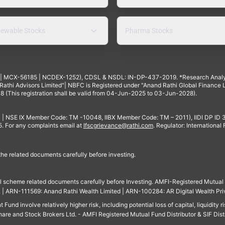
ewable Stocks
Pharma Stocks
4 | MCX-56185 | NCDEX-1252), CDSL & NSDL: IN-DP-437-2019. *Research Anal
thi Advisors Limited"| NBFC is Registered under "Anand Rathi Global Finance Li
8 (This registration shall be valid from 04-Jun-2025 to 03-Jun-2028).
 | NSE IX Member Code: TM -10048, IIBX Member Code: TM – 2011), IIDI DP ID
For any complaints email at
Ifscgrievance@rathi.com
. Regulator: International
 the related documents carefully before investing.
ll scheme related documents carefully before Investing. AMFI-Registered Mutual F
td. | ARN-111569: Anand Rathi Wealth Limited | ARN-100284: AR Digital Wealth Pri
und involve relatively higher risk, including potential loss of capital, liquidity r
are and Stock Brokers Ltd. - AMFI Registered Mutual Fund Distributor & SIF Dist