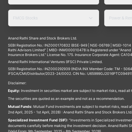
FMCG Stocks
Power & Ren
Anand Rathi Share and Stock Brokers Ltd.
SEBI Registration No.: INZ000170832 (BSE-949 | NSE-06769 | MSEI-101
Rathi Advisors Limited" | MBD-INM000010478 is Registered under "Anand Ra
Insurance Brokers Ltd." License No. 175. Insurance Corporate Agent: CA104
Anand Rathi International Ventures (IFSC) Private Limited.
SEBI Registration No.: INZ000292939 (INDIA INX Member Code: TM - 5064
IFSCA/CMI/Distributor/2023-24/0002. CIN No.: U65999GJ2016PTC094915. 
Disclaimer:
Equity:
Investment in securities market are subject to market risks, read all
The securities are quoted as an example and not as a recommendation.
Mutual Funds:
Mutual Fund investments are subject to market risks, read a
2nd April, 2025 - 1st April, 2028) : Anand Rathi Share and Stock Brokers L
Specialized Investment Fund (SIF):
“Investments in Specialized Investment F
documents carefully before making the investment decision. Anand Rathi Sh
(Valid From: 9th September, 2025 - 8th September, 2028)