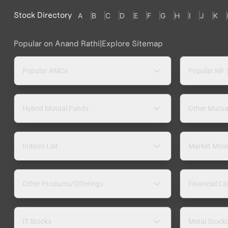
Stock Directory
A
B
C
D
E
F
G
H
I
J
K
Popular on Anand Rathi
|
Explore Sitemap
Popular AMCs
Popular MF
Hybrid Mutual Funds
Other Mutua
Indices List
Market Mov
Other Products/Offerings
Financial Ca
IT Stocks
Metal Stock