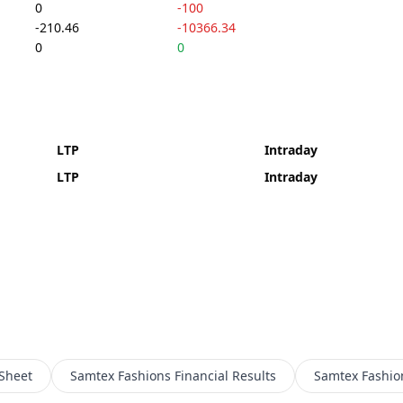
0
-100
-210.46
-10366.34
0
0
LTP
Intraday
LTP
Intraday
Sheet
Samtex Fashions
Financial Results
Samtex Fashio