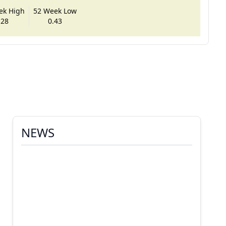
ek High
52 Week Low
.28
0.43
NEWS