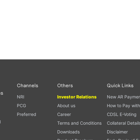
Channels
Others
Quick Links
es
NRI
Investor Relations
New AR Paymen
PCG
About us
How to Pay with
Preferred
Career
CDSL E-Voting
l
Terms and Conditions
Collateral Detail
Downloads
Disclaimer