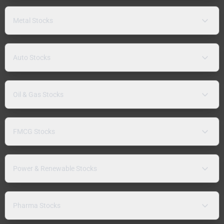
Metal Stocks
Auto Stocks
Oil & Gas Stocks
FMCG Stocks
Power & Renewable Stocks
Pharma Stocks