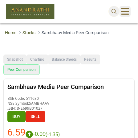
Home
Stocks
Sambhaav Media Peer Comparison
Snapshot
Charting
Balance Sheets
Results
Peer Comparison
Sambhaav Media Peer Comparison
BSE Code:
511630
NSE Symbol:
SAMBHAAV
ISIN:
INE699B01027
BUY
SELL
6.59
-0.09
(
-1.35
)