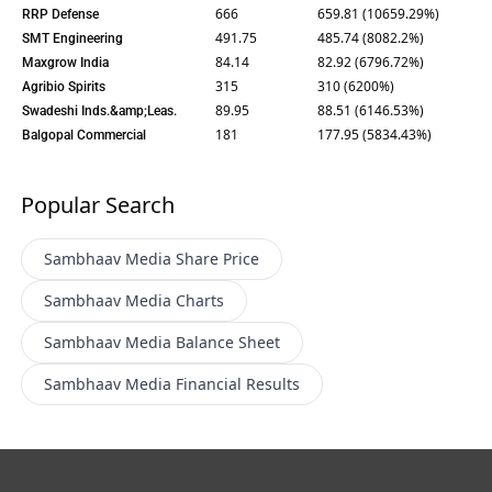
666
659.81 (10659.29%)
RRP Defense
491.75
485.74 (8082.2%)
SMT Engineering
84.14
82.92 (6796.72%)
Maxgrow India
315
310 (6200%)
Agribio Spirits
89.95
88.51 (6146.53%)
Swadeshi Inds.&amp;Leas.
181
177.95 (5834.43%)
Balgopal Commercial
Popular Search
Sambhaav Media
Share Price
Sambhaav Media
Charts
Sambhaav Media
Balance Sheet
Sambhaav Media
Financial Results