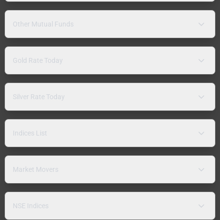
Other Mutual Funds
Gold Rate Today
Silver Rate Today
Indices List
Market Movers
NSE Indices