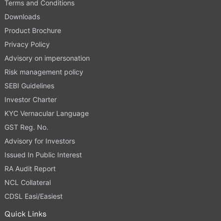
Terms and Conditions
Downloads
Product Brochure
Privacy Policy
Advisory on impersonation
Risk management policy
SEBI Guidelines
Investor Charter
KYC Vernacular Language
GST Reg. No.
Advisory for Investors
Issued In Public Interest
RA Audit Report
NCL Collateral
CDSL Easi/Easiest
Quick Links