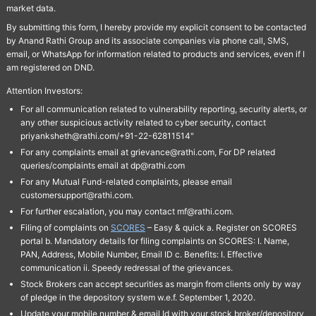
market data.
By submitting this form, I hereby provide my explicit consent to be contacted
by Anand Rathi Group and its associate companies via phone call, SMS,
email, or WhatsApp for information related to products and services, even if I
am registered on DND.
Attention Investors:
For all communication related to vulnerability reporting, security alerts, or
any other suspicious activity related to cyber security, contact
priyanksheth@rathi.com/+91-22-62811514"
For any complaints email at grievance@rathi.com, For DP related
queries/complaints email at dp@rathi.com
For any Mutual Fund-related complaints, please email
customersupport@rathi.com.
For further escalation, you may contact mf@rathi.com.
Filing of complaints on
SCORES
– Easy & quick a. Register on SCORES
portal b. Mandatory details for filing complaints on SCORES: I. Name,
PAN, Address, Mobile Number, Email ID c. Benefits: I. Effective
communication ii. Speedy redressal of the grievances.
Stock Brokers can accept securities as margin from clients only by way
of pledge in the depository system w.e.f. September 1, 2020.
Update your mobile number & email Id with your stock broker/depository