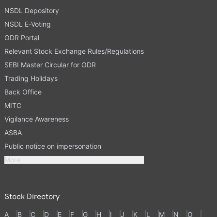
NSDL Depository
NSDL E-Voting
ODR Portal
Relevant Stock Exchange Rules/Regulations
SEBI Master Circular for ODR
Trading Holidays
Back Office
MITC
Vigilance Awareness
ASBA
Public notice on impersonation
More
Stock Directory
A
B
C
D
E
F
G
H
I
J
K
L
M
N
O