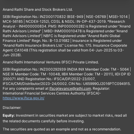
Anand Rathi Share and Stock Brokers Ltd.
SEBI Registration No.: INZ000170832 (BSE-949 | NSE-06769 | MSEI-1014 |
MCX-56185 | NCDEX-1252), CDSL & NSDL: IN-DP-437-2019. *Research
Analyst - INH000000834. PMS: INP000000282 is Registered under "Anand
Rathi Advisors Limited" | MBD-INM000010478 is Registered under "Anand
Rathi Advisors Limited"| NBFC is Registered under "Anand Rathi Global
Finance Limited" Regn. No.: B-13.01682 | Insurance is Registered under
"Anand Rathi Insurance Brokers Ltd." License No. 175. Insurance Corporate
Agent: CA1048 (This registration shall be valid from 04-Jun-2025 to 03-
Jun-2028).
Anand Rathi International Ventures (IFSC) Private Limited.
SEBI Registration No.: INZ000292939 (INDIA INX Member Code: TM - 5064 |
NSE IX Member Code: TM -10048, IIBX Member Code: TM – 2011), IIDI DP ID
350071 AND Registration No.: IFSCA/DP/2022-23/007,
IFSCA/CMI/Distributor/2023-24/0002. CIN No.: U65999GJ2016PTC094915.
For any complaints email at
Ifscgrievance@rathi.com
. Regulator:
International Financial Services Centres Authority (IFSCA)-
https://www.ifsca.gov.in/
Disclaimer:
Equity:
Investment in securities market are subject to market risks, read all
the related documents carefully before investing.
The securities are quoted as an example and not as a recommendation.