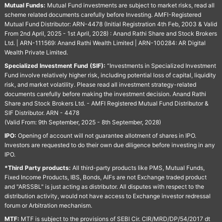
Mutual Funds:
Mutual Fund investments are subject to market risks, read all
scheme related documents carefully before Investing. AMFI-Registered
Mutual Fund Distributor: ARN-4478 (Initial Registration 4th Feb, 2003 & Valid
From 2nd April, 2025 - 1st April, 2028) : Anand Rathi Share and Stock Brokers
Ltd. | ARN-111569: Anand Rathi Wealth Limited | ARN-100284: AR Digital
Wealth Private Limited.
Specialized Investment Fund (SIF):
“Investments in Specialized Investment
Fund involve relatively higher risk, including potential loss of capital, liquidity
risk, and market volatility. Please read all investment strategy-related
documents carefully before making the investment decision. Anand Rathi
Share and Stock Brokers Ltd. - AMFI Registered Mutual Fund Distributor &
SIF Distributor. ARN - 4478
(Valid From: 9th September, 2025 - 8th September, 2028)
IPO:
Opening of account will not guarantee allotment of shares in IPO.
Investors are requested to do their own due diligence before investing in any
IPO.
*Third Party products:
All third-party products like PMS, Mutual Funds,
Fixed Income Products, IBS, Bonds, AIFs are not Exchange traded product
and "ARSSBL" is just acting as distributor. All disputes with respect to the
distribution activity, would not have access to Exchange investor redressal
forum or Arbitration mechanism.
MTF:
MTF is subject to the provisions of SEBI Cir. CIR/MRD/DP/54/2017 dt