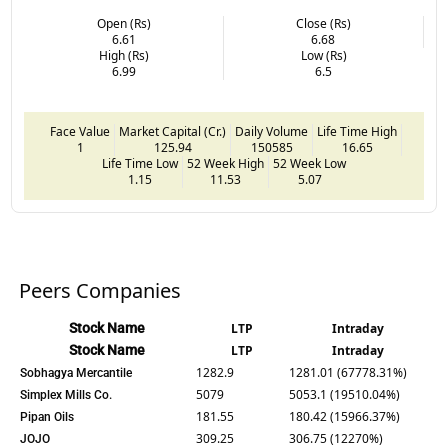
Open (Rs)
Close (Rs)
6.61
6.68
High (Rs)
Low (Rs)
6.99
6.5
Face Value
Market Capital (Cr.)
Daily Volume
Life Time High
1
125.94
150585
16.65
Life Time Low
52 Week High
52 Week Low
1.15
11.53
5.07
Peers Companies
Stock Name
LTP
Intraday
Stock Name
LTP
Intraday
1282.9
1281.01 (67778.31%)
Sobhagya Mercantile
5079
5053.1 (19510.04%)
Simplex Mills Co.
181.55
180.42 (15966.37%)
Pipan Oils
309.25
306.75 (12270%)
JOJO