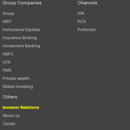
Group Companies
Channels
Group
NRI
ARIT
PCG
Institutional Equities
Preferred
Insurance Broking
Investment Banking
NBFC
OFA
PMS
Private wealth
Global Investing
Others
Investor Relations
About us
Career