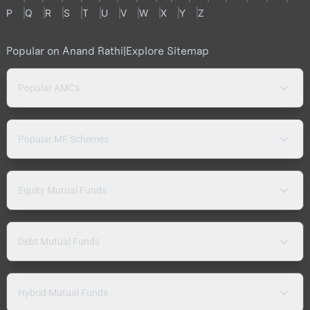
P
Q
R
S
T
U
V
W
X
Y
Z
Popular on Anand Rathi
|
Explore Sitemap
Popular AMCs
Popular MF Schemes
Equity Mutual Funds
Debt Mutual Funds
Hybrid Mutual Funds