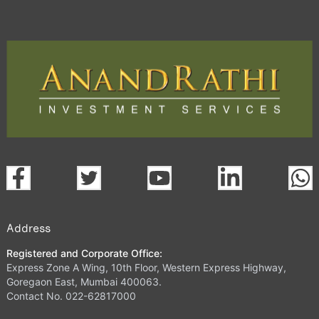
Address
Registered and Corporate Office:
Express Zone A Wing, 10th Floor, Western Express Highway,
Goregaon East, Mumbai 400063.
Contact No. 022-62817000