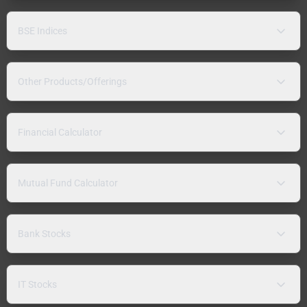
BSE Indices
Other Products/Offerings
Financial Calculator
Mutual Fund Calculator
Bank Stocks
IT Stocks