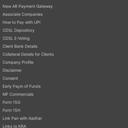
New AR Payment Gateway
Associate Companies
How to Pay with UPI
CDSL Depository
CDSL E-Voting
Client Bank Details
Collateral Details for Clients
Company Profile
Disclaimer
Consent
Early Payin of Funds
MF Commercials
Form 15G
Form 15H
Link Pan with Aadhar
Links to KRA