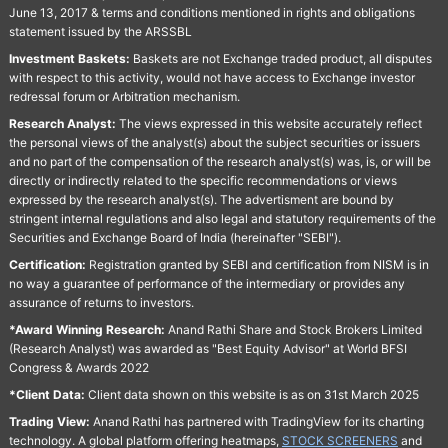
June 13, 2017 & terms and conditions mentioned in rights and obligations
statement issued by the ARSSBL
Investment Baskets:
Baskets are not Exchange traded product, all disputes
with respect to this activity, would not have access to Exchange investor
redressal forum or Arbitration mechanism.
Research Analyst:
The views expressed in this website accurately reflect
the personal views of the analyst(s) about the subject securities or issuers
and no part of the compensation of the research analyst(s) was, is, or will be
directly or indirectly related to the specific recommendations or views
expressed by the research analyst(s). The advertisment are bound by
stringent internal regulations and also legal and statutory requirements of the
Securities and Exchange Board of India (hereinafter "SEBI").
Certification:
Registration granted by SEBI and certification from NISM is in
no way a guarantee of performance of the intermediary or provides any
assurance of returns to investors.
*Award Winning Research:
Anand Rathi Share and Stock Brokers Limited
(Research Analyst) was awarded as "Best Equity Advisor" at World BFSI
Congress & Awards 2022
*Client Data:
Client data shown on this website is as on 31st March 2025
Trading View:
Anand Rathi has partnered with TradingView for its charting
technology. A global platform offering heatmaps,
STOCK SCREENERS
and