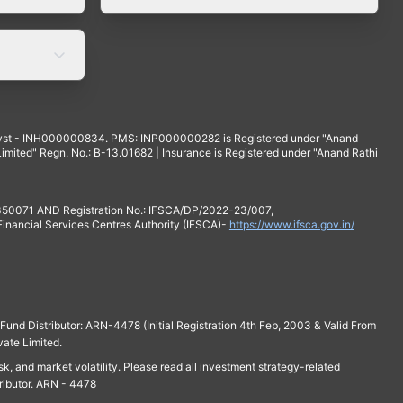
yst - INH000000834. PMS: INP000000282 is Registered under "Anand
mited" Regn. No.: B-13.01682 | Insurance is Registered under "Anand Rathi
 350071 AND Registration No.: IFSCA/DP/2022-23/007,
 Financial Services Centres Authority (IFSCA)-
https://www.ifsca.gov.in/
und Distributor: ARN-4478 (Initial Registration 4th Feb, 2003 & Valid From
vate Limited.
isk, and market volatility. Please read all investment strategy-related
ributor. ARN - 4478