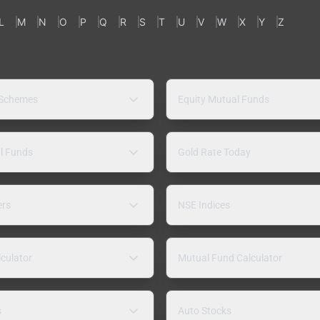
L
M
N
O
P
Q
R
S
T
U
V
W
X
Y
Z
 Schemes
Equity Mutual Funds
l Funds
Gold Rate Today
ers
NSE Indices
lculator
Mutual Fund Calculator
s
Auto Stocks