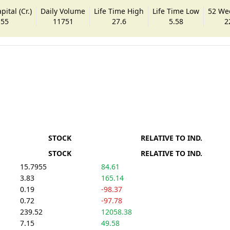
ital (Cr.)
Daily Volume
Life Time High
Life Time Low
52 We
.55
11751
27.6
5.58
2
STOCK
RELATIVE TO IND.
STOCK
RELATIVE TO IND.
15.7955
84.61
3.83
165.14
0.19
-98.37
0.72
-97.78
239.52
12058.38
7.15
49.58