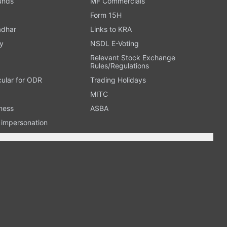
Funds
MF Commercials
Form 15H
adhar
Links to KRA
y
NSDL E-Voting
Relevant Stock Exchange
Rules/Regulations
cular for ODR
Trading Holidays
MITC
ness
ASBA
n impersonation