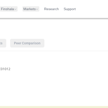
Finshala
Markets
Research
Support
ts
Peer Comparison
C01012