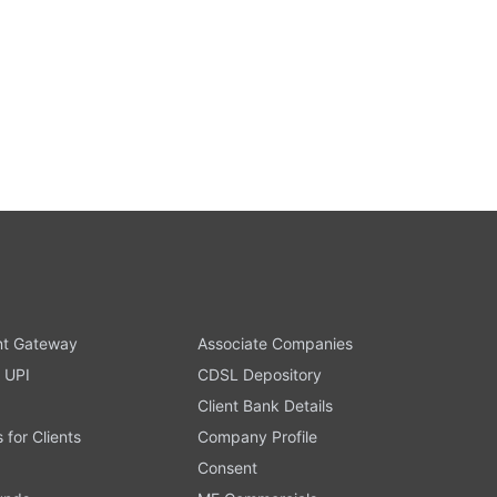
t Gateway
Associate Companies
 UPI
CDSL Depository
Client Bank Details
s for Clients
Company Profile
Consent