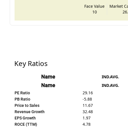
Face Value
Market Cap
10
26
Key Ratios
Name
IND.AVG.
Name
IND.AVG.
29.16
PE Ratio
-5.88
PB Ratio
11.67
Price to Sales
32.48
Revenue Growth
1.97
EPS Growth
4.78
ROCE (TTM)