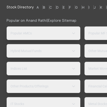
Stock Directory
A
B
C
D
E
F
G
H
I
J
K
Popular on Anand Rathi
|
Explore Sitemap
Popular AMCs
Popular MF
Hybrid Mutual Funds
Other Mutua
Indices List
Market Mov
Other Products/Offerings
Financial Ca
IT Stocks
Metal Stock