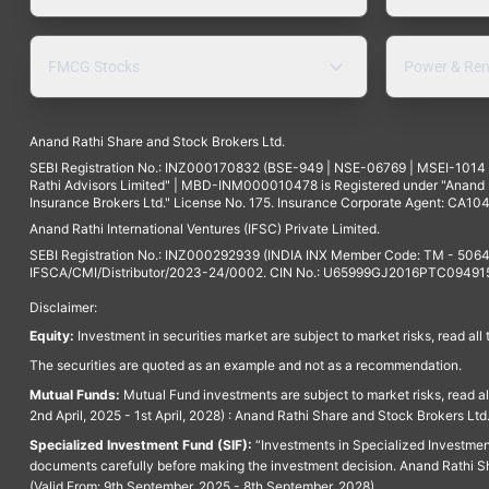
FMCG Stocks
Power & Ren
Anand Rathi Share and Stock Brokers Ltd.
SEBI Registration No.: INZ000170832 (BSE-949 | NSE-06769 | MSEI-101
Rathi Advisors Limited" | MBD-INM000010478 is Registered under "Anand Ra
Insurance Brokers Ltd." License No. 175. Insurance Corporate Agent: CA104
Anand Rathi International Ventures (IFSC) Private Limited.
SEBI Registration No.: INZ000292939 (INDIA INX Member Code: TM - 5064
IFSCA/CMI/Distributor/2023-24/0002. CIN No.: U65999GJ2016PTC094915. 
Disclaimer:
Equity:
Investment in securities market are subject to market risks, read all
The securities are quoted as an example and not as a recommendation.
Mutual Funds:
Mutual Fund investments are subject to market risks, read a
2nd April, 2025 - 1st April, 2028) : Anand Rathi Share and Stock Brokers L
Specialized Investment Fund (SIF):
“Investments in Specialized Investment F
documents carefully before making the investment decision. Anand Rathi Sh
(Valid From: 9th September, 2025 - 8th September, 2028)