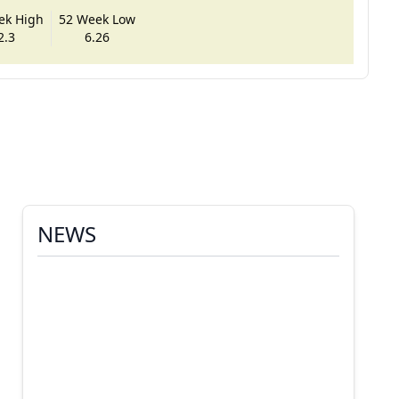
ek High
52 Week Low
2.3
6.26
NEWS