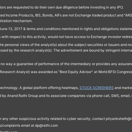
ors are requested to do their own due diligence before investing in any IPO.
ed Income Products, IBS, Bonds, AIFs are not Exchange traded product and "ARSSBL" 
bitration mechanism.
June 13, 2017 & terms and conditions mentioned in rights and obligations state
 with respect to this activity, would not have access to Exchange investor redre
e personal views of the analyst(s) about the subject securities or issuers and no 
essed by the research analyst(s). The advertisment are bound by stringent interna
n no way a guarantee of performance of the intermediary or provides any assurance
Research Analyst) was awarded as "Best Equity Advisor" at World BFSI Congres
technology. A global platform offering heatmaps,
STOCK SCREENERS
and market
ed by Anand Rathi Group and its associate companies via phone call, SMS, email, o
s, or any other suspicious activity related to cyber security, contact priyankshe
es/complaints email at dp@rathi.com