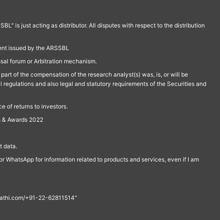
is just acting as distributor. All disputes with respect to the distribution
ment issued by the ARSSBL
ssal forum or Arbitration mechanism.
part of the compensation of the research analyst(s) was, is, or will be
l regulations and also legal and statutory requirements of the Securities and
 of returns to investors.
s & Awards 2022
 data.
r WhatsApp for information related to products and services, even if I am
th@rathi.com/+91-22-62811514"