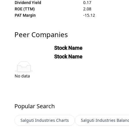
0.17
Dividend Yield
2.08
ROE (TTM)
-15.12
PAT Margin
Peer Companies
Stock Name
Stock Name
No data
Popular Search
Salguti Industries
Charts
Salguti Industries
Balan