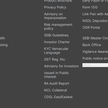
Product Brochure
Early Payin of 
t
Privacy Policy
Form 15G
Advisory on
Link Pan with A
impersonation
NSDL Depositor
Risk management
ODR Portal
policy
SEBI Guidelines
alth
SEBI Master Cir
Investor Charter
sting
Back Office
KYC Vernacular
Vigilance Aware
Language
Public notice o
GST Reg. No.
More
Advisory for Investors
Issued In Public
Interest
RA Audit Report
NCL Collateral
CDSL Easi/Easiest