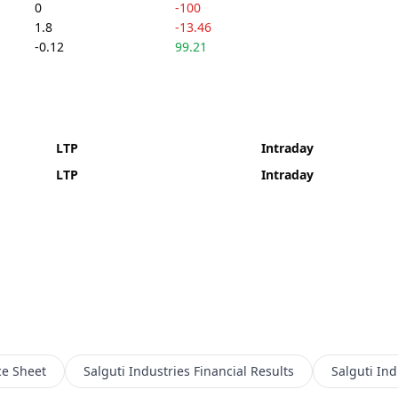
0
-100
1.8
-13.46
-0.12
99.21
LTP
Intraday
LTP
Intraday
ce Sheet
Salguti Industries
Financial Results
Salguti Ind