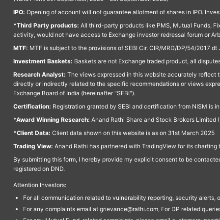
IPO:
Opening of account will not guarantee allotment of shares in IPO. Invest
*Third Party products:
All third-party products like PMS, Mutual Funds, Fix
activity, would not have access to Exchange investor redressal forum or Ar
MTF:
MTF is subject to the provisions of SEBI Cir. CIR/MRD/DP/54/2017 dt 
Investment Baskets:
Baskets are not Exchange traded product, all disputes
Research Analyst:
The views expressed in this website accurately reflect th
directly or indirectly related to the specific recommendations or views expr
Exchange Board of India (hereinafter "SEBI").
Certification:
Registration granted by SEBI and certification from NISM is i
*Award Winning Research:
Anand Rathi Share and Stock Brokers Limited (
*Client Data:
Client data shown on this website is as on 31st March 2025
Trading View:
Anand Rathi has partnered with TradingView for its charting 
By submitting this form, I hereby provide my explicit consent to be contact
registered on DND.
Attention Investors:
For all communication related to vulnerability reporting, security alert
For any complaints email at grievance@rathi.com, For DP related queri