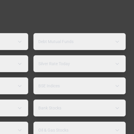
Debt Mutual Funds
Silver Rate Today
BSE Indices
Bank Stocks
Oil & Gas Stocks