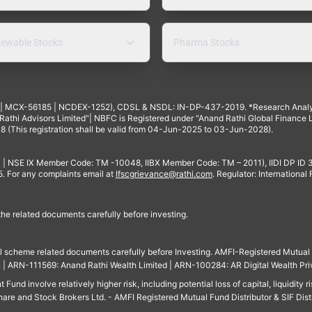
ewable Stocks
Pharma Stocks
4 | MCX-56185 | NCDEX-1252), CDSL & NSDL: IN-DP-437-2019. *Research Anal
thi Advisors Limited"| NBFC is Registered under "Anand Rathi Global Finance Li
8 (This registration shall be valid from 04-Jun-2025 to 03-Jun-2028).
 | NSE IX Member Code: TM -10048, IIBX Member Code: TM – 2011), IIDI DP ID
For any complaints email at
Ifscgrievance@rathi.com
. Regulator: International
 the related documents carefully before investing.
ll scheme related documents carefully before Investing. AMFI-Registered Mutual F
td. | ARN-111569: Anand Rathi Wealth Limited | ARN-100284: AR Digital Wealth Pri
und involve relatively higher risk, including potential loss of capital, liquidity r
are and Stock Brokers Ltd. - AMFI Registered Mutual Fund Distributor & SIF Dist