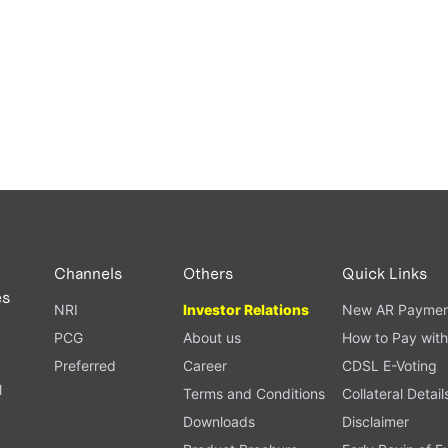
Channels
Others
Quick Links
es
NRI
Investor Relations
New AR Paymen
PCG
About us
How to Pay with
Preferred
Career
CDSL E-Voting
l
Terms and Conditions
Collateral Detail
Downloads
Disclaimer