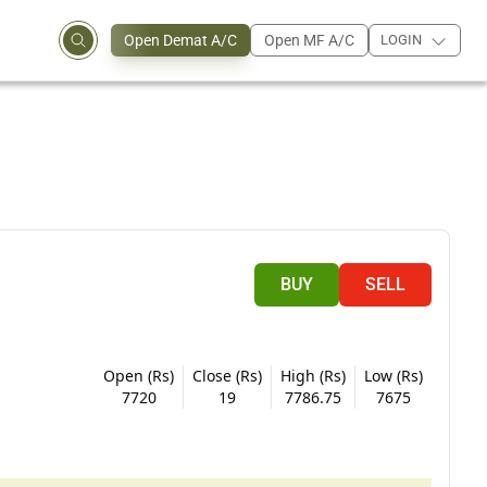
Open Demat A/C
Open MF A/C
LOGIN
BUY
SELL
Open (Rs)
Close (Rs)
High (Rs)
Low (Rs)
7720
19
7786.75
7675