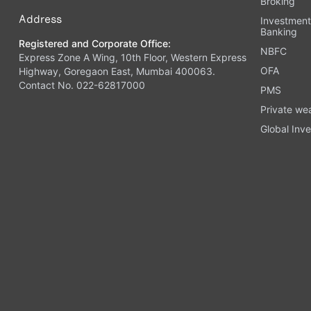
Broking
Address
Investmen
Banking
Registered and Corporate Office:
NBFC
Express Zone A Wing, 10th Floor, Western Express
OFA
Highway, Goregaon East, Mumbai 400063.
Contact No. 022-62817000
PMS
Private we
Global Inve