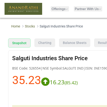
Offerings
Partner With Us
Home
Stocks
Salguti Industries Share Price
Charting
Balance Sheets
Resul
Snapshot
Salguti Industries Share Price
BSE Code:
526554
|
NSE Symbol:
SALGUTI IND
|
ISIN:
INE159
35.23
16.23
(
85.42
)