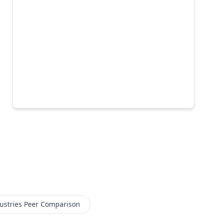
ustries
Peer Comparison