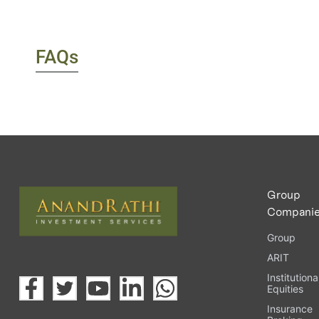
FAQs
Group
Compani
Group
ARIT
Institutiona
Equities
Insurance