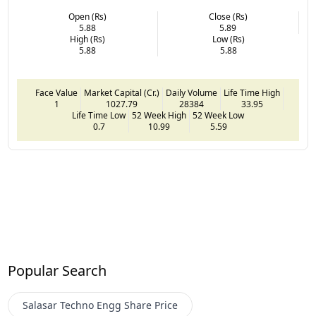
Open (Rs)
Close (Rs)
5.88
5.89
High (Rs)
Low (Rs)
5.88
5.88
Face Value
Market Capital (Cr.)
Daily Volume
Life Time High
1
1027.79
28384
33.95
Life Time Low
52 Week High
52 Week Low
0.7
10.99
5.59
Popular Search
Salasar Techno Engg
Share Price