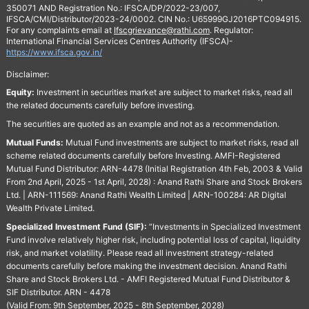
350071 AND Registration No.: IFSCA/DP/2022-23/007,
IFSCA/CMI/Distributor/2023-24/0002. CIN No.: U65999GJ2016PTC094915.
For any complaints email at
Ifscgrievance@rathi.com
. Regulator:
International Financial Services Centres Authority (IFSCA)-
https://www.ifsca.gov.in/
Disclaimer:
Equity:
Investment in securities market are subject to market risks, read all
the related documents carefully before investing.
The securities are quoted as an example and not as a recommendation.
Mutual Funds:
Mutual Fund investments are subject to market risks, read all
scheme related documents carefully before Investing. AMFI-Registered
Mutual Fund Distributor: ARN-4478 (Initial Registration 4th Feb, 2003 & Valid
From 2nd April, 2025 - 1st April, 2028) : Anand Rathi Share and Stock Brokers
Ltd. | ARN-111569: Anand Rathi Wealth Limited | ARN-100284: AR Digital
Wealth Private Limited.
Specialized Investment Fund (SIF):
“Investments in Specialized Investment
Fund involve relatively higher risk, including potential loss of capital, liquidity
risk, and market volatility. Please read all investment strategy-related
documents carefully before making the investment decision. Anand Rathi
Share and Stock Brokers Ltd. - AMFI Registered Mutual Fund Distributor &
SIF Distributor. ARN - 4478
(Valid From: 9th September, 2025 - 8th September, 2028)