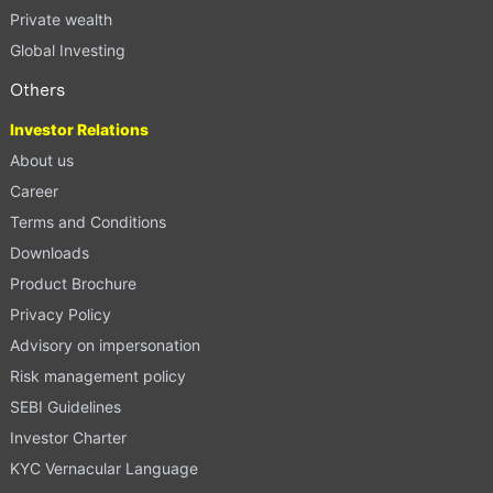
Private wealth
Global Investing
Others
Investor Relations
About us
Career
Terms and Conditions
Downloads
Product Brochure
Privacy Policy
Advisory on impersonation
Risk management policy
SEBI Guidelines
Investor Charter
KYC Vernacular Language