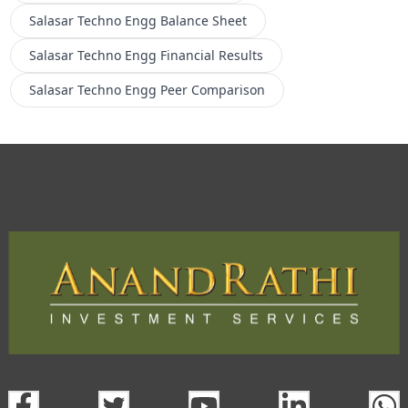
Salasar Techno Engg
Balance Sheet
Salasar Techno Engg
Financial Results
Salasar Techno Engg
Peer Comparison