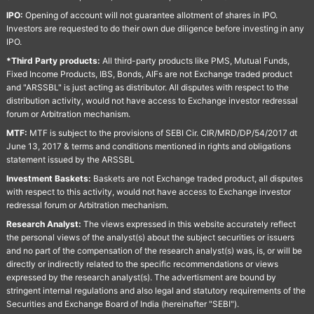
IPO:
Opening of account will not guarantee allotment of shares in IPO.
Investors are requested to do their own due diligence before investing in any
IPO.
*Third Party products:
All third-party products like PMS, Mutual Funds,
Fixed Income Products, IBS, Bonds, AIFs are not Exchange traded product
and "ARSSBL" is just acting as distributor. All disputes with respect to the
distribution activity, would not have access to Exchange investor redressal
forum or Arbitration mechanism.
MTF:
MTF is subject to the provisions of SEBI Cir. CIR/MRD/DP/54/2017 dt
June 13, 2017 & terms and conditions mentioned in rights and obligations
statement issued by the ARSSBL
Investment Baskets:
Baskets are not Exchange traded product, all disputes
with respect to this activity, would not have access to Exchange investor
redressal forum or Arbitration mechanism.
Research Analyst:
The views expressed in this website accurately reflect
the personal views of the analyst(s) about the subject securities or issuers
and no part of the compensation of the research analyst(s) was, is, or will be
directly or indirectly related to the specific recommendations or views
expressed by the research analyst(s). The advertisment are bound by
stringent internal regulations and also legal and statutory requirements of the
Securities and Exchange Board of India (hereinafter "SEBI").