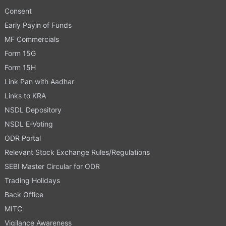
Consent
Early Payin of Funds
MF Commercials
Form 15G
Form 15H
Link Pan with Aadhar
Links to KRA
NSDL Depository
NSDL E-Voting
ODR Portal
Relevant Stock Exchange Rules/Regulations
SEBI Master Circular for ODR
Trading Holidays
Back Office
MITC
Vigilance Awareness