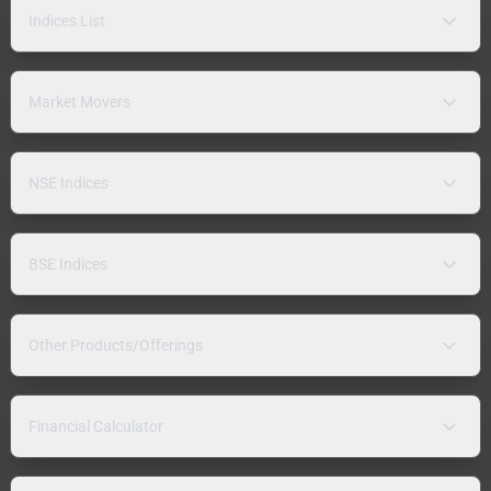
Indices List
Market Movers
NSE Indices
BSE Indices
Other Products/Offerings
Financial Calculator