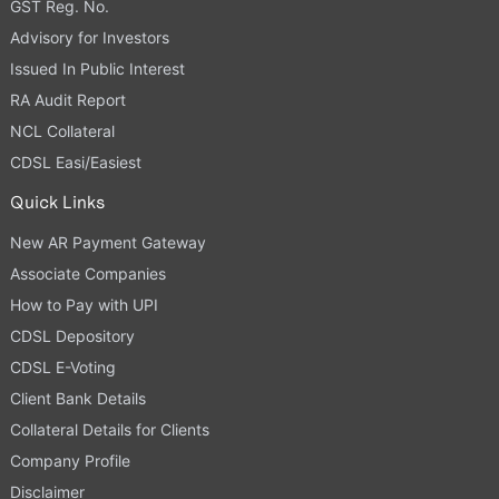
GST Reg. No.
Advisory for Investors
Issued In Public Interest
RA Audit Report
NCL Collateral
CDSL Easi/Easiest
Quick Links
New AR Payment Gateway
Associate Companies
How to Pay with UPI
CDSL Depository
CDSL E-Voting
Client Bank Details
Collateral Details for Clients
Company Profile
Disclaimer