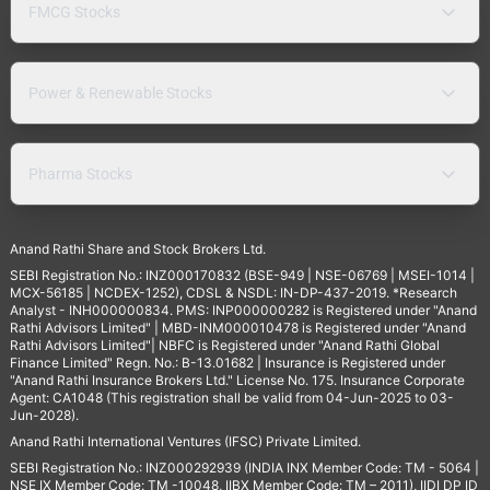
FMCG Stocks
Power & Renewable Stocks
Pharma Stocks
Anand Rathi Share and Stock Brokers Ltd.
SEBI Registration No.: INZ000170832 (BSE-949 | NSE-06769 | MSEI-1014 |
MCX-56185 | NCDEX-1252), CDSL & NSDL: IN-DP-437-2019. *Research
Analyst - INH000000834. PMS: INP000000282 is Registered under "Anand
Rathi Advisors Limited" | MBD-INM000010478 is Registered under "Anand
Rathi Advisors Limited"| NBFC is Registered under "Anand Rathi Global
Finance Limited" Regn. No.: B-13.01682 | Insurance is Registered under
"Anand Rathi Insurance Brokers Ltd." License No. 175. Insurance Corporate
Agent: CA1048 (This registration shall be valid from 04-Jun-2025 to 03-
Jun-2028).
Anand Rathi International Ventures (IFSC) Private Limited.
SEBI Registration No.: INZ000292939 (INDIA INX Member Code: TM - 5064 |
NSE IX Member Code: TM -10048, IIBX Member Code: TM – 2011), IIDI DP ID