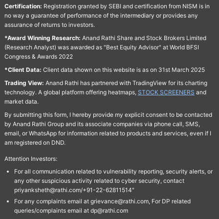
Certification:
Registration granted by SEBI and certification from NISM is in
no way a guarantee of performance of the intermediary or provides any
assurance of returns to investors.
*Award Winning Research:
Anand Rathi Share and Stock Brokers Limited
(Research Analyst) was awarded as "Best Equity Advisor" at World BFSI
Congress & Awards 2022
*Client Data:
Client data shown on this website is as on 31st March 2025
Trading View:
Anand Rathi has partnered with TradingView for its charting
technology. A global platform offering heatmaps,
STOCK SCREENERS
and
market data.
By submitting this form, I hereby provide my explicit consent to be contacted
by Anand Rathi Group and its associate companies via phone call, SMS,
email, or WhatsApp for information related to products and services, even if I
am registered on DND.
Attention Investors:
For all communication related to vulnerability reporting, security alerts, or
any other suspicious activity related to cyber security, contact
priyanksheth@rathi.com/+91-22-62811514"
For any complaints email at grievance@rathi.com, For DP related
queries/complaints email at dp@rathi.com