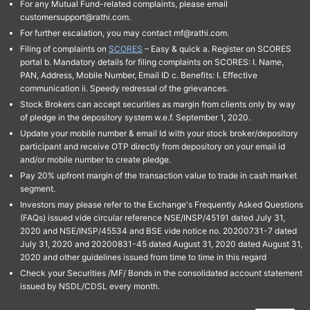
For any Mutual Fund-related complaints, please email
customersupport@rathi.com.
For further escalation, you may contact mf@rathi.com.
Filing of complaints on
SCORES
– Easy & quick a. Register on SCORES
portal b. Mandatory details for filing complaints on SCORES: I. Name,
PAN, Address, Mobile Number, Email ID c. Benefits: I. Effective
communication ii. Speedy redressal of the grievances.
Stock Brokers can accept securities as margin from clients only by way
of pledge in the depository system w.e.f. September 1, 2020.
Update your mobile number & email Id with your stock broker/depository
participant and receive OTP directly from depository on your email id
and/or mobile number to create pledge.
Pay 20% upfront margin of the transaction value to trade in cash market
segment.
Investors may please refer to the Exchange's Frequently Asked Questions
(FAQs) issued vide circular reference NSE/INSP/45191 dated July 31,
2020 and NSE/INSP/45534 and BSE vide notice no. 20200731-7 dated
July 31, 2020 and 20200831-45 dated August 31, 2020 dated August 31,
2020 and other guidelines issued from time to time in this regard
Check your Securities /MF/ Bonds in the consolidated account statement
issued by NSDL/CDSL every month.