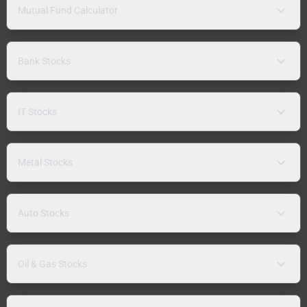
Mutual Fund Calculator
Bank Stocks
IT Stocks
Metal Stocks
Auto Stocks
Oil & Gas Stocks