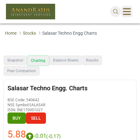
Home
Stocks
Salasar Techno Engg Charts
Snapshot
Balance Sheets
Results
Charting
Peer Comparison
Salasar Techno Engg. Charts
BSE Code:
540642
NSE Symbol:
SALASAR
ISIN:
INE170V01027
BUY
SELL
5.88
-0.01
(
-0.17
)