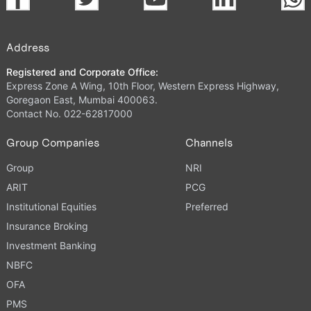
Address
Registered and Corporate Office:
Express Zone A Wing, 10th Floor, Western Express Highway,
Goregaon East, Mumbai 400063.
Contact No. 022-62817000
Group Companies
Channels
Group
NRI
ARIT
PCG
Institutional Equities
Preferred
Insurance Broking
Investment Banking
NBFC
OFA
PMS