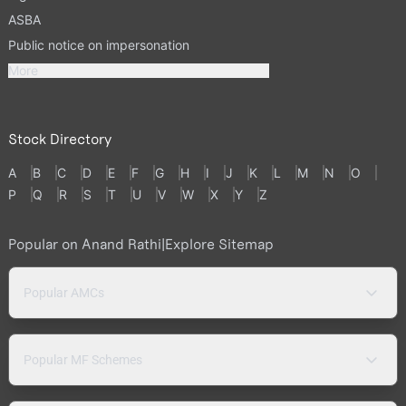
ASBA
Public notice on impersonation
More
Stock Directory
A
B
C
D
E
F
G
H
I
J
K
L
M
N
O
P
Q
R
S
T
U
V
W
X
Y
Z
Popular on Anand Rathi
|
Explore Sitemap
Popular AMCs
Popular MF Schemes