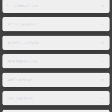
Equity Mutual Funds
Debt Mutual Funds
Hybrid Mutual Funds
Other Mutual Funds
Gold Rate Today
Silver Rate Today