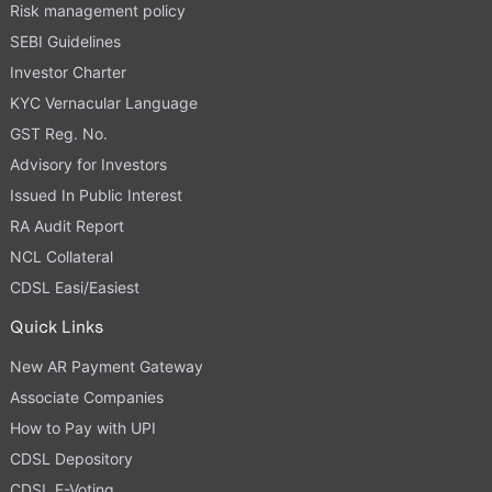
Risk management policy
SEBI Guidelines
Investor Charter
KYC Vernacular Language
GST Reg. No.
Advisory for Investors
Issued In Public Interest
RA Audit Report
NCL Collateral
CDSL Easi/Easiest
Quick Links
New AR Payment Gateway
Associate Companies
How to Pay with UPI
CDSL Depository
CDSL E-Voting