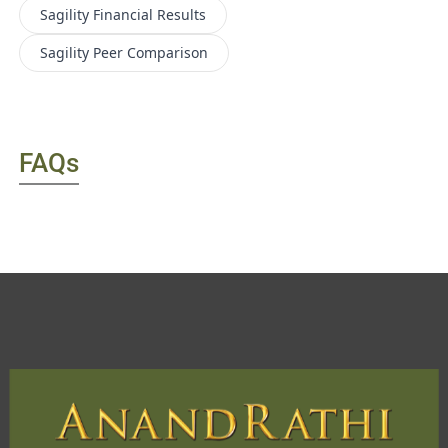
Sagility
Financial Results
Sagility
Peer Comparison
FAQs