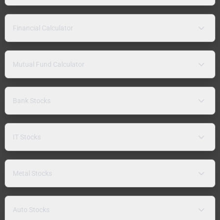
Financial Calculator
Mutual Fund Calculator
Bank Stocks
IT Stocks
Metal Stocks
Auto Stocks