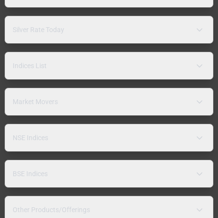
Silver Rate Today
Indices List
Market Movers
NSE Indices
BSE Indices
Other Products/Offerings