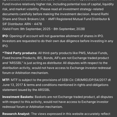
Fund involve relatively higher risk, including potential loss of capital, liquidity
risk, and market volatility. Please read all investment strategy-related
documents carefully before making the investment decision. Anand Rathi
Share and Stock Brokers Ltd. - AMFI Registered Mutual Fund Distributor &
SIF Distributor. ARN - 4478
(Valid From: 9th September, 2025 - 8th September, 2028)
IPO:
Opening of account will not guarantee allotment of shares in IPO.
Investors are requested to do their own due diligence before investing in any
IPO.
*Third Party products:
All third-party products like PMS, Mutual Funds,
Fixed Income Products, IBS, Bonds, AIFs are not Exchange traded product
and "ARSSBL" is just acting as distributor. All disputes with respect to the
distribution activity, would not have access to Exchange investor redressal
forum or Arbitration mechanism.
MTF:
MTF is subject to the provisions of SEBI Cir. CIR/MRD/DP/54/2017 dt
June 13, 2017 & terms and conditions mentioned in rights and obligations
statement issued by the ARSSBL
Investment Baskets:
Baskets are not Exchange traded product, all disputes
with respect to this activity, would not have access to Exchange investor
redressal forum or Arbitration mechanism.
Research Analyst:
The views expressed in this website accurately reflect