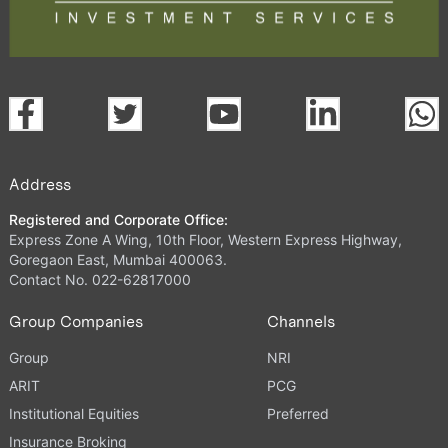
Address
Registered and Corporate Office:
Express Zone A Wing, 10th Floor, Western Express Highway,
Goregaon East, Mumbai 400063.
Contact No. 022-62817000
Group Companies
Channels
Group
NRI
ARIT
PCG
Institutional Equities
Preferred
Insurance Broking