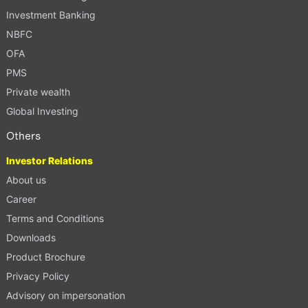
Investment Banking
NBFC
OFA
PMS
Private wealth
Global Investing
Others
Investor Relations
About us
Career
Terms and Conditions
Downloads
Product Brochure
Privacy Policy
Advisory on impersonation