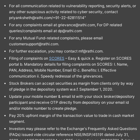
For all communication related to vulnerability reporting, security alerts, or
any other suspicious activity related to cyber security, contact
priyanksheth@rathi.com/+91-22-62811514"
For any complaints email at grievance@rathi.com, For DP related
queries/complaints email at dp@rathi.com
For any Mutual Fund-related complaints, please email
customersupport@rathi.com.
For further escalation, you may contact mf@rathi.com.
Filing of complaints on
SCORES
– Easy & quick a. Register on SCORES
portal b. Mandatory details for filing complaints on SCORES: I. Name,
PAN, Address, Mobile Number, Email ID c. Benefits: I. Effective
communication ii. Speedy redressal of the grievances.
Stock Brokers can accept securities as margin from clients only by way
of pledge in the depository system w.e.f. September 1, 2020.
Update your mobile number & email Id with your stock broker/depository
participant and receive OTP directly from depository on your email id
and/or mobile number to create pledge.
Pay 20% upfront margin of the transaction value to trade in cash market
segment.
Investors may please refer to the Exchange's Frequently Asked Questions
(FAQs) issued vide circular reference NSE/INSP/45191 dated July 31,