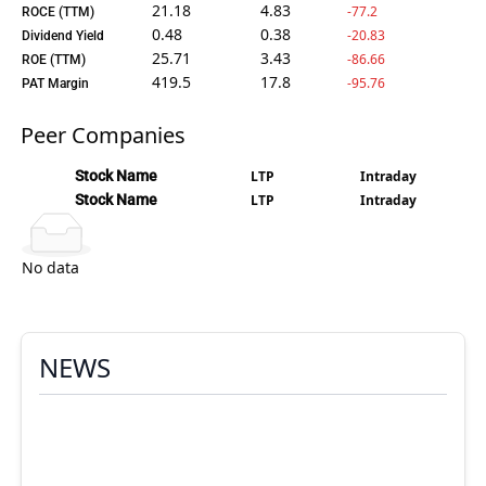
21.18
4.83
-77.2
ROCE (TTM)
0.48
0.38
-20.83
Dividend Yield
25.71
3.43
-86.66
ROE (TTM)
419.5
17.8
-95.76
PAT Margin
Peer Companies
Stock Name
LTP
Intraday
Stock Name
LTP
Intraday
No data
NEWS