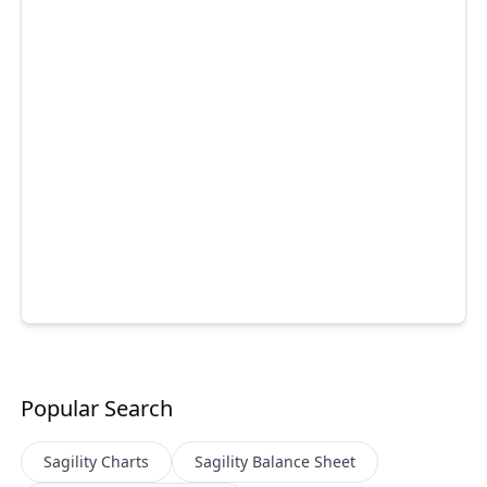
Popular Search
Sagility
Charts
Sagility
Balance Sheet