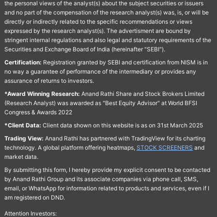
the personal views of the analyst(s) about the subject securities or issuers
and no part of the compensation of the research analyst(s) was, is, or will be
directly or indirectly related to the specific recommendations or views
expressed by the research analyst(s). The advertisment are bound by
stringent internal regulations and also legal and statutory requirements of the
Securities and Exchange Board of India (hereinafter "SEBI").
Certification:
Registration granted by SEBI and certification from NISM is in
no way a guarantee of performance of the intermediary or provides any
assurance of returns to investors.
*Award Winning Research:
Anand Rathi Share and Stock Brokers Limited
(Research Analyst) was awarded as "Best Equity Advisor" at World BFSI
Congress & Awards 2022
*Client Data:
Client data shown on this website is as on 31st March 2025
Trading View:
Anand Rathi has partnered with TradingView for its charting
technology. A global platform offering heatmaps,
STOCK SCREENERS
and
market data.
By submitting this form, I hereby provide my explicit consent to be contacted
by Anand Rathi Group and its associate companies via phone call, SMS,
email, or WhatsApp for information related to products and services, even if I
am registered on DND.
Attention Investors: