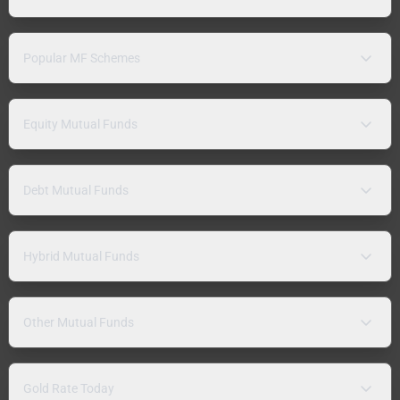
Popular MF Schemes
Equity Mutual Funds
Debt Mutual Funds
Hybrid Mutual Funds
Other Mutual Funds
Gold Rate Today