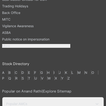
Trading Holidays
Back Office
MITC
Vigilance Awareness
ASBA
Public notice on impersonation
More
Stock Directory
A
B
C
D
E
F
G
H
I
J
K
L
M
N
O
P
Q
R
S
T
U
V
W
X
Y
Z
Popular on Anand Rathi
|
Explore Sitemap
Popular AMCs