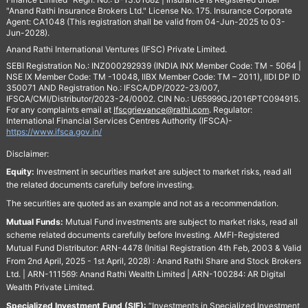
"Anand Rathi Insurance Brokers Ltd." License No. 175. Insurance Corporate
Agent: CA1048 (This registration shall be valid from 04-Jun-2025 to 03-
Jun-2028).
Anand Rathi International Ventures (IFSC) Private Limited.
SEBI Registration No.: INZ000292939 (INDIA INX Member Code: TM - 5064 |
NSE IX Member Code: TM -10048, IIBX Member Code: TM – 2011), IIDI DP ID
350071 AND Registration No.: IFSCA/DP/2022-23/007,
IFSCA/CMI/Distributor/2023-24/0002. CIN No.: U65999GJ2016PTC094915.
For any complaints email at
Ifscgrievance@rathi.com
. Regulator:
International Financial Services Centres Authority (IFSCA)-
https://www.ifsca.gov.in/
Disclaimer:
Equity:
Investment in securities market are subject to market risks, read all
the related documents carefully before investing.
The securities are quoted as an example and not as a recommendation.
Mutual Funds:
Mutual Fund investments are subject to market risks, read all
scheme related documents carefully before Investing. AMFI-Registered
Mutual Fund Distributor: ARN-4478 (Initial Registration 4th Feb, 2003 & Valid
From 2nd April, 2025 - 1st April, 2028) : Anand Rathi Share and Stock Brokers
Ltd. | ARN-111569: Anand Rathi Wealth Limited | ARN-100284: AR Digital
Wealth Private Limited.
Specialized Investment Fund (SIF):
“Investments in Specialized Investment