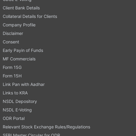
Client Bank Details
Collateral Details for Clients
Company Profile
Disclaimer
Consent
Early Payin of Funds
MF Commercials
Form 15G
Form 15H
Link Pan with Aadhar
Links to KRA
NSDL Depository
NSDL E-Voting
ODR Portal
Relevant Stock Exchange Rules/Regulations
SEBI Master Circular for ODR