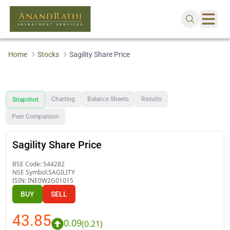
Home
Stocks
Sagility Share Price
Charting
Balance Sheets
Results
Snapshot
Peer Comparison
Sagility Share Price
BSE Code:
544282
NSE Symbol:
SAGILITY
ISIN:
INE0W2G01015
BUY
SELL
43.85
0.09
(
0.21
)