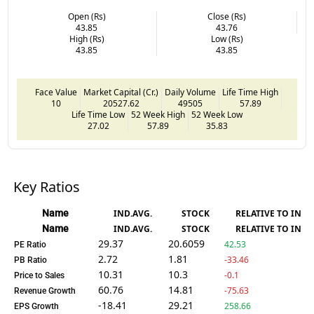
Open (Rs)
Close (Rs)
43.85
43.76
High (Rs)
Low (Rs)
43.85
43.85
Face Value
Market Capital (Cr.)
Daily Volume
Life Time High
10
20527.62
49505
57.89
Life Time Low
52 Week High
52 Week Low
27.02
57.89
35.83
Key Ratios
Name
IND.AVG.
STOCK
RELATIVE TO IND.
Name
IND.AVG.
STOCK
RELATIVE TO IND.
29.37
20.6059
42.53
PE Ratio
2.72
1.81
-33.46
PB Ratio
10.31
10.3
-0.1
Price to Sales
60.76
14.81
-75.63
Revenue Growth
-18.41
29.21
258.66
EPS Growth