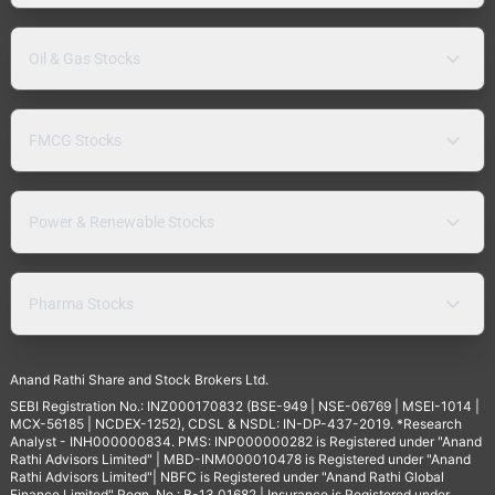
Oil & Gas Stocks
FMCG Stocks
Power & Renewable Stocks
Pharma Stocks
Anand Rathi Share and Stock Brokers Ltd.
SEBI Registration No.: INZ000170832 (BSE-949 | NSE-06769 | MSEI-1014 |
MCX-56185 | NCDEX-1252), CDSL & NSDL: IN-DP-437-2019. *Research
Analyst - INH000000834. PMS: INP000000282 is Registered under "Anand
Rathi Advisors Limited" | MBD-INM000010478 is Registered under "Anand
Rathi Advisors Limited"| NBFC is Registered under "Anand Rathi Global
Finance Limited" Regn. No.: B-13.01682 | Insurance is Registered under