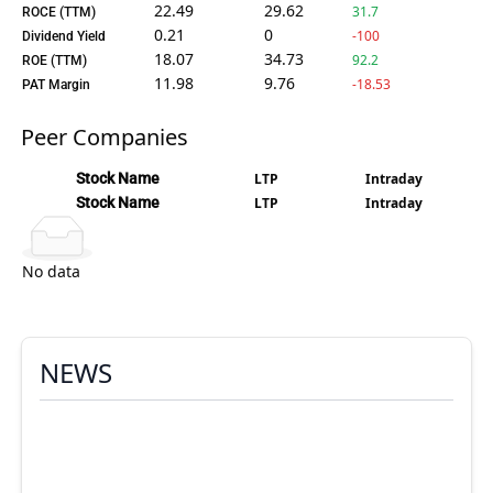
22.49
29.62
31.7
ROCE (TTM)
0.21
0
-100
Dividend Yield
18.07
34.73
92.2
ROE (TTM)
11.98
9.76
-18.53
PAT Margin
Peer Companies
Stock Name
LTP
Intraday
Stock Name
LTP
Intraday
No data
NEWS