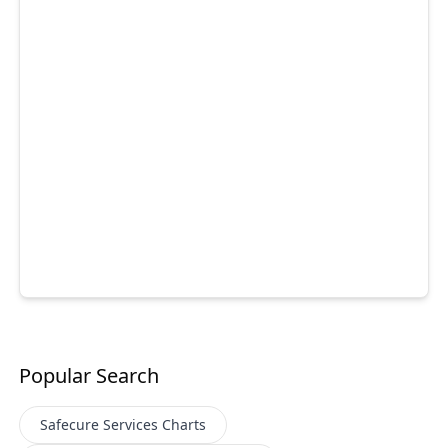
Popular Search
Safecure Services
Charts