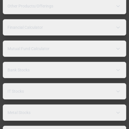
Other Products/Offerings
Financial Calculator
Mutual Fund Calculator
Bank Stocks
IT Stocks
Metal Stocks