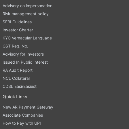
Advisory on impersonation
Risk management policy
SEBI Guidelines
Investor Charter
KYC Vernacular Language
GST Reg. No.
Advisory for Investors
Issued In Public Interest
RA Audit Report
NCL Collateral
CDSL Easi/Easiest
Quick Links
New AR Payment Gateway
Associate Companies
How to Pay with UPI