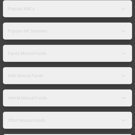
Popular AMCs
Popular MF Schemes
Equity Mutual Funds
Debt Mutual Funds
Hybrid Mutual Funds
Other Mutual Funds