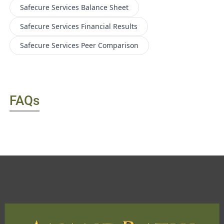
Safecure Services
Balance Sheet
Safecure Services
Financial Results
Safecure Services
Peer Comparison
FAQs