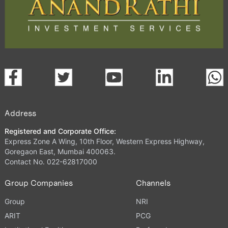
Address
Registered and Corporate Office:
Express Zone A Wing, 10th Floor, Western Express Highway,
Goregaon East, Mumbai 400063.
Contact No. 022-62817000
Group Companies
Channels
Group
NRI
ARIT
PCG