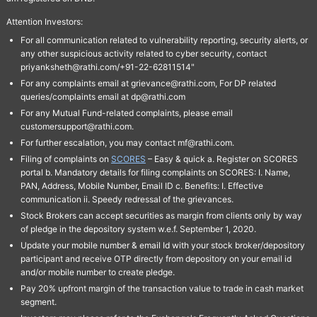
Attention Investors:
For all communication related to vulnerability reporting, security alerts, or
any other suspicious activity related to cyber security, contact
priyanksheth@rathi.com/+91-22-62811514"
For any complaints email at grievance@rathi.com, For DP related
queries/complaints email at dp@rathi.com
For any Mutual Fund-related complaints, please email
customersupport@rathi.com.
For further escalation, you may contact mf@rathi.com.
Filing of complaints on
SCORES
– Easy & quick a. Register on SCORES
portal b. Mandatory details for filing complaints on SCORES: I. Name,
PAN, Address, Mobile Number, Email ID c. Benefits: I. Effective
communication ii. Speedy redressal of the grievances.
Stock Brokers can accept securities as margin from clients only by way
of pledge in the depository system w.e.f. September 1, 2020.
Update your mobile number & email Id with your stock broker/depository
participant and receive OTP directly from depository on your email id
and/or mobile number to create pledge.
Pay 20% upfront margin of the transaction value to trade in cash market
segment.