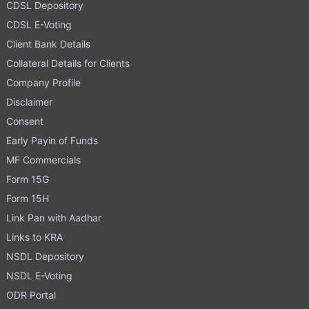
CDSL Depository
CDSL E-Voting
Client Bank Details
Collateral Details for Clients
Company Profile
Disclaimer
Consent
Early Payin of Funds
MF Commercials
Form 15G
Form 15H
Link Pan with Aadhar
Links to KRA
NSDL Depository
NSDL E-Voting
ODR Portal