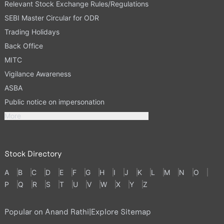
Relevant Stock Exchange Rules/Regulations
SEBI Master Circular for ODR
Trading Holidays
Back Office
MITC
Vigilance Awareness
ASBA
Public notice on impersonation
More
Stock Directory
A
B
C
D
E
F
G
H
I
J
K
L
M
N
O
P
Q
R
S
T
U
V
W
X
Y
Z
Popular on Anand Rathi
|
Explore Sitemap