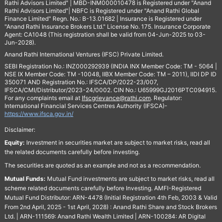
Rathi Advisors Limited" | MBD-INM000010478 is Registered under "Anand
Rathi Advisors Limited"| NBFC is Registered under "Anand Rathi Global
Finance Limited" Regn. No.: B-13.01682 | Insurance is Registered under
"Anand Rathi Insurance Brokers Ltd." License No. 175. Insurance Corporate
Agent: CA1048 (This registration shall be valid from 04-Jun-2025 to 03-
Jun-2028).
Anand Rathi International Ventures (IFSC) Private Limited.
SEBI Registration No.: INZ000292939 (INDIA INX Member Code: TM - 5064 |
NSE IX Member Code: TM -10048, IIBX Member Code: TM – 2011), IIDI DP ID
350071 AND Registration No.: IFSCA/DP/2022-23/007,
IFSCA/CMI/Distributor/2023-24/0002. CIN No.: U65999GJ2016PTC094915.
For any complaints email at
Ifscgrievance@rathi.com
. Regulator:
International Financial Services Centres Authority (IFSCA)-
https://www.ifsca.gov.in/
Disclaimer:
Equity:
Investment in securities market are subject to market risks, read all
the related documents carefully before investing.
The securities are quoted as an example and not as a recommendation.
Mutual Funds:
Mutual Fund investments are subject to market risks, read all
scheme related documents carefully before Investing. AMFI-Registered
Mutual Fund Distributor: ARN-4478 (Initial Registration 4th Feb, 2003 & Valid
From 2nd April, 2025 - 1st April, 2028) : Anand Rathi Share and Stock Brokers
Ltd. | ARN-111569: Anand Rathi Wealth Limited | ARN-100284: AR Digital