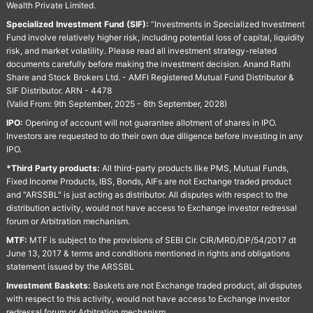
Wealth Private Limited.
Specialized Investment Fund (SIF):
“Investments in Specialized Investment
Fund involve relatively higher risk, including potential loss of capital, liquidity
risk, and market volatility. Please read all investment strategy-related
documents carefully before making the investment decision. Anand Rathi
Share and Stock Brokers Ltd. - AMFI Registered Mutual Fund Distributor &
SIF Distributor. ARN - 4478
(Valid From: 9th September, 2025 - 8th September, 2028)
IPO:
Opening of account will not guarantee allotment of shares in IPO.
Investors are requested to do their own due diligence before investing in any
IPO.
*Third Party products:
All third-party products like PMS, Mutual Funds,
Fixed Income Products, IBS, Bonds, AIFs are not Exchange traded product
and "ARSSBL" is just acting as distributor. All disputes with respect to the
distribution activity, would not have access to Exchange investor redressal
forum or Arbitration mechanism.
MTF:
MTF is subject to the provisions of SEBI Cir. CIR/MRD/DP/54/2017 dt
June 13, 2017 & terms and conditions mentioned in rights and obligations
statement issued by the ARSSBL
Investment Baskets:
Baskets are not Exchange traded product, all disputes
with respect to this activity, would not have access to Exchange investor
redressal forum or Arbitration mechanism.