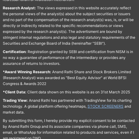
Research Analyst:
The views expressed in this website accurately reflect
the personal views of the analyst(s) about the subject securities or issuers
and no part of the compensation of the research analyst(s) was, is, or will be
directly or indirectly related to the specific recommendations or views
expressed by the research analyst(s). The advertisment are bound by
stringent internal regulations and also legal and statutory requirements of the
Securities and Exchange Board of India (hereinafter "SEBI").
Certification:
Registration granted by SEBI and certification from NISM is in
no way a guarantee of performance of the intermediary or provides any
assurance of returns to investors.
*Award Winning Research:
Anand Rathi Share and Stock Brokers Limited
(Research Analyst) was awarded as "Best Equity Advisor" at World BFSI
Congress & Awards 2022
*Client Data:
Client data shown on this website is as on 31st March 2025
Trading View:
Anand Rathi has partnered with TradingView for its charting
technology. A global platform offering heatmaps,
STOCK SCREENERS
and
market data.
By submitting this form, I hereby provide my explicit consent to be contacted
by Anand Rathi Group and its associate companies via phone call, SMS,
email, or WhatsApp for information related to products and services, even if I
am registered on DND.