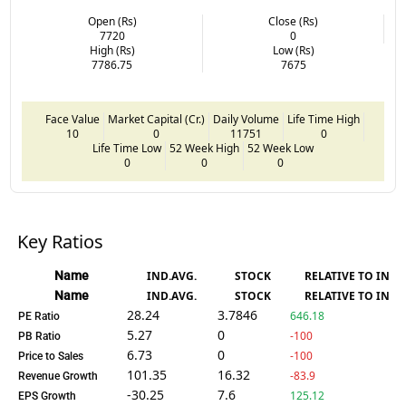
Open (Rs)
Close (Rs)
7720
0
High (Rs)
Low (Rs)
7786.75
7675
Face Value
Market Capital (Cr.)
Daily Volume
Life Time High
10
0
11751
0
Life Time Low
52 Week High
52 Week Low
0
0
0
Key Ratios
Name
IND.AVG.
STOCK
RELATIVE TO IND.
Name
IND.AVG.
STOCK
RELATIVE TO IND.
28.24
3.7846
646.18
PE Ratio
5.27
0
-100
PB Ratio
6.73
0
-100
Price to Sales
101.35
16.32
-83.9
Revenue Growth
-30.25
7.6
125.12
EPS Growth