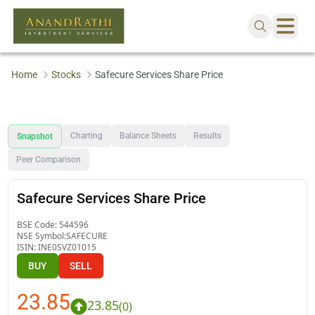
Home
Stocks
Safecure Services Share Price
Charting
Balance Sheets
Results
Snapshot
Peer Comparison
Safecure Services Share Price
BSE Code:
544596
NSE Symbol:
SAFECURE
ISIN:
INE0SVZ01015
BUY
SELL
23.85
23.85
(
0
)