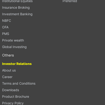
Institutional Equities
Preferred
Insurance Broking
Investment Banking
NBFC
OFA
PMS
Private wealth
Global Investing
Others
Investor Relations
About us
Career
Terms and Conditions
Downloads
Product Brochure
Privacy Policy