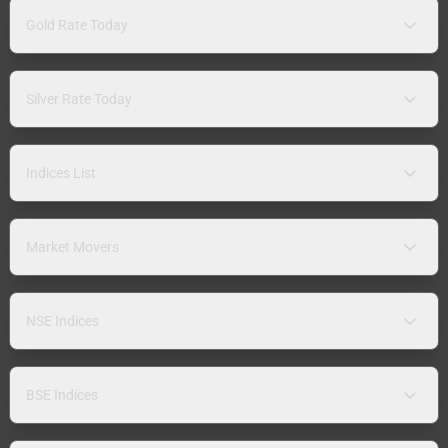
Gold Rate Today
Silver Rate Today
Indices List
Market Movers
NSE Indices
BSE Indices