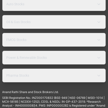
Auto Stocks
Oil & Gas Stocks
FMCG Stocks
Power & Renewable Stocks
Pharma Stocks
Anand Rathi Share and Stock Brokers Ltd.
SEBI Registration No.: INZ000170832 (BSE-949 | NSE-06769 | MSEI-1014 |
MCX-56185 | NCDEX-1252), CDSL & NSDL: IN-DP-437-2019. *Research
Analyst - INH000000834. PMS: INP000000282 is Registered under "Anand