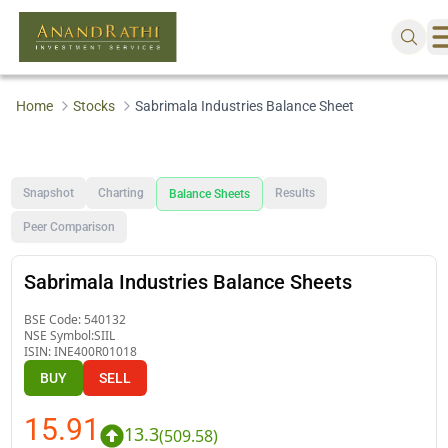
Home
Stocks
Sabrimala Industries Balance Sheet
Snapshot
Charting
Results
Balance Sheets
Peer Comparison
Sabrimala Industries Balance Sheets
BSE Code:
540132
NSE Symbol:
SIIL
ISIN:
INE400R01018
BUY
SELL
15.91
13.3
(
509.58
)