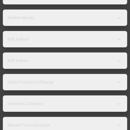
Market Movers
NSE Indices
BSE Indices
Other Products/Offerings
Financial Calculator
Mutual Fund Calculator