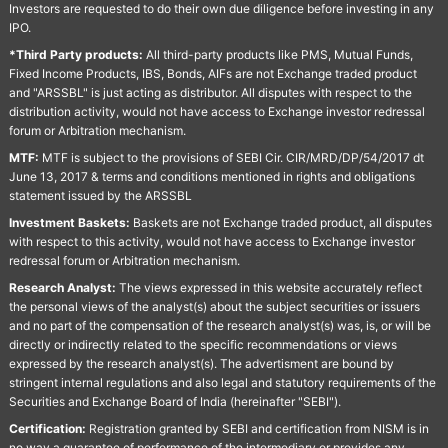
Investors are requested to do their own due diligence before investing in any
IPO.
*Third Party products:
All third-party products like PMS, Mutual Funds,
Fixed Income Products, IBS, Bonds, AIFs are not Exchange traded product
and "ARSSBL" is just acting as distributor. All disputes with respect to the
distribution activity, would not have access to Exchange investor redressal
forum or Arbitration mechanism.
MTF:
MTF is subject to the provisions of SEBI Cir. CIR/MRD/DP/54/2017 dt
June 13, 2017 & terms and conditions mentioned in rights and obligations
statement issued by the ARSSBL
Investment Baskets:
Baskets are not Exchange traded product, all disputes
with respect to this activity, would not have access to Exchange investor
redressal forum or Arbitration mechanism.
Research Analyst:
The views expressed in this website accurately reflect
the personal views of the analyst(s) about the subject securities or issuers
and no part of the compensation of the research analyst(s) was, is, or will be
directly or indirectly related to the specific recommendations or views
expressed by the research analyst(s). The advertisment are bound by
stringent internal regulations and also legal and statutory requirements of the
Securities and Exchange Board of India (hereinafter "SEBI").
Certification:
Registration granted by SEBI and certification from NISM is in
no way a guarantee of performance of the intermediary or provides any