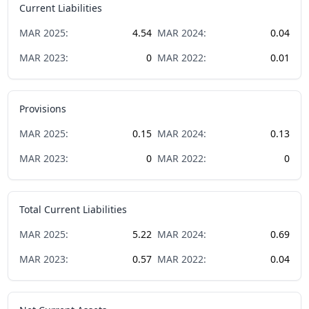
Current Liabilities
MAR
2025
:
4.54
MAR
2024
:
0.04
MAR
2023
:
0
MAR
2022
:
0.01
Provisions
MAR
2025
:
0.15
MAR
2024
:
0.13
MAR
2023
:
0
MAR
2022
:
0
Total Current Liabilities
MAR
2025
:
5.22
MAR
2024
:
0.69
MAR
2023
:
0.57
MAR
2022
:
0.04