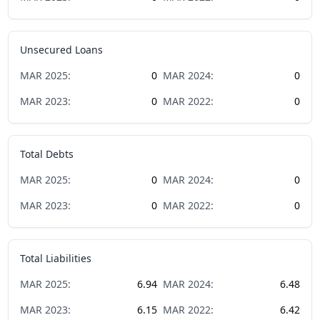
Unsecured Loans
MAR
2025
:
0
MAR
2024
:
0
MAR
2023
:
0
MAR
2022
:
0
Total Debts
MAR
2025
:
0
MAR
2024
:
0
MAR
2023
:
0
MAR
2022
:
0
Total Liabilities
MAR
2025
:
6.94
MAR
2024
:
6.48
MAR
2023
:
6.15
MAR
2022
:
6.42