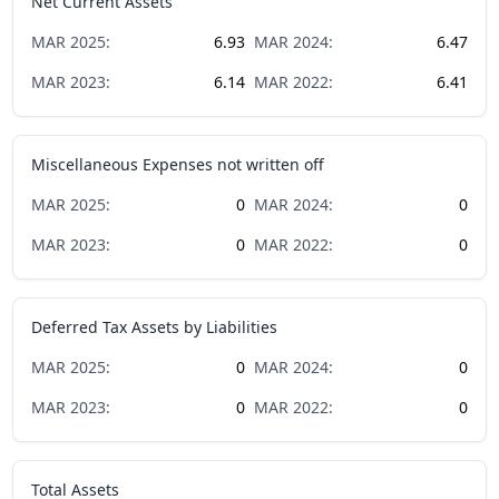
Net Current Assets
MAR
2025
:
6.93
MAR
2024
:
6.47
MAR
2023
:
6.14
MAR
2022
:
6.41
Miscellaneous Expenses not written off
MAR
2025
:
0
MAR
2024
:
0
MAR
2023
:
0
MAR
2022
:
0
Deferred Tax Assets by Liabilities
MAR
2025
:
0
MAR
2024
:
0
MAR
2023
:
0
MAR
2022
:
0
Total Assets