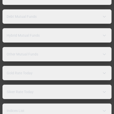
Debt Mutual Funds
Hybrid Mutual Funds
Other Mutual Funds
Gold Rate Today
Silver Rate Today
Indices List