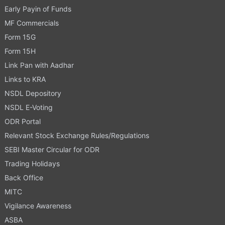
Early Payin of Funds
MF Commercials
Form 15G
Form 15H
Link Pan with Aadhar
Links to KRA
NSDL Depository
NSDL E-Voting
ODR Portal
Relevant Stock Exchange Rules/Regulations
SEBI Master Circular for ODR
Trading Holidays
Back Office
MITC
Vigilance Awareness
ASBA