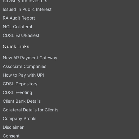
Advisory for Investors
Issued In Public Interest
RA Audit Report
NCL Collateral
CDSL Easi/Easiest
Quick Links
New AR Payment Gateway
Associate Companies
How to Pay with UPI
CDSL Depository
CDSL E-Voting
Client Bank Details
Collateral Details for Clients
Company Profile
Disclaimer
Consent