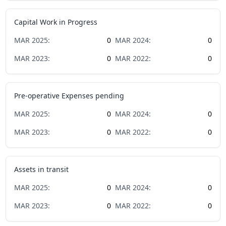
Capital Work in Progress
MAR
2025
:
0
MAR
2024
:
0
MAR
2023
:
0
MAR
2022
:
0
Pre-operative Expenses pending
MAR
2025
:
0
MAR
2024
:
0
MAR
2023
:
0
MAR
2022
:
0
Assets in transit
MAR
2025
:
0
MAR
2024
:
0
MAR
2023
:
0
MAR
2022
:
0