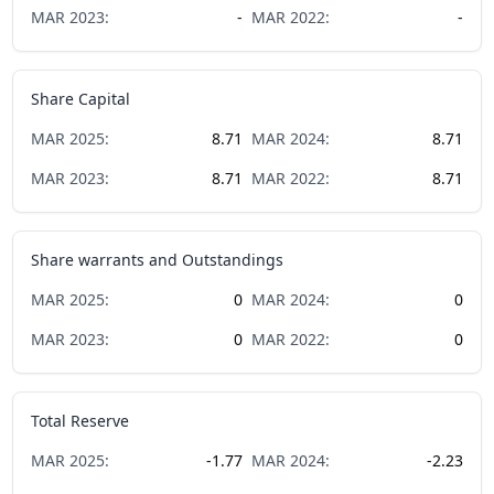
MAR
2023
:
-
MAR
2022
:
-
Share Capital
MAR
2025
:
8.71
MAR
2024
:
8.71
MAR
2023
:
8.71
MAR
2022
:
8.71
Share warrants and Outstandings
MAR
2025
:
0
MAR
2024
:
0
MAR
2023
:
0
MAR
2022
:
0
Total Reserve
MAR
2025
:
-1.77
MAR
2024
:
-2.23