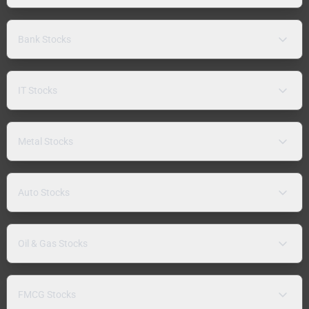
Bank Stocks
IT Stocks
Metal Stocks
Auto Stocks
Oil & Gas Stocks
FMCG Stocks