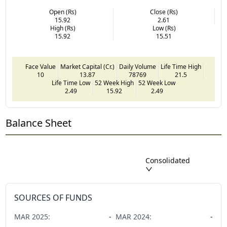
Open (Rs)
Close (Rs)
15.92
2.61
High (Rs)
Low (Rs)
15.92
15.51
Face Value
Market Capital (Cr.)
Daily Volume
Life Time High
10
13.87
78769
21.5
Life Time Low
52 Week High
52 Week Low
2.49
15.92
2.49
Balance Sheet
Consolidated
SOURCES OF FUNDS
MAR
2025
:
-
MAR
2024
:
-