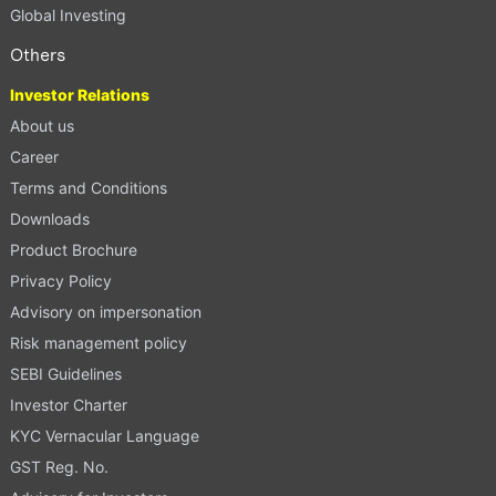
Global Investing
Others
Investor Relations
About us
Career
Terms and Conditions
Downloads
Product Brochure
Privacy Policy
Advisory on impersonation
Risk management policy
SEBI Guidelines
Investor Charter
KYC Vernacular Language
GST Reg. No.