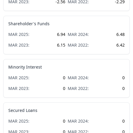
MAR
2023
:
-2.56
MAR
2022
:
-2.29
Shareholder's Funds
MAR
2025
:
6.94
MAR
2024
:
6.48
MAR
2023
:
6.15
MAR
2022
:
6.42
Minority Interest
MAR
2025
:
0
MAR
2024
:
0
MAR
2023
:
0
MAR
2022
:
0
Secured Loans
MAR
2025
:
0
MAR
2024
:
0
MAR
2023
:
0
MAR
2022
:
0