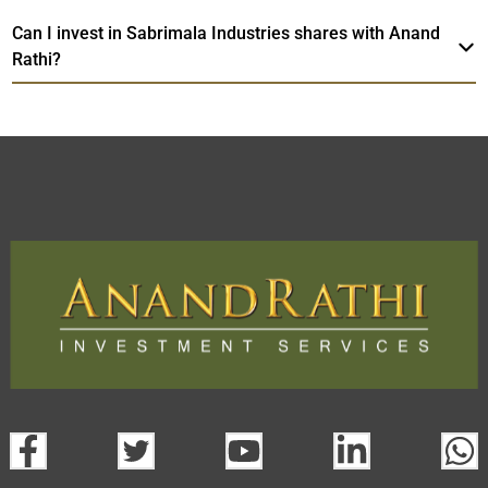
Can I invest in Sabrimala Industries shares with Anand
Rathi?
Sabrimala Industries
TradeMobi Trading
Web
Trading Platform.
App
open a demat account:
Fill out the form with basic details.
Upload the requested documents (ID proof, address proof,
PAN card, and bank details) for verification.
Complete the eKYC process online.
Activate your account and start investing seamlessly
through our trading app or web platform.