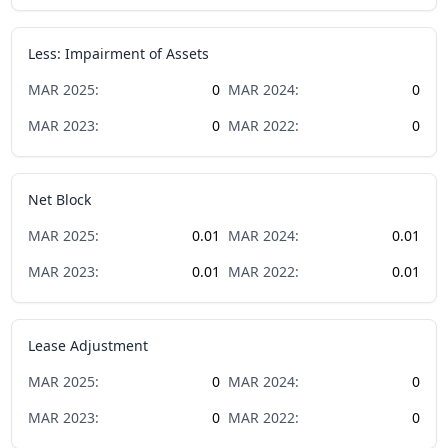
Less: Impairment of Assets
MAR
2025
:
0
MAR
2024
:
0
MAR
2023
:
0
MAR
2022
:
0
Net Block
MAR
2025
:
0.01
MAR
2024
:
0.01
MAR
2023
:
0.01
MAR
2022
:
0.01
Lease Adjustment
MAR
2025
:
0
MAR
2024
:
0
MAR
2023
:
0
MAR
2022
:
0