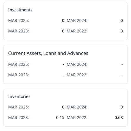
Investments
MAR
2025
:
0
MAR
2024
:
0
MAR
2023
:
0
MAR
2022
:
0
Current Assets, Loans and Advances
MAR
2025
:
-
MAR
2024
:
-
MAR
2023
:
-
MAR
2022
:
-
Inventories
MAR
2025
:
0
MAR
2024
:
0
MAR
2023
:
0.15
MAR
2022
:
0.68