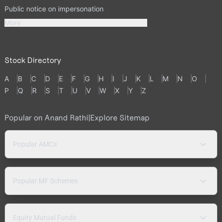
Public notice on impersonation
More
Stock Directory
A
B
C
D
E
F
G
H
I
J
K
L
M
N
O
P
Q
R
S
T
U
V
W
X
Y
Z
Popular on Anand Rathi
|
Explore Sitemap
Popular AMCs
Popular MF Schemes
Equity Mutual Funds