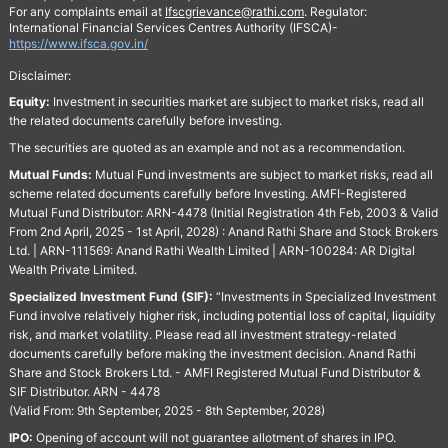
For any complaints email at
Ifscgrievance@rathi.com
. Regulator:
International Financial Services Centres Authority (IFSCA)-
https://www.ifsca.gov.in/
Disclaimer:
Equity:
Investment in securities market are subject to market risks, read all
the related documents carefully before investing.
The securities are quoted as an example and not as a recommendation.
Mutual Funds:
Mutual Fund investments are subject to market risks, read all
scheme related documents carefully before Investing. AMFI-Registered
Mutual Fund Distributor: ARN-4478 (Initial Registration 4th Feb, 2003 & Valid
From 2nd April, 2025 - 1st April, 2028) : Anand Rathi Share and Stock Brokers
Ltd. | ARN-111569: Anand Rathi Wealth Limited | ARN-100284: AR Digital
Wealth Private Limited.
Specialized Investment Fund (SIF):
“Investments in Specialized Investment
Fund involve relatively higher risk, including potential loss of capital, liquidity
risk, and market volatility. Please read all investment strategy-related
documents carefully before making the investment decision. Anand Rathi
Share and Stock Brokers Ltd. - AMFI Registered Mutual Fund Distributor &
SIF Distributor. ARN - 4478
(Valid From: 9th September, 2025 - 8th September, 2028)
IPO:
Opening of account will not guarantee allotment of shares in IPO.