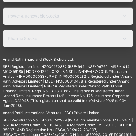
Power & Renewable Stocks
Pharma Stocks
Anand Rathi Share and Stock Brokers Ltd.
SEBI Registration No.: INZ000170832 (BSE-949 | NSE-06769 | MSEI-1014 |
MCX-56185 | NCDEX-1252), CDSL & NSDL: IN-DP-437-2019. *Research
Analyst - INH000000834. PMS: INP000000282 is Registered under "Anand
Rathi Advisors Limited" | MBD-INM000010478 is Registered under "Anand
Rathi Advisors Limited"| NBFC is Registered under "Anand Rathi Global
Finance Limited" Regn. No.: B-13.01682 | Insurance is Registered under
"Anand Rathi Insurance Brokers Ltd." License No. 175. Insurance Corporate
Agent: CA1048 (This registration shall be valid from 04-Jun-2025 to 03-
Jun-2028).
Anand Rathi International Ventures (IFSC) Private Limited.
SEBI Registration No.: INZ000292939 (INDIA INX Member Code: TM - 5064 |
NSE IX Member Code: TM -10048, IIBX Member Code: TM – 2011), IIDI DP ID
350071 AND Registration No.: IFSCA/DP/2022-23/007,
IFSCA/CMI/Distributor/2023-24/0002. CIN No.: U65999GJ2016PTC094915.