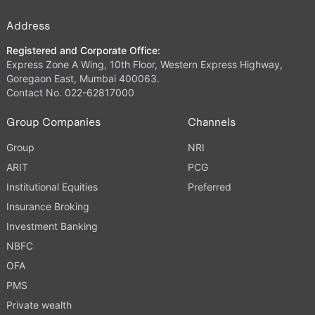
Address
Registered and Corporate Office:
Express Zone A Wing, 10th Floor, Western Express Highway,
Goregaon East, Mumbai 400063.
Contact No. 022-62817000
Group Companies
Channels
Group
NRI
ARIT
PCG
Institutional Equities
Preferred
Insurance Broking
Investment Banking
NBFC
OFA
PMS
Private wealth