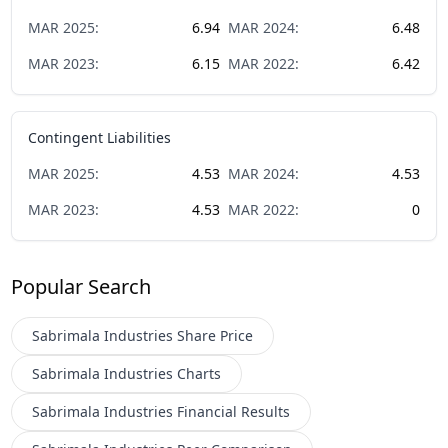
MAR
2025
:
6.94
MAR
2024
:
6.48
MAR
2023
:
6.15
MAR
2022
:
6.42
Contingent Liabilities
MAR
2025
:
4.53
MAR
2024
:
4.53
MAR
2023
:
4.53
MAR
2022
:
0
Popular Search
Sabrimala Industries
Share Price
Sabrimala Industries
Charts
Sabrimala Industries
Financial Results