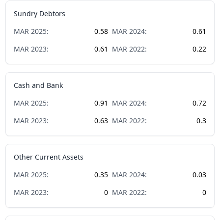
Sundry Debtors
MAR
2025
:
0.58
MAR
2024
:
0.61
MAR
2023
:
0.61
MAR
2022
:
0.22
Cash and Bank
MAR
2025
:
0.91
MAR
2024
:
0.72
MAR
2023
:
0.63
MAR
2022
:
0.3
Other Current Assets
MAR
2025
:
0.35
MAR
2024
:
0.03
MAR
2023
:
0
MAR
2022
:
0