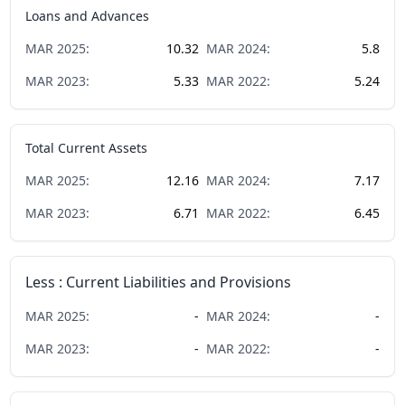
Loans and Advances
MAR
2025
:
10.32
MAR
2024
:
5.8
MAR
2023
:
5.33
MAR
2022
:
5.24
Total Current Assets
MAR
2025
:
12.16
MAR
2024
:
7.17
MAR
2023
:
6.71
MAR
2022
:
6.45
Less : Current Liabilities and Provisions
MAR
2025
:
-
MAR
2024
:
-
MAR
2023
:
-
MAR
2022
:
-