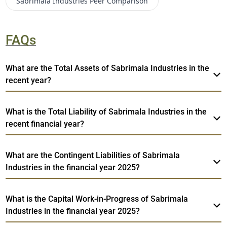
Sabrimala Industries
Peer Comparison
FAQs
What are the Total Assets of Sabrimala Industries in the
recent year?
What is the Total Liability of Sabrimala Industries in the
recent financial year?
What are the Contingent Liabilities of Sabrimala
Industries in the financial year 2025?
What is the Capital Work-in-Progress of Sabrimala
Industries in the financial year 2025?