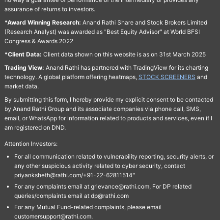
assurance of returns to investors.
*Award Winning Research:
Anand Rathi Share and Stock Brokers Limited
(Research Analyst) was awarded as "Best Equity Advisor" at World BFSI
Congress & Awards 2022
*Client Data:
Client data shown on this website is as on 31st March 2025
Trading View:
Anand Rathi has partnered with TradingView for its charting
technology. A global platform offering heatmaps,
STOCK SCREENERS
and
market data.
By submitting this form, I hereby provide my explicit consent to be contacted
by Anand Rathi Group and its associate companies via phone call, SMS,
email, or WhatsApp for information related to products and services, even if I
am registered on DND.
Attention Investors:
For all communication related to vulnerability reporting, security alerts, or
any other suspicious activity related to cyber security, contact
priyanksheth@rathi.com/+91-22-62811514"
For any complaints email at grievance@rathi.com, For DP related
queries/complaints email at dp@rathi.com
For any Mutual Fund-related complaints, please email
customersupport@rathi.com.