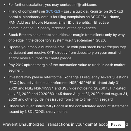
For further escalation, you may contact mf@rathi.com.
Filing of complaints on
SCORES
– Easy & quick a. Register on SCORES
portal b. Mandatory details for filing complaints on SCORES: I. Name,
PAN, Address, Mobile Number, Email ID c. Benefits: I. Effective
communication ii. Speedy redressal of the grievances.
Stock Brokers can accept securities as margin from clients only by way
of pledge in the depository system w.e.f. September 1, 2020.
Update your mobile number & email Id with your stock broker/depository
participant and receive OTP directly from depository on your email id
and/or mobile number to create pledge.
Pay 20% upfront margin of the transaction value to trade in cash market
segment.
Investors may please refer to the Exchange's Frequently Asked Questions
(FAQs) issued vide circular reference NSE/INSP/45191 dated July 31,
2020 and NSE/INSP/45534 and BSE vide notice no. 20200731-7 dated
July 31, 2020 and 20200831-45 dated August 31, 2020 dated August 31,
2020 and other guidelines issued from time to time in this regard
Check your Securities /MF/ Bonds in the consolidated account statement
issued by NSDL/CDSL every month.
Prevent Unauthorized Transactions in your demat account → Update 
Pause