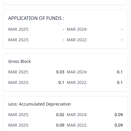
APPLICATION OF FUNDS :
MAR
2025
:
-
MAR
2024
:
-
MAR
2023
:
-
MAR
2022
:
-
Gross Block
MAR
2025
:
0.03
MAR
2024
:
0.1
MAR
2023
:
0.1
MAR
2022
:
0.1
Less: Accumulated Depreciation
MAR
2025
:
0.02
MAR
2024
:
0.09
MAR
2023
:
0.09
MAR
2022
:
0.09