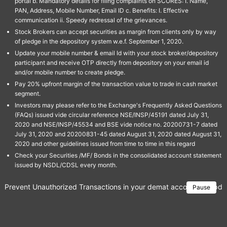
portal b. Mandatory details for filing complaints on SCORES: I. Name,
PAN, Address, Mobile Number, Email ID c. Benefits: I. Effective
communication ii. Speedy redressal of the grievances.
Stock Brokers can accept securities as margin from clients only by way
of pledge in the depository system w.e.f. September 1, 2020.
Update your mobile number & email Id with your stock broker/depository
participant and receive OTP directly from depository on your email id
and/or mobile number to create pledge.
Pay 20% upfront margin of the transaction value to trade in cash market
segment.
Investors may please refer to the Exchange's Frequently Asked Questions
(FAQs) issued vide circular reference NSE/INSP/45191 dated July 31,
2020 and NSE/INSP/45534 and BSE vide notice no. 20200731-7 dated
July 31, 2020 and 20200831-45 dated August 31, 2020 dated August 31,
2020 and other guidelines issued from time to time in this regard
Check your Securities /MF/ Bonds in the consolidated account statement
issued by NSDL/CDSL every month.
Prevent Unauthorized Transactions in your demat account → Update 
Pause