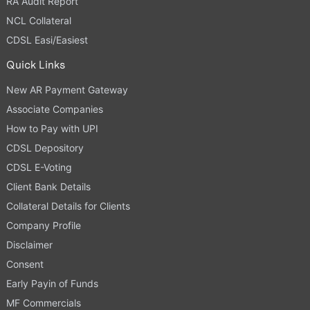
RA Audit Report
NCL Collateral
CDSL Easi/Easiest
Quick Links
New AR Payment Gateway
Associate Companies
How to Pay with UPI
CDSL Depository
CDSL E-Voting
Client Bank Details
Collateral Details for Clients
Company Profile
Disclaimer
Consent
Early Payin of Funds
MF Commercials