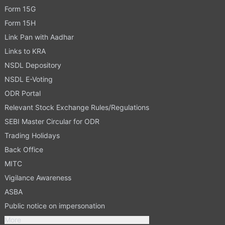
Form 15G
Form 15H
Link Pan with Aadhar
Links to KRA
NSDL Depository
NSDL E-Voting
ODR Portal
Relevant Stock Exchange Rules/Regulations
SEBI Master Circular for ODR
Trading Holidays
Back Office
MITC
Vigilance Awareness
ASBA
Public notice on impersonation
More