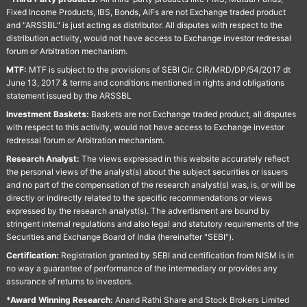
Fixed Income Products, IBS, Bonds, AIFs are not Exchange traded product
and "ARSSBL" is just acting as distributor. All disputes with respect to the
distribution activity, would not have access to Exchange investor redressal
forum or Arbitration mechanism.
MTF:
MTF is subject to the provisions of SEBI Cir. CIR/MRD/DP/54/2017 dt
June 13, 2017 & terms and conditions mentioned in rights and obligations
statement issued by the ARSSBL
Investment Baskets:
Baskets are not Exchange traded product, all disputes
with respect to this activity, would not have access to Exchange investor
redressal forum or Arbitration mechanism.
Research Analyst:
The views expressed in this website accurately reflect
the personal views of the analyst(s) about the subject securities or issuers
and no part of the compensation of the research analyst(s) was, is, or will be
directly or indirectly related to the specific recommendations or views
expressed by the research analyst(s). The advertisment are bound by
stringent internal regulations and also legal and statutory requirements of the
Securities and Exchange Board of India (hereinafter "SEBI").
Certification:
Registration granted by SEBI and certification from NISM is in
no way a guarantee of performance of the intermediary or provides any
assurance of returns to investors.
*Award Winning Research:
Anand Rathi Share and Stock Brokers Limited