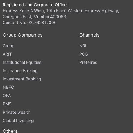
Registered and Corporate Office:
Express Zone A Wing, 10th Floor, Western Express Highway,
Goregaon East, Mumbai 400063.
Contact No. 022-62817000
Group Companies
Channels
Group
NRI
ARIT
PCG
Institutional Equities
Preferred
Insurance Broking
Investment Banking
NBFC
OFA
PMS
Private wealth
Global Investing
Others