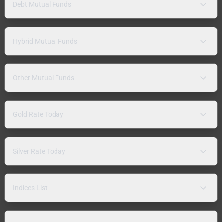
Debt Mutual Funds
Hybrid Mutual Funds
Other Mutual Funds
Gold Rate Today
Silver Rate Today
Indices List