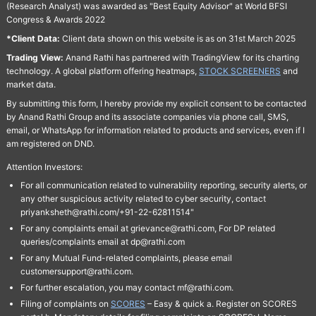
(Research Analyst) was awarded as "Best Equity Advisor" at World BFSI
Congress & Awards 2022
*Client Data:
Client data shown on this website is as on 31st March 2025
Trading View:
Anand Rathi has partnered with TradingView for its charting
technology. A global platform offering heatmaps,
STOCK SCREENERS
and
market data.
By submitting this form, I hereby provide my explicit consent to be contacted
by Anand Rathi Group and its associate companies via phone call, SMS,
email, or WhatsApp for information related to products and services, even if I
am registered on DND.
Attention Investors:
For all communication related to vulnerability reporting, security alerts, or
any other suspicious activity related to cyber security, contact
priyanksheth@rathi.com/+91-22-62811514"
For any complaints email at grievance@rathi.com, For DP related
queries/complaints email at dp@rathi.com
For any Mutual Fund-related complaints, please email
customersupport@rathi.com.
For further escalation, you may contact mf@rathi.com.
Filing of complaints on
SCORES
– Easy & quick a. Register on SCORES