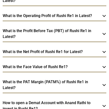
Latest?
What is the Operating Profit of Rushi Re1 in Latest?
What is the Profit Before Tax (PBT) of Rushi Re1 in
Latest?
What is the Net Profit of Rushi Re1 for Latest?
What is the Face Value of Rushi Re1?
What is the PAT Margin (PATM%) of Rushi Re1 in
Latest?
How to open a Demat Account with Anand Rathi to
invest in Rushi Re1?