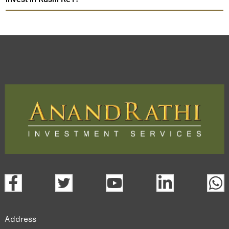
Address