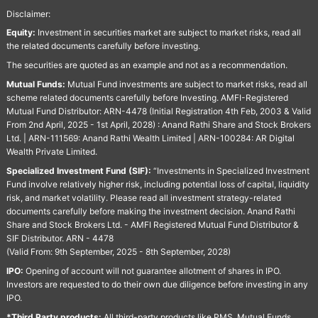
Disclaimer:
Equity:
Investment in securities market are subject to market risks, read all
the related documents carefully before investing.
The securities are quoted as an example and not as a recommendation.
Mutual Funds:
Mutual Fund investments are subject to market risks, read all
scheme related documents carefully before Investing. AMFI-Registered
Mutual Fund Distributor: ARN-4478 (Initial Registration 4th Feb, 2003 & Valid
From 2nd April, 2025 - 1st April, 2028) : Anand Rathi Share and Stock Brokers
Ltd. | ARN-111569: Anand Rathi Wealth Limited | ARN-100284: AR Digital
Wealth Private Limited.
Specialized Investment Fund (SIF):
“Investments in Specialized Investment
Fund involve relatively higher risk, including potential loss of capital, liquidity
risk, and market volatility. Please read all investment strategy-related
documents carefully before making the investment decision. Anand Rathi
Share and Stock Brokers Ltd. - AMFI Registered Mutual Fund Distributor &
SIF Distributor. ARN - 4478
(Valid From: 9th September, 2025 - 8th September, 2028)
IPO:
Opening of account will not guarantee allotment of shares in IPO.
Investors are requested to do their own due diligence before investing in any
IPO.
*Third Party products:
All third-party products like PMS, Mutual Funds,