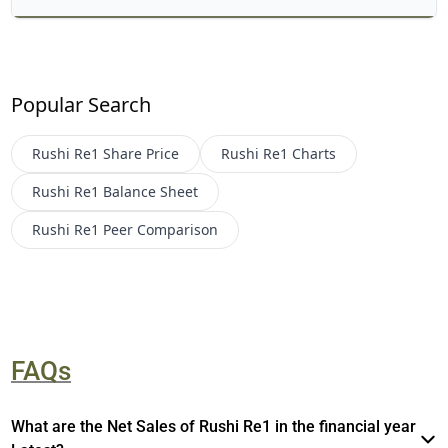
Popular Search
Rushi Re1
Share Price
Rushi Re1
Charts
Rushi Re1
Balance Sheet
Rushi Re1
Peer Comparison
FAQs
What are the Net Sales of Rushi Re1 in the financial year