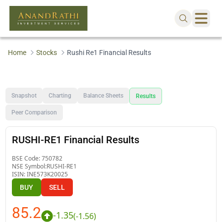
Home
Stocks
Rushi Re1 Financial Results
Snapshot
Charting
Balance Sheets
Results
Peer Comparison
RUSHI-RE1 Financial Results
BSE Code:
750782
NSE Symbol:
RUSHI-RE1
ISIN:
INE573K20025
BUY
SELL
85.2
-1.35
(
-1.56
)