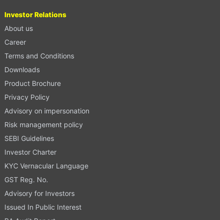
Investor Relations
About us
Career
Terms and Conditions
Downloads
Product Brochure
Privacy Policy
Advisory on impersonation
Risk management policy
SEBI Guidelines
Investor Charter
KYC Vernacular Language
GST Reg. No.
Advisory for Investors
Issued In Public Interest