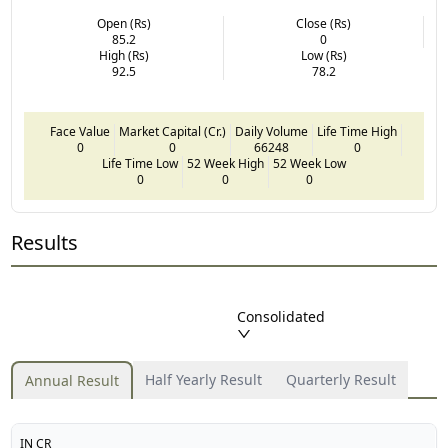
Open (Rs)
Close (Rs)
85.2
0
High (Rs)
Low (Rs)
92.5
78.2
Face Value
Market Capital (Cr.)
Daily Volume
Life Time High
0
0
66248
0
Life Time Low
52 Week High
52 Week Low
0
0
0
Results
Consolidated
Half Yearly Result
Quarterly Result
Annual Result
IN CR