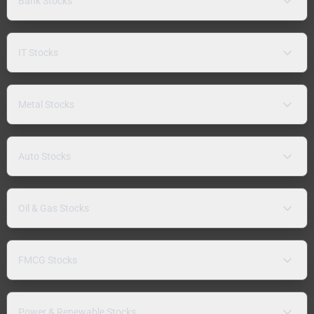
Bank Stocks
IT Stocks
Metal Stocks
Auto Stocks
Oil & Gas Stocks
FMCG Stocks
Power & Renewable Stocks