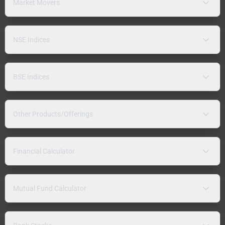
Market Movers
NSE Indices
BSE Indices
Other Products/Offerings
Financial Calculator
Mutual Fund Calculator