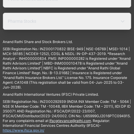
Pharma Stocks
Anand Rathi Share and Stock Brokers Ltd.
SEBI Registration No.: INZ000170832 (BSE-949 | NSE-06769 | MSEI-1014 |
MCX-56185 | NCDEX-1252), CDSL & NSDL: IN-DP-437-2019. *Research
Analyst - INH000000834. PMS: INP000000282 is Registered under "Anand
Rathi Advisors Limited" | MBD-INM000010478 is Registered under "Anand
Rathi Advisors Limited"| NBFC is Registered under "Anand Rathi Global
Finance Limited" Regn. No.: B-13.01682 | Insurance is Registered under
"Anand Rathi Insurance Brokers Ltd." License No. 175. Insurance Corporate
Agent: CA1048 (This registration shall be valid from 04-Jun-2025 to 03-
Jun-2028).
Anand Rathi International Ventures (IFSC) Private Limited.
SEBI Registration No.: INZ000292939 (INDIA INX Member Code: TM - 5064 |
NSE IX Member Code: TM -10048, IIBX Member Code: TM – 2011), IIDI DP ID
350071 AND Registration No.: IFSCA/DP/2022-23/007,
IFSCA/CMI/Distributor/2023-24/0002. CIN No.: U65999GJ2016PTC094915.
For any complaints email at
Ifscgrievance@rathi.com
. Regulator:
International Financial Services Centres Authority (IFSCA)-
https://www.ifsca.gov.in/