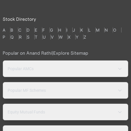
Stock Directory
A
B
C
D
E
F
G
H
I
J
K
L
M
N
O
P
Q
R
S
T
U
V
W
X
Y
Z
Popular on Anand Rathi
|
Explore Sitemap
Popular AMCs
Popular MF Schemes
Equity Mutual Funds