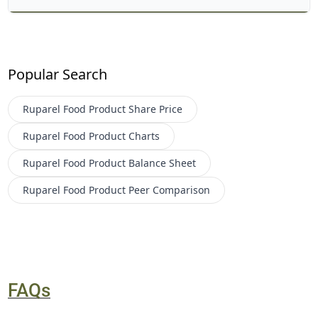
Popular Search
Ruparel Food Product
Share Price
Ruparel Food Product
Charts
Ruparel Food Product
Balance Sheet
Ruparel Food Product
Peer Comparison
FAQs