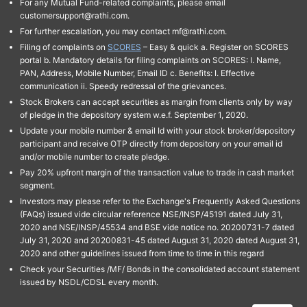
For any Mutual Fund-related complaints, please email
customersupport@rathi.com.
For further escalation, you may contact mf@rathi.com.
Filing of complaints on
SCORES
– Easy & quick a. Register on SCORES
portal b. Mandatory details for filing complaints on SCORES: I. Name,
PAN, Address, Mobile Number, Email ID c. Benefits: I. Effective
communication ii. Speedy redressal of the grievances.
Stock Brokers can accept securities as margin from clients only by way
of pledge in the depository system w.e.f. September 1, 2020.
Update your mobile number & email Id with your stock broker/depository
participant and receive OTP directly from depository on your email id
and/or mobile number to create pledge.
Pay 20% upfront margin of the transaction value to trade in cash market
segment.
Investors may please refer to the Exchange's Frequently Asked Questions
(FAQs) issued vide circular reference NSE/INSP/45191 dated July 31,
2020 and NSE/INSP/45534 and BSE vide notice no. 20200731-7 dated
July 31, 2020 and 20200831-45 dated August 31, 2020 dated August 31,
2020 and other guidelines issued from time to time in this regard
Check your Securities /MF/ Bonds in the consolidated account statement
issued by NSDL/CDSL every month.