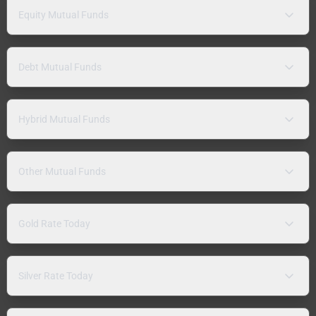
Equity Mutual Funds
Debt Mutual Funds
Hybrid Mutual Funds
Other Mutual Funds
Gold Rate Today
Silver Rate Today