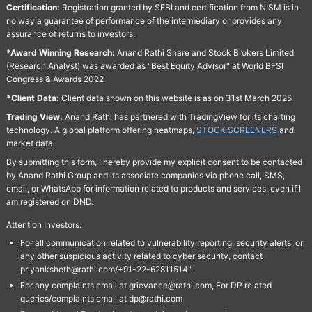
Certification:
Registration granted by SEBI and certification from NISM is in
no way a guarantee of performance of the intermediary or provides any
assurance of returns to investors.
*Award Winning Research:
Anand Rathi Share and Stock Brokers Limited
(Research Analyst) was awarded as "Best Equity Advisor" at World BFSI
Congress & Awards 2022
*Client Data:
Client data shown on this website is as on 31st March 2025
Trading View:
Anand Rathi has partnered with TradingView for its charting
technology. A global platform offering heatmaps,
STOCK SCREENERS
and
market data.
By submitting this form, I hereby provide my explicit consent to be contacted
by Anand Rathi Group and its associate companies via phone call, SMS,
email, or WhatsApp for information related to products and services, even if I
am registered on DND.
Attention Investors:
For all communication related to vulnerability reporting, security alerts, or
any other suspicious activity related to cyber security, contact
priyanksheth@rathi.com/+91-22-62811514"
For any complaints email at grievance@rathi.com, For DP related
queries/complaints email at dp@rathi.com