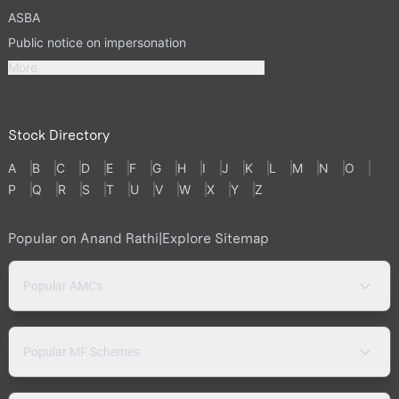
ASBA
Public notice on impersonation
More
Stock Directory
A
B
C
D
E
F
G
H
I
J
K
L
M
N
O
P
Q
R
S
T
U
V
W
X
Y
Z
Popular on Anand Rathi
|
Explore Sitemap
Popular AMCs
Popular MF Schemes