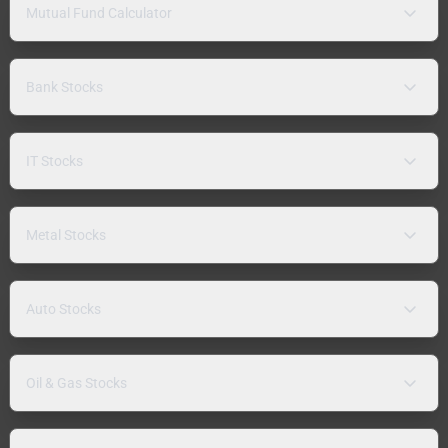
Mutual Fund Calculator
Bank Stocks
IT Stocks
Metal Stocks
Auto Stocks
Oil & Gas Stocks