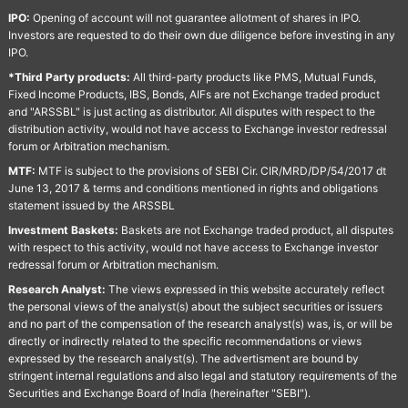
IPO:
Opening of account will not guarantee allotment of shares in IPO.
Investors are requested to do their own due diligence before investing in any
IPO.
*Third Party products:
All third-party products like PMS, Mutual Funds,
Fixed Income Products, IBS, Bonds, AIFs are not Exchange traded product
and "ARSSBL" is just acting as distributor. All disputes with respect to the
distribution activity, would not have access to Exchange investor redressal
forum or Arbitration mechanism.
MTF:
MTF is subject to the provisions of SEBI Cir. CIR/MRD/DP/54/2017 dt
June 13, 2017 & terms and conditions mentioned in rights and obligations
statement issued by the ARSSBL
Investment Baskets:
Baskets are not Exchange traded product, all disputes
with respect to this activity, would not have access to Exchange investor
redressal forum or Arbitration mechanism.
Research Analyst:
The views expressed in this website accurately reflect
the personal views of the analyst(s) about the subject securities or issuers
and no part of the compensation of the research analyst(s) was, is, or will be
directly or indirectly related to the specific recommendations or views
expressed by the research analyst(s). The advertisment are bound by
stringent internal regulations and also legal and statutory requirements of the
Securities and Exchange Board of India (hereinafter "SEBI").