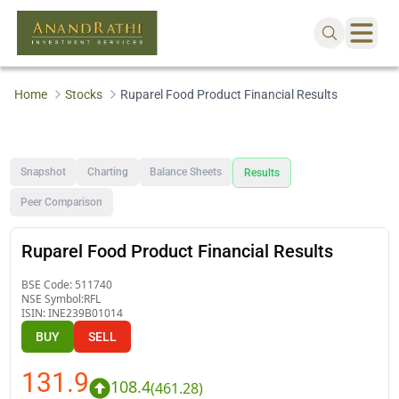
Home
Stocks
Ruparel Food Product Financial Results
Snapshot
Charting
Balance Sheets
Results
Peer Comparison
Ruparel Food Product Financial Results
BSE Code:
511740
NSE Symbol:
RFL
ISIN:
INE239B01014
BUY
SELL
131.9
108.4
(
461.28
)