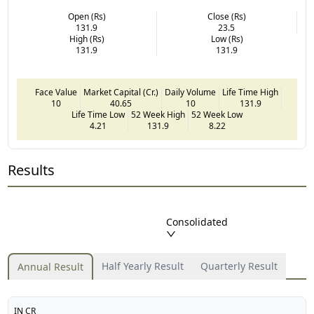
Open (Rs)
Close (Rs)
131.9
23.5
High (Rs)
Low (Rs)
131.9
131.9
Face Value
Market Capital (Cr.)
Daily Volume
Life Time High
10
40.65
10
131.9
Life Time Low
52 Week High
52 Week Low
4.21
131.9
8.22
Results
Consolidated
Half Yearly Result
Quarterly Result
Annual Result
IN CR