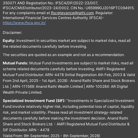
350071 AND Registration No.: IFSCA/DP/2022-23/007,
IFSCA/CMI/Distributor/2023-24/0002. CIN No.: U65999GJ2016PTC094915.
For any complaints email at
Ifscgrievance@rathi.com
. Regulator:
International Financial Services Centres Authority (IFSCA)-
https://www.ifsca.gov.in/
Disclaimer:
Equity:
Investment in securities market are subject to market risks, read all
the related documents carefully before investing.
The securities are quoted as an example and not as a recommendation.
Mutual Funds:
Mutual Fund investments are subject to market risks, read all
scheme related documents carefully before Investing. AMFI-Registered
Mutual Fund Distributor: ARN-4478 (Initial Registration 4th Feb, 2003 & Valid
From 2nd April, 2025 - 1st April, 2028) : Anand Rathi Share and Stock Brokers
Ltd. | ARN-111569: Anand Rathi Wealth Limited | ARN-100284: AR Digital
Wealth Private Limited.
Specialized Investment Fund (SIF):
“Investments in Specialized Investment
Fund involve relatively higher risk, including potential loss of capital, liquidity
risk, and market volatility. Please read all investment strategy-related
documents carefully before making the investment decision. Anand Rathi
Share and Stock Brokers Ltd. - AMFI Registered Mutual Fund Distributor &
SIF Distributor. ARN - 4478
(Valid From: 9th September, 2025 - 8th September, 2028)