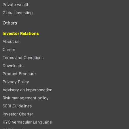
Private wealth
Global Investing
Others
Investor Relations
About us
Career
Terms and Conditions
Downloads
Product Brochure
Privacy Policy
Advisory on impersonation
Risk management policy
SEBI Guidelines
Investor Charter
KYC Vernacular Language