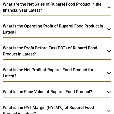
What are the Net Sales of Ruparel Food Product in the
financial year Latest?
What is the Operating Profit of Ruparel Food Product in
Latest?
What is the Profit Before Tax (PBT) of Ruparel Food
Product in Latest?
What is the Net Profit of Ruparel Food Product for
Latest?
What is the Face Value of Ruparel Food Product?
What is the PAT Margin (PATM%) of Ruparel Food
Product in Latest?