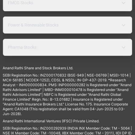
FMCG Stocks
Power & Renewable Stocks
Pharma Stocks
Anand Rathi Share and Stock Brokers Ltd.
SEBI Registration No.: INZ000170832 (BSE-949 | NSE-06769 | MSEI-1014 |
MCX-56185 | NCDEX-1252), CDSL & NSDL: IN-DP-437-2019. *Research
Analyst - INH000000834. PMS: INP000000282 is Registered under "Anand
Rathi Advisors Limited" | MBD-INM000010478 is Registered under "Anand
Rathi Advisors Limited"| NBFC is Registered under "Anand Rathi Global
Finance Limited" Regn. No.: B-13.01682 | Insurance is Registered under
"Anand Rathi Insurance Brokers Ltd." License No. 175. Insurance Corporate
Agent: CA1048 (This registration shall be valid from 04-Jun-2025 to 03-
Jun-2028).
Anand Rathi International Ventures (IFSC) Private Limited.
SEBI Registration No.: INZ000292939 (INDIA INX Member Code: TM - 5064 |
NSE IX Member Code: TM -10048, IIBX Member Code: TM – 2011), IIDI DP ID