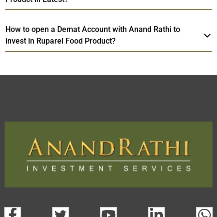
How to open a Demat Account with Anand Rathi to
invest in Ruparel Food Product?