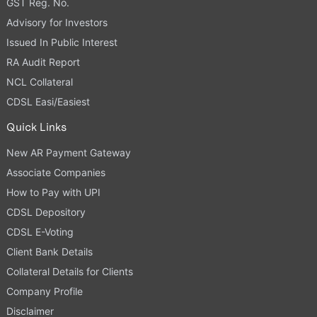
GST Reg. No.
Advisory for Investors
Issued In Public Interest
RA Audit Report
NCL Collateral
CDSL Easi/Easiest
Quick Links
New AR Payment Gateway
Associate Companies
How to Pay with UPI
CDSL Depository
CDSL E-Voting
Client Bank Details
Collateral Details for Clients
Company Profile
Disclaimer