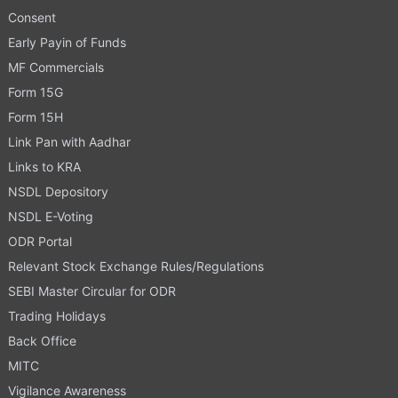
Consent
Early Payin of Funds
MF Commercials
Form 15G
Form 15H
Link Pan with Aadhar
Links to KRA
NSDL Depository
NSDL E-Voting
ODR Portal
Relevant Stock Exchange Rules/Regulations
SEBI Master Circular for ODR
Trading Holidays
Back Office
MITC
Vigilance Awareness