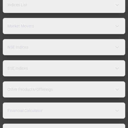
Indices List
Market Movers
NSE Indices
BSE Indices
Other Products/Offerings
Financial Calculator