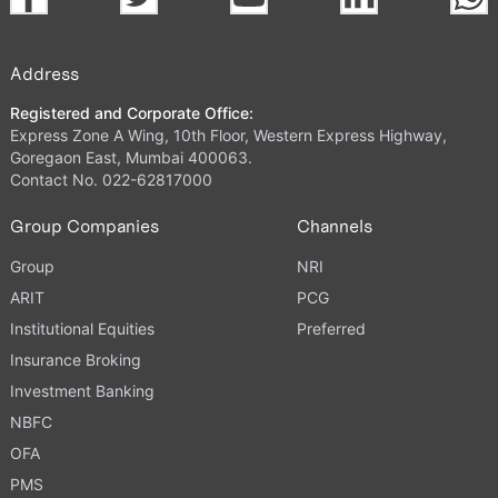
Address
Registered and Corporate Office:
Express Zone A Wing, 10th Floor, Western Express Highway,
Goregaon East, Mumbai 400063.
Contact No. 022-62817000
Group Companies
Channels
Group
NRI
ARIT
PCG
Institutional Equities
Preferred
Insurance Broking
Investment Banking
NBFC
OFA
PMS