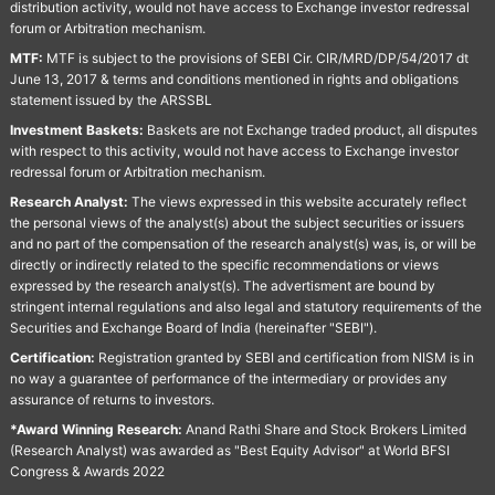
distribution activity, would not have access to Exchange investor redressal
forum or Arbitration mechanism.
MTF:
MTF is subject to the provisions of SEBI Cir. CIR/MRD/DP/54/2017 dt
June 13, 2017 & terms and conditions mentioned in rights and obligations
statement issued by the ARSSBL
Investment Baskets:
Baskets are not Exchange traded product, all disputes
with respect to this activity, would not have access to Exchange investor
redressal forum or Arbitration mechanism.
Research Analyst:
The views expressed in this website accurately reflect
the personal views of the analyst(s) about the subject securities or issuers
and no part of the compensation of the research analyst(s) was, is, or will be
directly or indirectly related to the specific recommendations or views
expressed by the research analyst(s). The advertisment are bound by
stringent internal regulations and also legal and statutory requirements of the
Securities and Exchange Board of India (hereinafter "SEBI").
Certification:
Registration granted by SEBI and certification from NISM is in
no way a guarantee of performance of the intermediary or provides any
assurance of returns to investors.
*Award Winning Research:
Anand Rathi Share and Stock Brokers Limited
(Research Analyst) was awarded as "Best Equity Advisor" at World BFSI
Congress & Awards 2022