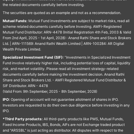
the related documents carefully before investing.
The securities are quoted as an example and not as a recommendation.
Mutual Funds:
Mutual Fund investments are subject to market risks, read all
scheme related documents carefully before Investing. AMFI-Registered
Mutual Fund Distributor: ARN-4478 (Initial Registration 4th Feb, 2003 & Valid
From 2nd April, 2025 - 1st April, 2028) : Anand Rathi Share and Stock Brokers
Ltd. | ARN-111569: Anand Rathi Wealth Limited | ARN-100284: AR Digital
Wealth Private Limited.
Specialized Investment Fund (SIF):
“Investments in Specialized Investment
Fund involve relatively higher risk, including potential loss of capital, liquidity
risk, and market volatility. Please read all investment strategy-related
documents carefully before making the investment decision. Anand Rathi
Share and Stock Brokers Ltd. - AMFI Registered Mutual Fund Distributor &
SIF Distributor. ARN - 4478
(Valid From: 9th September, 2025 - 8th September, 2028)
IPO:
Opening of account will not guarantee allotment of shares in IPO.
Investors are requested to do their own due diligence before investing in any
IPO.
*Third Party products:
All third-party products like PMS, Mutual Funds,
Fixed Income Products, IBS, Bonds, AIFs are not Exchange traded product
and "ARSSBL" is just acting as distributor. All disputes with respect to the