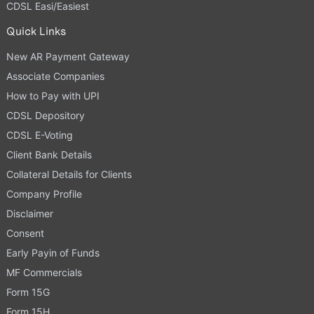
CDSL Easi/Easiest
Quick Links
New AR Payment Gateway
Associate Companies
How to Pay with UPI
CDSL Depository
CDSL E-Voting
Client Bank Details
Collateral Details for Clients
Company Profile
Disclaimer
Consent
Early Payin of Funds
MF Commercials
Form 15G
Form 15H