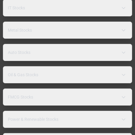
IT Stocks
Metal Stocks
Auto Stocks
Oil & Gas Stocks
FMCG Stocks
Power & Renewable Stocks