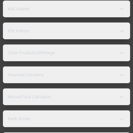
NSE Indices
BSE Indices
Other Products/Offerings
Financial Calculator
Mutual Fund Calculator
Bank Stocks