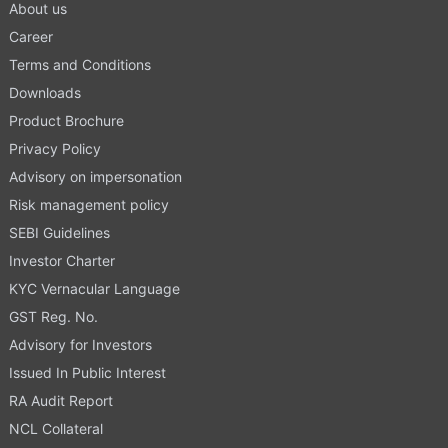
About us
Career
Terms and Conditions
Downloads
Product Brochure
Privacy Policy
Advisory on impersonation
Risk management policy
SEBI Guidelines
Investor Charter
KYC Vernacular Language
GST Reg. No.
Advisory for Investors
Issued In Public Interest
RA Audit Report
NCL Collateral