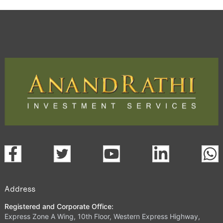
Address
Registered and Corporate Office:
Express Zone A Wing, 10th Floor, Western Express Highway,