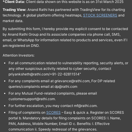
*Client Data:
Client data shown on this website is as on 31st March 2025
Trading View:
Anand Rathi has partnered with TradingView for its charting
technology. A global platform offering heatmaps,
STOCK SCREENERS
and
market data.
By submitting this form, I hereby provide my explicit consent to be contacted
by Anand Rathi Group and its associate companies via phone call, SMS,
email, or WhatsApp for information related to products and services, even if I
am registered on DND.
Attention Investors:
For all communication related to vulnerability reporting, security alerts, or
any other suspicious activity related to cyber security, contact
priyanksheth@rathi.com/+91-22-62811514"
For any complaints email at grievance@rathi.com, For DP related
queries/complaints email at dp@rathi.com
For any Mutual Fund-related complaints, please email
customersupport@rathi.com.
For further escalation, you may contact mf@rathi.com.
Filing of complaints on
SCORES
– Easy & quick a. Register on SCORES
portal b. Mandatory details for filing complaints on SCORES: I. Name,
PAN, Address, Mobile Number, Email ID c. Benefits: I. Effective
communication ii. Speedy redressal of the grievances.