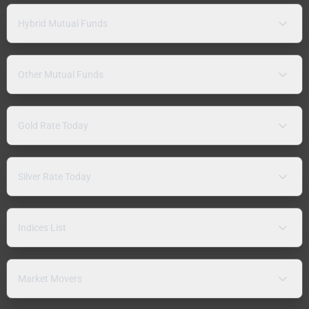
Hybrid Mutual Funds
Other Mutual Funds
Gold Rate Today
Silver Rate Today
Indices List
Market Movers