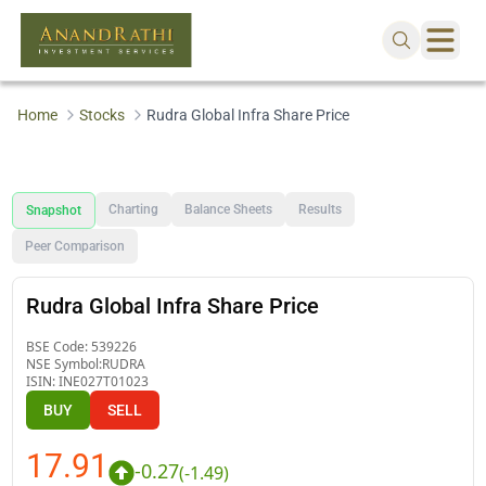
Home
Stocks
Rudra Global Infra Share Price
Charting
Balance Sheets
Results
Snapshot
Peer Comparison
Rudra Global Infra Share Price
BSE Code:
539226
NSE Symbol:
RUDRA
ISIN:
INE027T01023
BUY
SELL
17.91
-0.27
(
-1.49
)