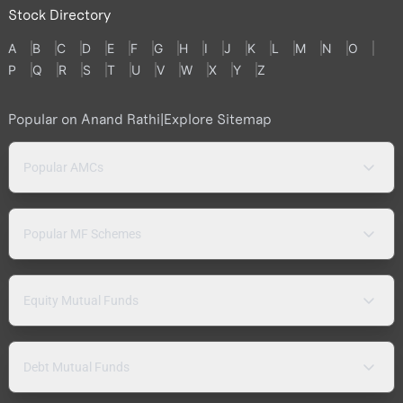
Stock Directory
A
B
C
D
E
F
G
H
I
J
K
L
M
N
O
P
Q
R
S
T
U
V
W
X
Y
Z
Popular on Anand Rathi
|
Explore Sitemap
Popular AMCs
Popular MF Schemes
Equity Mutual Funds
Debt Mutual Funds