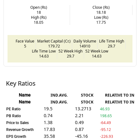
Open (Rs)
Close (Rs)
18
18.18
High (Rs)
Low (Rs)
18.05
17.75
Face Value
Market Capital (Cr.)
Daily Volume
Life Time High
5
179.72
14910
29.7
Life Time Low
52 Week High
52 Week Low
14.63
29.7
14.63
Key Ratios
Name
IND.AVG.
STOCK
RELATIVE TO IND.
Name
IND.AVG.
STOCK
RELATIVE TO IND.
19.5
13.2713
46.93
PE Ratio
0.74
2.21
198.65
PB Ratio
1.38
0.49
-64.49
Price to Sales
17.83
0.87
-95.12
Revenue Growth
35.58
-45.16
-226.93
EPS Growth