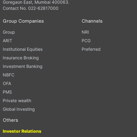
Goregaon East, Mumbai 400063.
Contact No. 022-62817000
Group Companies
Channels
Group
NRI
ARIT
PCG
Institutional Equities
Preferred
Insurance Broking
Investment Banking
NBFC
OFA
PMS
Private wealth
Global Investing
Others
Investor Relations