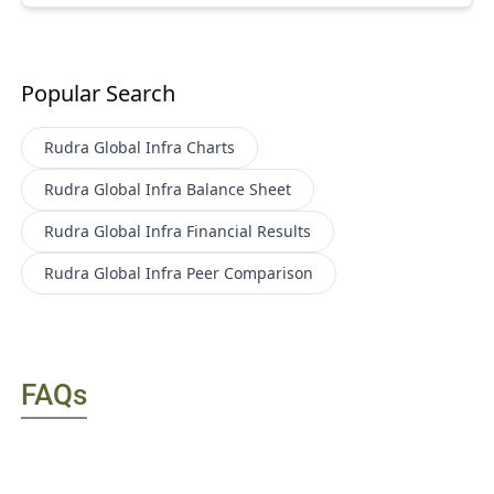
Popular Search
Rudra Global Infra
Charts
Rudra Global Infra
Balance Sheet
Rudra Global Infra
Financial Results
Rudra Global Infra
Peer Comparison
FAQs