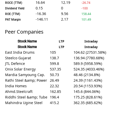
16.64
12.19
-26.74
ROCE (TTM)
0.15
0
-100
Dividend Yield
-16.36
9.56
158.44
ROE (TTM)
-146.11
2.17
101.49
PAT Margin
Peer Companies
Stock Name
LTP
Intraday
Stock Name
LTP
Intraday
East India Drums
105
104.62 (27531.58%)
Steelco Gujarat
138.7
136.94 (7780.68%)
JTL Defence
599.8
589.9 (5958.59%)
Onix Solar Energy
537.35
524.35 (4033.46%)
Mardia Samyoung Cap.
50.73
48.46 (2134.8%)
Rathi Steel &amp; Power
26.49
24.39 (1161.43%)
India Homes
22.32
20.54 (1153.93%)
Ahmd.Steelcraft
162.85
145.6 (844.06%)
Riddhi Steel &amp; Tube
196.4
175.25 (828.61%)
Mahindra Ugine Steel
415.2
362.35 (685.62%)