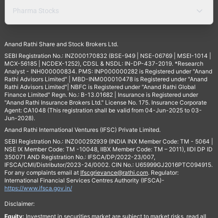
Pharma Stocks
Anand Rathi Share and Stock Brokers Ltd.
SEBI Registration No.: INZ000170832 (BSE-949 | NSE-06769 | MSEI-1014 |
MCX-56185 | NCDEX-1252), CDSL & NSDL: IN-DP-437-2019. *Research
Analyst - INH000000834. PMS: INP000000282 is Registered under "Anand
Rathi Advisors Limited" | MBD-INM000010478 is Registered under "Anand
Rathi Advisors Limited"| NBFC is Registered under "Anand Rathi Global
Finance Limited" Regn. No.: B-13.01682 | Insurance is Registered under
"Anand Rathi Insurance Brokers Ltd." License No. 175. Insurance Corporate
Agent: CA1048 (This registration shall be valid from 04-Jun-2025 to 03-
Jun-2028).
Anand Rathi International Ventures (IFSC) Private Limited.
SEBI Registration No.: INZ000292939 (INDIA INX Member Code: TM - 5064 |
NSE IX Member Code: TM -10048, IIBX Member Code: TM – 2011), IIDI DP ID
350071 AND Registration No.: IFSCA/DP/2022-23/007,
IFSCA/CMI/Distributor/2023-24/0002. CIN No.: U65999GJ2016PTC094915.
For any complaints email at
Ifscgrievance@rathi.com
. Regulator:
International Financial Services Centres Authority (IFSCA)-
https://www.ifsca.gov.in/
Disclaimer:
Equity:
Investment in securities market are subject to market risks, read all