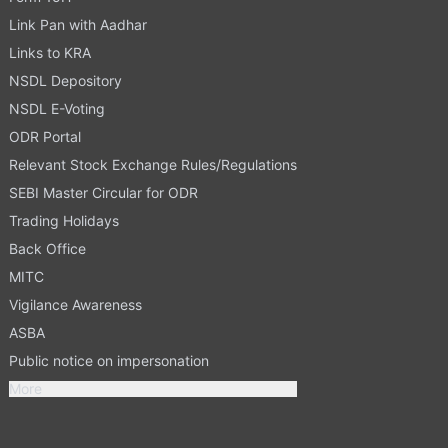
Link Pan with Aadhar
Links to KRA
NSDL Depository
NSDL E-Voting
ODR Portal
Relevant Stock Exchange Rules/Regulations
SEBI Master Circular for ODR
Trading Holidays
Back Office
MITC
Vigilance Awareness
ASBA
Public notice on impersonation
More