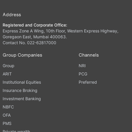
Address
Registered and Corporate Office:
Express Zone A Wing, 10th Floor, Western Express Highway,
Goregaon East, Mumbai 400063.
Contact No. 022-62817000
Group Companies
Channels
Group
NRI
ARIT
PCG
Institutional Equities
Preferred
Insurance Broking
Investment Banking
NBFC
OFA
PMS
Private wealth