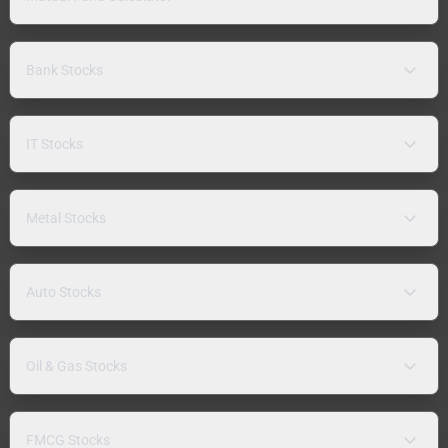
Bank Stocks
IT Stocks
Metal Stocks
Auto Stocks
Oil & Gas Stocks
FMCG Stocks