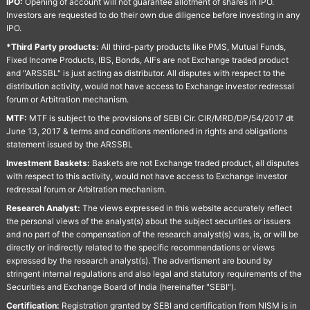
IPO:
Opening of account will not guarantee allotment of shares in IPO.
Investors are requested to do their own due diligence before investing in any
IPO.
*Third Party products:
All third-party products like PMS, Mutual Funds,
Fixed Income Products, IBS, Bonds, AIFs are not Exchange traded product
and "ARSSBL" is just acting as distributor. All disputes with respect to the
distribution activity, would not have access to Exchange investor redressal
forum or Arbitration mechanism.
MTF:
MTF is subject to the provisions of SEBI Cir. CIR/MRD/DP/54/2017 dt
June 13, 2017 & terms and conditions mentioned in rights and obligations
statement issued by the ARSSBL
Investment Baskets:
Baskets are not Exchange traded product, all disputes
with respect to this activity, would not have access to Exchange investor
redressal forum or Arbitration mechanism.
Research Analyst:
The views expressed in this website accurately reflect
the personal views of the analyst(s) about the subject securities or issuers
and no part of the compensation of the research analyst(s) was, is, or will be
directly or indirectly related to the specific recommendations or views
expressed by the research analyst(s). The advertisment are bound by
stringent internal regulations and also legal and statutory requirements of the
Securities and Exchange Board of India (hereinafter "SEBI").
Certification:
Registration granted by SEBI and certification from NISM is in