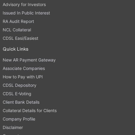
Advisory for Investors
Issued In Public Interest
RA Audit Report
NCL Collateral
CDSL Easi/Easiest
Quick Links
New AR Payment Gateway
Associate Companies
How to Pay with UPI
CDSL Depository
CDSL E-Voting
Client Bank Details
Collateral Details for Clients
Company Profile
Disclaimer