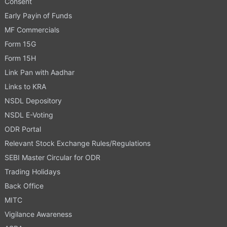
Consent
Early Payin of Funds
MF Commercials
Form 15G
Form 15H
Link Pan with Aadhar
Links to KRA
NSDL Depository
NSDL E-Voting
ODR Portal
Relevant Stock Exchange Rules/Regulations
SEBI Master Circular for ODR
Trading Holidays
Back Office
MITC
Vigilance Awareness