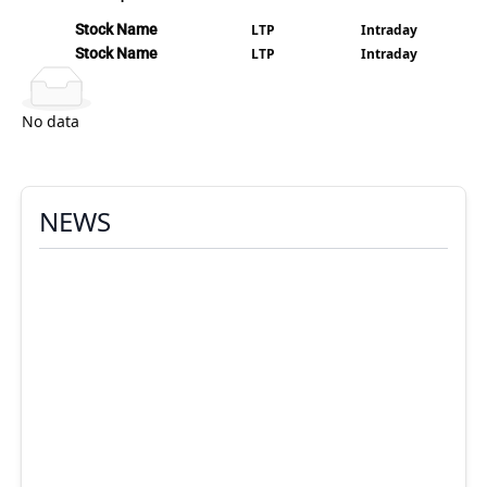
Stock Name
LTP
Intraday
Stock Name
LTP
Intraday
No data
NEWS