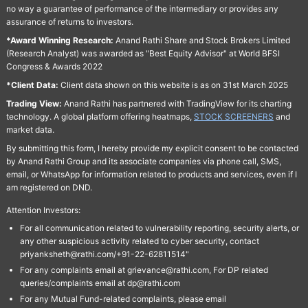
no way a guarantee of performance of the intermediary or provides any
assurance of returns to investors.
*Award Winning Research:
Anand Rathi Share and Stock Brokers Limited
(Research Analyst) was awarded as "Best Equity Advisor" at World BFSI
Congress & Awards 2022
*Client Data:
Client data shown on this website is as on 31st March 2025
Trading View:
Anand Rathi has partnered with TradingView for its charting
technology. A global platform offering heatmaps,
STOCK SCREENERS
and
market data.
By submitting this form, I hereby provide my explicit consent to be contacted
by Anand Rathi Group and its associate companies via phone call, SMS,
email, or WhatsApp for information related to products and services, even if I
am registered on DND.
Attention Investors:
For all communication related to vulnerability reporting, security alerts, or
any other suspicious activity related to cyber security, contact
priyanksheth@rathi.com/+91-22-62811514"
For any complaints email at grievance@rathi.com, For DP related
queries/complaints email at dp@rathi.com
For any Mutual Fund-related complaints, please email