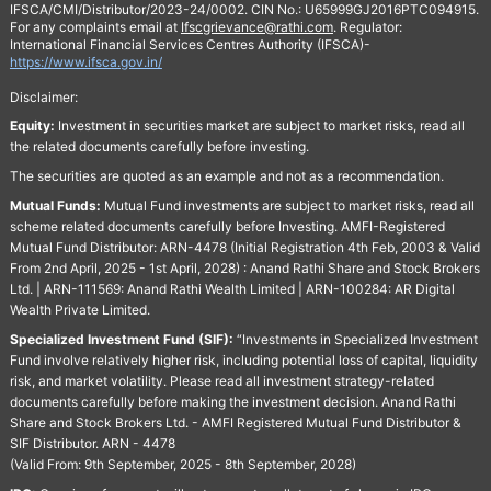
IFSCA/CMI/Distributor/2023-24/0002. CIN No.: U65999GJ2016PTC094915.
For any complaints email at
Ifscgrievance@rathi.com
. Regulator:
International Financial Services Centres Authority (IFSCA)-
https://www.ifsca.gov.in/
Disclaimer:
Equity:
Investment in securities market are subject to market risks, read all
the related documents carefully before investing.
The securities are quoted as an example and not as a recommendation.
Mutual Funds:
Mutual Fund investments are subject to market risks, read all
scheme related documents carefully before Investing. AMFI-Registered
Mutual Fund Distributor: ARN-4478 (Initial Registration 4th Feb, 2003 & Valid
From 2nd April, 2025 - 1st April, 2028) : Anand Rathi Share and Stock Brokers
Ltd. | ARN-111569: Anand Rathi Wealth Limited | ARN-100284: AR Digital
Wealth Private Limited.
Specialized Investment Fund (SIF):
“Investments in Specialized Investment
Fund involve relatively higher risk, including potential loss of capital, liquidity
risk, and market volatility. Please read all investment strategy-related
documents carefully before making the investment decision. Anand Rathi
Share and Stock Brokers Ltd. - AMFI Registered Mutual Fund Distributor &
SIF Distributor. ARN - 4478
(Valid From: 9th September, 2025 - 8th September, 2028)