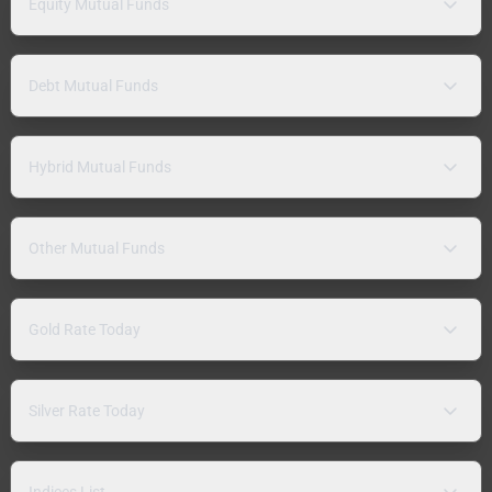
Equity Mutual Funds
Debt Mutual Funds
Hybrid Mutual Funds
Other Mutual Funds
Gold Rate Today
Silver Rate Today
Indices List