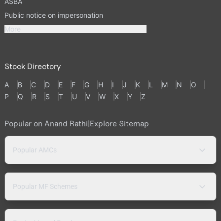
ASBA
Public notice on impersonation
More
Stock Directory
A
B
C
D
E
F
G
H
I
J
K
L
M
N
O
P
Q
R
S
T
U
V
W
X
Y
Z
Popular on Anand Rathi
|
Explore Sitemap
Popular AMCs
Popular MF Schemes