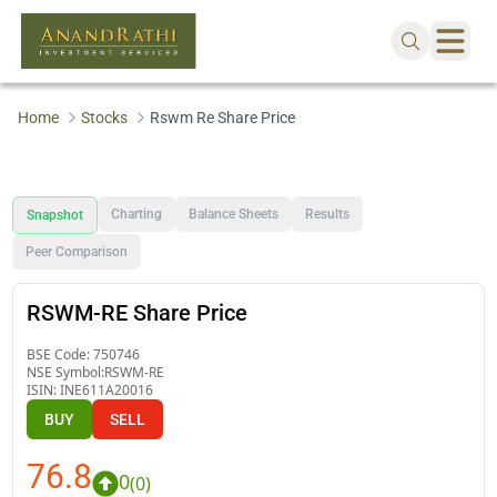
Home
Stocks
Rswm Re Share Price
Charting
Balance Sheets
Results
Snapshot
Peer Comparison
RSWM-RE Share Price
BSE Code:
750746
NSE Symbol:
RSWM-RE
ISIN:
INE611A20016
BUY
SELL
76.8
0
(
0
)