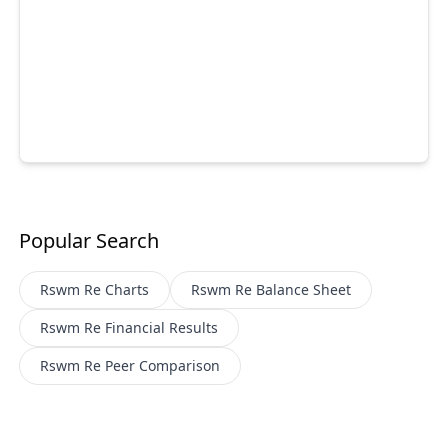
Popular Search
Rswm Re
Charts
Rswm Re
Balance Sheet
Rswm Re
Financial Results
Rswm Re
Peer Comparison