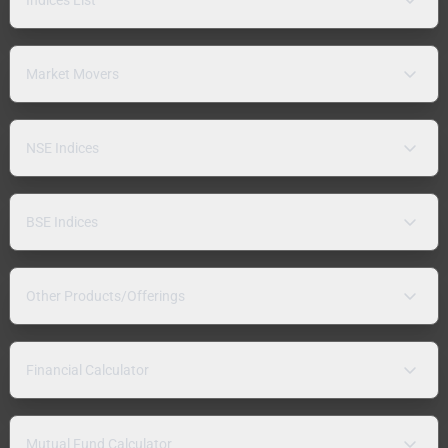
Market Movers
NSE Indices
BSE Indices
Other Products/Offerings
Financial Calculator
Mutual Fund Calculator