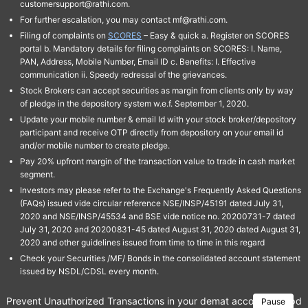
customersupport@rathi.com.
For further escalation, you may contact mf@rathi.com.
Filing of complaints on
SCORES
– Easy & quick a. Register on SCORES
portal b. Mandatory details for filing complaints on SCORES: I. Name,
PAN, Address, Mobile Number, Email ID c. Benefits: I. Effective
communication ii. Speedy redressal of the grievances.
Stock Brokers can accept securities as margin from clients only by way
of pledge in the depository system w.e.f. September 1, 2020.
Update your mobile number & email Id with your stock broker/depository
participant and receive OTP directly from depository on your email id
and/or mobile number to create pledge.
Pay 20% upfront margin of the transaction value to trade in cash market
segment.
Investors may please refer to the Exchange's Frequently Asked Questions
(FAQs) issued vide circular reference NSE/INSP/45191 dated July 31,
2020 and NSE/INSP/45534 and BSE vide notice no. 20200731-7 dated
July 31, 2020 and 20200831-45 dated August 31, 2020 dated August 31,
2020 and other guidelines issued from time to time in this regard
Check your Securities /MF/ Bonds in the consolidated account statement
issued by NSDL/CDSL every month.
Prevent Unauthorized Transactions in your demat account → Update 
Pause