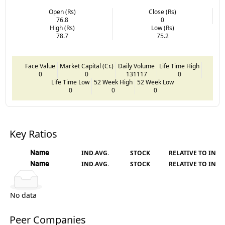
Open (Rs)
Close (Rs)
76.8
0
High (Rs)
Low (Rs)
78.7
75.2
Face Value
Market Capital (Cr.)
Daily Volume
Life Time High
0
0
131117
0
Life Time Low
52 Week High
52 Week Low
0
0
0
Key Ratios
Name
IND.AVG.
STOCK
RELATIVE TO IND.
Name
IND.AVG.
STOCK
RELATIVE TO IND.
No data
Peer Companies