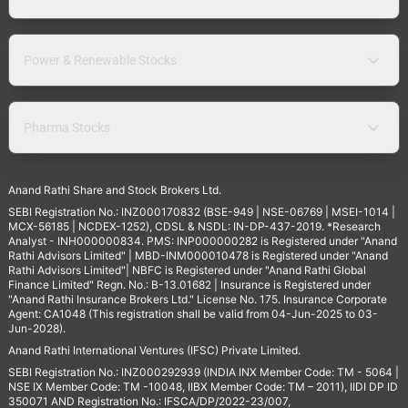
Power & Renewable Stocks
Pharma Stocks
Anand Rathi Share and Stock Brokers Ltd.
SEBI Registration No.: INZ000170832 (BSE-949 | NSE-06769 | MSEI-1014 |
MCX-56185 | NCDEX-1252), CDSL & NSDL: IN-DP-437-2019. *Research
Analyst - INH000000834. PMS: INP000000282 is Registered under "Anand
Rathi Advisors Limited" | MBD-INM000010478 is Registered under "Anand
Rathi Advisors Limited"| NBFC is Registered under "Anand Rathi Global
Finance Limited" Regn. No.: B-13.01682 | Insurance is Registered under
"Anand Rathi Insurance Brokers Ltd." License No. 175. Insurance Corporate
Agent: CA1048 (This registration shall be valid from 04-Jun-2025 to 03-
Jun-2028).
Anand Rathi International Ventures (IFSC) Private Limited.
SEBI Registration No.: INZ000292939 (INDIA INX Member Code: TM - 5064 |
NSE IX Member Code: TM -10048, IIBX Member Code: TM – 2011), IIDI DP ID
350071 AND Registration No.: IFSCA/DP/2022-23/007,