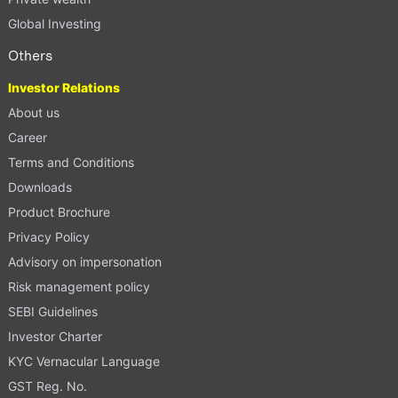
Global Investing
Others
Investor Relations
About us
Career
Terms and Conditions
Downloads
Product Brochure
Privacy Policy
Advisory on impersonation
Risk management policy
SEBI Guidelines
Investor Charter
KYC Vernacular Language
GST Reg. No.