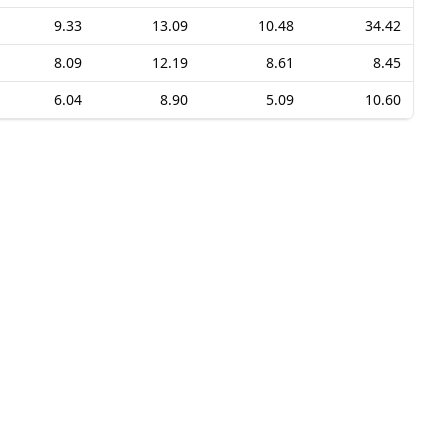
9.33
13.09
10.48
34.42
8.09
12.19
8.61
8.45
6.04
8.90
5.09
10.60