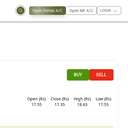
Open Demat A/C
Open MF A/C
LOGIN
BUY
SELL
Open (Rs)
Close (Rs)
High (Rs)
Low (Rs)
17.55
17.35
18.63
17.55