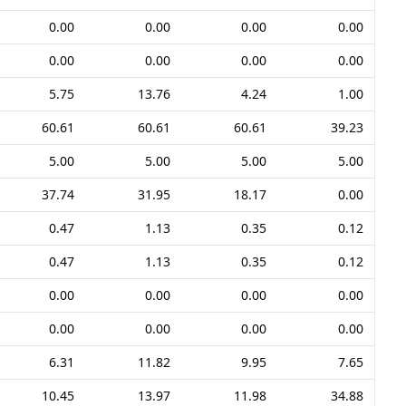
0.00
0.00
0.00
0.00
0.00
0.00
0.00
0.00
5.75
13.76
4.24
1.00
60.61
60.61
60.61
39.23
5.00
5.00
5.00
5.00
37.74
31.95
18.17
0.00
0.47
1.13
0.35
0.12
0.47
1.13
0.35
0.12
0.00
0.00
0.00
0.00
0.00
0.00
0.00
0.00
6.31
11.82
9.95
7.65
10.45
13.97
11.98
34.88