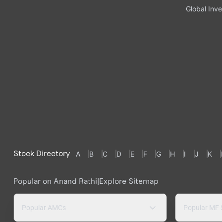
Global Inve
Stock Directory
A
B
C
D
E
F
G
H
I
J
K
Popular on Anand Rathi
|
Explore Sitemap
Popular AMCs
Popular MF