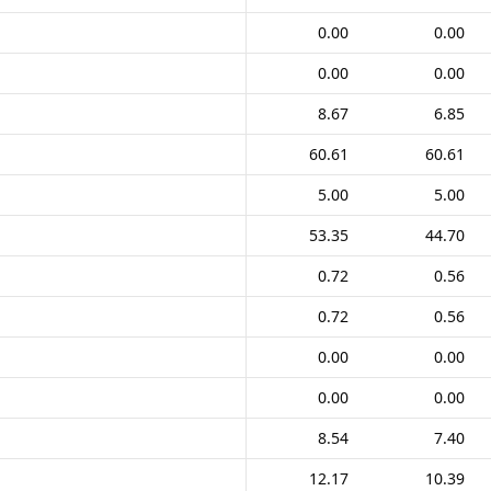
0.00
0.00
0.00
0.00
8.67
6.85
60.61
60.61
5.00
5.00
53.35
44.70
0.72
0.56
0.72
0.56
0.00
0.00
0.00
0.00
8.54
7.40
12.17
10.39