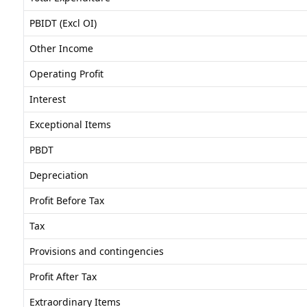
PBIDT (Excl OI)
Other Income
Operating Profit
Interest
Exceptional Items
PBDT
Depreciation
Profit Before Tax
Tax
Provisions and contingencies
Profit After Tax
Extraordinary Items