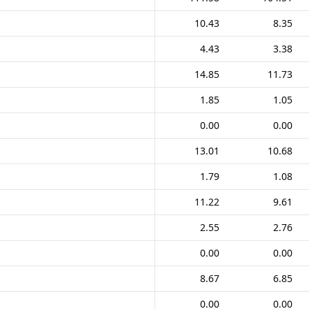
10.43
8.35
4.43
3.38
14.85
11.73
1.85
1.05
0.00
0.00
13.01
10.68
1.79
1.08
11.22
9.61
2.55
2.76
0.00
0.00
8.67
6.85
0.00
0.00