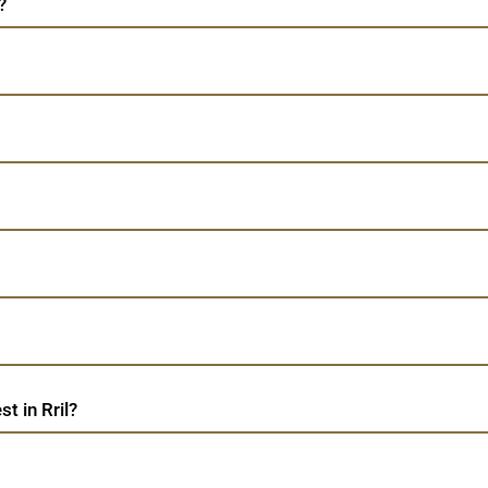
?
t in Rril?