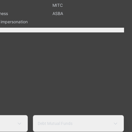
MITC
ness
ASBA
n impersonation
Debt Mutual Funds