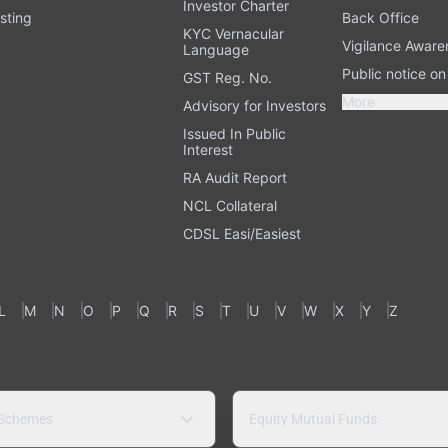
Investor Charter
sting
Back Office
KYC Vernacular
Vigilance Aware
Language
Public notice o
GST Reg. No.
More
Advisory for Investors
Issued In Public
Interest
RA Audit Report
NCL Collateral
CDSL Easi/Easiest
L
M
N
O
P
Q
R
S
T
U
V
W
X
Y
Z
 Schemes
Equity Mutual Funds