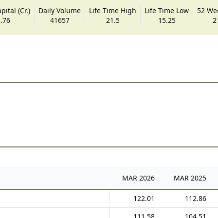
ital (Cr.)
Daily Volume
Life Time High
Life Time Low
52 We
.76
41657
21.5
15.25
2
MAR
2026
MAR
2025
122.01
112.86
111.58
104.51