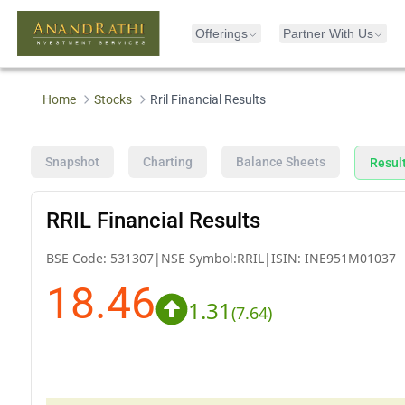
Offerings
Partner With Us
Home
Stocks
Rril Financial Results
Snapshot
Charting
Balance Sheets
Resul
RRIL Financial Results
BSE Code:
531307
|
NSE Symbol:
RRIL
|
ISIN:
INE951M01037
18.46
1.31
(
7.64
)