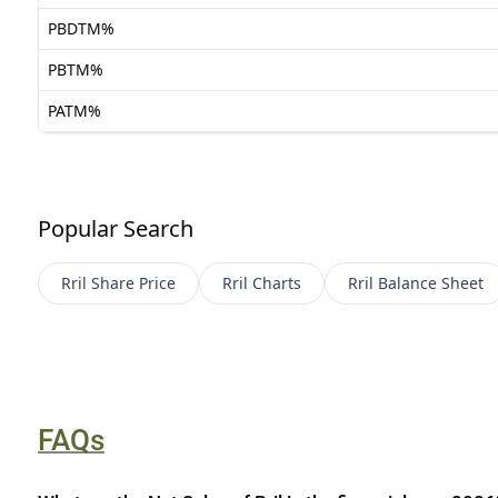
PBDTM%
PBTM%
PATM%
Popular Search
Rril
Share Price
Rril
Charts
Rril
Balance Sheet
FAQs