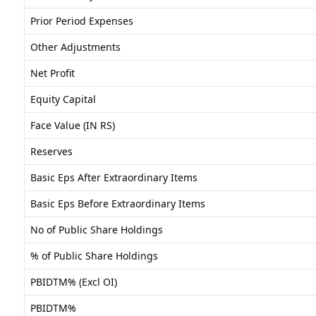
Prior Period Expenses
Other Adjustments
Net Profit
Equity Capital
Face Value (IN RS)
Reserves
Basic Eps After Extraordinary Items
Basic Eps Before Extraordinary Items
No of Public Share Holdings
% of Public Share Holdings
PBIDTM% (Excl OI)
PBIDTM%