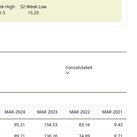
ek High
52 Week Low
1.5
15.25
Consolidated
MAR
2024
MAR
2023
MAR
2022
MAR
2021
95.21
154.53
83.16
9.43
89.21
136.26
74.89
8.71