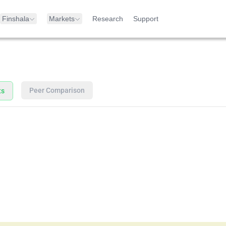
Finshala
Markets
Research
Support
Peer Comparison
ts