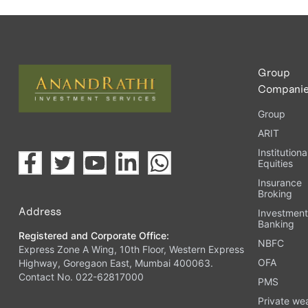
Group
Compani
Group
ARIT
Institutiona
Equities
Insurance
Broking
Address
Investmen
Banking
Registered and Corporate Office:
NBFC
Express Zone A Wing, 10th Floor, Western Express
OFA
Highway, Goregaon East, Mumbai 400063.
Contact No. 022-62817000
PMS
Private we