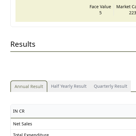
Face Value
Market Cap
5
223
Results
Half Yearly Result
Quarterly Result
Annual Result
IN CR
Net Sales
Total Expenditure