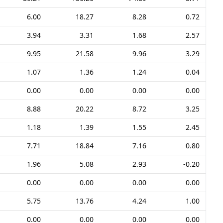
6.00
18.27
8.28
0.72
3.94
3.31
1.68
2.57
9.95
21.58
9.96
3.29
1.07
1.36
1.24
0.04
0.00
0.00
0.00
0.00
8.88
20.22
8.72
3.25
1.18
1.39
1.55
2.45
7.71
18.84
7.16
0.80
1.96
5.08
2.93
-0.20
0.00
0.00
0.00
0.00
5.75
13.76
4.24
1.00
0.00
0.00
0.00
0.00