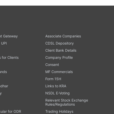
t Gateway
Associate Companies
 UPI
CDSL Depository
Client Bank Details
s for Clients
Company Profile
Consent
Funds
MF Commercials
Form 15H
adhar
Links to KRA
y
NSDL E-Voting
Relevant Stock Exchange
Rules/Regulations
cular for ODR
Trading Holidays