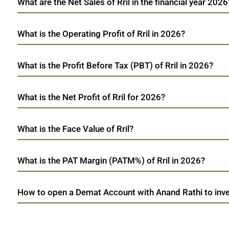
What are the Net Sales of Rril in the financial year 2026
What is the Operating Profit of Rril in 2026?
What is the Profit Before Tax (PBT) of Rril in 2026?
What is the Net Profit of Rril for 2026?
What is the Face Value of Rril?
What is the PAT Margin (PATM%) of Rril in 2026?
How to open a Demat Account with Anand Rathi to inves