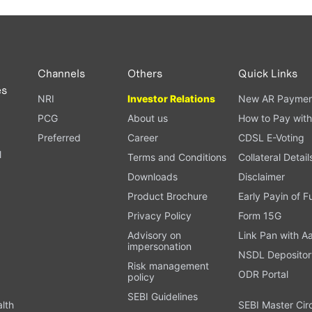
Channels
Others
Quick Links
es
NRI
Investor Relations
New AR Paymen
PCG
About us
How to Pay with
Preferred
Career
CDSL E-Voting
l
Terms and Conditions
Collateral Detail
Downloads
Disclaimer
Product Brochure
Early Payin of 
t
Privacy Policy
Form 15G
Advisory on
Link Pan with A
impersonation
NSDL Depositor
Risk management
ODR Portal
policy
SEBI Guidelines
alth
SEBI Master Cir