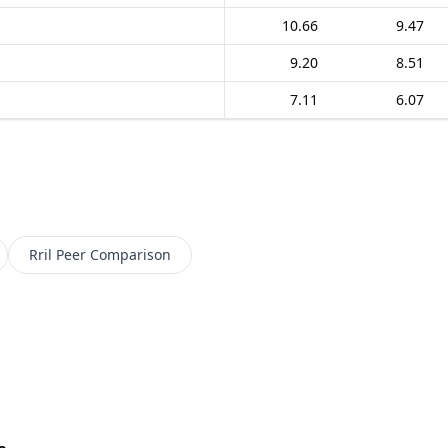
10.66
9.47
9.20
8.51
7.11
6.07
Rril
Peer Comparison