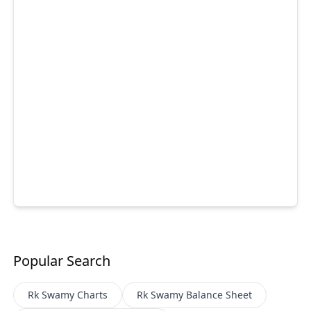
Popular Search
Rk Swamy
Charts
Rk Swamy
Balance Sheet