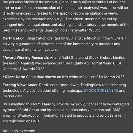
the personal views of the analyst(s) about the subject securities or issuers
and no part of the compensation of the research analyst(s) was, is, or will be
directly or indirectly related to the specific recommendations or views
expressed by the research analyst(s). The advertisment are bound by
stringent internal regulations and also legal and statutory requirements of the
Securities and Exchange Board of India (hereinafter "SEBI").
Certification:
Registration granted by SEBI and certification from NISM is in
no way a guarantee of performance of the intermediary or provides any
assurance of returns to investors.
*Award Winning Research:
Anand Rathi Share and Stock Brokers Limited
(Research Analyst) was awarded as "Best Equity Advisor" at World BFSI
Congress & Awards 2022
*Client Data:
Client data shown on this website is as on 31st March 2025
Trading View:
Anand Rathi has partnered with TradingView for its charting
technology. A global platform offering heatmaps,
STOCK SCREENERS
and
market data.
By submitting this form, I hereby provide my explicit consent to be contacted
by Anand Rathi Group and its associate companies via phone call, SMS,
email, or WhatsApp for information related to products and services, even if I
am registered on DND.
Attention Investors: