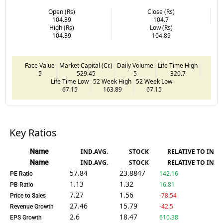
Open (Rs)
Close (Rs)
104.89
104.7
High (Rs)
Low (Rs)
104.89
104.89
Face Value
Market Capital (Cr.)
Daily Volume
Life Time High
5
529.45
5
320.7
Life Time Low
52 Week High
52 Week Low
67.15
163.89
67.15
Key Ratios
Name
IND.AVG.
STOCK
RELATIVE TO IND.
Name
IND.AVG.
STOCK
RELATIVE TO IND.
57.84
23.8847
142.16
PE Ratio
1.13
1.32
16.81
PB Ratio
7.27
1.56
-78.54
Price to Sales
27.46
15.79
-42.5
Revenue Growth
2.6
18.47
610.38
EPS Growth