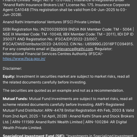
"Anand Rathi Insurance Brokers Ltd." License No. 175. Insurance Corporate
Agent: CA1048 (This registration shall be valid from 04-Jun-2025 to 03-
Jun-2028).
Anand Rathi International Ventures (IFSC) Private Limited.
SEBI Registration No.: INZ000292939 (INDIA INX Member Code: TM - 5064 |
NSE IX Member Code: TM -10048, IIBX Member Code: TM – 2011), IIDI DP ID
350071 AND Registration No.: IFSCA/DP/2022-23/007,
IFSCA/CMI/Distributor/2023-24/0002. CIN No.: U65999GJ2016PTC094915.
For any complaints email at
Ifscgrievance@rathi.com
. Regulator:
International Financial Services Centres Authority (IFSCA)-
https://www.ifsca.gov.in/
Disclaimer:
Equity:
Investment in securities market are subject to market risks, read all
the related documents carefully before investing.
The securities are quoted as an example and not as a recommendation.
Mutual Funds:
Mutual Fund investments are subject to market risks, read all
scheme related documents carefully before Investing. AMFI-Registered
Mutual Fund Distributor: ARN-4478 (Initial Registration 4th Feb, 2003 & Valid
From 2nd April, 2025 - 1st April, 2028) : Anand Rathi Share and Stock Brokers
Ltd. | ARN-111569: Anand Rathi Wealth Limited | ARN-100284: AR Digital
Wealth Private Limited.
Specialized Investment Fund (SIF):
“Investments in Specialized Investment