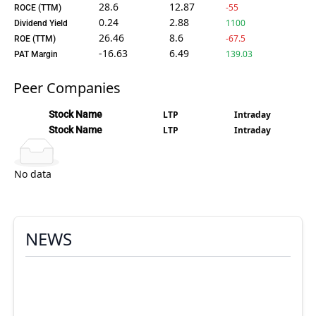
28.6
12.87
-55
ROCE (TTM)
0.24
2.88
1100
Dividend Yield
26.46
8.6
-67.5
ROE (TTM)
-16.63
6.49
139.03
PAT Margin
Peer Companies
Stock Name
LTP
Intraday
Stock Name
LTP
Intraday
No data
NEWS