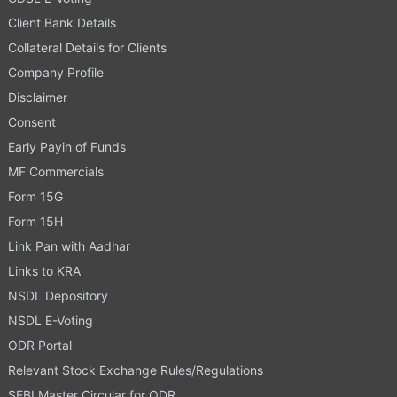
Client Bank Details
Collateral Details for Clients
Company Profile
Disclaimer
Consent
Early Payin of Funds
MF Commercials
Form 15G
Form 15H
Link Pan with Aadhar
Links to KRA
NSDL Depository
NSDL E-Voting
ODR Portal
Relevant Stock Exchange Rules/Regulations
SEBI Master Circular for ODR