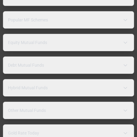
Popular MF Schemes
Equity Mutual Funds
Debt Mutual Funds
Hybrid Mutual Funds
Other Mutual Funds
Gold Rate Today