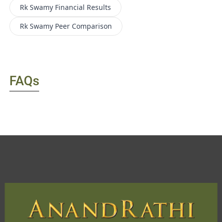
Rk Swamy
Financial Results
Rk Swamy
Peer Comparison
FAQs