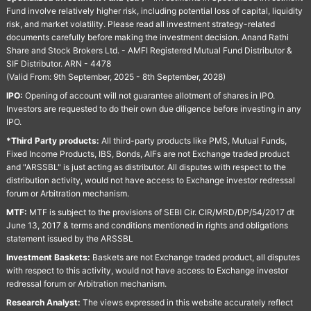
Fund involve relatively higher risk, including potential loss of capital, liquidity
risk, and market volatility. Please read all investment strategy-related
documents carefully before making the investment decision. Anand Rathi
Share and Stock Brokers Ltd. - AMFI Registered Mutual Fund Distributor &
SIF Distributor. ARN - 4478
(Valid From: 9th September, 2025 - 8th September, 2028)
IPO:
Opening of account will not guarantee allotment of shares in IPO.
Investors are requested to do their own due diligence before investing in any
IPO.
*Third Party products:
All third-party products like PMS, Mutual Funds,
Fixed Income Products, IBS, Bonds, AIFs are not Exchange traded product
and "ARSSBL" is just acting as distributor. All disputes with respect to the
distribution activity, would not have access to Exchange investor redressal
forum or Arbitration mechanism.
MTF:
MTF is subject to the provisions of SEBI Cir. CIR/MRD/DP/54/2017 dt
June 13, 2017 & terms and conditions mentioned in rights and obligations
statement issued by the ARSSBL
Investment Baskets:
Baskets are not Exchange traded product, all disputes
with respect to this activity, would not have access to Exchange investor
redressal forum or Arbitration mechanism.
Research Analyst:
The views expressed in this website accurately reflect