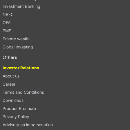
Investment Banking
NBFC
OFA
PMS
Private wealth
Global Investing
Others
Investor Relations
About us
Career
Terms and Conditions
Downloads
Product Brochure
Privacy Policy
Advisory on impersonation