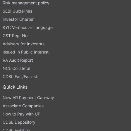
Risk management policy
SEBI Guidelines
Investor Charter
KYC Vernacular Language
GST Reg. No.
Advisory for Investors
Issued In Public Interest
RA Audit Report
NCL Collateral
CDSL Easi/Easiest
Quick Links
New AR Payment Gateway
Associate Companies
How to Pay with UPI
CDSL Depository
CDSL E-Voting