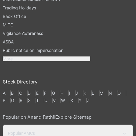
Trading Holidays
Back Office
MITC
Vigilance Awareness
ASBA
Public notice on impersonation
More
Stock Directory
A
B
C
D
E
F
G
H
I
J
K
L
M
N
O
P
Q
R
S
T
U
V
W
X
Y
Z
Popular on Anand Rathi
|
Explore Sitemap
Popular AMCs