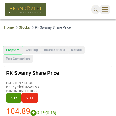
Home
Stocks
Rk Swamy Share Price
Charting
Balance Sheets
Results
Snapshot
Peer Comparison
RK Swamy Share Price
BSE Code:
544136
NSE Symbol:
RKSWAMY
ISIN:
INE0NQ801033
BUY
SELL
104.89
0.19
(
0.18
)