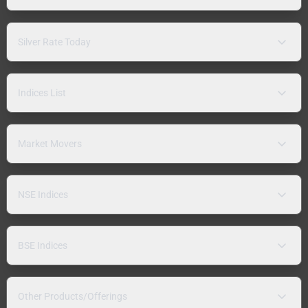
Silver Rate Today
Indices List
Market Movers
NSE Indices
BSE Indices
Other Products/Offerings