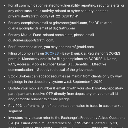
For all communication related to vulnerability reporting, security alerts, or
any other suspicious activity related to cyber security, contact
priyanksheth@rathi.com/+91-22-62811514"
For any complaints email at grievance@rathi.com, For DP related
queries/complaints email at dp@rathi.com
For any Mutual Fund-related complaints, please email
customersupport@rathi.com.
For further escalation, you may contact mf@rathi.com.
Filing of complaints on
SCORES
– Easy & quick a. Register on SCORES
portal b. Mandatory details for filing complaints on SCORES: I. Name,
PAN, Address, Mobile Number, Email ID c. Benefits: I. Effective
communication ii. Speedy redressal of the grievances.
Stock Brokers can accept securities as margin from clients only by way
of pledge in the depository system w.e.f. September 1, 2020.
Update your mobile number & email Id with your stock broker/depository
participant and receive OTP directly from depository on your email id
and/or mobile number to create pledge.
Pay 20% upfront margin of the transaction value to trade in cash market
segment.
Investors may please refer to the Exchange's Frequently Asked Questions
(FAQs) issued vide circular reference NSE/INSP/45191 dated July 31,