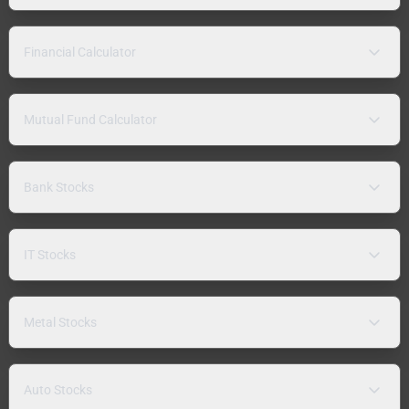
Financial Calculator
Mutual Fund Calculator
Bank Stocks
IT Stocks
Metal Stocks
Auto Stocks