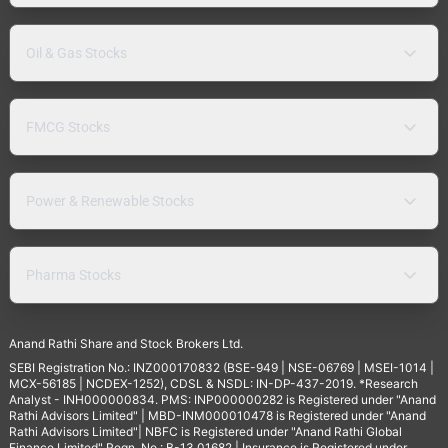
Oil & Gas Stocks
FMCG Stocks
Power & Renewable Stocks
Pharma Stocks
Anand Rathi Share and Stock Brokers Ltd.
SEBI Registration No.: INZ000170832 (BSE-949 | NSE-06769 | MSEI-1014 |
MCX-56185 | NCDEX-1252), CDSL & NSDL: IN-DP-437-2019. *Research
Analyst - INH000000834. PMS: INP000000282 is Registered under "Anand
Rathi Advisors Limited" | MBD-INM000010478 is Registered under "Anand
Rathi Advisors Limited"| NBFC is Registered under "Anand Rathi Global
Finance Limited" Regn. No.: B-13.01682 | Insurance is Registered under