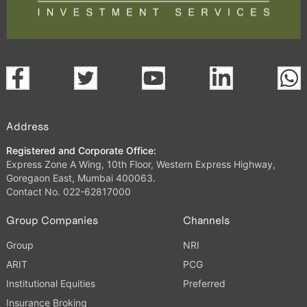
Address
Registered and Corporate Office:
Express Zone A Wing, 10th Floor, Western Express Highway,
Goregaon East, Mumbai 400063.
Contact No. 022-62817000
Group Companies
Channels
Group
NRI
ARIT
PCG
Institutional Equities
Preferred
Insurance Broking