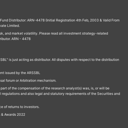
und Distributor: ARN-4478 (Initial Registration 4th Feb, 2003 & Valid From
vate Limited.
isk, and market volatility. Please read all investment strategy-related
ributor. ARN - 4478
is just acting as distributor. All disputes with respect to the distribution
ment issued by the ARSSBL
ssal forum or Arbitration mechanism.
part of the compensation of the research analyst(s) was, is, or will be
l regulations and also legal and statutory requirements of the Securities and
 of returns to investors.
s & Awards 2022