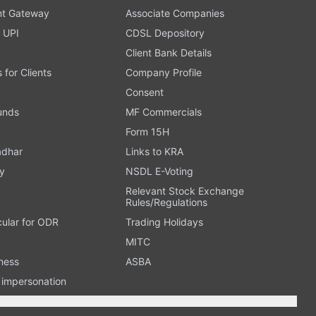
t Gateway
Associate Companies
 UPI
CDSL Depository
Client Bank Details
s for Clients
Company Profile
Consent
Funds
MF Commercials
Form 15H
adhar
Links to KRA
y
NSDL E-Voting
Relevant Stock Exchange
Rules/Regulations
cular for ODR
Trading Holidays
MITC
ness
ASBA
n impersonation