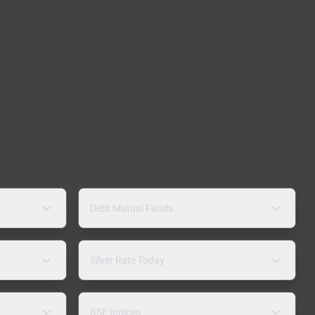
Debt Mutual Funds
Silver Rate Today
BSE Indices