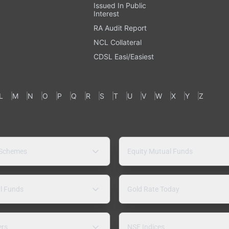
Issued In Public
Interest
RA Audit Report
NCL Collateral
CDSL Easi/Easiest
L
M
N
O
P
Q
R
S
T
U
V
W
X
Y
Z
 Schemes
Equity Mutual Funds
l Funds
Gold Rate Today
ers
NSE Indices