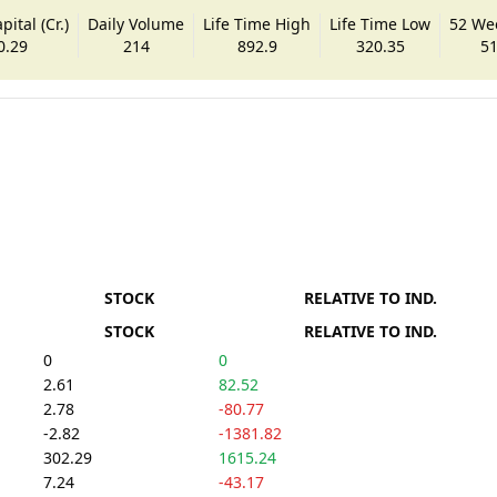
ital (Cr.)
Daily Volume
Life Time High
Life Time Low
52 We
0.29
214
892.9
320.35
51
STOCK
RELATIVE TO IND.
STOCK
RELATIVE TO IND.
0
0
2.61
82.52
2.78
-80.77
-2.82
-1381.82
302.29
1615.24
7.24
-43.17