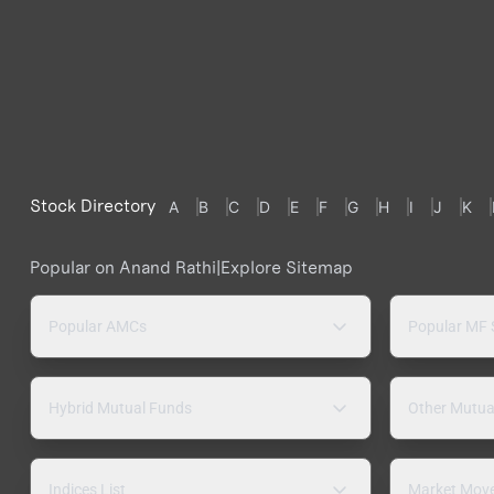
Stock Directory
A
B
C
D
E
F
G
H
I
J
K
Popular on Anand Rathi
|
Explore Sitemap
Popular AMCs
Popular MF
Hybrid Mutual Funds
Other Mutua
Indices List
Market Mov