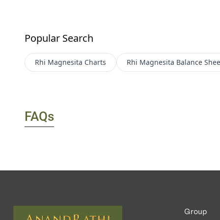
Popular Search
Rhi Magnesita
Charts
Rhi Magnesita
Balance Shee
FAQs
Group