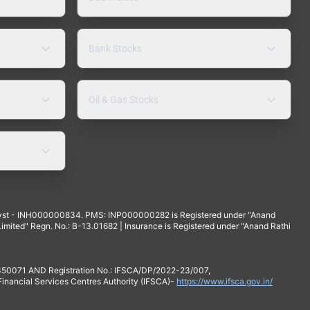
Bank Stocks
Oil & Gas Stocks
yst - INH000000834. PMS: INP000000282 is Registered under "Anand
mited" Regn. No.: B-13.01682 | Insurance is Registered under "Anand Rathi
 350071 AND Registration No.: IFSCA/DP/2022-23/007,
 Financial Services Centres Authority (IFSCA)-
https://www.ifsca.gov.in/