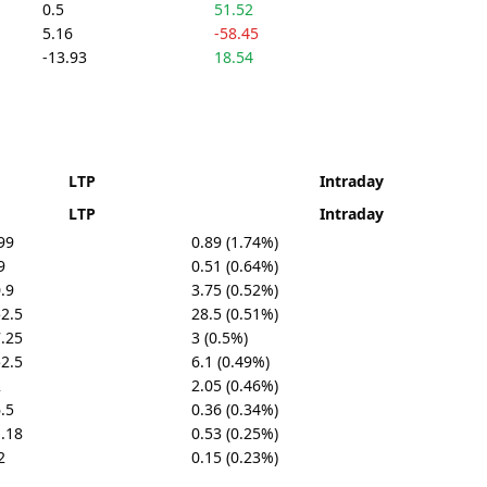
0.5
51.52
5.16
-58.45
-13.93
18.54
LTP
Intraday
LTP
Intraday
99
0.89 (1.74%)
9
0.51 (0.64%)
.9
3.75 (0.52%)
2.5
28.5 (0.51%)
.25
3 (0.5%)
2.5
6.1 (0.49%)
2
2.05 (0.46%)
.5
0.36 (0.34%)
.18
0.53 (0.25%)
2
0.15 (0.23%)