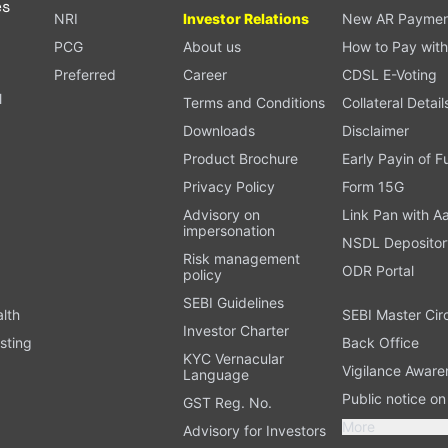
es
NRI
Investor Relations
New AR Paymen
PCG
About us
How to Pay with
Preferred
Career
CDSL E-Voting
l
Terms and Conditions
Collateral Detail
Downloads
Disclaimer
Product Brochure
Early Payin of 
t
Privacy Policy
Form 15G
Advisory on
Link Pan with A
impersonation
NSDL Depositor
Risk management
ODR Portal
policy
SEBI Guidelines
alth
SEBI Master Cir
Investor Charter
sting
Back Office
KYC Vernacular
Vigilance Aware
Language
Public notice o
GST Reg. No.
More
Advisory for Investors