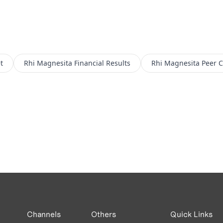
t
Rhi Magnesita
Financial Results
Rhi Magnesita
Peer 
Channels
Others
Quick Links