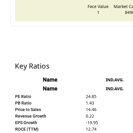
Face Value
Market Cap
1
849
Key Ratios
Name
IND.AVG.
Name
IND.AVG.
24.85
PE Ratio
1.43
PB Ratio
14.46
Price to Sales
0.22
Revenue Growth
-19.95
EPS Growth
12.74
ROCE (TTM)