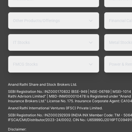
Other Products/Offerings
Financial Ca
IT Stocks
Metal Stock
FMCG Stocks
Power & Ren
Anand Rathi Share and Stock Brokers Ltd.
SEBI Registration No.: INZ000170832 (BSE-949 | NSE-06769 | MSEI-101
Rathi Advisors Limited" | MBD-INM000010478 is Registered under "Anand Ra
Insurance Brokers Ltd." License No. 175. Insurance Corporate Agent: CA104
Anand Rathi International Ventures (IFSC) Private Limited.
SEBI Registration No.: INZ000292939 (INDIA INX Member Code: TM - 5064
IFSCA/CMI/Distributor/2023-24/0002. CIN No.: U65999GJ2016PTC094915. 
Disclaimer: