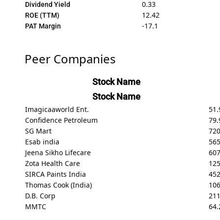
0.33
Dividend Yield
12.42
ROE (TTM)
-17.1
PAT Margin
Peer Companies
Stock Name
Stock Name
Imagicaaworld Ent.
51.
Confidence Petroleum
79.
SG Mart
720
Esab india
565
Jeena Sikho Lifecare
607
Zota Health Care
125
SIRCA Paints India
45
Thomas Cook (India)
106
D.B. Corp
211
MMTC
64.