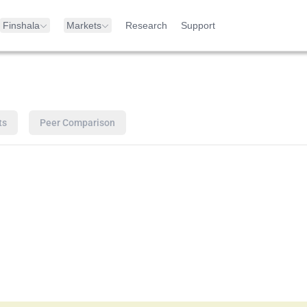
Finshala
Markets
Research
Support
ts
Peer Comparison