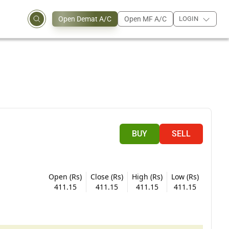
Open Demat A/C
Open MF A/C
LOGIN
BUY
SELL
Open (Rs)
Close (Rs)
High (Rs)
Low (Rs)
411.15
411.15
411.15
411.15