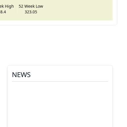
ek High
52 Week Low
8.4
323.05
NEWS