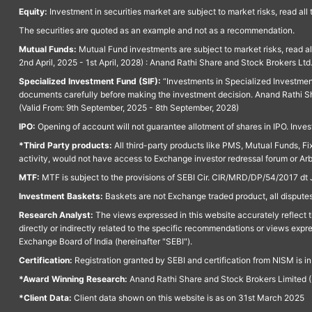
Equity:
Investment in securities market are subject to market risks, read all
The securities are quoted as an example and not as a recommendation.
Mutual Funds:
Mutual Fund investments are subject to market risks, read a
2nd April, 2025 - 1st April, 2028) : Anand Rathi Share and Stock Brokers L
Specialized Investment Fund (SIF):
“Investments in Specialized Investment F
documents carefully before making the investment decision. Anand Rathi Sh
(Valid From: 9th September, 2025 - 8th September, 2028)
IPO:
Opening of account will not guarantee allotment of shares in IPO. Invest
*Third Party products:
All third-party products like PMS, Mutual Funds, Fix
activity, would not have access to Exchange investor redressal forum or Ar
MTF:
MTF is subject to the provisions of SEBI Cir. CIR/MRD/DP/54/2017 dt 
Investment Baskets:
Baskets are not Exchange traded product, all disputes
Research Analyst:
The views expressed in this website accurately reflect th
directly or indirectly related to the specific recommendations or views expr
Exchange Board of India (hereinafter "SEBI").
Certification:
Registration granted by SEBI and certification from NISM is i
*Award Winning Research:
Anand Rathi Share and Stock Brokers Limited (
*Client Data:
Client data shown on this website is as on 31st March 2025