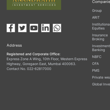
Compani
Group
ARIT
Institutiona
Equities
Insurance
Broking
Address
Investmen
Banking
Registered and Corporate Office:
NBFC
Express Zone A Wing, 10th Floor, Western Express
OFA
Highway, Goregaon East, Mumbai 400063.
Contact No. 022-62817000
PMS
Private we
Global Inve