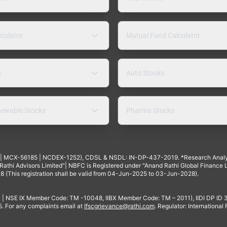
lculator
Mutual Fund Calculator
s
Auto Stocks
ewable Stocks
Pharma Stocks
4 | MCX-56185 | NCDEX-1252), CDSL & NSDL: IN-DP-437-2019. *Research Anal
thi Advisors Limited"| NBFC is Registered under "Anand Rathi Global Finance Li
8 (This registration shall be valid from 04-Jun-2025 to 03-Jun-2028).
 | NSE IX Member Code: TM -10048, IIBX Member Code: TM – 2011), IIDI DP ID
For any complaints email at
Ifscgrievance@rathi.com
. Regulator: International