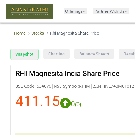
Offerings
Partner With Us
Home
Stocks
Rhi Magnesita Share Price
Charting
Balance Sheets
Resul
Snapshot
RHI Magnesita India Share Price
BSE Code:
534076
|
NSE Symbol:
RHIM
|
ISIN:
INE743M01012
411.15
0
(
0
)