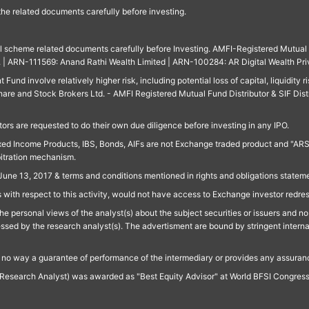
 the related documents carefully before investing.
ll scheme related documents carefully before Investing. AMFI-Registered Mutual F
td. | ARN-111569: Anand Rathi Wealth Limited | ARN-100284: AR Digital Wealth Pri
und involve relatively higher risk, including potential loss of capital, liquidity r
are and Stock Brokers Ltd. - AMFI Registered Mutual Fund Distributor & SIF Dist
ors are requested to do their own due diligence before investing in any IPO.
ed Income Products, IBS, Bonds, AIFs are not Exchange traded product and "ARSSBL" 
bitration mechanism.
June 13, 2017 & terms and conditions mentioned in rights and obligations state
 with respect to this activity, would not have access to Exchange investor redre
e personal views of the analyst(s) about the subject securities or issuers and no 
essed by the research analyst(s). The advertisment are bound by stringent interna
n no way a guarantee of performance of the intermediary or provides any assurance
Research Analyst) was awarded as "Best Equity Advisor" at World BFSI Congres